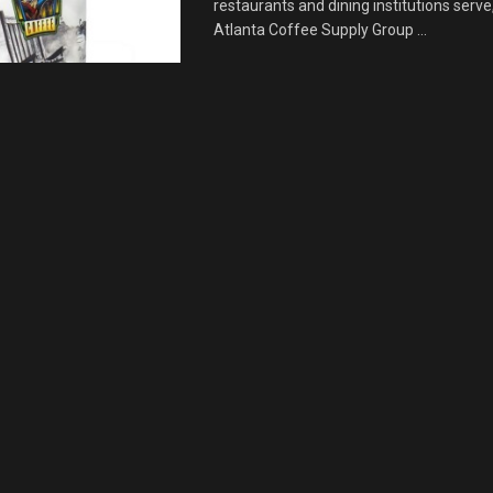
restaurants and dining institutions serve
Atlanta Coffee Supply Group ...