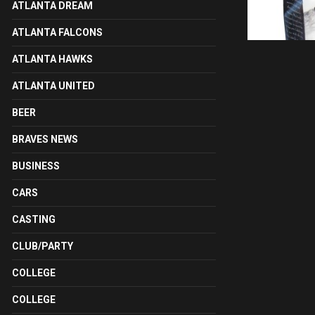
ATLANTA DREAM
ATLANTA FALCONS
ATLANTA HAWKS
ATLANTA UNITED
BEER
BRAVES NEWS
BUSINESS
CARS
CASTING
CLUB/PARTY
COLLEGE
COLLEGE