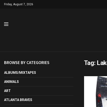
Friday, August 7, 2026
Tag:
Lak
BROWSE BY CATEGORIES
ALBUMS/MIXTAPES
ANIMALS
ART
ATLANTA BRAVES