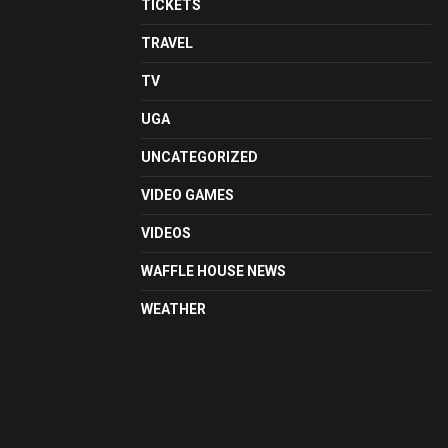
TICKETS
TRAVEL
TV
UGA
UNCATEGORIZED
VIDEO GAMES
VIDEOS
WAFFLE HOUSE NEWS
WEATHER