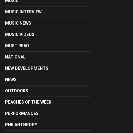
MUSIC
MUSIC INTERVIEW
MUSIC NEWS
MUSIC VIDEOS
MUST READ
NATIONAL
NEW DEVELOPMENTS
NEWS
OUTDOORS
PEACHES OF THE WEEK
PERFORMANCES
PHILANTHROPY