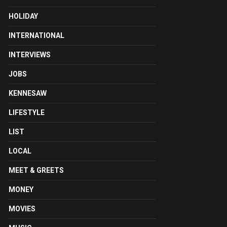
HOLIDAY
INTERNATIONAL
INTERVIEWS
JOBS
KENNESAW
LIFESTYLE
LIST
LOCAL
MEET & GREETS
MONEY
MOVIES