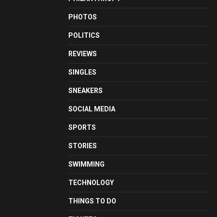
PHOTOS
POLITICS
REVIEWS
SINGLES
SNEAKERS
SOCIAL MEDIA
SPORTS
STORIES
SWIMMING
TECHNOLOGY
THINGS TO DO