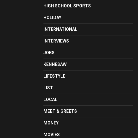
HIGH SCHOOL SPORTS
HOLIDAY
INTERNATIONAL
INTERVIEWS
JOBS
KENNESAW
LIFESTYLE
LIST
LOCAL
MEET & GREETS
MONEY
MOVIES