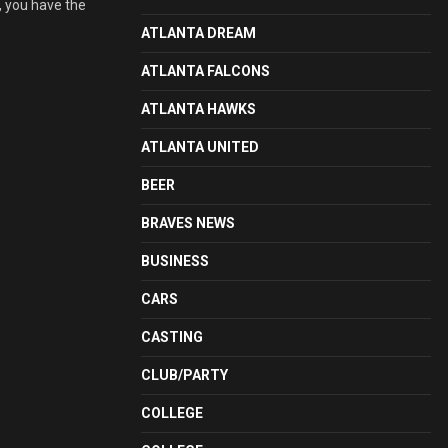
, you have the
ATLANTA DREAM
ATLANTA FALCONS
ATLANTA HAWKS
ATLANTA UNITED
BEER
BRAVES NEWS
BUSINESS
CARS
CASTING
CLUB/PARTY
COLLEGE