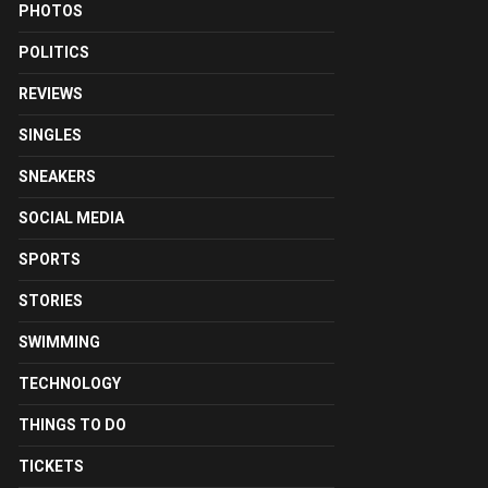
PHOTOS
POLITICS
REVIEWS
SINGLES
SNEAKERS
SOCIAL MEDIA
SPORTS
STORIES
SWIMMING
TECHNOLOGY
THINGS TO DO
TICKETS