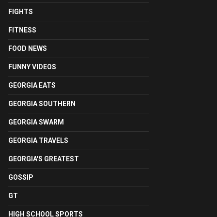
FIGHTS
FITNESS
FOOD NEWS
FUNNY VIDEOS
GEORGIA EATS
GEORGIA SOUTHERN
GEORGIA SWARM
GEORGIA TRAVELS
GEORGIA'S GREATEST
GOSSIP
GT
HIGH SCHOOL SPORTS