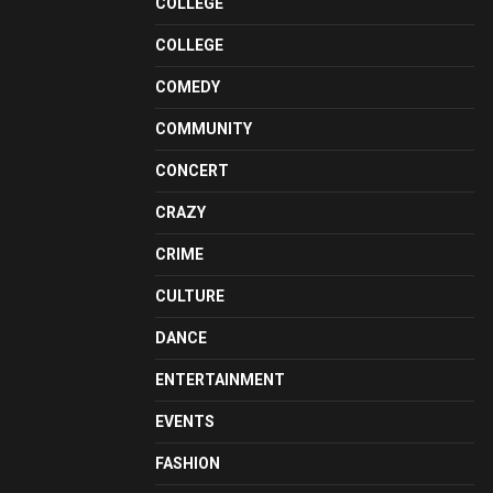
COLLEGE
COLLEGE
COMEDY
COMMUNITY
CONCERT
CRAZY
CRIME
CULTURE
DANCE
ENTERTAINMENT
EVENTS
FASHION