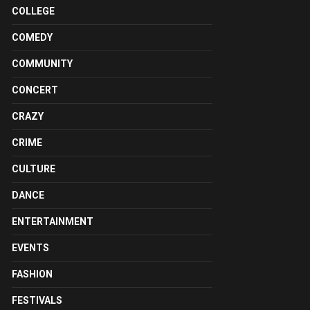
COLLEGE
COMEDY
COMMUNITY
CONCERT
CRAZY
CRIME
CULTURE
DANCE
ENTERTAINMENT
EVENTS
FASHION
FESTIVALS