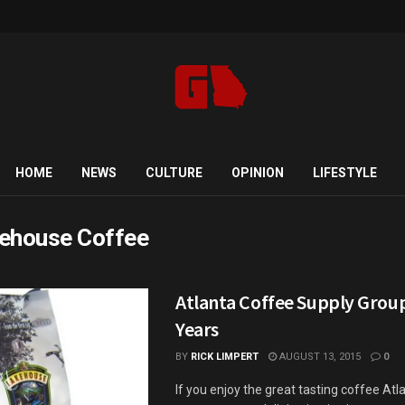
HOME
NEWS
CULTURE
OPINION
LIFESTYLE
ehouse Coffee
Atlanta Coffee Supply Grou
Years
BY
RICK LIMPERT
AUGUST 13, 2015
0
If you enjoy the great tasting coffee Atl