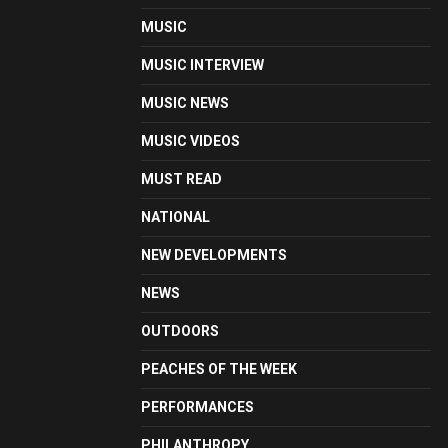
MUSIC
MUSIC INTERVIEW
MUSIC NEWS
MUSIC VIDEOS
MUST READ
NATIONAL
NEW DEVELOPMENTS
NEWS
OUTDOORS
PEACHES OF THE WEEK
PERFORMANCES
PHILANTHROPY