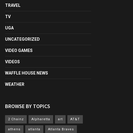
TRAVEL
TV
UGA
UNCATEGORIZED
VIDEO GAMES
VIDEOS
WAFFLE HOUSE NEWS
WEATHER
BROWSE BY TOPICS
2 Chainz
Alpharetta
art
AT&T
athens
atlanta
Atlanta Braves