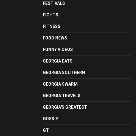
FESTIVALS
FIGHTS
FITNESS
FOOD NEWS
FUNNY VIDEOS
GEORGIA EATS
GEORGIA SOUTHERN
GEORGIA SWARM
GEORGIA TRAVELS
GEORGIA'S GREATEST
GOSSIP
GT