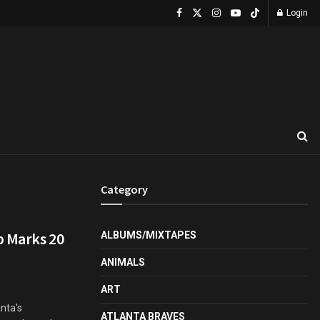
Login
Category
p Marks 20
ALBUMS/MIXTAPES
ANIMALS
ART
anta's
ATLANTA BRAVES