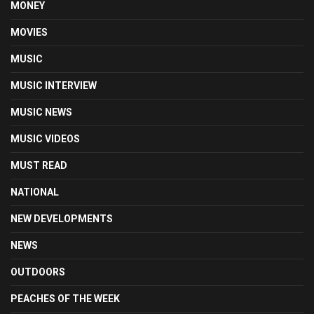
MONEY
MOVIES
MUSIC
MUSIC INTERVIEW
MUSIC NEWS
MUSIC VIDEOS
MUST READ
NATIONAL
NEW DEVELOPMENTS
NEWS
OUTDOORS
PEACHES OF THE WEEK