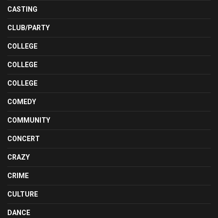
CASTING
CLUB/PARTY
COLLEGE
COLLEGE
COLLEGE
COMEDY
COMMUNITY
CONCERT
CRAZY
CRIME
CULTURE
DANCE