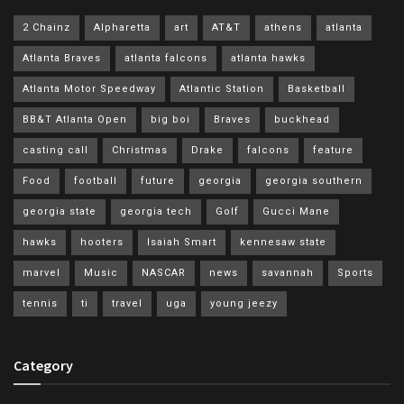
2 Chainz
Alpharetta
art
AT&T
athens
atlanta
Atlanta Braves
atlanta falcons
atlanta hawks
Atlanta Motor Speedway
Atlantic Station
Basketball
BB&T Atlanta Open
big boi
Braves
buckhead
casting call
Christmas
Drake
falcons
feature
Food
football
future
georgia
georgia southern
georgia state
georgia tech
Golf
Gucci Mane
hawks
hooters
Isaiah Smart
kennesaw state
marvel
Music
NASCAR
news
savannah
Sports
tennis
ti
travel
uga
young jeezy
Category