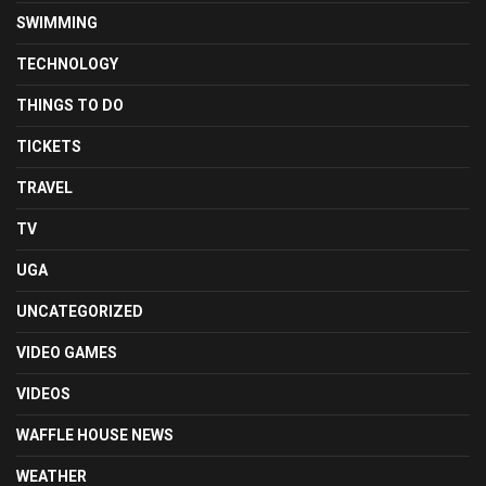
SWIMMING
TECHNOLOGY
THINGS TO DO
TICKETS
TRAVEL
TV
UGA
UNCATEGORIZED
VIDEO GAMES
VIDEOS
WAFFLE HOUSE NEWS
WEATHER