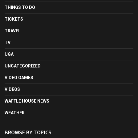
THINGS TO DO
TICKETS
TRAVEL
TV
UGA
UNCATEGORIZED
VIDEO GAMES
VIDEOS
WAFFLE HOUSE NEWS
WEATHER
BROWSE BY TOPICS