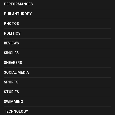
PERFORMANCES
PHILANTHROPY
PHOTOS
POLITICS
REVIEWS
SINGLES
SNEAKERS
SOCIAL MEDIA
SPORTS
STORIES
SWIMMING
TECHNOLOGY