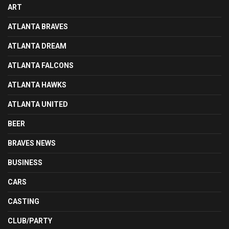
ART
ATLANTA BRAVES
ATLANTA DREAM
ATLANTA FALCONS
ATLANTA HAWKS
ATLANTA UNITED
BEER
BRAVES NEWS
BUSINESS
CARS
CASTING
CLUB/PARTY