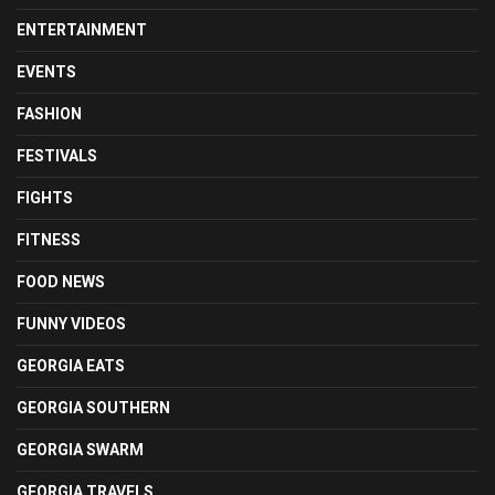
ENTERTAINMENT
EVENTS
FASHION
FESTIVALS
FIGHTS
FITNESS
FOOD NEWS
FUNNY VIDEOS
GEORGIA EATS
GEORGIA SOUTHERN
GEORGIA SWARM
GEORGIA TRAVELS