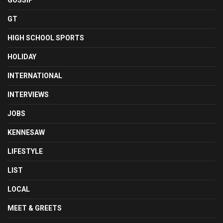
GOSSIP
GT
HIGH SCHOOL SPORTS
HOLIDAY
INTERNATIONAL
INTERVIEWS
JOBS
KENNESAW
LIFESTYLE
LIST
LOCAL
MEET & GREETS