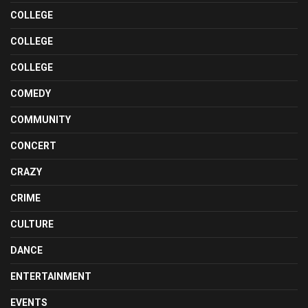
COLLEGE
COLLEGE
COLLEGE
COMEDY
COMMUNITY
CONCERT
CRAZY
CRIME
CULTURE
DANCE
ENTERTAINMENT
EVENTS