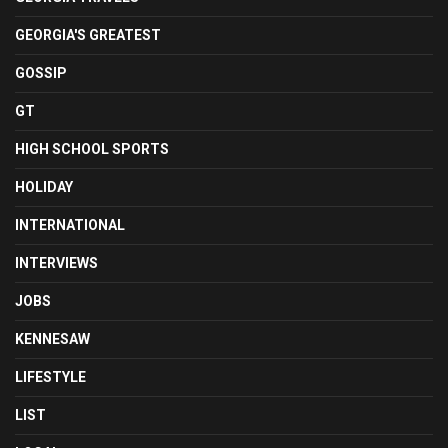
GEORGIA'S GREATEST
GOSSIP
GT
HIGH SCHOOL SPORTS
HOLIDAY
INTERNATIONAL
INTERVIEWS
JOBS
KENNESAW
LIFESTYLE
LIST