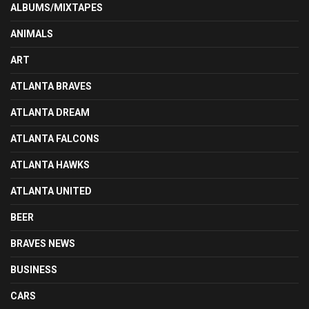
ALBUMS/MIXTAPES
ANIMALS
ART
ATLANTA BRAVES
ATLANTA DREAM
ATLANTA FALCONS
ATLANTA HAWKS
ATLANTA UNITED
BEER
BRAVES NEWS
BUSINESS
CARS