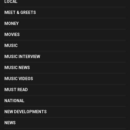
LOCAL
MEET & GREETS
MONEY
MOVIES
MUSIC
MUSIC INTERVIEW
MUSIC NEWS
MUSIC VIDEOS
MUST READ
NATIONAL
NEW DEVELOPMENTS
NEWS