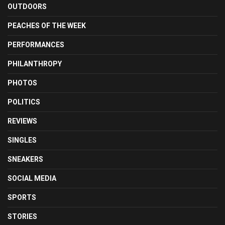
OUTDOORS
PEACHES OF THE WEEK
PERFORMANCES
PHILANTHROPY
PHOTOS
POLITICS
REVIEWS
SINGLES
SNEAKERS
SOCIAL MEDIA
SPORTS
STORIES