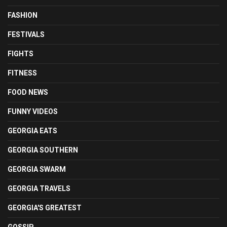
FASHION
FESTIVALS
FIGHTS
FITNESS
FOOD NEWS
FUNNY VIDEOS
GEORGIA EATS
GEORGIA SOUTHERN
GEORGIA SWARM
GEORGIA TRAVELS
GEORGIA'S GREATEST