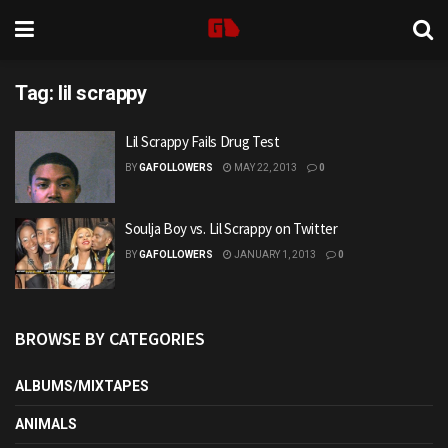
Tag:
lil scrappy
Lil Scrappy Fails Drug Test
BY
GAFOLLOWERS
MAY 22, 2013
0
Soulja Boy vs. Lil Scrappy on Twitter
BY
GAFOLLOWERS
JANUARY 1, 2013
0
BROWSE BY CATEGORIES
ALBUMS/MIXTAPES
ANIMALS