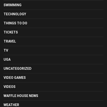
SWIMMING
TECHNOLOGY
THINGS TO DO
TICKETS
TRAVEL
TV
UGA
UNCATEGORIZED
VIDEO GAMES
VIDEOS
WAFFLE HOUSE NEWS
WEATHER