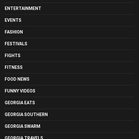
ENTERTAINMENT
EVENTS
FASHION
FESTIVALS
FIGHTS
FITNESS
FOOD NEWS
FUNNY VIDEOS
GEORGIA EATS
GEORGIA SOUTHERN
GEORGIA SWARM
GEORGIA TRAVELS