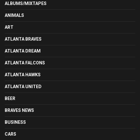
ALBUMS/MIXTAPES
ANIMALS
ART
ATLANTA BRAVES
ATLANTA DREAM
ATLANTA FALCONS
ATLANTA HAWKS
ATLANTA UNITED
BEER
BRAVES NEWS
BUSINESS
CARS