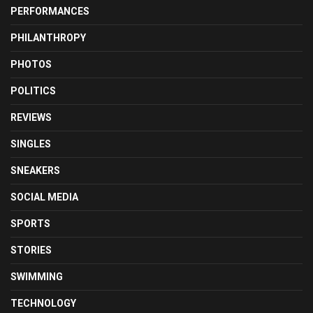
PERFORMANCES
PHILANTHROPY
PHOTOS
POLITICS
REVIEWS
SINGLES
SNEAKERS
SOCIAL MEDIA
SPORTS
STORIES
SWIMMING
TECHNOLOGY