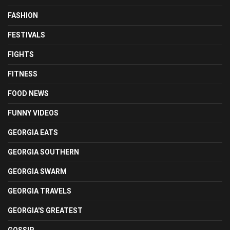
FASHION
FESTIVALS
FIGHTS
FITNESS
FOOD NEWS
FUNNY VIDEOS
GEORGIA EATS
GEORGIA SOUTHERN
GEORGIA SWARM
GEORGIA TRAVELS
GEORGIA'S GREATEST