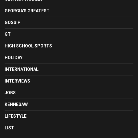
GEORGIA'S GREATEST
GOSSIP
GT
HIGH SCHOOL SPORTS
HOLIDAY
INTERNATIONAL
INTERVIEWS
JOBS
KENNESAW
LIFESTYLE
LIST