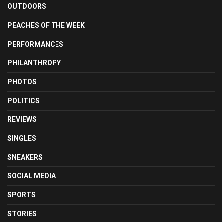
OUTDOORS
PEACHES OF THE WEEK
PERFORMANCES
PHILANTHROPY
PHOTOS
POLITICS
REVIEWS
SINGLES
SNEAKERS
SOCIAL MEDIA
SPORTS
STORIES