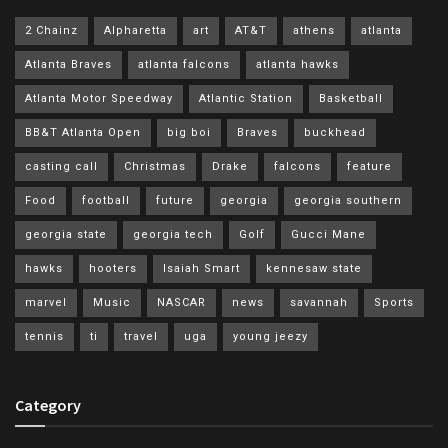
2 Chainz
Alpharetta
art
AT&T
athens
atlanta
Atlanta Braves
atlanta falcons
atlanta hawks
Atlanta Motor Speedway
Atlantic Station
Basketball
BB&T Atlanta Open
big boi
Braves
buckhead
casting call
Christmas
Drake
falcons
feature
Food
football
future
georgia
georgia southern
georgia state
georgia tech
Golf
Gucci Mane
hawks
hooters
Isaiah Smart
kennesaw state
marvel
Music
NASCAR
news
savannah
Sports
tennis
ti
travel
uga
young jeezy
Category