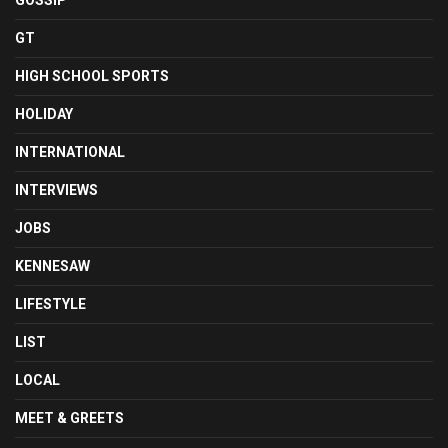
GOSSIP
GT
HIGH SCHOOL SPORTS
HOLIDAY
INTERNATIONAL
INTERVIEWS
JOBS
KENNESAW
LIFESTYLE
LIST
LOCAL
MEET & GREETS