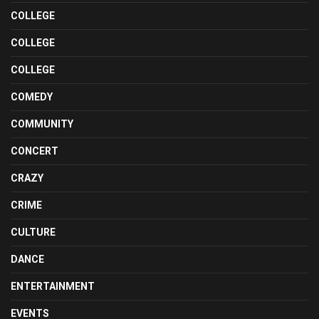
COLLEGE
COLLEGE
COLLEGE
COMEDY
COMMUNITY
CONCERT
CRAZY
CRIME
CULTURE
DANCE
ENTERTAINMENT
EVENTS