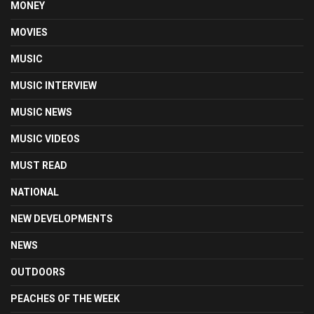
MONEY
MOVIES
MUSIC
MUSIC INTERVIEW
MUSIC NEWS
MUSIC VIDEOS
MUST READ
NATIONAL
NEW DEVELOPMENTS
NEWS
OUTDOORS
PEACHES OF THE WEEK