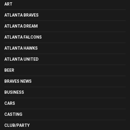
ART
ATLANTA BRAVES
ATLANTA DREAM
ATLANTA FALCONS
ATLANTA HAWKS
ATLANTA UNITED
BEER
BRAVES NEWS
BUSINESS
CARS
CASTING
CLUB/PARTY