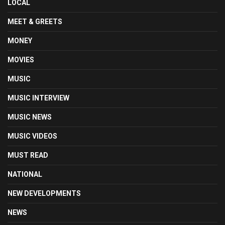
LOCAL
MEET & GREETS
MONEY
MOVIES
MUSIC
MUSIC INTERVIEW
MUSIC NEWS
MUSIC VIDEOS
MUST READ
NATIONAL
NEW DEVELOPMENTS
NEWS