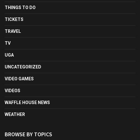
THINGS TO DO
TICKETS
TRAVEL
TV
UGA
UNCATEGORIZED
VIDEO GAMES
VIDEOS
WAFFLE HOUSE NEWS
WEATHER
BROWSE BY TOPICS