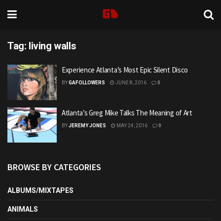
Tag:
living walls
Experience Atlanta’s Most Epic Silent Disco
BY
GAFOLLOWERS
JUNE 8, 2016
0
Atlanta’s Greg Mike Talks The Meaning of Art
BY
JEREMY JONES
MAY 24, 2016
0
BROWSE BY CATEGORIES
ALBUMS/MIXTAPES
ANIMALS