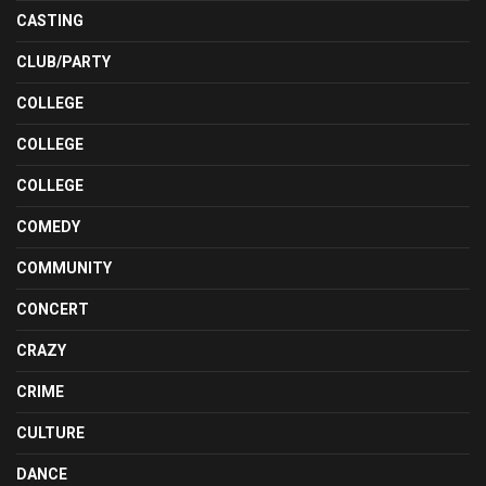
CASTING
CLUB/PARTY
COLLEGE
COLLEGE
COLLEGE
COMEDY
COMMUNITY
CONCERT
CRAZY
CRIME
CULTURE
DANCE