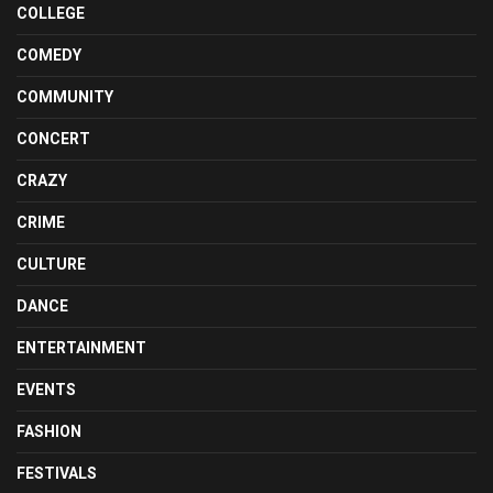
COLLEGE
COMEDY
COMMUNITY
CONCERT
CRAZY
CRIME
CULTURE
DANCE
ENTERTAINMENT
EVENTS
FASHION
FESTIVALS