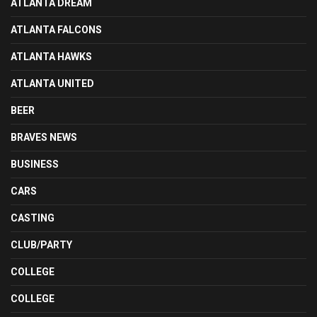
ATLANTA DREAM
ATLANTA FALCONS
ATLANTA HAWKS
ATLANTA UNITED
BEER
BRAVES NEWS
BUSINESS
CARS
CASTING
CLUB/PARTY
COLLEGE
COLLEGE