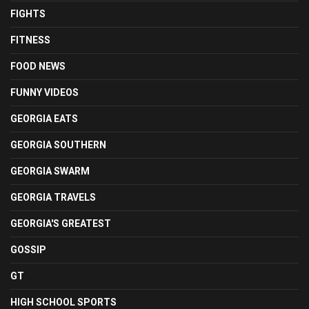
FIGHTS
FITNESS
FOOD NEWS
FUNNY VIDEOS
GEORGIA EATS
GEORGIA SOUTHERN
GEORGIA SWARM
GEORGIA TRAVELS
GEORGIA'S GREATEST
GOSSIP
GT
HIGH SCHOOL SPORTS