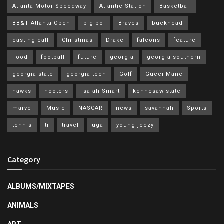
Atlanta Motor Speedway
Atlantic Station
Basketball
BB&T Atlanta Open
big boi
Braves
buckhead
casting call
Christmas
Drake
falcons
feature
Food
football
future
georgia
georgia southern
georgia state
georgia tech
Golf
Gucci Mane
hawks
hooters
Isaiah Smart
kennesaw state
marvel
Music
NASCAR
news
savannah
Sports
tennis
ti
travel
uga
young jeezy
Category
ALBUMS/MIXTAPES
ANIMALS