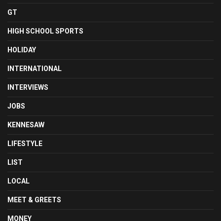
GT
HIGH SCHOOL SPORTS
HOLIDAY
INTERNATIONAL
INTERVIEWS
JOBS
KENNESAW
LIFESTYLE
LIST
LOCAL
MEET & GREETS
MONEY