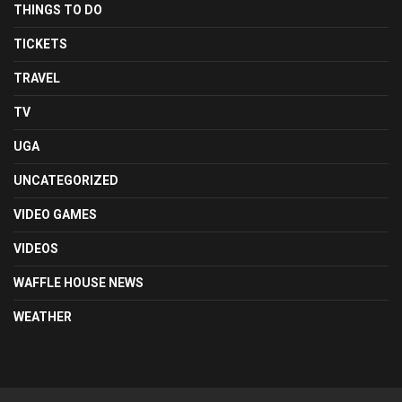
THINGS TO DO
TICKETS
TRAVEL
TV
UGA
UNCATEGORIZED
VIDEO GAMES
VIDEOS
WAFFLE HOUSE NEWS
WEATHER