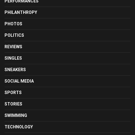
PERFORMANCES
PHILANTHROPY
PHOTOS
POLITICS
REVIEWS
SINGLES
SNEAKERS
SOCIAL MEDIA
SPORTS
STORIES
SWIMMING
TECHNOLOGY