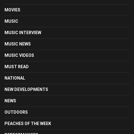
MOVIES
MUSIC
MUSIC INTERVIEW
MUSIC NEWS
MUSIC VIDEOS
MUST READ
NATIONAL
NEW DEVELOPMENTS
NEWS
OUTDOORS
PEACHES OF THE WEEK