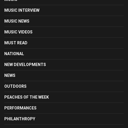
MUSIC INTERVIEW
MUSIC NEWS
MUSIC VIDEOS
MUST READ
NATIONAL
NEW DEVELOPMENTS
NEWS
OUTDOORS
PEACHES OF THE WEEK
PERFORMANCES
PHILANTHROPY