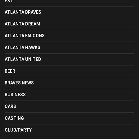
ART
ATLANTA BRAVES
ATLANTA DREAM
ATLANTA FALCONS
ATLANTA HAWKS
ATLANTA UNITED
BEER
BRAVES NEWS
BUSINESS
CARS
CASTING
CLUB/PARTY