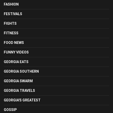
FASHION
FESTIVALS
FIGHTS
FITNESS
FOOD NEWS
FUNNY VIDEOS
GEORGIA EATS
GEORGIA SOUTHERN
GEORGIA SWARM
GEORGIA TRAVELS
GEORGIA'S GREATEST
GOSSIP