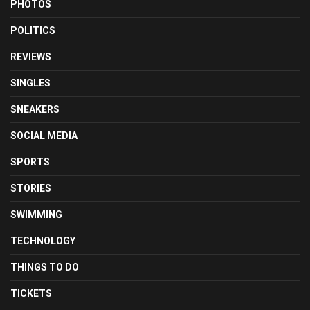
PHOTOS
POLITICS
REVIEWS
SINGLES
SNEAKERS
SOCIAL MEDIA
SPORTS
STORIES
SWIMMING
TECHNOLOGY
THINGS TO DO
TICKETS