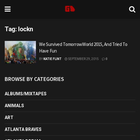
Tag:
lockn
We Survived TomorrowWorld 2015, And Tried To
Have Fun
BY
KATIE FLINT
SEPTEMBER 29, 2015
0
BROWSE BY CATEGORIES
ALBUMS/MIXTAPES
ANIMALS
ART
ATLANTA BRAVES