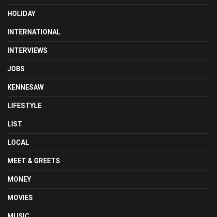
HOLIDAY
INTERNATIONAL
INTERVIEWS
JOBS
KENNESAW
LIFESTYLE
LIST
LOCAL
MEET & GREETS
MONEY
MOVIES
MUSIC