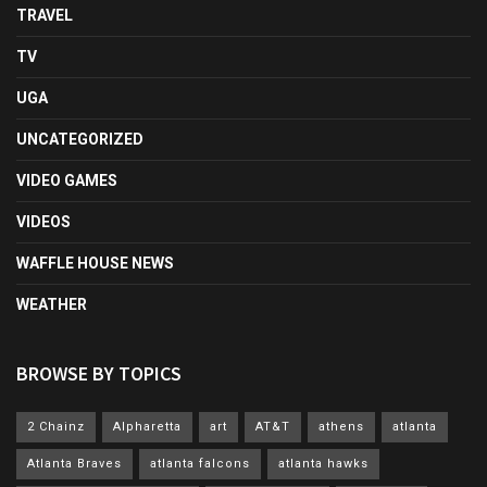
TRAVEL
TV
UGA
UNCATEGORIZED
VIDEO GAMES
VIDEOS
WAFFLE HOUSE NEWS
WEATHER
BROWSE BY TOPICS
2 Chainz
Alpharetta
art
AT&T
athens
atlanta
Atlanta Braves
atlanta falcons
atlanta hawks