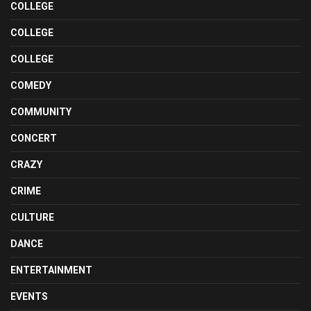
COLLEGE
COLLEGE
COLLEGE
COMEDY
COMMUNITY
CONCERT
CRAZY
CRIME
CULTURE
DANCE
ENTERTAINMENT
EVENTS