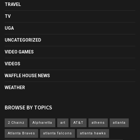
TRAVEL
TV
UGA
UNCATEGORIZED
VIDEO GAMES
VIDEOS
WAFFLE HOUSE NEWS
WEATHER
BROWSE BY TOPICS
2 Chainz
Alpharetta
art
AT&T
athens
atlanta
Atlanta Braves
atlanta falcons
atlanta hawks