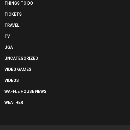
THINGS TO DO
TICKETS
TRAVEL
TV
UGA
UNCATEGORIZED
VIDEO GAMES
VIDEOS
WAFFLE HOUSE NEWS
WEATHER