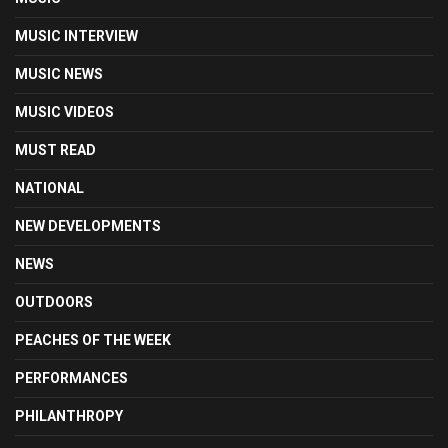
MUSIC INTERVIEW
MUSIC NEWS
MUSIC VIDEOS
MUST READ
NATIONAL
NEW DEVELOPMENTS
NEWS
OUTDOORS
PEACHES OF THE WEEK
PERFORMANCES
PHILANTHROPY