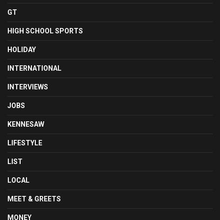
GT
HIGH SCHOOL SPORTS
HOLIDAY
INTERNATIONAL
INTERVIEWS
JOBS
KENNESAW
LIFESTYLE
LIST
LOCAL
MEET & GREETS
MONEY