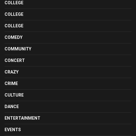
COLLEGE
COLLEGE
COLLEGE
COMEDY
COMMUNITY
CONCERT
CRAZY
CRIME
CULTURE
DANCE
ENTERTAINMENT
EVENTS