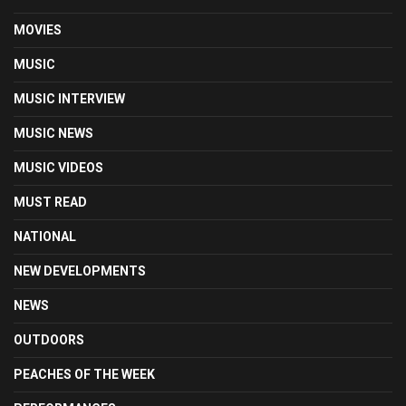
MOVIES
MUSIC
MUSIC INTERVIEW
MUSIC NEWS
MUSIC VIDEOS
MUST READ
NATIONAL
NEW DEVELOPMENTS
NEWS
OUTDOORS
PEACHES OF THE WEEK