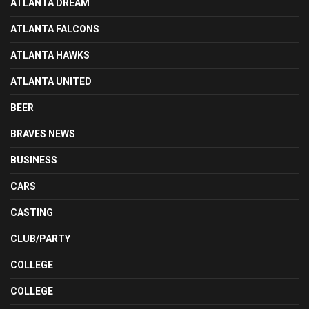
ATLANTA DREAM
ATLANTA FALCONS
ATLANTA HAWKS
ATLANTA UNITED
BEER
BRAVES NEWS
BUSINESS
CARS
CASTING
CLUB/PARTY
COLLEGE
COLLEGE