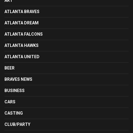
ART
ATLANTA BRAVES
ATLANTA DREAM
ATLANTA FALCONS
ATLANTA HAWKS
ATLANTA UNITED
BEER
BRAVES NEWS
BUSINESS
CARS
CASTING
CLUB/PARTY