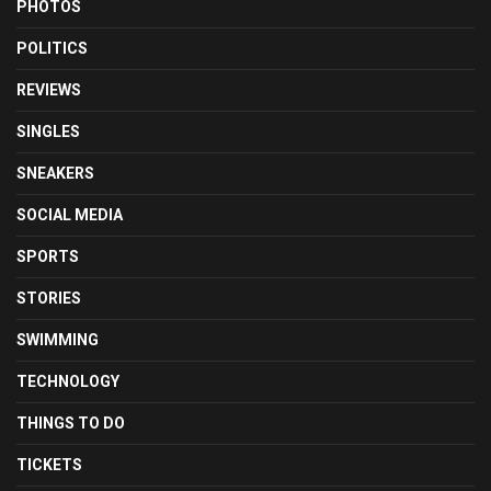
PHOTOS
POLITICS
REVIEWS
SINGLES
SNEAKERS
SOCIAL MEDIA
SPORTS
STORIES
SWIMMING
TECHNOLOGY
THINGS TO DO
TICKETS