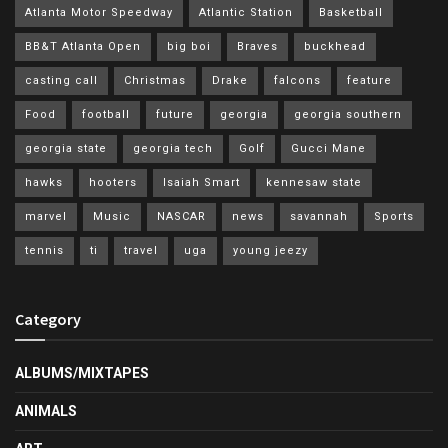
Atlanta Motor Speedway
Atlantic Station
Basketball
BB&T Atlanta Open
big boi
Braves
buckhead
casting call
Christmas
Drake
falcons
feature
Food
football
future
georgia
georgia southern
georgia state
georgia tech
Golf
Gucci Mane
hawks
hooters
Isaiah Smart
kennesaw state
marvel
Music
NASCAR
news
savannah
Sports
tennis
ti
travel
uga
young jeezy
Category
ALBUMS/MIXTAPES
ANIMALS