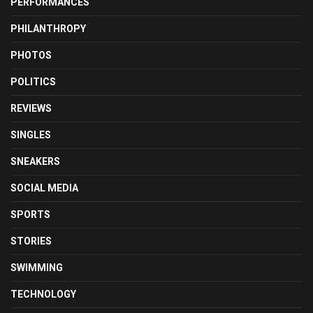
PERFORMANCES
PHILANTHROPY
PHOTOS
POLITICS
REVIEWS
SINGLES
SNEAKERS
SOCIAL MEDIA
SPORTS
STORIES
SWIMMING
TECHNOLOGY