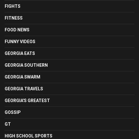
FIGHTS
FITNESS
FOOD NEWS
FUNNY VIDEOS
GEORGIA EATS
GEORGIA SOUTHERN
GEORGIA SWARM
GEORGIA TRAVELS
GEORGIA'S GREATEST
GOSSIP
GT
HIGH SCHOOL SPORTS