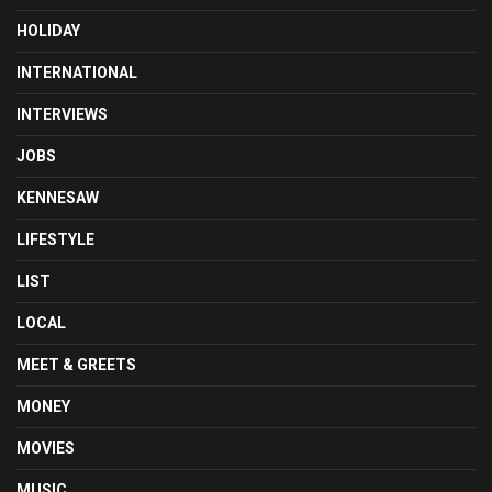
HOLIDAY
INTERNATIONAL
INTERVIEWS
JOBS
KENNESAW
LIFESTYLE
LIST
LOCAL
MEET & GREETS
MONEY
MOVIES
MUSIC