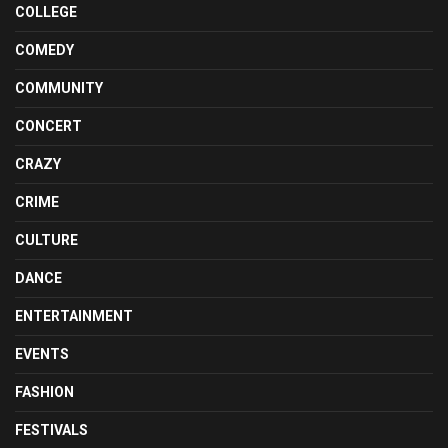
COLLEGE
COMEDY
COMMUNITY
CONCERT
CRAZY
CRIME
CULTURE
DANCE
ENTERTAINMENT
EVENTS
FASHION
FESTIVALS