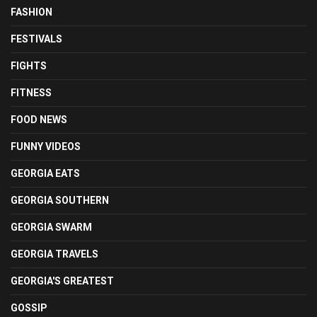
FASHION
FESTIVALS
FIGHTS
FITNESS
FOOD NEWS
FUNNY VIDEOS
GEORGIA EATS
GEORGIA SOUTHERN
GEORGIA SWARM
GEORGIA TRAVELS
GEORGIA'S GREATEST
GOSSIP