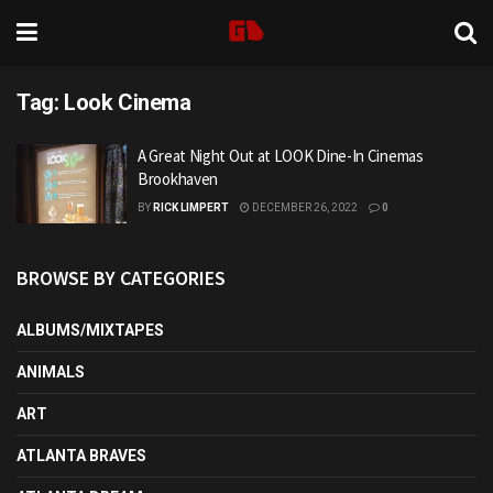
Tag:
Look Cinema
A Great Night Out at LOOK Dine-In Cinemas
Brookhaven
BY
RICK LIMPERT
DECEMBER 26, 2022
0
BROWSE BY CATEGORIES
ALBUMS/MIXTAPES
ANIMALS
ART
ATLANTA BRAVES