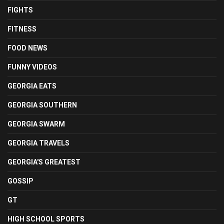
FIGHTS
FITNESS
FOOD NEWS
FUNNY VIDEOS
GEORGIA EATS
GEORGIA SOUTHERN
GEORGIA SWARM
GEORGIA TRAVELS
GEORGIA'S GREATEST
GOSSIP
GT
HIGH SCHOOL SPORTS