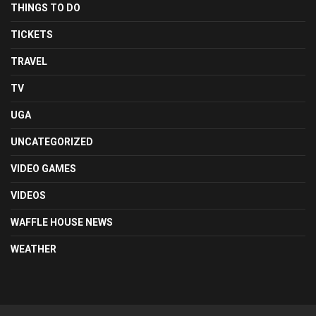
THINGS TO DO
TICKETS
TRAVEL
TV
UGA
UNCATEGORIZED
VIDEO GAMES
VIDEOS
WAFFLE HOUSE NEWS
WEATHER