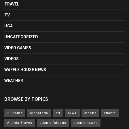
TRAVEL
TV
UGA
UNCATEGORIZED
VIDEO GAMES
VIDEOS
WAFFLE HOUSE NEWS
WEATHER
BROWSE BY TOPICS
2 Chainz
Alpharetta
art
AT&T
athens
atlanta
Atlanta Braves
atlanta falcons
atlanta hawks