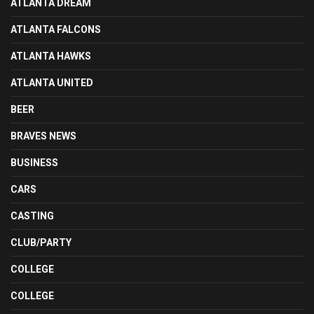
ATLANTA DREAM
ATLANTA FALCONS
ATLANTA HAWKS
ATLANTA UNITED
BEER
BRAVES NEWS
BUSINESS
CARS
CASTING
CLUB/PARTY
COLLEGE
COLLEGE