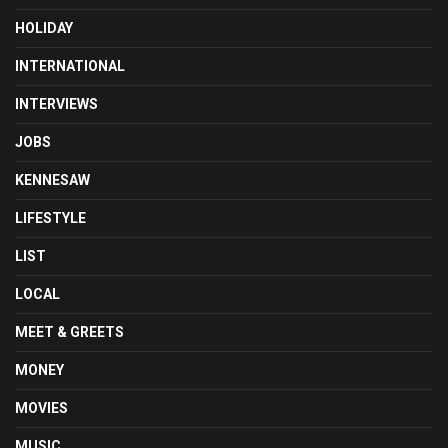
HOLIDAY
INTERNATIONAL
INTERVIEWS
JOBS
KENNESAW
LIFESTYLE
LIST
LOCAL
MEET & GREETS
MONEY
MOVIES
MUSIC