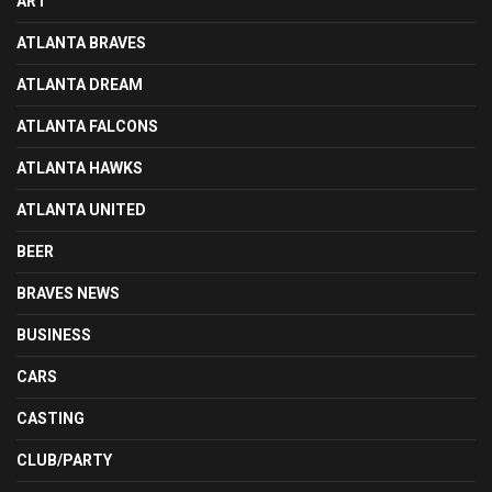
ART
ATLANTA BRAVES
ATLANTA DREAM
ATLANTA FALCONS
ATLANTA HAWKS
ATLANTA UNITED
BEER
BRAVES NEWS
BUSINESS
CARS
CASTING
CLUB/PARTY