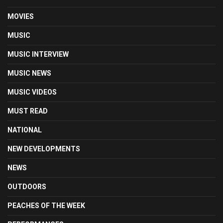
MOVIES
MUSIC
MUSIC INTERVIEW
MUSIC NEWS
MUSIC VIDEOS
MUST READ
NATIONAL
NEW DEVELOPMENTS
NEWS
OUTDOORS
PEACHES OF THE WEEK