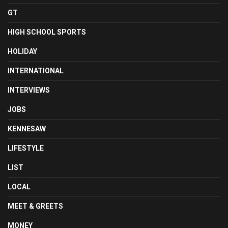
GT
HIGH SCHOOL SPORTS
HOLIDAY
INTERNATIONAL
INTERVIEWS
JOBS
KENNESAW
LIFESTYLE
LIST
LOCAL
MEET & GREETS
MONEY