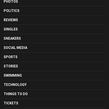
PHOTOS
POLITICS
REVIEWS
SINGLES
SNEAKERS
SOCIAL MEDIA
SPORTS
STORIES
SWIMMING
TECHNOLOGY
THINGS TO DO
TICKETS