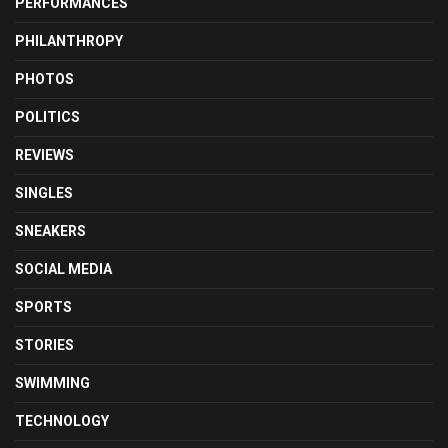
PERFORMANCES
PHILANTHROPY
PHOTOS
POLITICS
REVIEWS
SINGLES
SNEAKERS
SOCIAL MEDIA
SPORTS
STORIES
SWIMMING
TECHNOLOGY