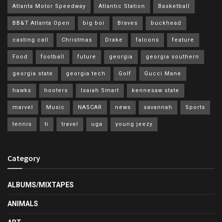
Atlanta Motor Speedway
Atlantic Station
Basketball
BB&T Atlanta Open
big boi
Braves
buckhead
casting call
Christmas
Drake
falcons
feature
Food
football
future
georgia
georgia southern
georgia state
georgia tech
Golf
Gucci Mane
hawks
hooters
Isaiah Smart
kennesaw state
marvel
Music
NASCAR
news
savannah
Sports
tennis
ti
travel
uga
young jeezy
Category
ALBUMS/MIXTAPES
ANIMALS