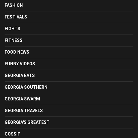
FASHION
FESTIVALS
FIGHTS
FITNESS
FOOD NEWS
FUNNY VIDEOS
GEORGIA EATS
GEORGIA SOUTHERN
GEORGIA SWARM
GEORGIA TRAVELS
GEORGIA'S GREATEST
GOSSIP