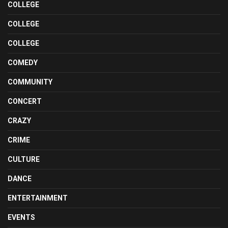
COLLEGE
COLLEGE
COLLEGE
COMEDY
COMMUNITY
CONCERT
CRAZY
CRIME
CULTURE
DANCE
ENTERTAINMENT
EVENTS