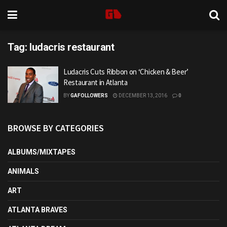
Tag:
ludacris restaurant
Ludacris Cuts Ribbon on ‘Chicken & Beer’
Restaurant in Atlanta
BY
GAFOLLOWERS
DECEMBER 13, 2016
0
BROWSE BY CATEGORIES
ALBUMS/MIXTAPES
ANIMALS
ART
ATLANTA BRAVES