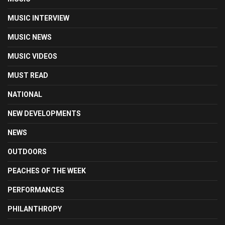
MUSIC INTERVIEW
MUSIC NEWS
MUSIC VIDEOS
MUST READ
NATIONAL
NEW DEVELOPMENTS
NEWS
OUTDOORS
PEACHES OF THE WEEK
PERFORMANCES
PHILANTHROPY