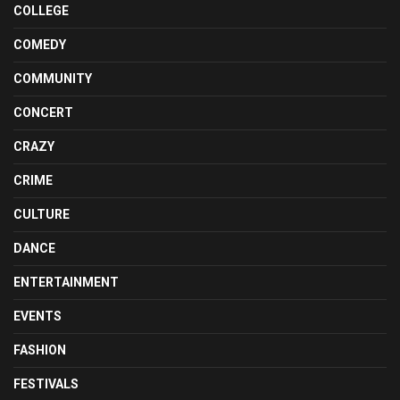
COLLEGE
COMEDY
COMMUNITY
CONCERT
CRAZY
CRIME
CULTURE
DANCE
ENTERTAINMENT
EVENTS
FASHION
FESTIVALS