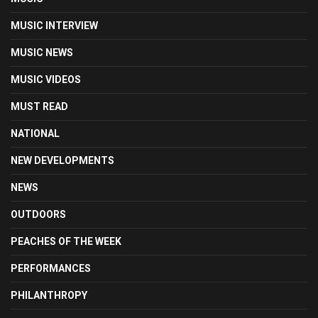
MUSIC INTERVIEW
MUSIC NEWS
MUSIC VIDEOS
MUST READ
NATIONAL
NEW DEVELOPMENTS
NEWS
OUTDOORS
PEACHES OF THE WEEK
PERFORMANCES
PHILANTHROPY