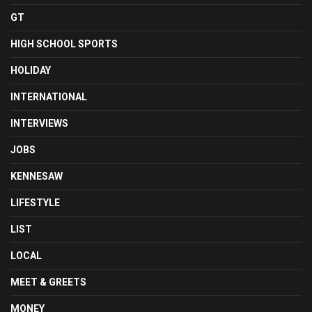
GT
HIGH SCHOOL SPORTS
HOLIDAY
INTERNATIONAL
INTERVIEWS
JOBS
KENNESAW
LIFESTYLE
LIST
LOCAL
MEET & GREETS
MONEY