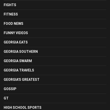
FIGHTS
FITNESS
FOOD NEWS
FUNNY VIDEOS
GEORGIA EATS
GEORGIA SOUTHERN
GEORGIA SWARM
GEORGIA TRAVELS
GEORGIA'S GREATEST
GOSSIP
GT
HIGH SCHOOL SPORTS