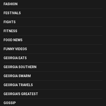
FASHION
FESTIVALS
FIGHTS
FITNESS
FOOD NEWS
FUNNY VIDEOS
GEORGIA EATS
GEORGIA SOUTHERN
GEORGIA SWARM
GEORGIA TRAVELS
GEORGIA'S GREATEST
GOSSIP