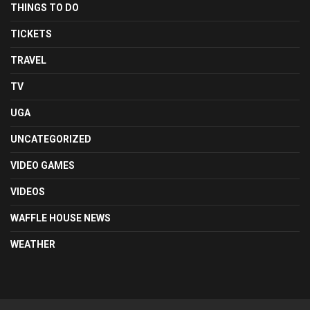
THINGS TO DO
TICKETS
TRAVEL
TV
UGA
UNCATEGORIZED
VIDEO GAMES
VIDEOS
WAFFLE HOUSE NEWS
WEATHER