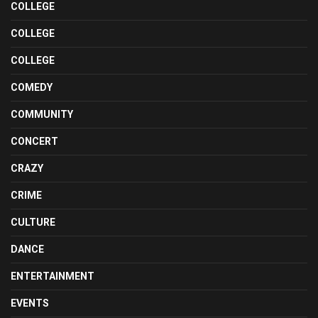
COLLEGE
COLLEGE
COLLEGE
COMEDY
COMMUNITY
CONCERT
CRAZY
CRIME
CULTURE
DANCE
ENTERTAINMENT
EVENTS