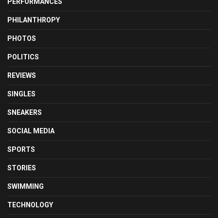
PERFORMANCES
PHILANTHROPY
PHOTOS
POLITICS
REVIEWS
SINGLES
SNEAKERS
SOCIAL MEDIA
SPORTS
STORIES
SWIMMING
TECHNOLOGY