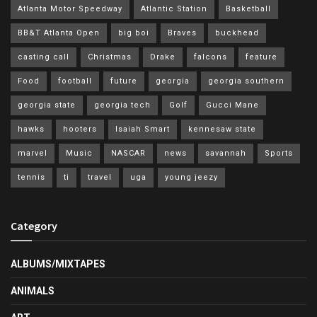
Atlanta Motor Speedway
Atlantic Station
Basketball
BB&T Atlanta Open
big boi
Braves
buckhead
casting call
Christmas
Drake
falcons
feature
Food
football
future
georgia
georgia southern
georgia state
georgia tech
Golf
Gucci Mane
hawks
hooters
Isaiah Smart
kennesaw state
marvel
Music
NASCAR
news
savannah
Sports
tennis
ti
travel
uga
young jeezy
Category
ALBUMS/MIXTAPES
ANIMALS