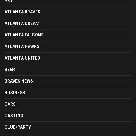
ART
ATLANTA BRAVES
ATLANTA DREAM
ATLANTA FALCONS
ATLANTA HAWKS
ATLANTA UNITED
BEER
BRAVES NEWS
BUSINESS
CARS
CASTING
CLUB/PARTY