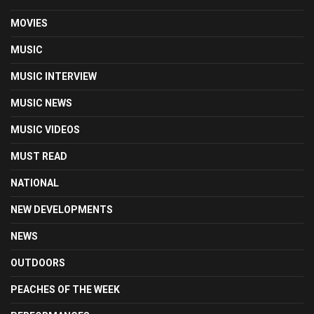
MOVIES
MUSIC
MUSIC INTERVIEW
MUSIC NEWS
MUSIC VIDEOS
MUST READ
NATIONAL
NEW DEVELOPMENTS
NEWS
OUTDOORS
PEACHES OF THE WEEK