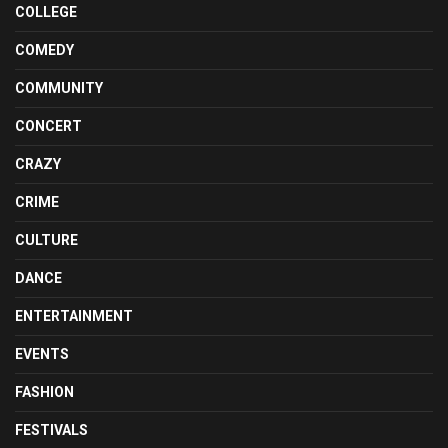
COLLEGE
COMEDY
COMMUNITY
CONCERT
CRAZY
CRIME
CULTURE
DANCE
ENTERTAINMENT
EVENTS
FASHION
FESTIVALS