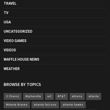
TRAVEL
TV
UGA
UNCATEGORIZED
VIDEO GAMES
VIDEOS
WAFFLE HOUSE NEWS
WEATHER
BROWSE BY TOPICS
2 Chainz
Alpharetta
art
AT&T
athens
atlanta
Atlanta Braves
atlanta falcons
atlanta hawks