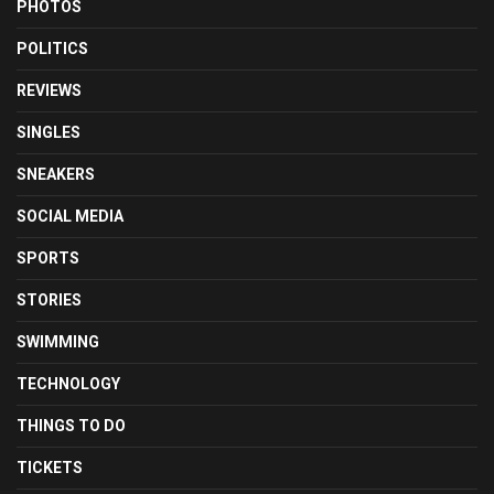
PHOTOS
POLITICS
REVIEWS
SINGLES
SNEAKERS
SOCIAL MEDIA
SPORTS
STORIES
SWIMMING
TECHNOLOGY
THINGS TO DO
TICKETS