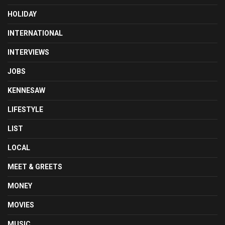
HOLIDAY
INTERNATIONAL
INTERVIEWS
JOBS
KENNESAW
LIFESTYLE
LIST
LOCAL
MEET & GREETS
MONEY
MOVIES
MUSIC