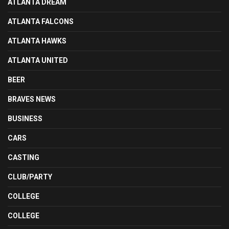
ATLANTA DREAM
ATLANTA FALCONS
ATLANTA HAWKS
ATLANTA UNITED
BEER
BRAVES NEWS
BUSINESS
CARS
CASTING
CLUB/PARTY
COLLEGE
COLLEGE