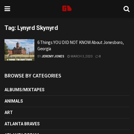
Tag:
Lynyrd Skynyrd
6 Things YOU DID NOT KNOW About Jonesboro,
Georgia
BY
JEREMY JONES
MARCH 3, 2020
0
BROWSE BY CATEGORIES
ALBUMS/MIXTAPES
ANIMALS
ART
ATLANTA BRAVES