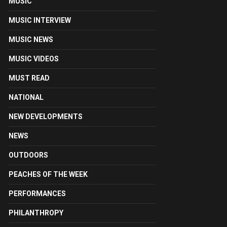
MUSIC
MUSIC INTERVIEW
MUSIC NEWS
MUSIC VIDEOS
MUST READ
NATIONAL
NEW DEVELOPMENTS
NEWS
OUTDOORS
PEACHES OF THE WEEK
PERFORMANCES
PHILANTHROPY