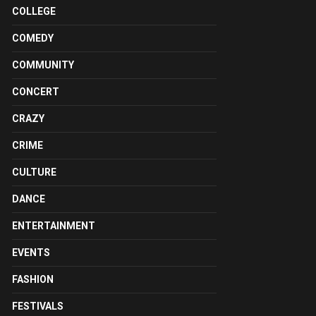
COLLEGE
COMEDY
COMMUNITY
CONCERT
CRAZY
CRIME
CULTURE
DANCE
ENTERTAINMENT
EVENTS
FASHION
FESTIVALS