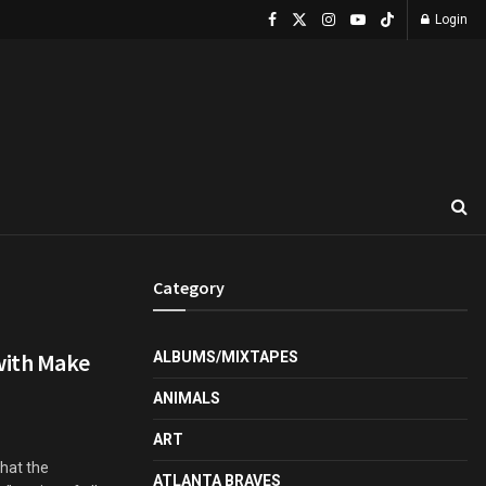
Login
Category
with Make
ALBUMS/MIXTAPES
ANIMALS
ART
that the
ATLANTA BRAVES