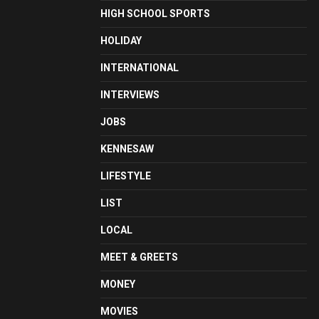
HIGH SCHOOL SPORTS
HOLIDAY
INTERNATIONAL
INTERVIEWS
JOBS
KENNESAW
LIFESTYLE
LIST
LOCAL
MEET & GREETS
MONEY
MOVIES