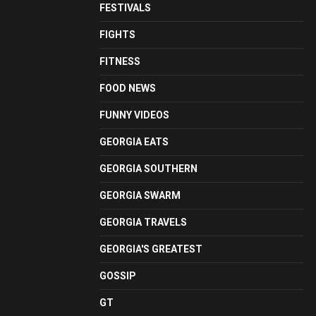
FESTIVALS
FIGHTS
FITNESS
FOOD NEWS
FUNNY VIDEOS
GEORGIA EATS
GEORGIA SOUTHERN
GEORGIA SWARM
GEORGIA TRAVELS
GEORGIA'S GREATEST
GOSSIP
GT