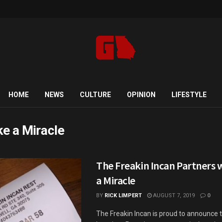
HOME
NEWS
CULTURE
OPINION
LIFESTYLE
e a Miracle
The Freakin Incan Partners 
a Miracle
BY
RICK LIMPERT
AUGUST 7, 2019
0
The Freakin Incan is proud to announce 