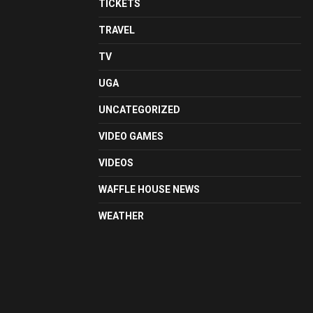
TICKETS
TRAVEL
TV
UGA
UNCATEGORIZED
VIDEO GAMES
VIDEOS
WAFFLE HOUSE NEWS
WEATHER