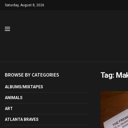
Saturday, August 8, 2026
Tag:
Mak
BROWSE BY CATEGORIES
ALBUMS/MIXTAPES
ANIMALS
ART
ATLANTA BRAVES