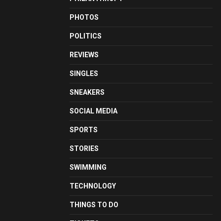
PHOTOS
POLITICS
REVIEWS
SINGLES
SNEAKERS
SOCIAL MEDIA
SPORTS
STORIES
SWIMMING
TECHNOLOGY
THINGS TO DO