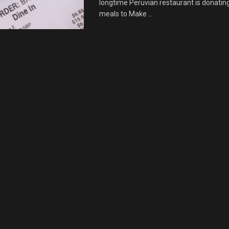
longtime Peruvian restaurant is donating 
meals to Make ...