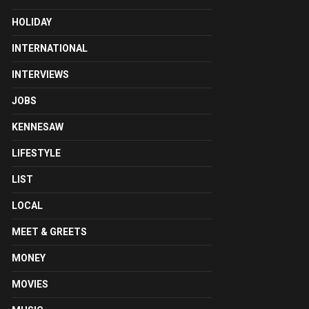
HOLIDAY
INTERNATIONAL
INTERVIEWS
JOBS
KENNESAW
LIFESTYLE
LIST
LOCAL
MEET & GREETS
MONEY
MOVIES