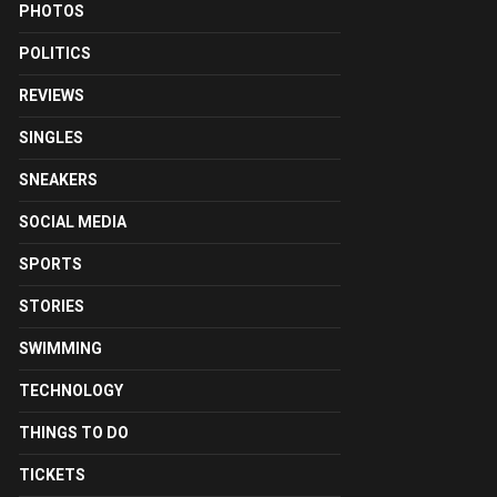
PHOTOS
POLITICS
REVIEWS
SINGLES
SNEAKERS
SOCIAL MEDIA
SPORTS
STORIES
SWIMMING
TECHNOLOGY
THINGS TO DO
TICKETS