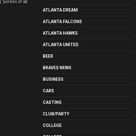
"portion of all
ATLANTA DREAM
ATLANTA FALCONS
ATLANTA HAWKS
ATLANTA UNITED
BEER
BRAVES NEWS
BUSINESS
CARS
CASTING
CLUB/PARTY
COLLEGE