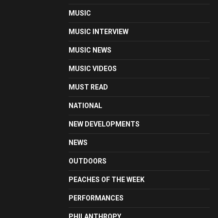
MUSIC
MUSIC INTERVIEW
MUSIC NEWS
MUSIC VIDEOS
MUST READ
NATIONAL
NEW DEVELOPMENTS
NEWS
OUTDOORS
PEACHES OF THE WEEK
PERFORMANCES
PHILANTHROPY