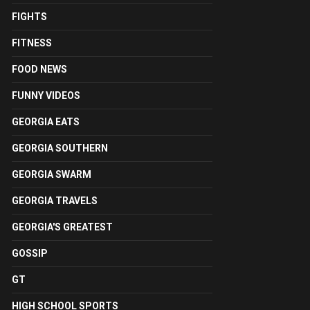
FIGHTS
FITNESS
FOOD NEWS
FUNNY VIDEOS
GEORGIA EATS
GEORGIA SOUTHERN
GEORGIA SWARM
GEORGIA TRAVELS
GEORGIA'S GREATEST
GOSSIP
GT
HIGH SCHOOL SPORTS