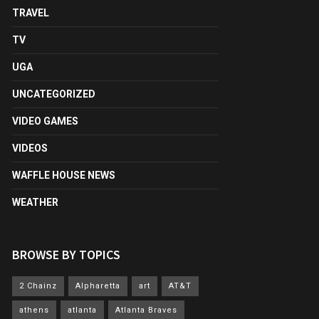
TRAVEL
TV
UGA
UNCATEGORIZED
VIDEO GAMES
VIDEOS
WAFFLE HOUSE NEWS
WEATHER
BROWSE BY TOPICS
2 Chainz
Alpharetta
art
AT&T
athens
atlanta
Atlanta Braves