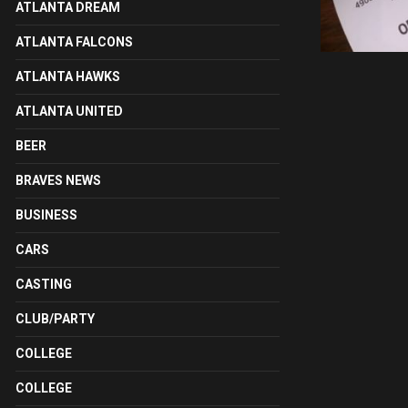
ATLANTA DREAM
ATLANTA FALCONS
ATLANTA HAWKS
ATLANTA UNITED
BEER
BRAVES NEWS
BUSINESS
CARS
CASTING
CLUB/PARTY
COLLEGE
COLLEGE