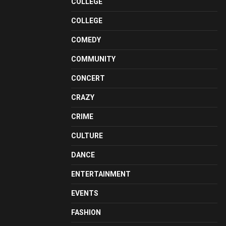
COLLEGE
COLLEGE
COMEDY
COMMUNITY
CONCERT
CRAZY
CRIME
CULTURE
DANCE
ENTERTAINMENT
EVENTS
FASHION