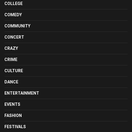
COLLEGE
COMEDY
COMMUNITY
CONCERT
CRAZY
CRIME
CULTURE
DANCE
ENTERTAINMENT
EVENTS
FASHION
FESTIVALS