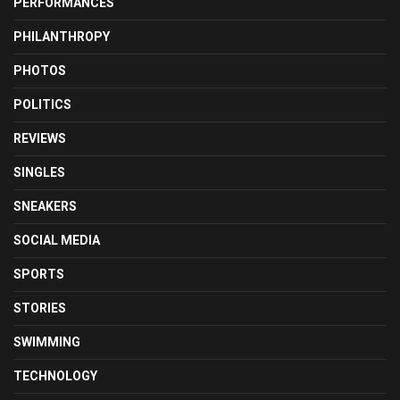
PERFORMANCES
PHILANTHROPY
PHOTOS
POLITICS
REVIEWS
SINGLES
SNEAKERS
SOCIAL MEDIA
SPORTS
STORIES
SWIMMING
TECHNOLOGY