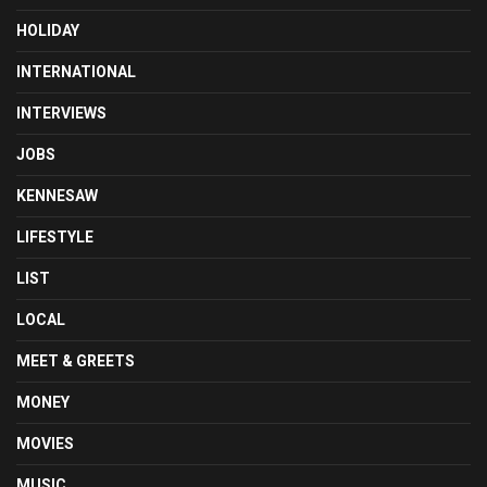
HOLIDAY
INTERNATIONAL
INTERVIEWS
JOBS
KENNESAW
LIFESTYLE
LIST
LOCAL
MEET & GREETS
MONEY
MOVIES
MUSIC