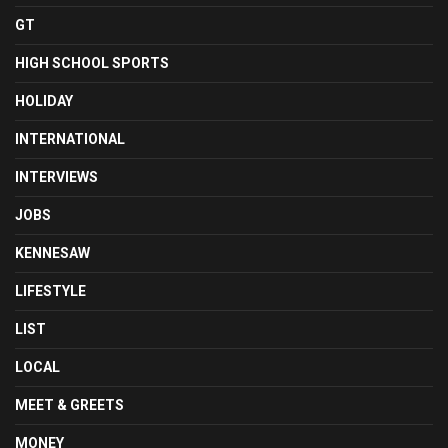
GT
HIGH SCHOOL SPORTS
HOLIDAY
INTERNATIONAL
INTERVIEWS
JOBS
KENNESAW
LIFESTYLE
LIST
LOCAL
MEET & GREETS
MONEY