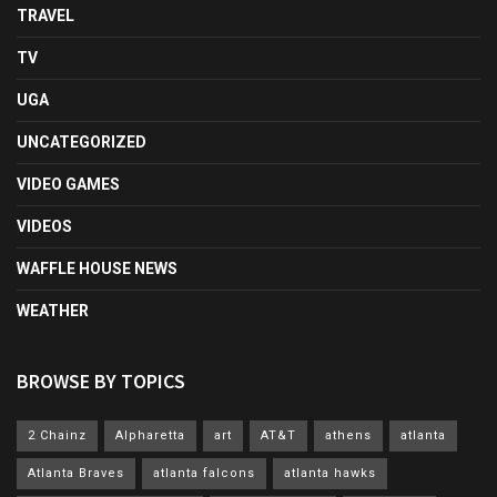
TRAVEL
TV
UGA
UNCATEGORIZED
VIDEO GAMES
VIDEOS
WAFFLE HOUSE NEWS
WEATHER
BROWSE BY TOPICS
2 Chainz
Alpharetta
art
AT&T
athens
atlanta
Atlanta Braves
atlanta falcons
atlanta hawks