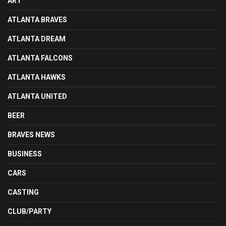
ART
ATLANTA BRAVES
ATLANTA DREAM
ATLANTA FALCONS
ATLANTA HAWKS
ATLANTA UNITED
BEER
BRAVES NEWS
BUSINESS
CARS
CASTING
CLUB/PARTY