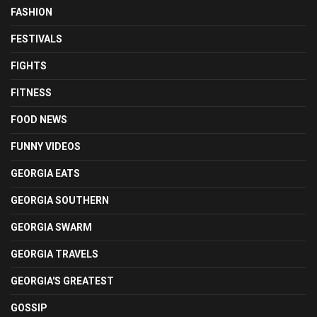
FASHION
FESTIVALS
FIGHTS
FITNESS
FOOD NEWS
FUNNY VIDEOS
GEORGIA EATS
GEORGIA SOUTHERN
GEORGIA SWARM
GEORGIA TRAVELS
GEORGIA'S GREATEST
GOSSIP