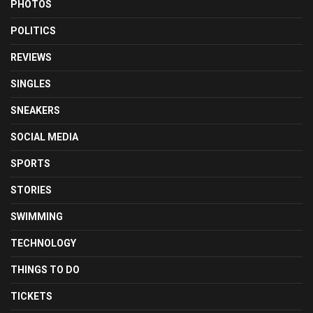
PHOTOS
POLITICS
REVIEWS
SINGLES
SNEAKERS
SOCIAL MEDIA
SPORTS
STORIES
SWIMMING
TECHNOLOGY
THINGS TO DO
TICKETS