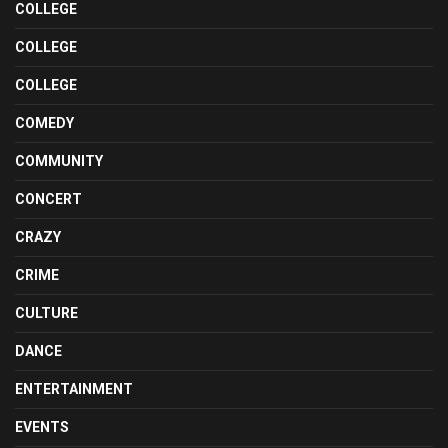
COLLEGE
COLLEGE
COLLEGE
COMEDY
COMMUNITY
CONCERT
CRAZY
CRIME
CULTURE
DANCE
ENTERTAINMENT
EVENTS