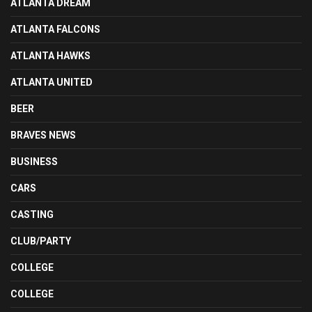
ATLANTA DREAM
ATLANTA FALCONS
ATLANTA HAWKS
ATLANTA UNITED
BEER
BRAVES NEWS
BUSINESS
CARS
CASTING
CLUB/PARTY
COLLEGE
COLLEGE