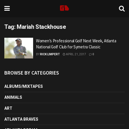
Tag:
Mariah Stackhouse
Women’s Professional Golf Next Week, Atlanta
National Golf Club for Symetra Classic
BY
RICK LIMPERT
APRIL 21, 2017
0
BROWSE BY CATEGORIES
ALBUMS/MIXTAPES
ANIMALS
ART
ATLANTA BRAVES