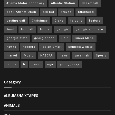
Atlanta Motor Speedway
Atlantic Station
Basketball
BB&T Atlanta Open
big boi
Braves
buckhead
casting call
Christmas
Drake
falcons
feature
Food
football
future
georgia
georgia southern
georgia state
georgia tech
Golf
Gucci Mane
hawks
hooters
Isaiah Smart
kennesaw state
marvel
Music
NASCAR
news
savannah
Sports
tennis
ti
travel
uga
young jeezy
Category
ALBUMS/MIXTAPES
ANIMALS