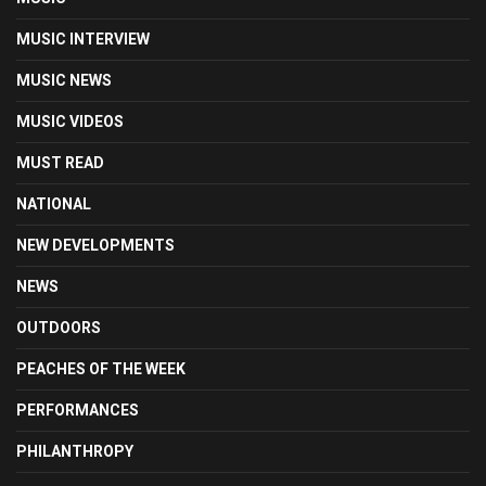
MUSIC INTERVIEW
MUSIC NEWS
MUSIC VIDEOS
MUST READ
NATIONAL
NEW DEVELOPMENTS
NEWS
OUTDOORS
PEACHES OF THE WEEK
PERFORMANCES
PHILANTHROPY