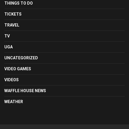
THINGS TO DO
TICKETS
TRAVEL
TV
UGA
UNCATEGORIZED
VIDEO GAMES
VIDEOS
WAFFLE HOUSE NEWS
WEATHER