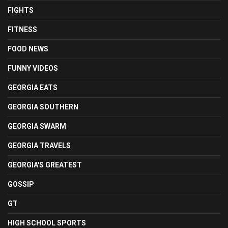
FIGHTS
FITNESS
FOOD NEWS
FUNNY VIDEOS
GEORGIA EATS
GEORGIA SOUTHERN
GEORGIA SWARM
GEORGIA TRAVELS
GEORGIA'S GREATEST
GOSSIP
GT
HIGH SCHOOL SPORTS