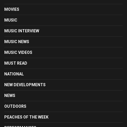
MOVIES
MUSIC
MUSIC INTERVIEW
MUSIC NEWS
MUSIC VIDEOS
MUST READ
NATIONAL
NEW DEVELOPMENTS
NEWS
OUTDOORS
PEACHES OF THE WEEK