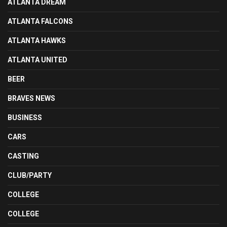
ATLANTA DREAM
ATLANTA FALCONS
ATLANTA HAWKS
ATLANTA UNITED
BEER
BRAVES NEWS
BUSINESS
CARS
CASTING
CLUB/PARTY
COLLEGE
COLLEGE