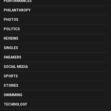
PERFORMANCES
PHILANTHROPY
PHOTOS
POLITICS
REVIEWS
SINGLES
SNEAKERS
SOCIAL MEDIA
SPORTS
STORIES
SWIMMING
TECHNOLOGY