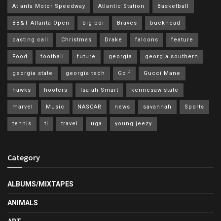
Atlanta Motor Speedway
Atlantic Station
Basketball
BB&T Atlanta Open
big boi
Braves
buckhead
casting call
Christmas
Drake
falcons
feature
Food
football
future
georgia
georgia southern
georgia state
georgia tech
Golf
Gucci Mane
hawks
hooters
Isaiah Smart
kennesaw state
marvel
Music
NASCAR
news
savannah
Sports
tennis
ti
travel
uga
young jeezy
Category
ALBUMS/MIXTAPES
ANIMALS