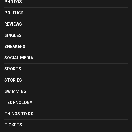
PHOTOS
POLITICS
REVIEWS
SINGLES
SNEAKERS
SOCIAL MEDIA
SPORTS
STORIES
SWIMMING
TECHNOLOGY
THINGS TO DO
TICKETS