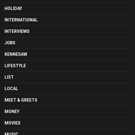
HOLIDAY
INTERNATIONAL
INTERVIEWS
JOBS
KENNESAW
LIFESTYLE
LIST
LOCAL
MEET & GREETS
MONEY
MOVIES
MUSIC