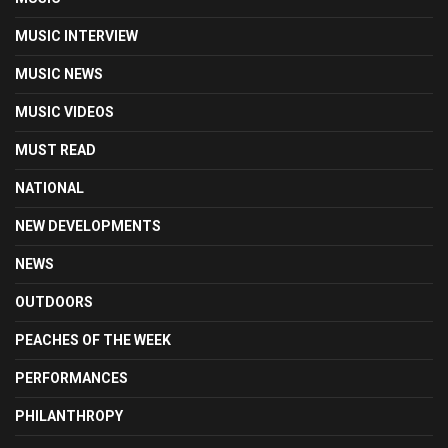
MUSIC INTERVIEW
MUSIC NEWS
MUSIC VIDEOS
MUST READ
NATIONAL
NEW DEVELOPMENTS
NEWS
OUTDOORS
PEACHES OF THE WEEK
PERFORMANCES
PHILANTHROPY