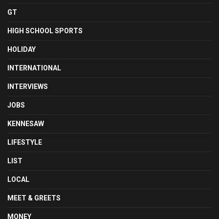
GT
HIGH SCHOOL SPORTS
HOLIDAY
INTERNATIONAL
INTERVIEWS
JOBS
KENNESAW
LIFESTYLE
LIST
LOCAL
MEET & GREETS
MONEY