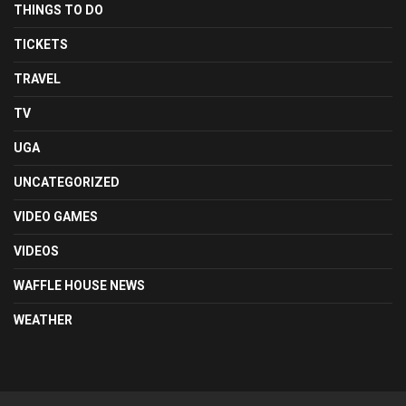
THINGS TO DO
TICKETS
TRAVEL
TV
UGA
UNCATEGORIZED
VIDEO GAMES
VIDEOS
WAFFLE HOUSE NEWS
WEATHER