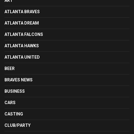
ART
ATLANTA BRAVES
ATLANTA DREAM
ATLANTA FALCONS
ATLANTA HAWKS
ATLANTA UNITED
BEER
BRAVES NEWS
BUSINESS
CARS
CASTING
CLUB/PARTY