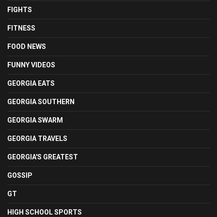
FIGHTS
FITNESS
FOOD NEWS
FUNNY VIDEOS
GEORGIA EATS
GEORGIA SOUTHERN
GEORGIA SWARM
GEORGIA TRAVELS
GEORGIA'S GREATEST
GOSSIP
GT
HIGH SCHOOL SPORTS