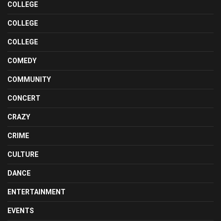
COLLEGE
COLLEGE
COLLEGE
COMEDY
COMMUNITY
CONCERT
CRAZY
CRIME
CULTURE
DANCE
ENTERTAINMENT
EVENTS