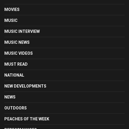
MOVIES
MUSIC
MUSIC INTERVIEW
MUSIC NEWS
MUSIC VIDEOS
MUST READ
NATIONAL
NEW DEVELOPMENTS
NEWS
OUTDOORS
PEACHES OF THE WEEK