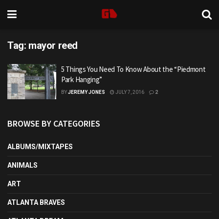
Tag:
mayor reed
5 Things You Need To Know About the “Piedmont
Park Hanging”
BY
JEREMY JONES
JULY 7, 2016
2
BROWSE BY CATEGORIES
ALBUMS/MIXTAPES
ANIMALS
ART
ATLANTA BRAVES