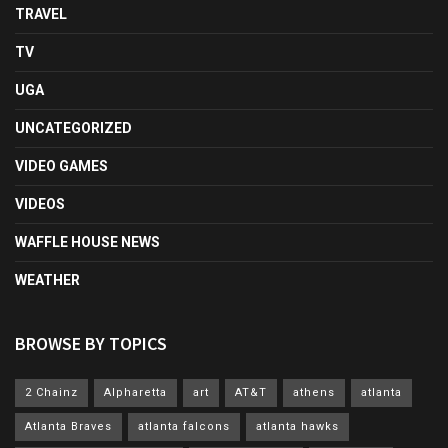
TRAVEL
TV
UGA
UNCATEGORIZED
VIDEO GAMES
VIDEOS
WAFFLE HOUSE NEWS
WEATHER
BROWSE BY TOPICS
2 Chainz
Alpharetta
art
AT&T
athens
atlanta
Atlanta Braves
atlanta falcons
atlanta hawks