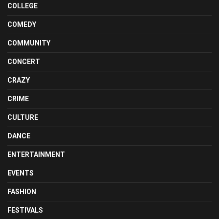
COLLEGE
COMEDY
COMMUNITY
CONCERT
CRAZY
CRIME
CULTURE
DANCE
ENTERTAINMENT
EVENTS
FASHION
FESTIVALS