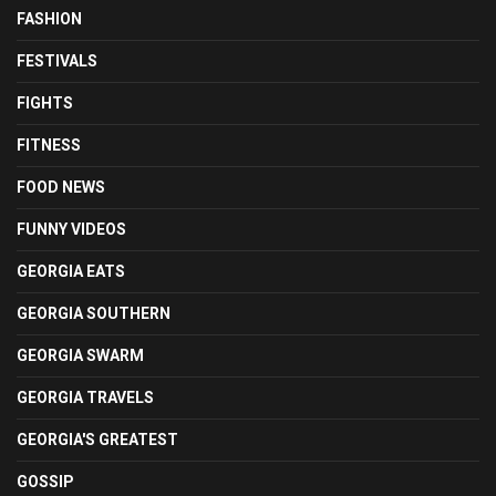
FASHION
FESTIVALS
FIGHTS
FITNESS
FOOD NEWS
FUNNY VIDEOS
GEORGIA EATS
GEORGIA SOUTHERN
GEORGIA SWARM
GEORGIA TRAVELS
GEORGIA'S GREATEST
GOSSIP