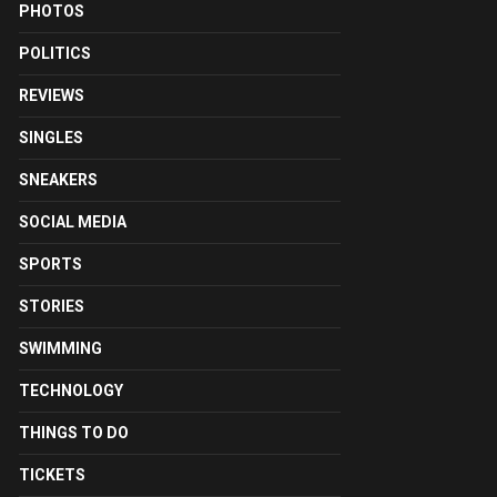
PHOTOS
POLITICS
REVIEWS
SINGLES
SNEAKERS
SOCIAL MEDIA
SPORTS
STORIES
SWIMMING
TECHNOLOGY
THINGS TO DO
TICKETS