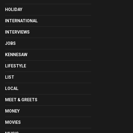
HOLIDAY
INTERNATIONAL
INTERVIEWS
JOBS
KENNESAW
LIFESTYLE
LIST
LOCAL
MEET & GREETS
MONEY
MOVIES