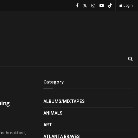
Login
Category
ming
ALBUMS/MIXTAPES
ANIMALS
ART
or breakfast,
ATLANTA BRAVES