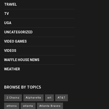
TRAVEL
TV
UGA
UNCATEGORIZED
VIDEO GAMES
VIDEOS
WAFFLE HOUSE NEWS
WEATHER
BROWSE BY TOPICS
2 Chainz
Alpharetta
art
AT&T
athens
atlanta
Atlanta Braves