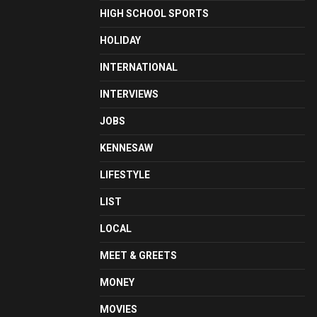
HIGH SCHOOL SPORTS
HOLIDAY
INTERNATIONAL
INTERVIEWS
JOBS
KENNESAW
LIFESTYLE
LIST
LOCAL
MEET & GREETS
MONEY
MOVIES