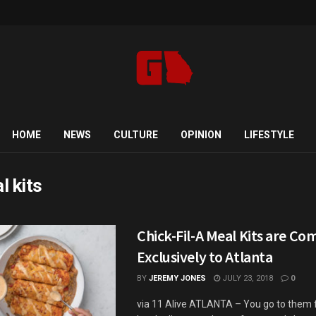
HOME
NEWS
CULTURE
OPINION
LIFESTYLE
l kits
Chick-Fil-A Meal Kits are Co
Exclusively to Atlanta
BY
JEREMY JONES
JULY 23, 2018
0
via 11 Alive ATLANTA – You go to them f