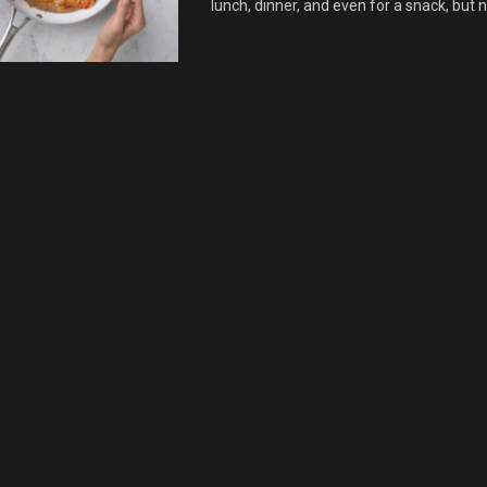
lunch, dinner, and even for a snack, but no