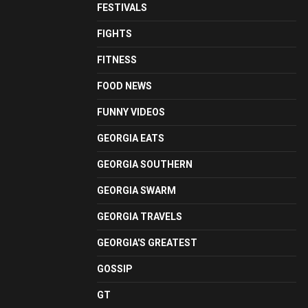
FESTIVALS
FIGHTS
FITNESS
FOOD NEWS
FUNNY VIDEOS
GEORGIA EATS
GEORGIA SOUTHERN
GEORGIA SWARM
GEORGIA TRAVELS
GEORGIA'S GREATEST
GOSSIP
GT