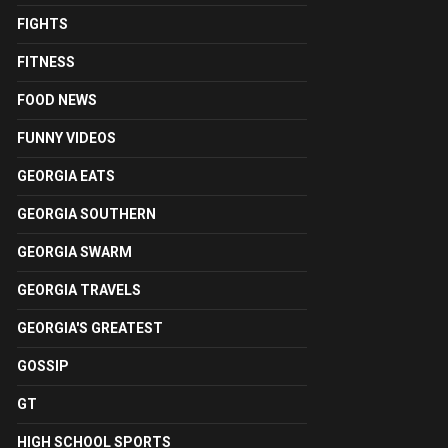
FIGHTS
FITNESS
FOOD NEWS
FUNNY VIDEOS
GEORGIA EATS
GEORGIA SOUTHERN
GEORGIA SWARM
GEORGIA TRAVELS
GEORGIA'S GREATEST
GOSSIP
GT
HIGH SCHOOL SPORTS