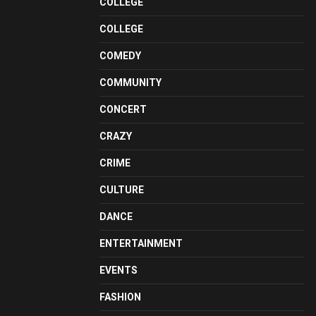
COLLEGE
COLLEGE
COMEDY
COMMUNITY
CONCERT
CRAZY
CRIME
CULTURE
DANCE
ENTERTAINMENT
EVENTS
FASHION