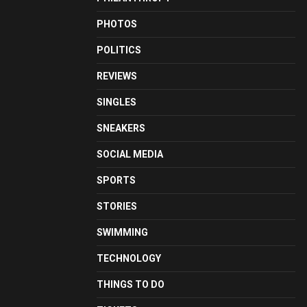
PHOTOS
POLITICS
REVIEWS
SINGLES
SNEAKERS
SOCIAL MEDIA
SPORTS
STORIES
SWIMMING
TECHNOLOGY
THINGS TO DO