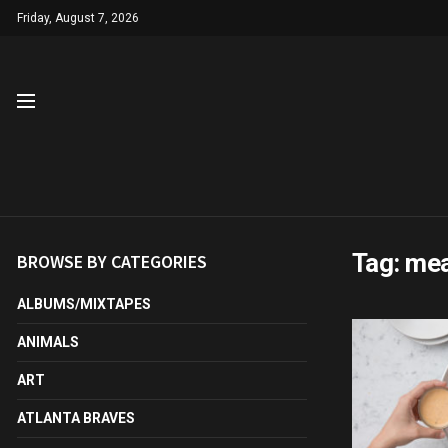
Friday, August 7, 2026
Tag:
mea
BROWSE BY CATEGORIES
ALBUMS/MIXTAPES
ANIMALS
ART
ATLANTA BRAVES