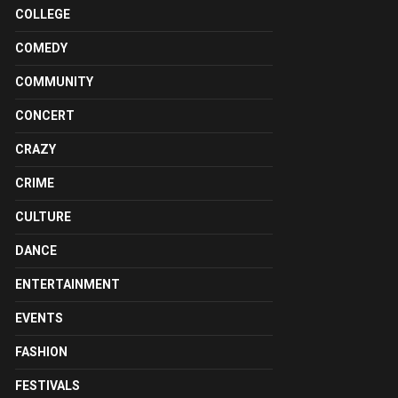
COLLEGE
COMEDY
COMMUNITY
CONCERT
CRAZY
CRIME
CULTURE
DANCE
ENTERTAINMENT
EVENTS
FASHION
FESTIVALS