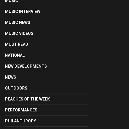
MUSIC
MUSIC INTERVIEW
MUSIC NEWS
MUSIC VIDEOS
MUST READ
NATIONAL
NEW DEVELOPMENTS
NEWS
OUTDOORS
PEACHES OF THE WEEK
PERFORMANCES
PHILANTHROPY