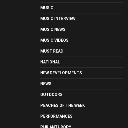
MUSIC
MUSIC INTERVIEW
MUSIC NEWS
MUSIC VIDEOS
MUST READ
NATIONAL
NEW DEVELOPMENTS
NEWS
OUTDOORS
PEACHES OF THE WEEK
PERFORMANCES
PHILANTHROPY