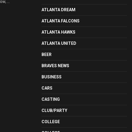
w, ...
ATLANTA DREAM
ATLANTA FALCONS
ATLANTA HAWKS
ATLANTA UNITED
BEER
BRAVES NEWS
BUSINESS
CARS
CASTING
CLUB/PARTY
COLLEGE