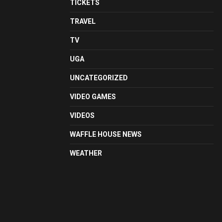
TICKETS
TRAVEL
TV
UGA
UNCATEGORIZED
VIDEO GAMES
VIDEOS
WAFFLE HOUSE NEWS
WEATHER