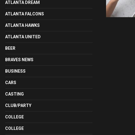
ATLANTA DREAM
ATLANTA FALCONS
ATLANTA HAWKS
ATLANTA UNITED
BEER
BRAVES NEWS
BUSINESS
CARS
CASTING
CLUB/PARTY
COLLEGE
COLLEGE