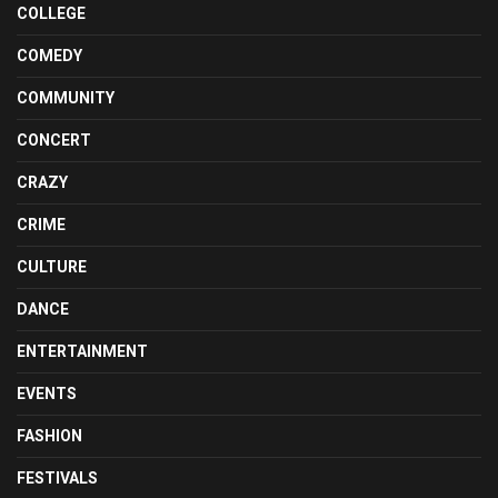
COLLEGE
COMEDY
COMMUNITY
CONCERT
CRAZY
CRIME
CULTURE
DANCE
ENTERTAINMENT
EVENTS
FASHION
FESTIVALS