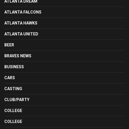
ATLANTA DREAM
ATLANTA FALCONS
ATLANTA HAWKS
ATLANTA UNITED
BEER
BRAVES NEWS
BUSINESS
CARS
CASTING
CLUB/PARTY
COLLEGE
COLLEGE