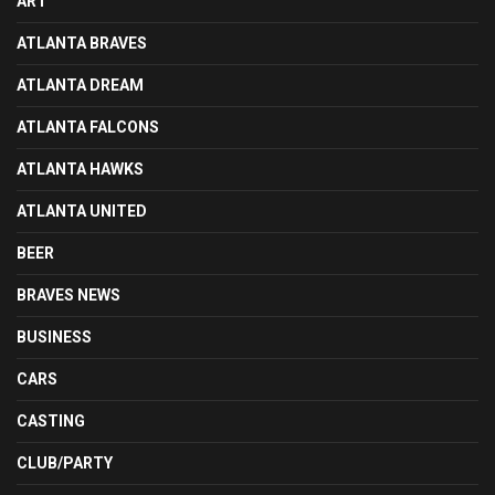
ART
ATLANTA BRAVES
ATLANTA DREAM
ATLANTA FALCONS
ATLANTA HAWKS
ATLANTA UNITED
BEER
BRAVES NEWS
BUSINESS
CARS
CASTING
CLUB/PARTY