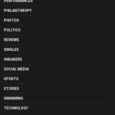
PERFORMANCES
PHILANTHROPY
PHOTOS
POLITICS
REVIEWS
SINGLES
SNEAKERS
SOCIAL MEDIA
SPORTS
STORIES
SWIMMING
TECHNOLOGY