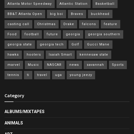
Atlanta Motor Speedway
Atlantic Station
Basketball
BB&T Atlanta Open
big boi
Braves
buckhead
casting call
Christmas
Drake
falcons
feature
Food
football
future
georgia
georgia southern
georgia state
georgia tech
Golf
Gucci Mane
hawks
hooters
Isaiah Smart
kennesaw state
marvel
Music
NASCAR
news
savannah
Sports
tennis
ti
travel
uga
young jeezy
Category
ALBUMS/MIXTAPES
ANIMALS