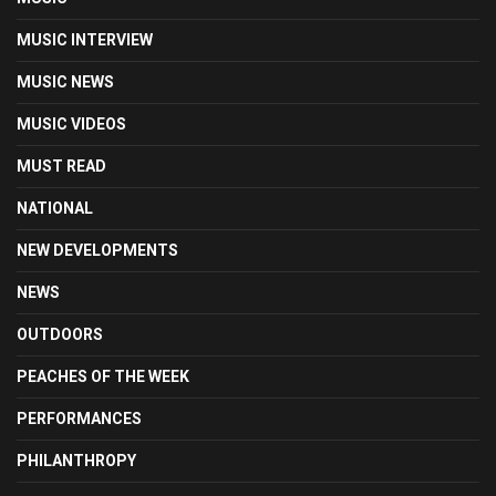
MUSIC INTERVIEW
MUSIC NEWS
MUSIC VIDEOS
MUST READ
NATIONAL
NEW DEVELOPMENTS
NEWS
OUTDOORS
PEACHES OF THE WEEK
PERFORMANCES
PHILANTHROPY