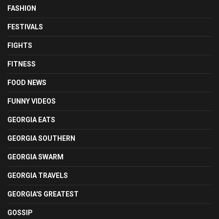
FASHION
FESTIVALS
FIGHTS
FITNESS
FOOD NEWS
FUNNY VIDEOS
GEORGIA EATS
GEORGIA SOUTHERN
GEORGIA SWARM
GEORGIA TRAVELS
GEORGIA'S GREATEST
GOSSIP