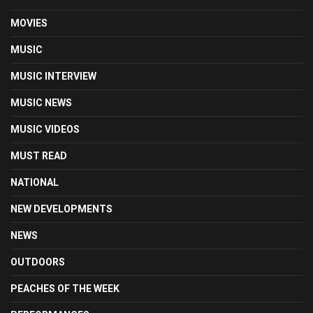
MOVIES
MUSIC
MUSIC INTERVIEW
MUSIC NEWS
MUSIC VIDEOS
MUST READ
NATIONAL
NEW DEVELOPMENTS
NEWS
OUTDOORS
PEACHES OF THE WEEK