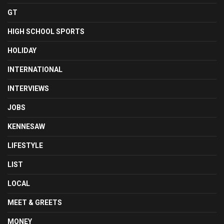
GT
HIGH SCHOOL SPORTS
HOLIDAY
INTERNATIONAL
INTERVIEWS
JOBS
KENNESAW
LIFESTYLE
LIST
LOCAL
MEET & GREETS
MONEY