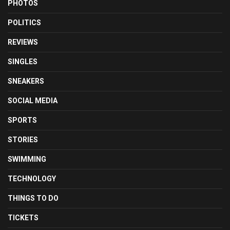
PHOTOS
POLITICS
REVIEWS
SINGLES
SNEAKERS
SOCIAL MEDIA
SPORTS
STORIES
SWIMMING
TECHNOLOGY
THINGS TO DO
TICKETS