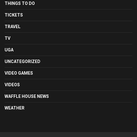
THINGS TO DO
TICKETS
TRAVEL
TV
UGA
UNCATEGORIZED
VIDEO GAMES
VIDEOS
WAFFLE HOUSE NEWS
WEATHER