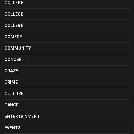
COLLEGE
COLLEGE
COLLEGE
COMEDY
COMMUNITY
CONCERT
CRAZY
CRIME
CULTURE
DANCE
ENTERTAINMENT
EVENTS