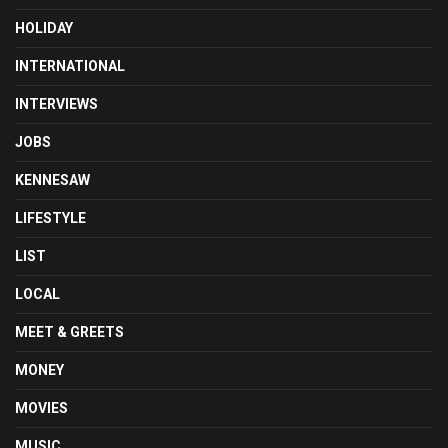
HOLIDAY
INTERNATIONAL
INTERVIEWS
JOBS
KENNESAW
LIFESTYLE
LIST
LOCAL
MEET & GREETS
MONEY
MOVIES
MUSIC