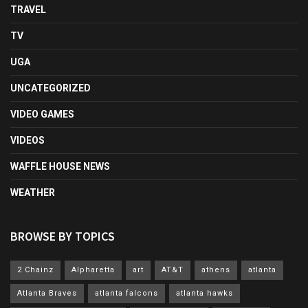
TRAVEL
TV
UGA
UNCATEGORIZED
VIDEO GAMES
VIDEOS
WAFFLE HOUSE NEWS
WEATHER
BROWSE BY TOPICS
2 Chainz
Alpharetta
art
AT&T
athens
atlanta
Atlanta Braves
atlanta falcons
atlanta hawks