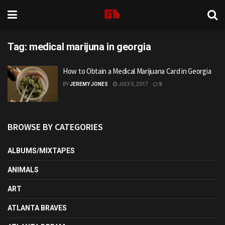
Tag:
medical marijuna in georgia
How to Obtain a Medical Marijuana Card in Georgia
BY
JEREMY JONES
JULY 5, 2017
5
BROWSE BY CATEGORIES
ALBUMS/MIXTAPES
ANIMALS
ART
ATLANTA BRAVES