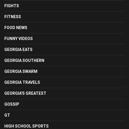
FIGHTS
FITNESS
FOOD NEWS
FUNNY VIDEOS
GEORGIA EATS
GEORGIA SOUTHERN
GEORGIA SWARM
GEORGIA TRAVELS
GEORGIA'S GREATEST
GOSSIP
GT
HIGH SCHOOL SPORTS