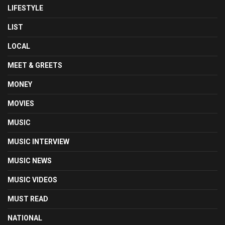
LIFESTYLE
LIST
LOCAL
MEET & GREETS
MONEY
MOVIES
MUSIC
MUSIC INTERVIEW
MUSIC NEWS
MUSIC VIDEOS
MUST READ
NATIONAL