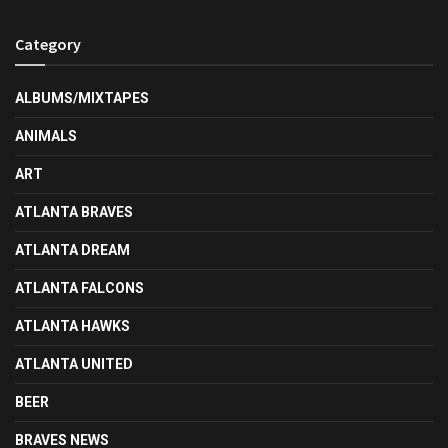
Category
ALBUMS/MIXTAPES
ANIMALS
ART
ATLANTA BRAVES
ATLANTA DREAM
ATLANTA FALCONS
ATLANTA HAWKS
ATLANTA UNITED
BEER
BRAVES NEWS