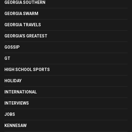
GEORGIA SOUTHERN
GEORGIA SWARM
GEORGIA TRAVELS
GEORGIA'S GREATEST
GOSSIP
GT
HIGH SCHOOL SPORTS
HOLIDAY
INTERNATIONAL
INTERVIEWS
JOBS
KENNESAW