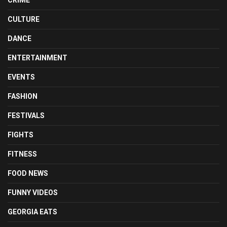
CULTURE
DANCE
ENTERTAINMENT
EVENTS
FASHION
FESTIVALS
FIGHTS
FITNESS
FOOD NEWS
FUNNY VIDEOS
GEORGIA EATS