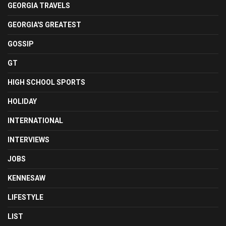
GEORGIA TRAVELS
GEORGIA'S GREATEST
GOSSIP
GT
HIGH SCHOOL SPORTS
HOLIDAY
INTERNATIONAL
INTERVIEWS
JOBS
KENNESAW
LIFESTYLE
LIST