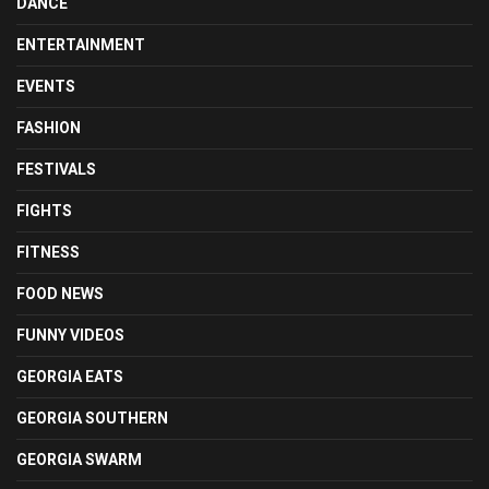
DANCE
ENTERTAINMENT
EVENTS
FASHION
FESTIVALS
FIGHTS
FITNESS
FOOD NEWS
FUNNY VIDEOS
GEORGIA EATS
GEORGIA SOUTHERN
GEORGIA SWARM