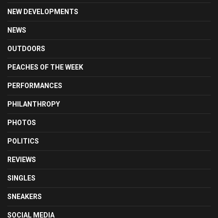
NEW DEVELOPMENTS
NEWS
OUTDOORS
PEACHES OF THE WEEK
PERFORMANCES
PHILANTHROPY
PHOTOS
POLITICS
REVIEWS
SINGLES
SNEAKERS
SOCIAL MEDIA