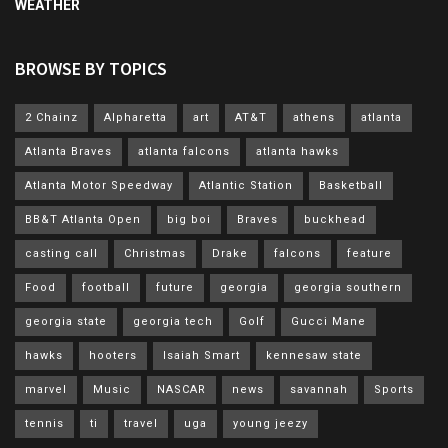
WEATHER
BROWSE BY TOPICS
2 Chainz
Alpharetta
art
AT&T
athens
atlanta
Atlanta Braves
atlanta falcons
atlanta hawks
Atlanta Motor Speedway
Atlantic Station
Basketball
BB&T Atlanta Open
big boi
Braves
buckhead
casting call
Christmas
Drake
falcons
feature
Food
football
future
georgia
georgia southern
georgia state
georgia tech
Golf
Gucci Mane
hawks
hooters
Isaiah Smart
kennesaw state
marvel
Music
NASCAR
news
savannah
Sports
tennis
ti
travel
uga
young jeezy