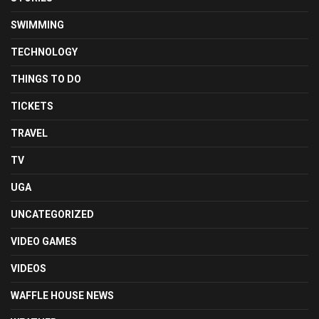
SWIMMING
TECHNOLOGY
THINGS TO DO
TICKETS
TRAVEL
TV
UGA
UNCATEGORIZED
VIDEO GAMES
VIDEOS
WAFFLE HOUSE NEWS