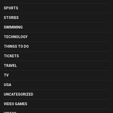
SPORTS
STORIES
SWIMMING
TECHNOLOGY
THINGS TO DO
TICKETS
TRAVEL
TV
UGA
UNCATEGORIZED
VIDEO GAMES