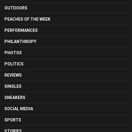
OUTDOORS
PEACHES OF THE WEEK
PERFORMANCES
PHILANTHROPY
PHOTOS
POLITICS
REVIEWS
SINGLES
SNEAKERS
SOCIAL MEDIA
SPORTS
STORIES