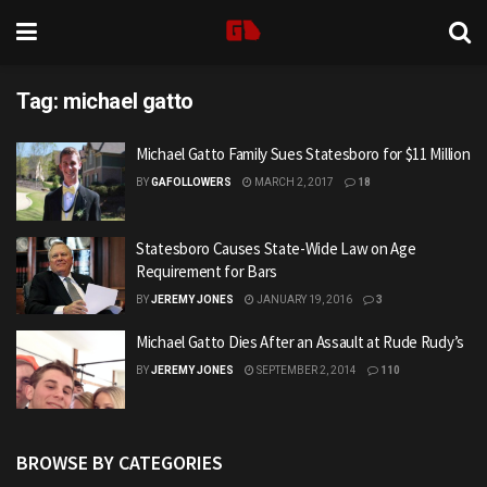
Tag:
michael gatto
Michael Gatto Family Sues Statesboro for $11 Million
BY
GAFOLLOWERS
MARCH 2, 2017
18
Statesboro Causes State-Wide Law on Age
Requirement for Bars
BY
JEREMY JONES
JANUARY 19, 2016
3
Michael Gatto Dies After an Assault at Rude Rudy’s
BY
JEREMY JONES
SEPTEMBER 2, 2014
110
BROWSE BY CATEGORIES