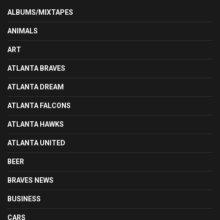
ALBUMS/MIXTAPES
ANIMALS
ART
ATLANTA BRAVES
ATLANTA DREAM
ATLANTA FALCONS
ATLANTA HAWKS
ATLANTA UNITED
BEER
BRAVES NEWS
BUSINESS
CARS