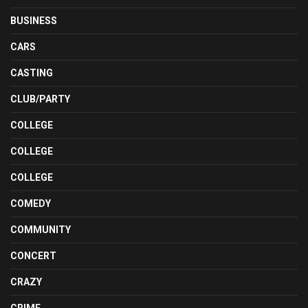
BUSINESS
CARS
CASTING
CLUB/PARTY
COLLEGE
COLLEGE
COLLEGE
COMEDY
COMMUNITY
CONCERT
CRAZY
CRIME