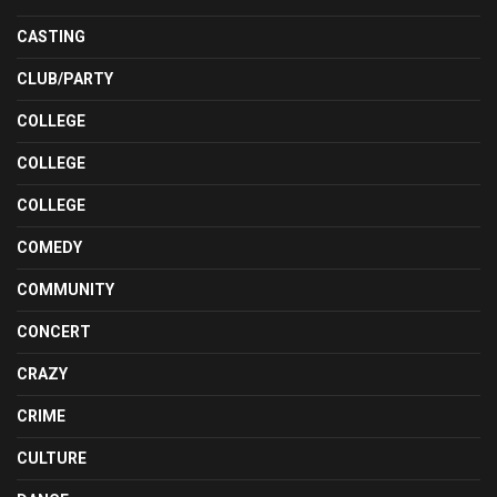
CASTING
CLUB/PARTY
COLLEGE
COLLEGE
COLLEGE
COMEDY
COMMUNITY
CONCERT
CRAZY
CRIME
CULTURE