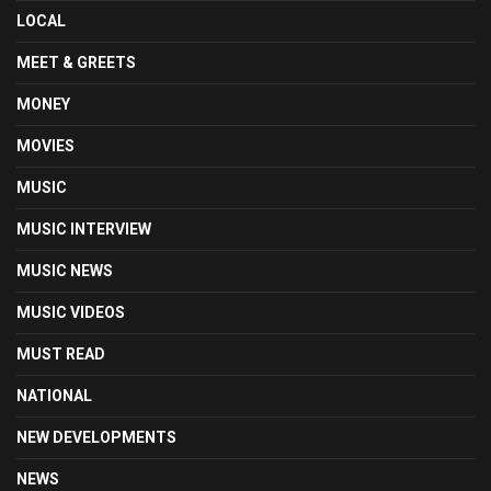
LOCAL
MEET & GREETS
MONEY
MOVIES
MUSIC
MUSIC INTERVIEW
MUSIC NEWS
MUSIC VIDEOS
MUST READ
NATIONAL
NEW DEVELOPMENTS
NEWS