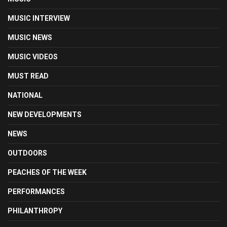
MUSIC INTERVIEW
MUSIC NEWS
MUSIC VIDEOS
MUST READ
NATIONAL
NEW DEVELOPMENTS
NEWS
OUTDOORS
PEACHES OF THE WEEK
PERFORMANCES
PHILANTHROPY