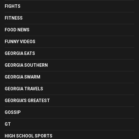
FIGHTS
FITNESS
FOOD NEWS
FUNNY VIDEOS
GEORGIA EATS
GEORGIA SOUTHERN
GEORGIA SWARM
GEORGIA TRAVELS
GEORGIA'S GREATEST
GOSSIP
GT
HIGH SCHOOL SPORTS