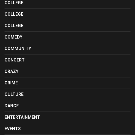
COLLEGE
COLLEGE
COLLEGE
COMEDY
COMMUNITY
CONCERT
CRAZY
CRIME
CULTURE
DANCE
ENTERTAINMENT
EVENTS