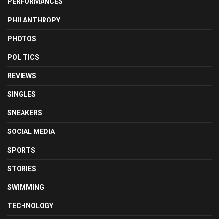
PERFORMANCES
PHILANTHROPY
PHOTOS
POLITICS
REVIEWS
SINGLES
SNEAKERS
SOCIAL MEDIA
SPORTS
STORIES
SWIMMING
TECHNOLOGY