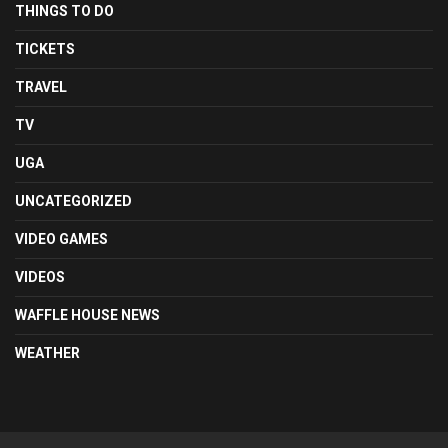
THINGS TO DO
TICKETS
TRAVEL
TV
UGA
UNCATEGORIZED
VIDEO GAMES
VIDEOS
WAFFLE HOUSE NEWS
WEATHER