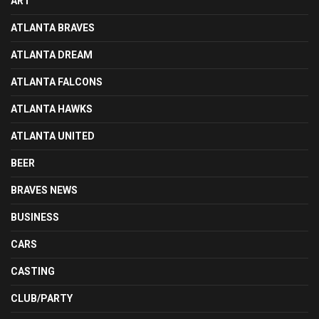
ART
ATLANTA BRAVES
ATLANTA DREAM
ATLANTA FALCONS
ATLANTA HAWKS
ATLANTA UNITED
BEER
BRAVES NEWS
BUSINESS
CARS
CASTING
CLUB/PARTY