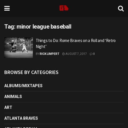
Tag:
minor league baseball
Things to Do: Rome Braves on a Roll and ‘Retro
Night’
BY
RICK LIMPERT
AUGUST 7, 2017
0
BROWSE BY CATEGORIES
ALBUMS/MIXTAPES
ANIMALS
ART
ATLANTA BRAVES