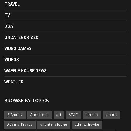
TRAVEL
TV
UGA
UNCATEGORIZED
VIDEO GAMES
VIDEOS
WAFFLE HOUSE NEWS
WEATHER
BROWSE BY TOPICS
2 Chainz
Alpharetta
art
AT&T
athens
atlanta
Atlanta Braves
atlanta falcons
atlanta hawks