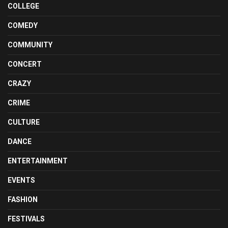
COLLEGE
COMEDY
COMMUNITY
CONCERT
CRAZY
CRIME
CULTURE
DANCE
ENTERTAINMENT
EVENTS
FASHION
FESTIVALS