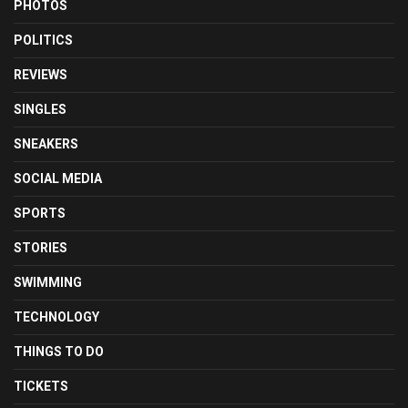
PHOTOS
POLITICS
REVIEWS
SINGLES
SNEAKERS
SOCIAL MEDIA
SPORTS
STORIES
SWIMMING
TECHNOLOGY
THINGS TO DO
TICKETS