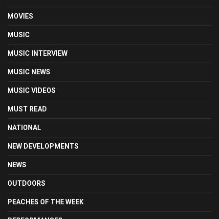
MOVIES
MUSIC
MUSIC INTERVIEW
MUSIC NEWS
MUSIC VIDEOS
MUST READ
NATIONAL
NEW DEVELOPMENTS
NEWS
OUTDOORS
PEACHES OF THE WEEK