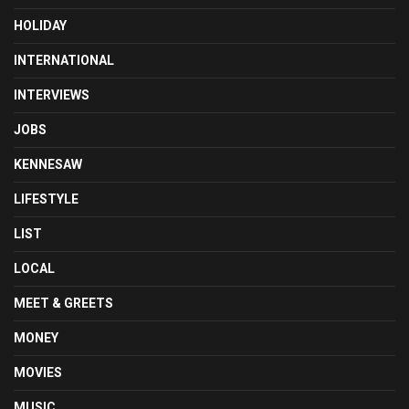
HOLIDAY
INTERNATIONAL
INTERVIEWS
JOBS
KENNESAW
LIFESTYLE
LIST
LOCAL
MEET & GREETS
MONEY
MOVIES
MUSIC