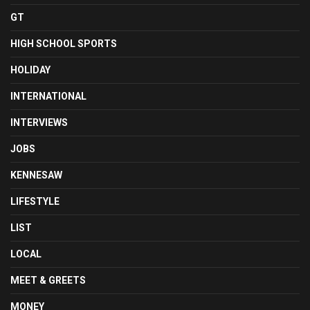
GT
HIGH SCHOOL SPORTS
HOLIDAY
INTERNATIONAL
INTERVIEWS
JOBS
KENNESAW
LIFESTYLE
LIST
LOCAL
MEET & GREETS
MONEY