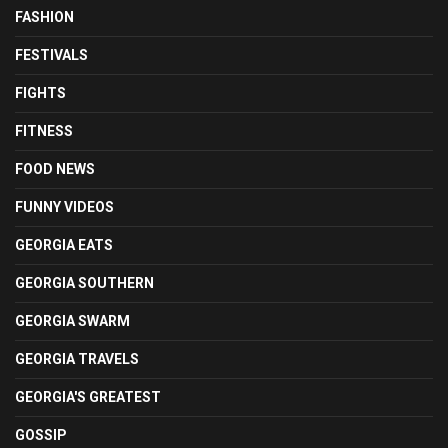
FASHION
FESTIVALS
FIGHTS
FITNESS
FOOD NEWS
FUNNY VIDEOS
GEORGIA EATS
GEORGIA SOUTHERN
GEORGIA SWARM
GEORGIA TRAVELS
GEORGIA'S GREATEST
GOSSIP