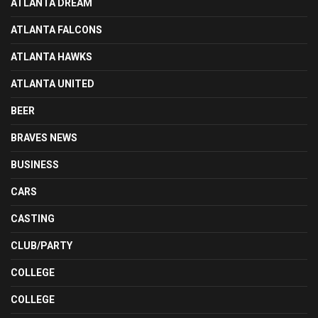
ATLANTA DREAM
ATLANTA FALCONS
ATLANTA HAWKS
ATLANTA UNITED
BEER
BRAVES NEWS
BUSINESS
CARS
CASTING
CLUB/PARTY
COLLEGE
COLLEGE