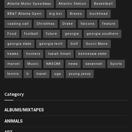
Atlanta Motor Speedway
Atlantic Station
Basketball
BB&T Atlanta Open
big boi
Braves
buckhead
casting call
Christmas
Drake
falcons
feature
Food
football
future
georgia
georgia southern
georgia state
georgia tech
Golf
Gucci Mane
hawks
hooters
Isaiah Smart
kennesaw state
marvel
Music
NASCAR
news
savannah
Sports
tennis
ti
travel
uga
young jeezy
Category
ALBUMS/MIXTAPES
ANIMALS