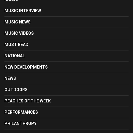
MUSIC INTERVIEW
MUSIC NEWS
MUSIC VIDEOS
MUST READ
NATIONAL
NEW DEVELOPMENTS
NEWS
OUTDOORS
PEACHES OF THE WEEK
PERFORMANCES
PHILANTHROPY