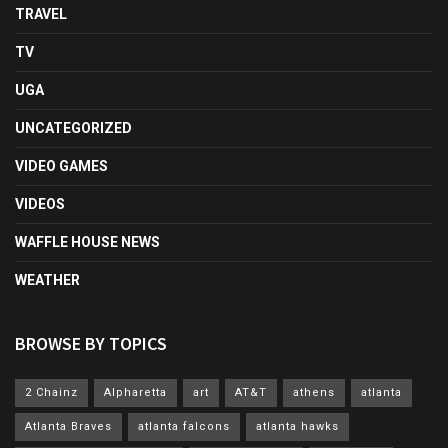
TRAVEL
TV
UGA
UNCATEGORIZED
VIDEO GAMES
VIDEOS
WAFFLE HOUSE NEWS
WEATHER
BROWSE BY TOPICS
2 Chainz
Alpharetta
art
AT&T
athens
atlanta
Atlanta Braves
atlanta falcons
atlanta hawks