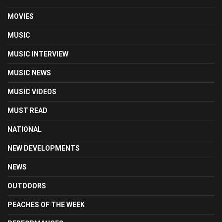
MOVIES
MUSIC
MUSIC INTERVIEW
MUSIC NEWS
MUSIC VIDEOS
MUST READ
NATIONAL
NEW DEVELOPMENTS
NEWS
OUTDOORS
PEACHES OF THE WEEK