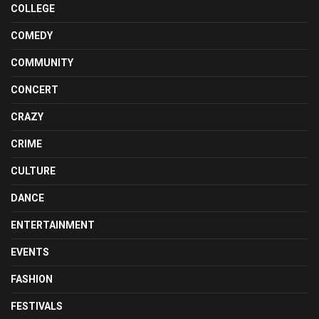
COLLEGE
COMEDY
COMMUNITY
CONCERT
CRAZY
CRIME
CULTURE
DANCE
ENTERTAINMENT
EVENTS
FASHION
FESTIVALS