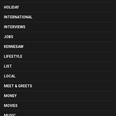
HOLIDAY
INTERNATIONAL
INTERVIEWS
JOBS
KENNESAW
LIFESTYLE
LIST
LOCAL
MEET & GREETS
MONEY
MOVIES
MUSIC