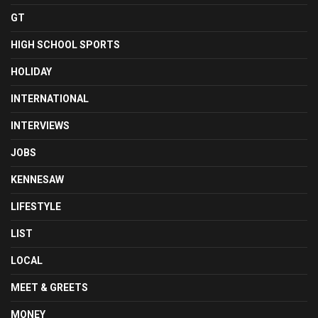
GT
HIGH SCHOOL SPORTS
HOLIDAY
INTERNATIONAL
INTERVIEWS
JOBS
KENNESAW
LIFESTYLE
LIST
LOCAL
MEET & GREETS
MONEY