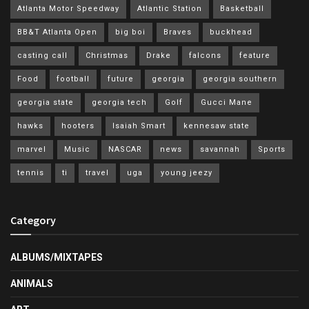
Atlanta Motor Speedway
Atlantic Station
Basketball
BB&T Atlanta Open
big boi
Braves
buckhead
casting call
Christmas
Drake
falcons
feature
Food
football
future
georgia
georgia southern
georgia state
georgia tech
Golf
Gucci Mane
hawks
hooters
Isaiah Smart
kennesaw state
marvel
Music
NASCAR
news
savannah
Sports
tennis
ti
travel
uga
young jeezy
Category
ALBUMS/MIXTAPES
ANIMALS