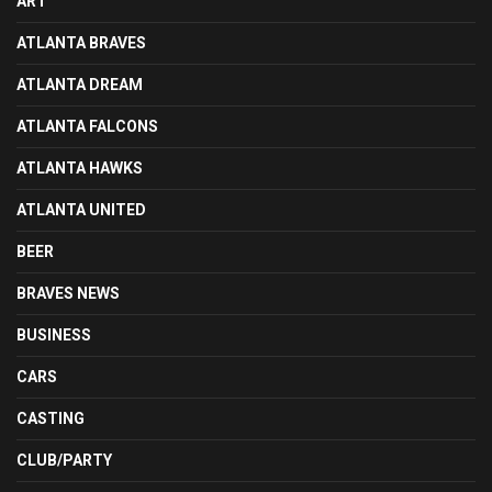
ART
ATLANTA BRAVES
ATLANTA DREAM
ATLANTA FALCONS
ATLANTA HAWKS
ATLANTA UNITED
BEER
BRAVES NEWS
BUSINESS
CARS
CASTING
CLUB/PARTY