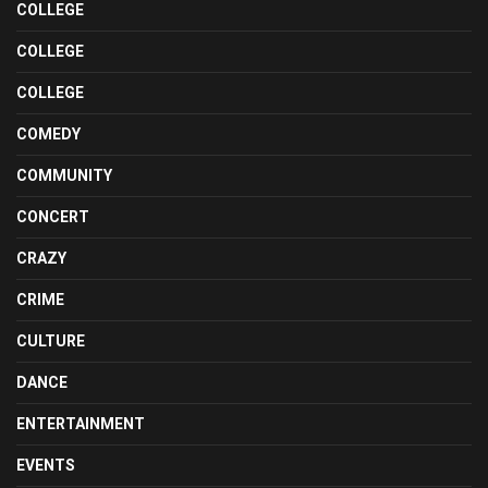
COLLEGE
COLLEGE
COLLEGE
COMEDY
COMMUNITY
CONCERT
CRAZY
CRIME
CULTURE
DANCE
ENTERTAINMENT
EVENTS