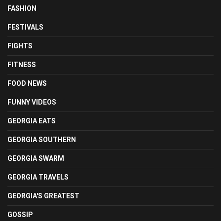
FASHION
FESTIVALS
FIGHTS
FITNESS
FOOD NEWS
FUNNY VIDEOS
GEORGIA EATS
GEORGIA SOUTHERN
GEORGIA SWARM
GEORGIA TRAVELS
GEORGIA'S GREATEST
GOSSIP