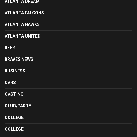
ATLANTA DREAM
ATLANTA FALCONS
ATLANTA HAWKS
ATLANTA UNITED
BEER
BRAVES NEWS
BUSINESS
CARS
CASTING
CLUB/PARTY
COLLEGE
COLLEGE