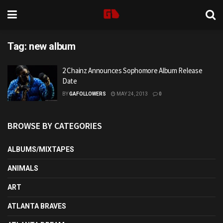
Tag:
new album
2 Chainz Announces Sophomore Album Release
Date
BY
GAFOLLOWERS
MAY 24, 2013
0
BROWSE BY CATEGORIES
ALBUMS/MIXTAPES
ANIMALS
ART
ATLANTA BRAVES