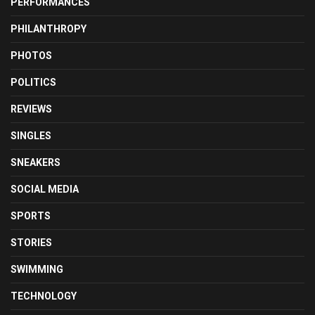
PERFORMANCES
PHILANTHROPY
PHOTOS
POLITICS
REVIEWS
SINGLES
SNEAKERS
SOCIAL MEDIA
SPORTS
STORIES
SWIMMING
TECHNOLOGY