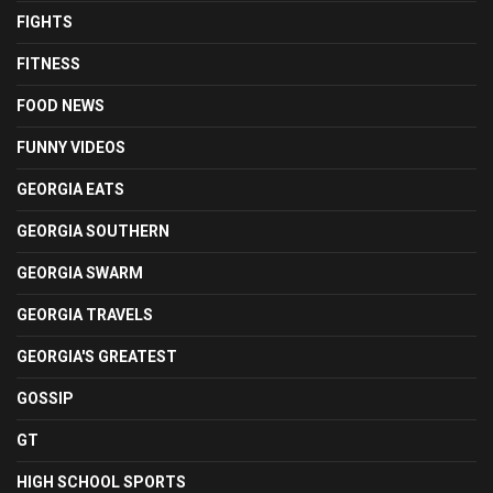
FIGHTS
FITNESS
FOOD NEWS
FUNNY VIDEOS
GEORGIA EATS
GEORGIA SOUTHERN
GEORGIA SWARM
GEORGIA TRAVELS
GEORGIA'S GREATEST
GOSSIP
GT
HIGH SCHOOL SPORTS