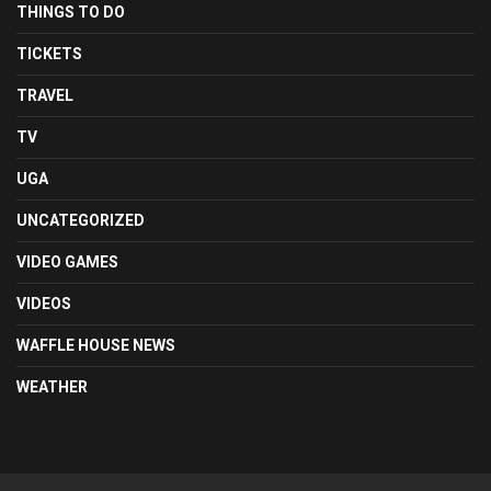
THINGS TO DO
TICKETS
TRAVEL
TV
UGA
UNCATEGORIZED
VIDEO GAMES
VIDEOS
WAFFLE HOUSE NEWS
WEATHER