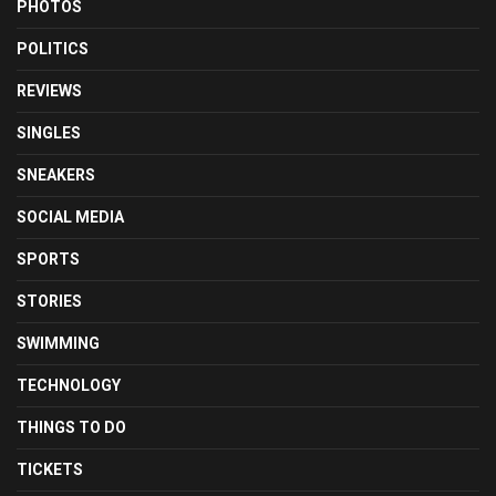
PHOTOS
POLITICS
REVIEWS
SINGLES
SNEAKERS
SOCIAL MEDIA
SPORTS
STORIES
SWIMMING
TECHNOLOGY
THINGS TO DO
TICKETS