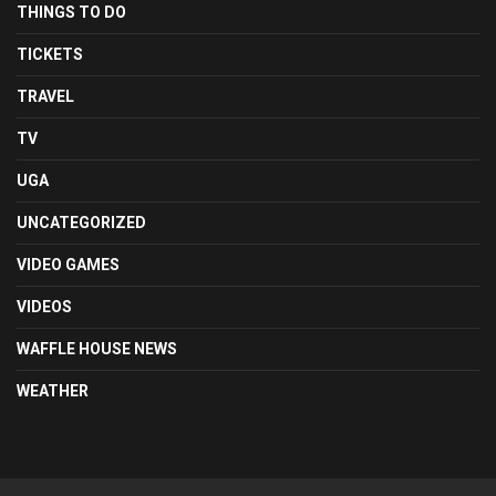
THINGS TO DO
TICKETS
TRAVEL
TV
UGA
UNCATEGORIZED
VIDEO GAMES
VIDEOS
WAFFLE HOUSE NEWS
WEATHER