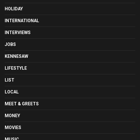
HOLIDAY
INTERNATIONAL
INTERVIEWS
JOBS
KENNESAW
LIFESTYLE
LIST
LOCAL
MEET & GREETS
MONEY
MOVIES
MUSIC