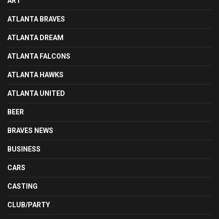
ART
ATLANTA BRAVES
ATLANTA DREAM
ATLANTA FALCONS
ATLANTA HAWKS
ATLANTA UNITED
BEER
BRAVES NEWS
BUSINESS
CARS
CASTING
CLUB/PARTY