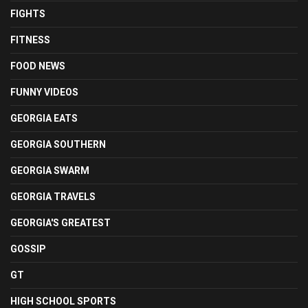
FIGHTS
FITNESS
FOOD NEWS
FUNNY VIDEOS
GEORGIA EATS
GEORGIA SOUTHERN
GEORGIA SWARM
GEORGIA TRAVELS
GEORGIA'S GREATEST
GOSSIP
GT
HIGH SCHOOL SPORTS