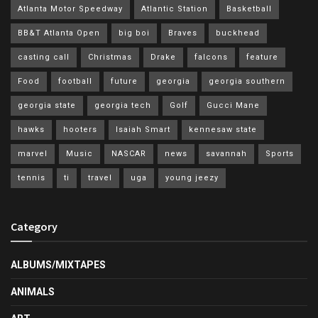
Atlanta Motor Speedway
Atlantic Station
Basketball
BB&T Atlanta Open
big boi
Braves
buckhead
casting call
Christmas
Drake
falcons
feature
Food
football
future
georgia
georgia southern
georgia state
georgia tech
Golf
Gucci Mane
hawks
hooters
Isaiah Smart
kennesaw state
marvel
Music
NASCAR
news
savannah
Sports
tennis
ti
travel
uga
young jeezy
Category
ALBUMS/MIXTAPES
ANIMALS