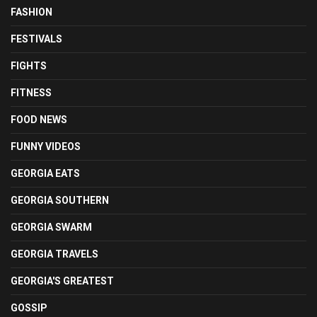
FASHION
FESTIVALS
FIGHTS
FITNESS
FOOD NEWS
FUNNY VIDEOS
GEORGIA EATS
GEORGIA SOUTHERN
GEORGIA SWARM
GEORGIA TRAVELS
GEORGIA'S GREATEST
GOSSIP