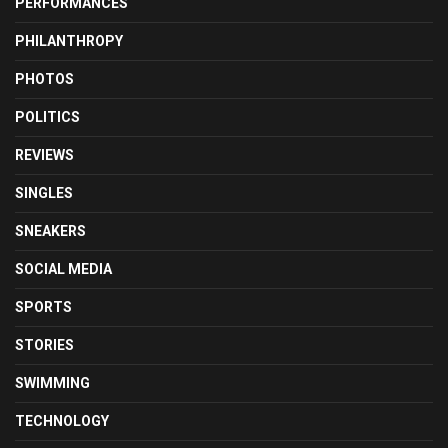
PERFORMANCES
PHILANTHROPY
PHOTOS
POLITICS
REVIEWS
SINGLES
SNEAKERS
SOCIAL MEDIA
SPORTS
STORIES
SWIMMING
TECHNOLOGY