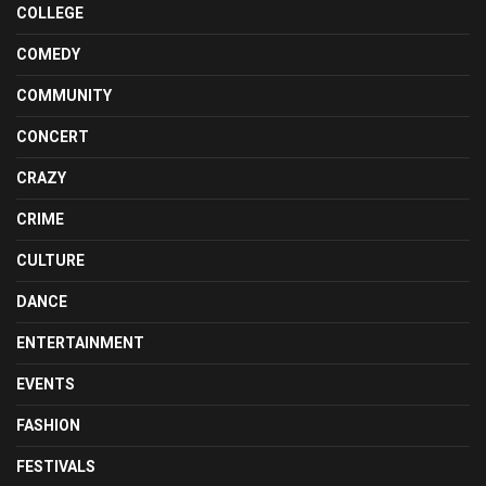
COLLEGE
COMEDY
COMMUNITY
CONCERT
CRAZY
CRIME
CULTURE
DANCE
ENTERTAINMENT
EVENTS
FASHION
FESTIVALS