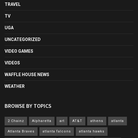
TRAVEL
TV
UGA
UNCATEGORIZED
VIDEO GAMES
VIDEOS
WAFFLE HOUSE NEWS
WEATHER
BROWSE BY TOPICS
2 Chainz
Alpharetta
art
AT&T
athens
atlanta
Atlanta Braves
atlanta falcons
atlanta hawks