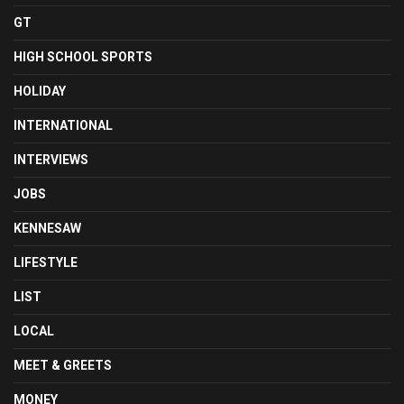
GT
HIGH SCHOOL SPORTS
HOLIDAY
INTERNATIONAL
INTERVIEWS
JOBS
KENNESAW
LIFESTYLE
LIST
LOCAL
MEET & GREETS
MONEY