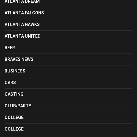
ATLANTA DREAM
ATLANTA FALCONS
ATLANTA HAWKS
ATLANTA UNITED
BEER
BRAVES NEWS
BUSINESS
CARS
CASTING
CLUB/PARTY
COLLEGE
COLLEGE