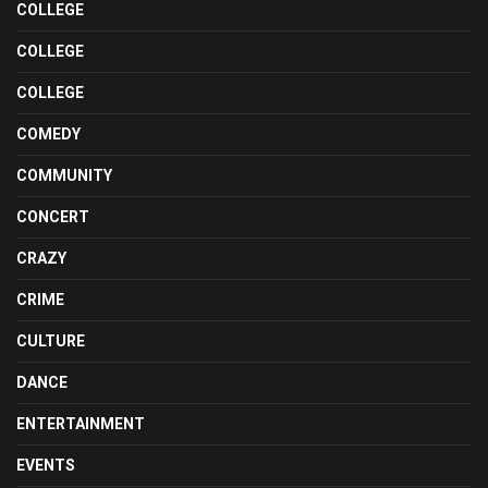
COLLEGE
COLLEGE
COLLEGE
COMEDY
COMMUNITY
CONCERT
CRAZY
CRIME
CULTURE
DANCE
ENTERTAINMENT
EVENTS