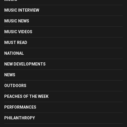
MUSIC INTERVIEW
MUSIC NEWS
MUSIC VIDEOS
MUST READ
NATIONAL
NEW DEVELOPMENTS
NEWS
OUTDOORS
PEACHES OF THE WEEK
PERFORMANCES
PHILANTHROPY