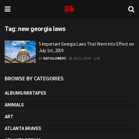
Tag:
new georgia laws
5 Important Georgia Laws That Went into Effect on
July 1st, 2019
BY
GAFOLLOWERS
JULY 2, 2019
5
BROWSE BY CATEGORIES
ALBUMS/MIXTAPES
ANIMALS
ART
ATLANTA BRAVES