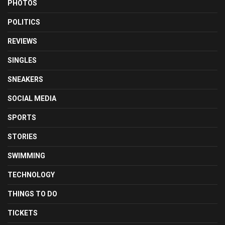
PHOTOS
POLITICS
REVIEWS
SINGLES
SNEAKERS
SOCIAL MEDIA
SPORTS
STORIES
SWIMMING
TECHNOLOGY
THINGS TO DO
TICKETS