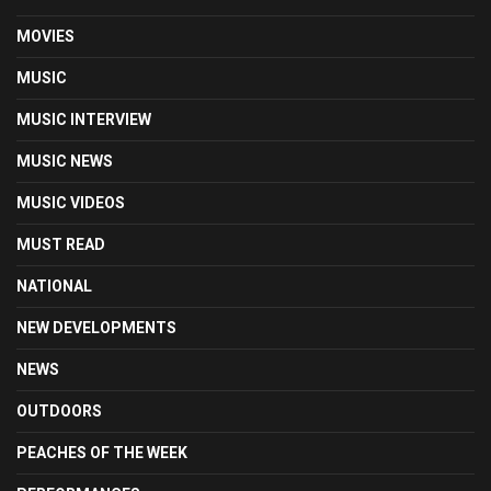
MOVIES
MUSIC
MUSIC INTERVIEW
MUSIC NEWS
MUSIC VIDEOS
MUST READ
NATIONAL
NEW DEVELOPMENTS
NEWS
OUTDOORS
PEACHES OF THE WEEK