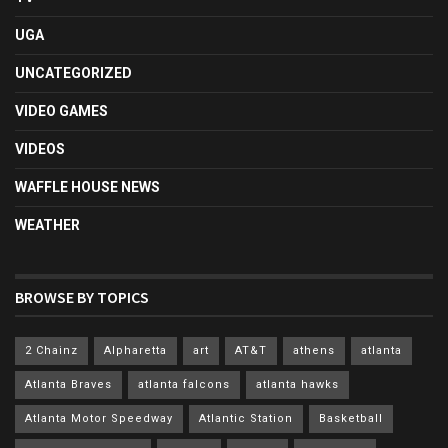
UGA
UNCATEGORIZED
VIDEO GAMES
VIDEOS
WAFFLE HOUSE NEWS
WEATHER
BROWSE BY TOPICS
2 Chainz
Alpharetta
art
AT&T
athens
atlanta
Atlanta Braves
atlanta falcons
atlanta hawks
Atlanta Motor Speedway
Atlantic Station
Basketball