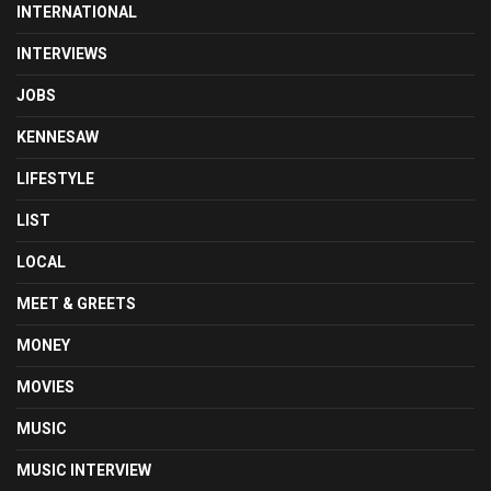
INTERNATIONAL
INTERVIEWS
JOBS
KENNESAW
LIFESTYLE
LIST
LOCAL
MEET & GREETS
MONEY
MOVIES
MUSIC
MUSIC INTERVIEW