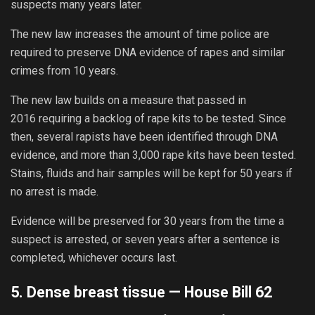
suspects many years later.
The new law increases the amount of time police are
required to preserve DNA evidence of rapes and similar
crimes from 10 years.
The new law builds on a measure that passed in
2016 requiring a backlog of rape kits to be tested. Since
then, several rapists have been identified through DNA
evidence, and more than 3,000 rape kits have been tested.
Stains, fluids and hair samples will be kept for 50 years if
no arrest is made.
Evidence will be preserved for 30 years from the time a
suspect is arrested, or seven years after a sentence is
completed, whichever occurs last.
5. Dense breast tissue —
House Bill 62