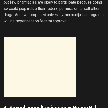
but few pharmacies are likely to participate because doing
so could jeopardize their federal permission to sell other
drugs. And two proposed university-run marijuana programs
will be dependent on federal approval.
4. Sexual assault evidence —
House Bill