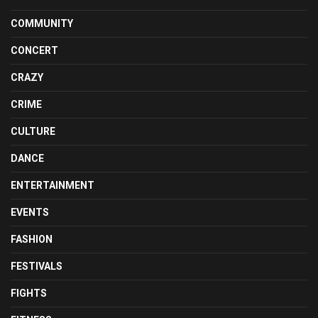
COMMUNITY
CONCERT
CRAZY
CRIME
CULTURE
DANCE
ENTERTAINMENT
EVENTS
FASHION
FESTIVALS
FIGHTS