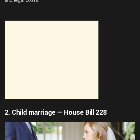
and legal costs.
2. Child marriage —
House Bill 228