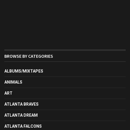
BROWSE BY CATEGORIES
ALBUMS/MIXTAPES
ANIMALS
ART
ATLANTA BRAVES
ATLANTA DREAM
ATLANTA FALCONS