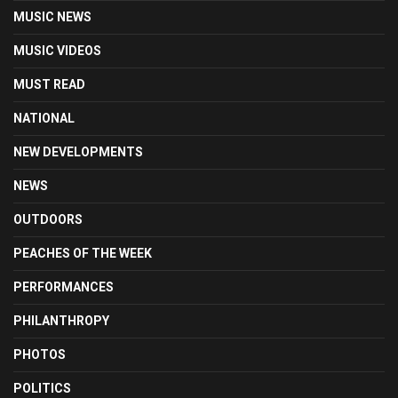
MUSIC NEWS
MUSIC VIDEOS
MUST READ
NATIONAL
NEW DEVELOPMENTS
NEWS
OUTDOORS
PEACHES OF THE WEEK
PERFORMANCES
PHILANTHROPY
PHOTOS
POLITICS