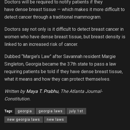
Doctors will be required to notify patients if they
have dense breast tissue — which makes it more difficult to
detect cancer through a traditional mammogram.
Doctors say not only is it difficult to detect breast cancer in
women who have dense breast tissue, but breast density is
linked to an increased risk of cancer.
Dubbed “Margie’s Law” after Savannah resident Margie
Singleton, Georgia became the 37th state to pass a law
requiring patients be told if they have dense breast tissue,
what it means and how they can protect themselves.
Written by
Maya T. Prabhu
, The Atlanta Journal-
Constitution.
Tags:
georgia
georgia laws
july 1st
new georgia laws
new laws