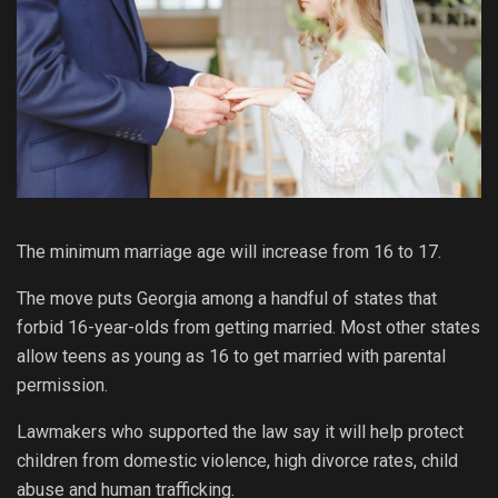
The minimum marriage age will increase from 16 to 17.
The move puts Georgia among a handful of states that
forbid 16-year-olds from getting married. Most other states
allow teens as young as 16 to get married with parental
permission.
Lawmakers who supported the law say it will help protect
children from domestic violence, high divorce rates, child
abuse and human trafficking.