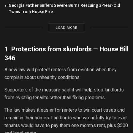
Georgia Father Suffers Severe Burns Rescuing 3-Year-Old
Twins from House Fire
LOAD MORE
1.
Protections from slumlords —
House Bill
346
A new law will protect renters from eviction when they
complain about unhealthy conditions.
Supporters of the measure said it will help stop landlords
from evicting tenants rather than fixing problems.
The law makes it easier for renters to win court cases and
remain in their homes. Landlords who wrongfully try to evict
tenants would have to pay them one month’s rent, plus $500