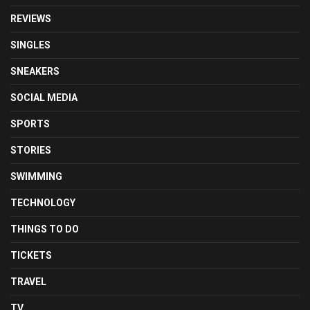
REVIEWS
SINGLES
SNEAKERS
SOCIAL MEDIA
SPORTS
STORIES
SWIMMING
TECHNOLOGY
THINGS TO DO
TICKETS
TRAVEL
TV