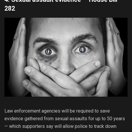
282
Law enforcement agencies will be required to save
evidence gathered from sexual assaults for up to 50 years
— which supporters say will allow police to track down