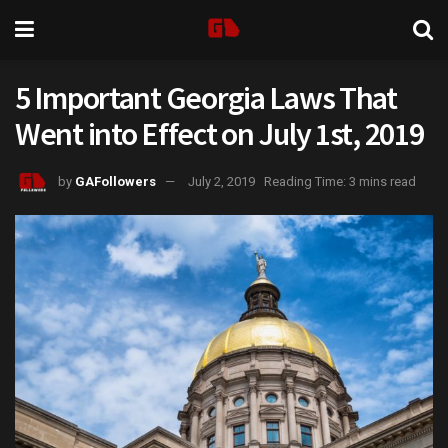
5 Important Georgia Laws That
Went into Effect on July 1st, 2019
by
GAFollowers
July 2, 2019
Reading Time: 3 mins read