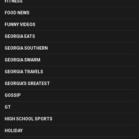
FITNESS
FOOD NEWS
FUNNY VIDEOS
GEORGIA EATS
GEORGIA SOUTHERN
GEORGIA SWARM
GEORGIA TRAVELS
GEORGIA'S GREATEST
GOSSIP
GT
HIGH SCHOOL SPORTS
HOLIDAY