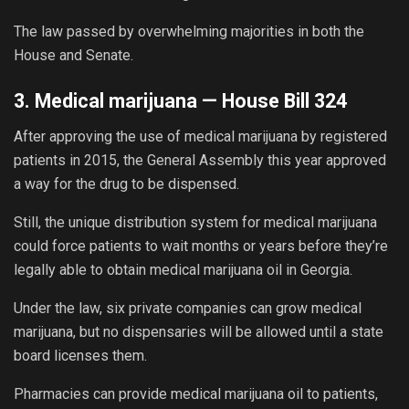
The law passed by overwhelming majorities in both the
House and Senate.
3. Medical marijuana —
House Bill 324
After approving the use of medical marijuana by registered
patients in 2015, the General Assembly this year approved
a way for the drug to be dispensed.
Still, the unique distribution system for medical marijuana
could force patients to wait months or years before they’re
legally able to obtain medical marijuana oil in Georgia.
Under the law, six private companies can grow medical
marijuana, but no dispensaries will be allowed until a state
board licenses them.
Pharmacies can provide medical marijuana oil to patients,