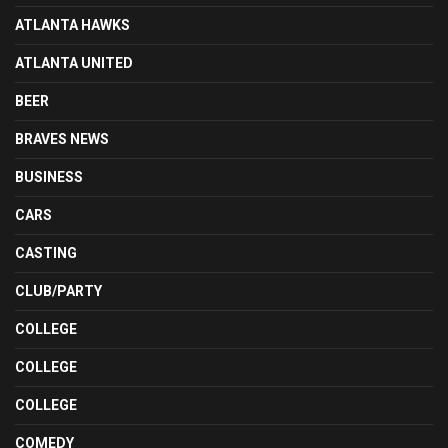
ATLANTA HAWKS
ATLANTA UNITED
BEER
BRAVES NEWS
BUSINESS
CARS
CASTING
CLUB/PARTY
COLLEGE
COLLEGE
COLLEGE
COMEDY