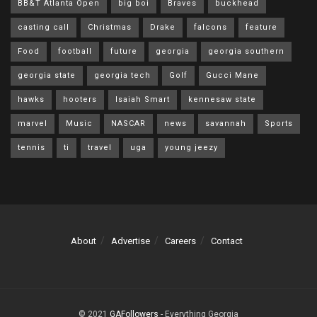
BB&T Atlanta Open
big boi
Braves
buckhead
casting call
Christmas
Drake
falcons
feature
Food
football
future
georgia
georgia southern
georgia state
georgia tech
Golf
Gucci Mane
hawks
hooters
Isaiah Smart
kennesaw state
marvel
Music
NASCAR
news
savannah
Sports
tennis
ti
travel
uga
young jeezy
About
Advertise
Careers
Contact
© 2021
GAFollowers
- Everything Georgia