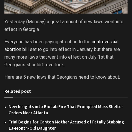
Yesterday (Monday) a great amount of new laws went into
effect in Georgia.
Everyone has been paying attention to the
controversial
abortion bill
set to go into effect in January but there are
many more laws that went into effect on July 1st that
Georgians shouldn’t overlook.
Here are 5 new laws that Georgians need to know about:
Related post
New Insights into BioLab Fire That Prompted Mass Shelter
Orders Near Atlanta
Trial Begins for Canton Mother Accused of Fatally Stabbing
13-Month-Old Daughter