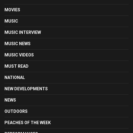
MOVIES
MUSIC
MUSIC INTERVIEW
MUSIC NEWS
MUSIC VIDEOS
MUST READ
NATIONAL
NEW DEVELOPMENTS
NEWS
OUTDOORS
PEACHES OF THE WEEK