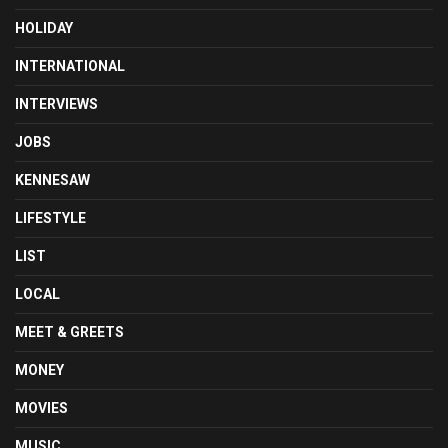
HOLIDAY
INTERNATIONAL
INTERVIEWS
JOBS
KENNESAW
LIFESTYLE
LIST
LOCAL
MEET & GREETS
MONEY
MOVIES
MUSIC