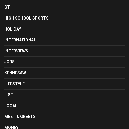
GT
HIGH SCHOOL SPORTS
HOLIDAY
INTERNATIONAL
INTERVIEWS
JOBS
KENNESAW
LIFESTYLE
LIST
LOCAL
MEET & GREETS
MONEY