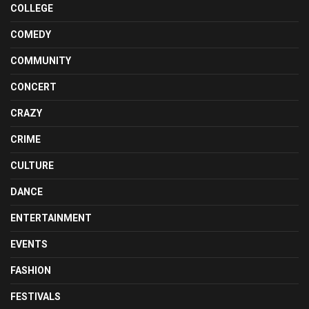
COLLEGE
COMEDY
COMMUNITY
CONCERT
CRAZY
CRIME
CULTURE
DANCE
ENTERTAINMENT
EVENTS
FASHION
FESTIVALS