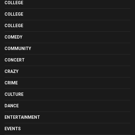
COLLEGE
COLLEGE
COLLEGE
COMEDY
COMMUNITY
CONCERT
CRAZY
CRIME
CULTURE
DANCE
ENTERTAINMENT
EVENTS