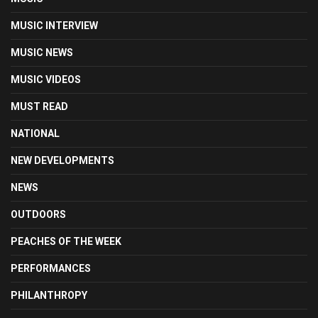
MUSIC INTERVIEW
MUSIC NEWS
MUSIC VIDEOS
MUST READ
NATIONAL
NEW DEVELOPMENTS
NEWS
OUTDOORS
PEACHES OF THE WEEK
PERFORMANCES
PHILANTHROPY