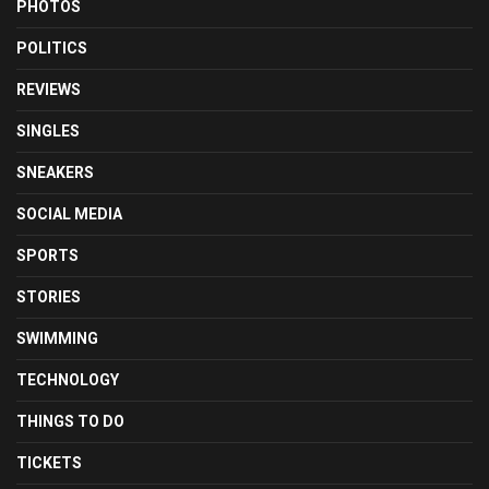
PHOTOS
POLITICS
REVIEWS
SINGLES
SNEAKERS
SOCIAL MEDIA
SPORTS
STORIES
SWIMMING
TECHNOLOGY
THINGS TO DO
TICKETS