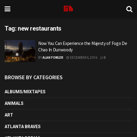
Tag:
new restaurants
Now You Can Experience the Majesty of Fogo De
Chao In Dunwoody
BY
ALAN FOWLER
DECEMBER 6, 2016
5
BROWSE BY CATEGORIES
ALBUMS/MIXTAPES
ANIMALS
ART
ATLANTA BRAVES