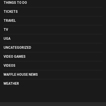
THINGS TO DO
TICKETS
TRAVEL
TV
UGA
UNCATEGORIZED
VIDEO GAMES
VIDEOS
WAFFLE HOUSE NEWS
WEATHER