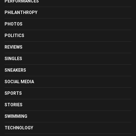
PERFORMANCES
PHILANTHROPY
PHOTOS
POLITICS
REVIEWS
SINGLES
SNEAKERS
SOCIAL MEDIA
SPORTS
STORIES
SWIMMING
TECHNOLOGY