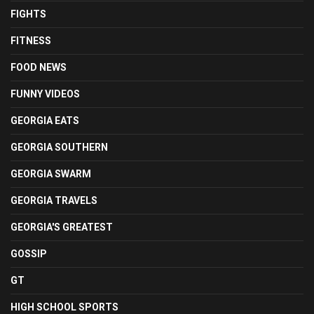
FIGHTS
FITNESS
FOOD NEWS
FUNNY VIDEOS
GEORGIA EATS
GEORGIA SOUTHERN
GEORGIA SWARM
GEORGIA TRAVELS
GEORGIA'S GREATEST
GOSSIP
GT
HIGH SCHOOL SPORTS