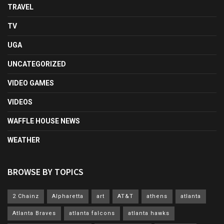
TRAVEL
TV
UGA
UNCATEGORIZED
VIDEO GAMES
VIDEOS
WAFFLE HOUSE NEWS
WEATHER
BROWSE BY TOPICS
2 Chainz
Alpharetta
art
AT&T
athens
atlanta
Atlanta Braves
atlanta falcons
atlanta hawks