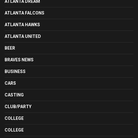
ATLANTA DREAM
ATLANTA FALCONS
ATLANTA HAWKS
ATLANTA UNITED
BEER
BRAVES NEWS
BUSINESS
CARS
CASTING
CLUB/PARTY
COLLEGE
COLLEGE