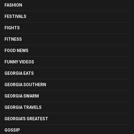
FASHION
FESTIVALS
FIGHTS
FITNESS
FOOD NEWS
FUNNY VIDEOS
GEORGIA EATS
GEORGIA SOUTHERN
GEORGIA SWARM
GEORGIA TRAVELS
GEORGIA'S GREATEST
GOSSIP