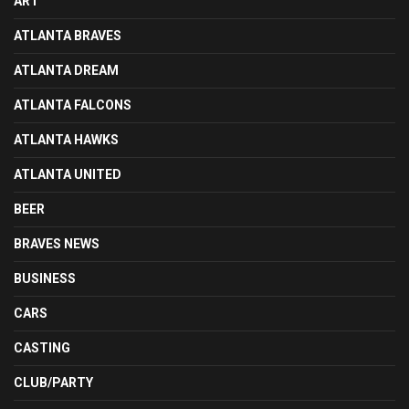
ART
ATLANTA BRAVES
ATLANTA DREAM
ATLANTA FALCONS
ATLANTA HAWKS
ATLANTA UNITED
BEER
BRAVES NEWS
BUSINESS
CARS
CASTING
CLUB/PARTY