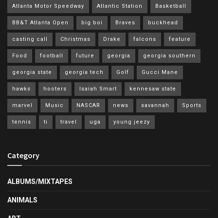
Atlanta Motor Speedway
Atlantic Station
Basketball
BB&T Atlanta Open
big boi
Braves
buckhead
casting call
Christmas
Drake
falcons
feature
Food
football
future
georgia
georgia southern
georgia state
georgia tech
Golf
Gucci Mane
hawks
hooters
Isaiah Smart
kennesaw state
marvel
Music
NASCAR
news
savannah
Sports
tennis
ti
travel
uga
young jeezy
Category
ALBUMS/MIXTAPES
ANIMALS