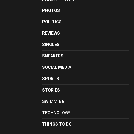
PHOTOS
POLITICS
REVIEWS
SINGLES
SNEAKERS
SOCIAL MEDIA
SPORTS
STORIES
SWIMMING
TECHNOLOGY
THINGS TO DO