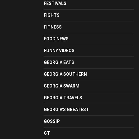
FESTIVALS
FIGHTS
FITNESS
FOOD NEWS
FUNNY VIDEOS
GEORGIA EATS
GEORGIA SOUTHERN
GEORGIA SWARM
GEORGIA TRAVELS
GEORGIA'S GREATEST
GOSSIP
GT