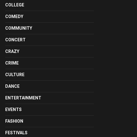
COLLEGE
COMEDY
COMMUNITY
CONCERT
CRAZY
CRIME
CULTURE
DANCE
ENTERTAINMENT
EVENTS
FASHION
FESTIVALS