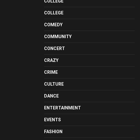
COLLEGE
COLLEGE
COMEDY
COMMUNITY
CONCERT
CRAZY
CRIME
CULTURE
DANCE
ENTERTAINMENT
EVENTS
FASHION