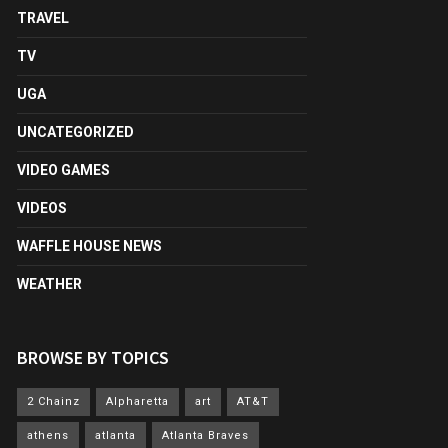
TRAVEL
TV
UGA
UNCATEGORIZED
VIDEO GAMES
VIDEOS
WAFFLE HOUSE NEWS
WEATHER
BROWSE BY TOPICS
2 Chainz
Alpharetta
art
AT&T
athens
atlanta
Atlanta Braves