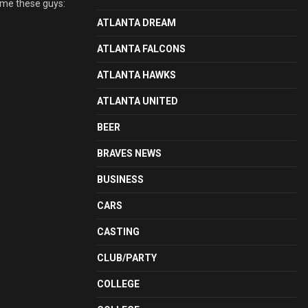
lame these guys:
ATLANTA DREAM
ATLANTA FALCONS
ATLANTA HAWKS
ATLANTA UNITED
BEER
BRAVES NEWS
BUSINESS
CARS
CASTING
CLUB/PARTY
COLLEGE