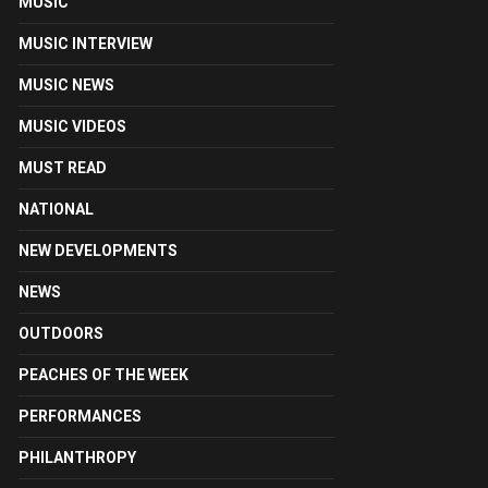
MUSIC
MUSIC INTERVIEW
MUSIC NEWS
MUSIC VIDEOS
MUST READ
NATIONAL
NEW DEVELOPMENTS
NEWS
OUTDOORS
PEACHES OF THE WEEK
PERFORMANCES
PHILANTHROPY