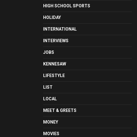
HIGH SCHOOL SPORTS
HOLIDAY
INTERNATIONAL
INTERVIEWS
JOBS
KENNESAW
LIFESTYLE
LIST
LOCAL
MEET & GREETS
MONEY
MOVIES