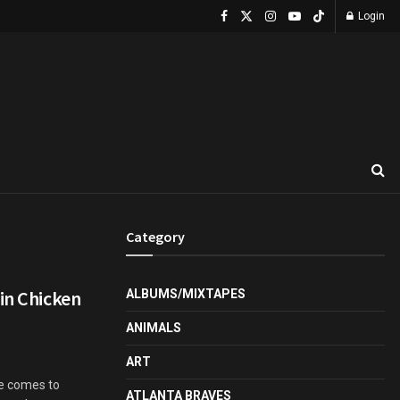
Login
Category
in Chicken
ALBUMS/MIXTAPES
ANIMALS
ART
ge comes to
ATLANTA BRAVES