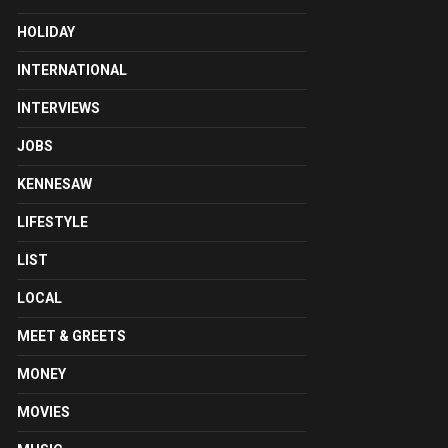
HOLIDAY
INTERNATIONAL
INTERVIEWS
JOBS
KENNESAW
LIFESTYLE
LIST
LOCAL
MEET & GREETS
MONEY
MOVIES