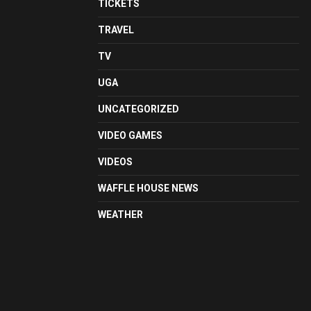
TICKETS
TRAVEL
TV
UGA
UNCATEGORIZED
VIDEO GAMES
VIDEOS
WAFFLE HOUSE NEWS
WEATHER