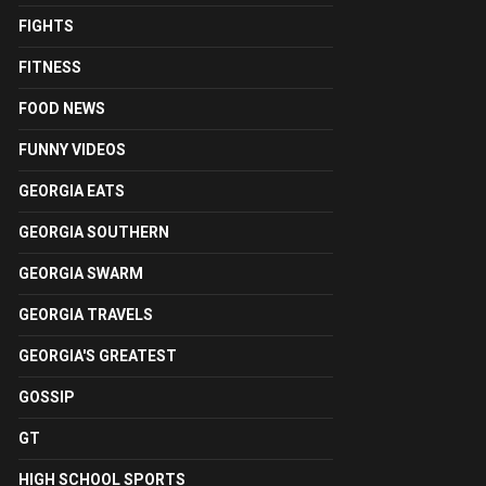
FIGHTS
FITNESS
FOOD NEWS
FUNNY VIDEOS
GEORGIA EATS
GEORGIA SOUTHERN
GEORGIA SWARM
GEORGIA TRAVELS
GEORGIA'S GREATEST
GOSSIP
GT
HIGH SCHOOL SPORTS