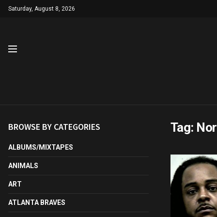
Saturday, August 8, 2026
Tag:
Nor
BROWSE BY CATEGORIES
ALBUMS/MIXTAPES
ANIMALS
ART
ATLANTA BRAVES