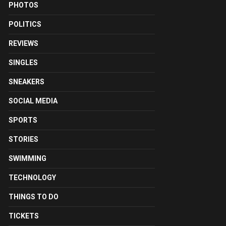
PHOTOS
POLITICS
REVIEWS
SINGLES
SNEAKERS
SOCIAL MEDIA
SPORTS
STORIES
SWIMMING
TECHNOLOGY
THINGS TO DO
TICKETS