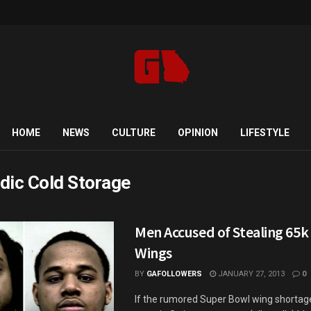
HOME
NEWS
CULTURE
OPINION
LIFESTYLE
dic Cold Storage
Men Accused of Stealing 65k 
Wings
BY
GAFOLLOWERS
JANUARY 27, 2013
0
If the rumored Super Bowl wing shorta