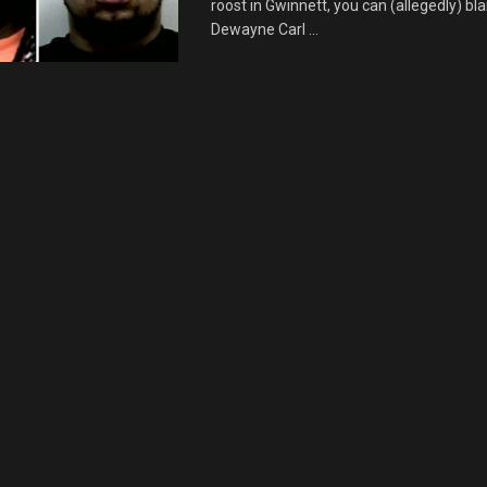
roost in Gwinnett, you can (allegedly) b
Dewayne Carl ...