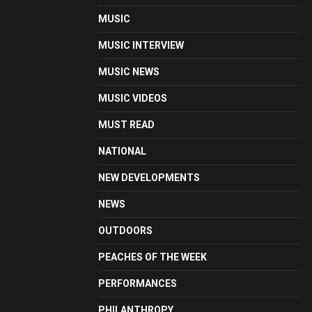
MUSIC
MUSIC INTERVIEW
MUSIC NEWS
MUSIC VIDEOS
MUST READ
NATIONAL
NEW DEVELOPMENTS
NEWS
OUTDOORS
PEACHES OF THE WEEK
PERFORMANCES
PHILANTHROPY