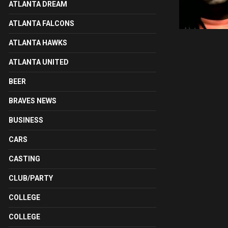
ATLANTA DREAM
ATLANTA FALCONS
ATLANTA HAWKS
ATLANTA UNITED
BEER
BRAVES NEWS
BUSINESS
CARS
CASTING
CLUB/PARTY
COLLEGE
COLLEGE