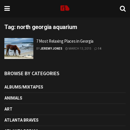
Tag:
north georgia aquarium
7 Most Relaxing Places in Georgia
BY
JEREMY JONES
MARCH 13, 2015
14
BROWSE BY CATEGORIES
ALBUMS/MIXTAPES
ANIMALS
ART
ATLANTA BRAVES