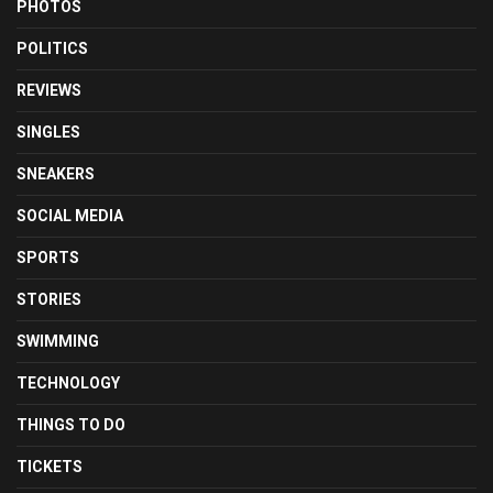
PHOTOS
POLITICS
REVIEWS
SINGLES
SNEAKERS
SOCIAL MEDIA
SPORTS
STORIES
SWIMMING
TECHNOLOGY
THINGS TO DO
TICKETS