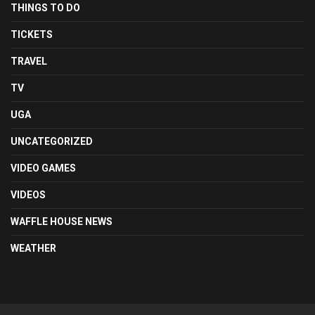
THINGS TO DO
TICKETS
TRAVEL
TV
UGA
UNCATEGORIZED
VIDEO GAMES
VIDEOS
WAFFLE HOUSE NEWS
WEATHER