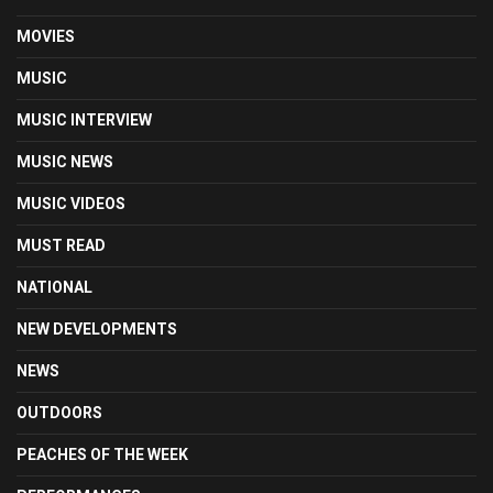
MOVIES
MUSIC
MUSIC INTERVIEW
MUSIC NEWS
MUSIC VIDEOS
MUST READ
NATIONAL
NEW DEVELOPMENTS
NEWS
OUTDOORS
PEACHES OF THE WEEK