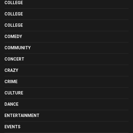
COLLEGE
COLLEGE
COLLEGE
COMEDY
COMMUNITY
CONCERT
CRAZY
CRIME
CULTURE
DANCE
ENTERTAINMENT
EVENTS