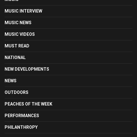
MUSIC INTERVIEW
MUSIC NEWS
MUSIC VIDEOS
MUST READ
NATIONAL
NEW DEVELOPMENTS
NEWS
OUTDOORS
PEACHES OF THE WEEK
PERFORMANCES
PHILANTHROPY