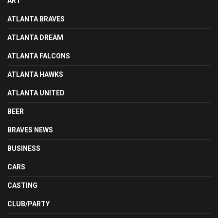
ART
ATLANTA BRAVES
ATLANTA DREAM
ATLANTA FALCONS
ATLANTA HAWKS
ATLANTA UNITED
BEER
BRAVES NEWS
BUSINESS
CARS
CASTING
CLUB/PARTY