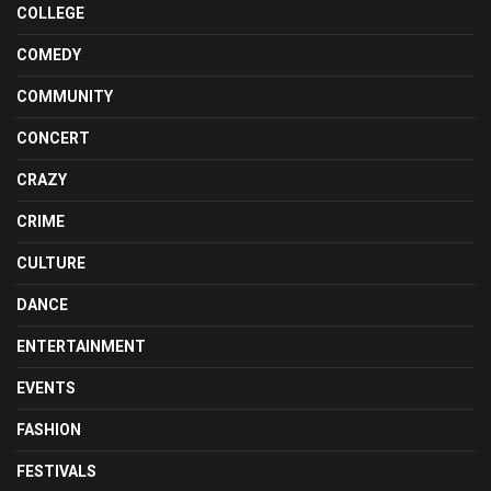
COLLEGE
COMEDY
COMMUNITY
CONCERT
CRAZY
CRIME
CULTURE
DANCE
ENTERTAINMENT
EVENTS
FASHION
FESTIVALS