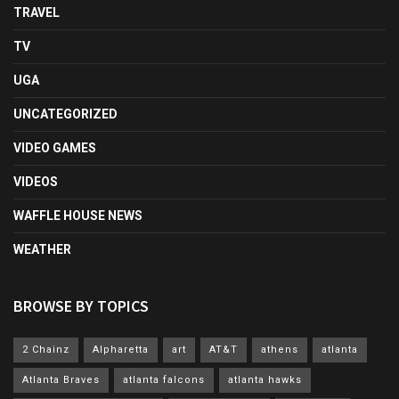
TRAVEL
TV
UGA
UNCATEGORIZED
VIDEO GAMES
VIDEOS
WAFFLE HOUSE NEWS
WEATHER
BROWSE BY TOPICS
2 Chainz
Alpharetta
art
AT&T
athens
atlanta
Atlanta Braves
atlanta falcons
atlanta hawks