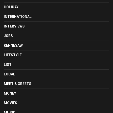
HOLIDAY
INTERNATIONAL
INTERVIEWS
JOBS
KENNESAW
LIFESTYLE
LIST
LOCAL
MEET & GREETS
MONEY
MOVIES
MUSIC