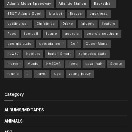
Atlanta Motor Speedway
Atlantic Station
Basketball
BB&T Atlanta Open
big boi
Braves
buckhead
casting call
Christmas
Drake
falcons
feature
Food
football
future
georgia
georgia southern
georgia state
georgia tech
Golf
Gucci Mane
hawks
hooters
Isaiah Smart
kennesaw state
marvel
Music
NASCAR
news
savannah
Sports
tennis
ti
travel
uga
young jeezy
Category
ALBUMS/MIXTAPES
ANIMALS