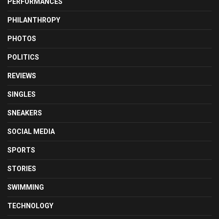
PERFORMANCES
PHILANTHROPY
PHOTOS
POLITICS
REVIEWS
SINGLES
SNEAKERS
SOCIAL MEDIA
SPORTS
STORIES
SWIMMING
TECHNOLOGY