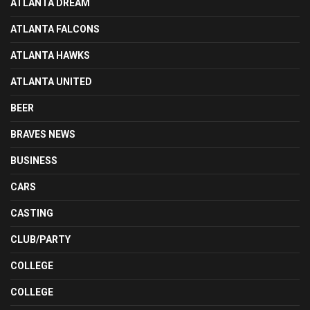
ATLANTA DREAM
ATLANTA FALCONS
ATLANTA HAWKS
ATLANTA UNITED
BEER
BRAVES NEWS
BUSINESS
CARS
CASTING
CLUB/PARTY
COLLEGE
COLLEGE