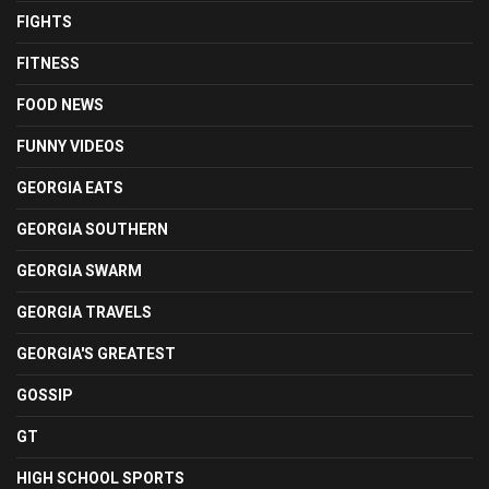
FIGHTS
FITNESS
FOOD NEWS
FUNNY VIDEOS
GEORGIA EATS
GEORGIA SOUTHERN
GEORGIA SWARM
GEORGIA TRAVELS
GEORGIA'S GREATEST
GOSSIP
GT
HIGH SCHOOL SPORTS