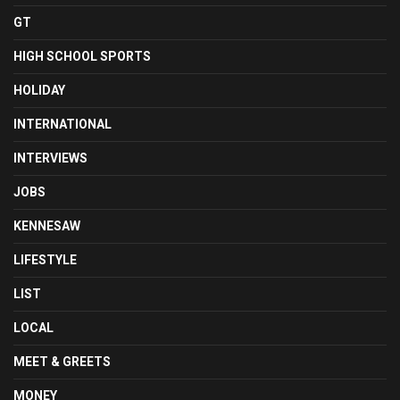
GT
HIGH SCHOOL SPORTS
HOLIDAY
INTERNATIONAL
INTERVIEWS
JOBS
KENNESAW
LIFESTYLE
LIST
LOCAL
MEET & GREETS
MONEY