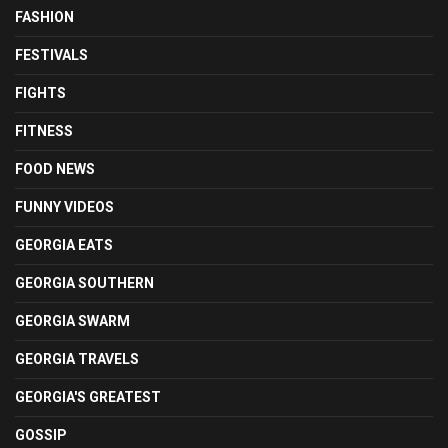
FASHION
FESTIVALS
FIGHTS
FITNESS
FOOD NEWS
FUNNY VIDEOS
GEORGIA EATS
GEORGIA SOUTHERN
GEORGIA SWARM
GEORGIA TRAVELS
GEORGIA'S GREATEST
GOSSIP