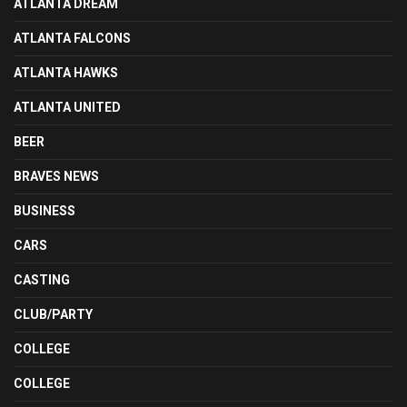
ATLANTA DREAM
ATLANTA FALCONS
ATLANTA HAWKS
ATLANTA UNITED
BEER
BRAVES NEWS
BUSINESS
CARS
CASTING
CLUB/PARTY
COLLEGE
COLLEGE