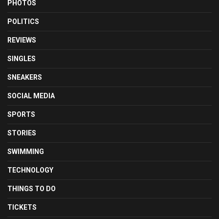
PHOTOS
POLITICS
REVIEWS
SINGLES
SNEAKERS
SOCIAL MEDIA
SPORTS
STORIES
SWIMMING
TECHNOLOGY
THINGS TO DO
TICKETS