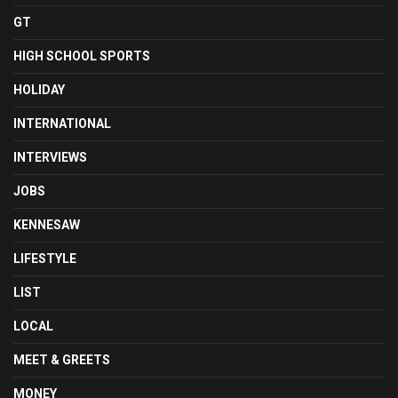
GT
HIGH SCHOOL SPORTS
HOLIDAY
INTERNATIONAL
INTERVIEWS
JOBS
KENNESAW
LIFESTYLE
LIST
LOCAL
MEET & GREETS
MONEY