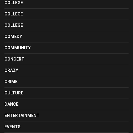
COLLEGE
COLLEGE
COLLEGE
COMEDY
COMMUNITY
CONCERT
CRAZY
CRIME
CULTURE
DANCE
ENTERTAINMENT
EVENTS