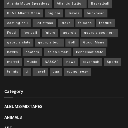
Atlanta Motor Speedway
Atlantic Station
Basketball
BB&T Atlanta Open
big boi
Braves
buckhead
casting call
Christmas
Drake
falcons
feature
Food
football
future
georgia
georgia southern
georgia state
georgia tech
Golf
Gucci Mane
hawks
hooters
Isaiah Smart
kennesaw state
marvel
Music
NASCAR
news
savannah
Sports
tennis
ti
travel
uga
young jeezy
Category
ALBUMS/MIXTAPES
ANIMALS