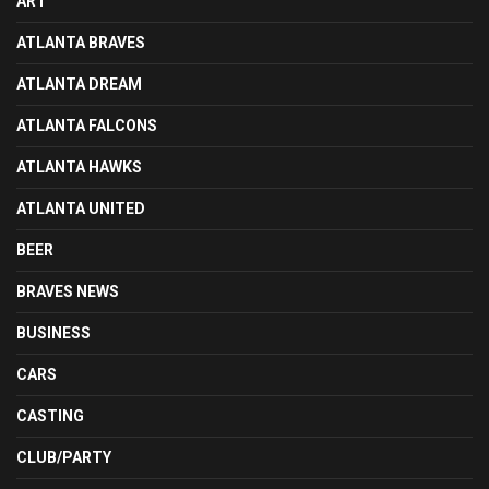
ART
ATLANTA BRAVES
ATLANTA DREAM
ATLANTA FALCONS
ATLANTA HAWKS
ATLANTA UNITED
BEER
BRAVES NEWS
BUSINESS
CARS
CASTING
CLUB/PARTY