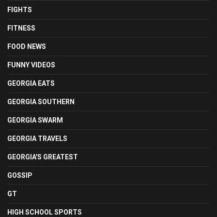
FIGHTS
FITNESS
FOOD NEWS
FUNNY VIDEOS
GEORGIA EATS
GEORGIA SOUTHERN
GEORGIA SWARM
GEORGIA TRAVELS
GEORGIA'S GREATEST
GOSSIP
GT
HIGH SCHOOL SPORTS