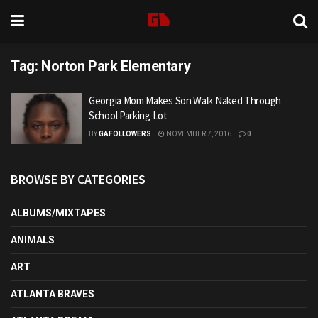
Tag:
Norton Park Elementary
Georgia Mom Makes Son Walk Naked Through
School Parking Lot
BY
GAFOLLOWERS
NOVEMBER 7, 2016
0
BROWSE BY CATEGORIES
ALBUMS/MIXTAPES
ANIMALS
ART
ATLANTA BRAVES