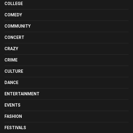
COLLEGE
COMEDY
COMMUNITY
CONCERT
CRAZY
CRIME
CULTURE
DANCE
ENTERTAINMENT
EVENTS
FASHION
FESTIVALS