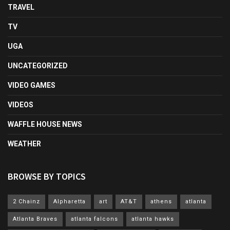
TRAVEL
TV
UGA
UNCATEGORIZED
VIDEO GAMES
VIDEOS
WAFFLE HOUSE NEWS
WEATHER
BROWSE BY TOPICS
2 Chainz
Alpharetta
art
AT&T
athens
atlanta
Atlanta Braves
atlanta falcons
atlanta hawks