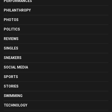
PERFORMANCES
PHILANTHROPY
PHOTOS
POLITICS
REVIEWS
SINGLES
SNEAKERS
SOCIAL MEDIA
SPORTS
STORIES
SWIMMING
TECHNOLOGY