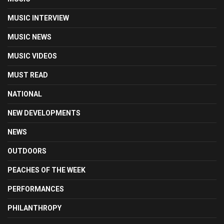
MUSIC INTERVIEW
MUSIC NEWS
MUSIC VIDEOS
MUST READ
NATIONAL
NEW DEVELOPMENTS
NEWS
OUTDOORS
PEACHES OF THE WEEK
PERFORMANCES
PHILANTHROPY