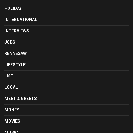
HOLIDAY
INTERNATIONAL
INTERVIEWS
JOBS
KENNESAW
LIFESTYLE
LIST
LOCAL
MEET & GREETS
MONEY
MOVIES
MUSIC