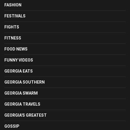
FASHION
FESTIVALS
FIGHTS
FITNESS
FOOD NEWS
FUNNY VIDEOS
GEORGIA EATS
GEORGIA SOUTHERN
GEORGIA SWARM
GEORGIA TRAVELS
GEORGIA'S GREATEST
GOSSIP