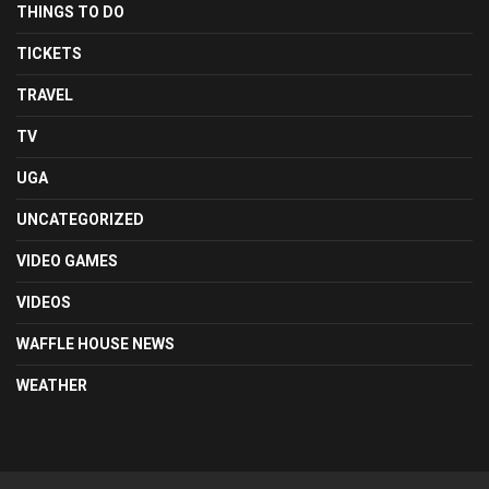
THINGS TO DO
TICKETS
TRAVEL
TV
UGA
UNCATEGORIZED
VIDEO GAMES
VIDEOS
WAFFLE HOUSE NEWS
WEATHER