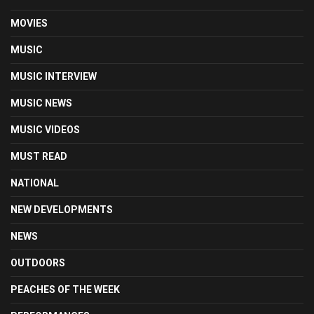
MOVIES
MUSIC
MUSIC INTERVIEW
MUSIC NEWS
MUSIC VIDEOS
MUST READ
NATIONAL
NEW DEVELOPMENTS
NEWS
OUTDOORS
PEACHES OF THE WEEK