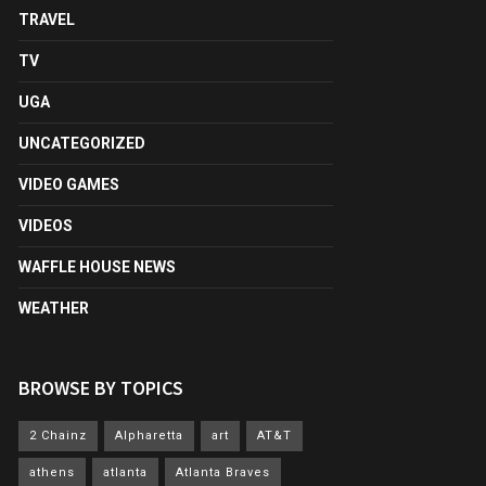
TRAVEL
TV
UGA
UNCATEGORIZED
VIDEO GAMES
VIDEOS
WAFFLE HOUSE NEWS
WEATHER
BROWSE BY TOPICS
2 Chainz
Alpharetta
art
AT&T
athens
atlanta
Atlanta Braves