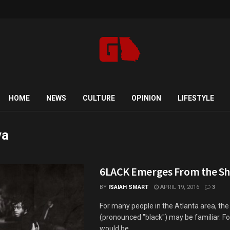
HOME
NEWS
CULTURE
OPINION
LIFESTYLE
va
6LACK Emerges From the S
BY
ISAIAH SMART
APRIL 19, 2016
3
For many people in the Atlanta area, t
(pronounced "black") may be familiar. For
would be ...