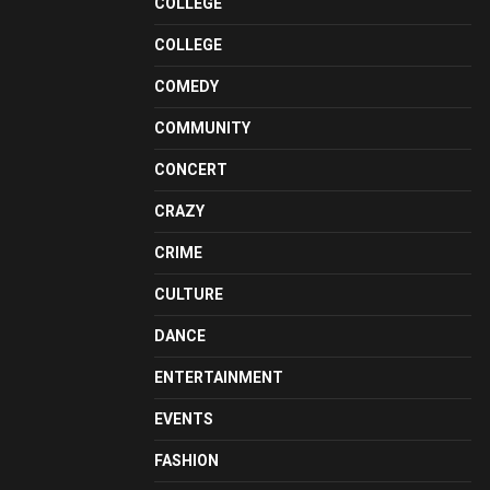
COLLEGE
COLLEGE
COMEDY
COMMUNITY
CONCERT
CRAZY
CRIME
CULTURE
DANCE
ENTERTAINMENT
EVENTS
FASHION