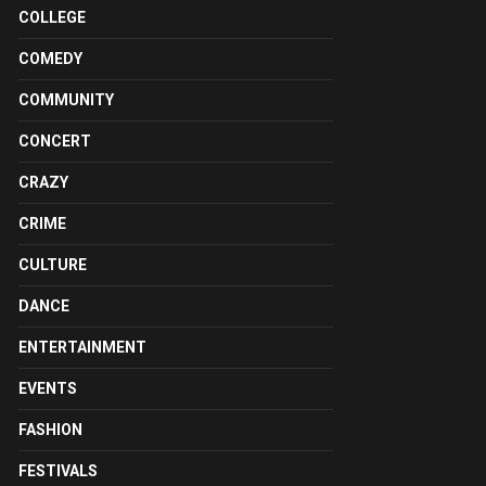
COLLEGE
COMEDY
COMMUNITY
CONCERT
CRAZY
CRIME
CULTURE
DANCE
ENTERTAINMENT
EVENTS
FASHION
FESTIVALS