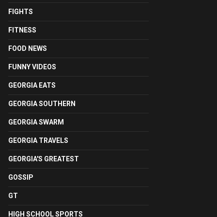
FIGHTS
FITNESS
FOOD NEWS
FUNNY VIDEOS
GEORGIA EATS
GEORGIA SOUTHERN
GEORGIA SWARM
GEORGIA TRAVELS
GEORGIA'S GREATEST
GOSSIP
GT
HIGH SCHOOL SPORTS