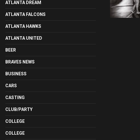
ATLANTA DREAM
ATLANTA FALCONS
ATLANTA HAWKS
ATLANTA UNITED
BEER
BRAVES NEWS
BUSINESS
CARS
CASTING
CLUB/PARTY
COLLEGE
COLLEGE