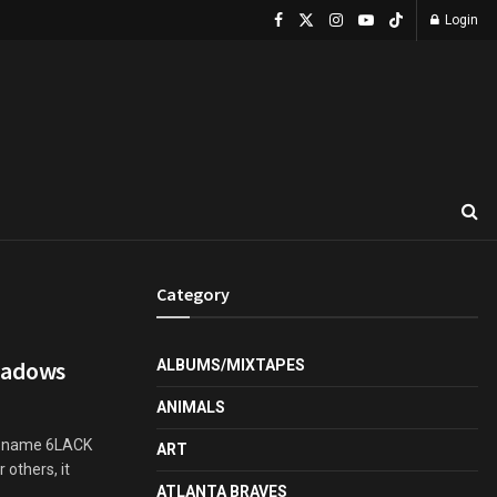
Login
Category
hadows
ALBUMS/MIXTAPES
ANIMALS
he name 6LACK
ART
 others, it
ATLANTA BRAVES