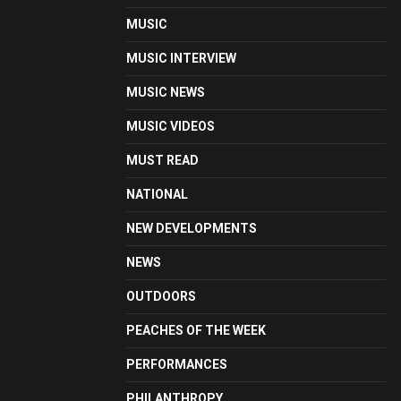
MUSIC
MUSIC INTERVIEW
MUSIC NEWS
MUSIC VIDEOS
MUST READ
NATIONAL
NEW DEVELOPMENTS
NEWS
OUTDOORS
PEACHES OF THE WEEK
PERFORMANCES
PHILANTHROPY