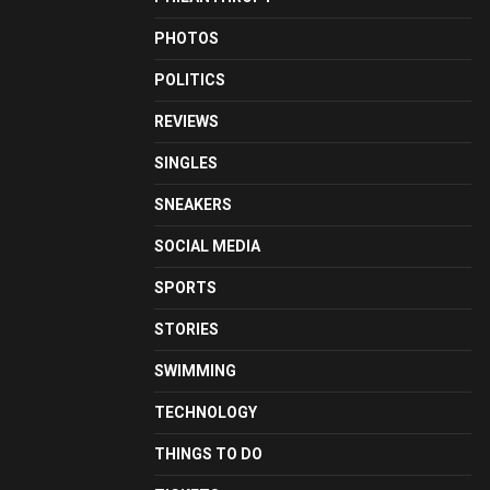
PHOTOS
POLITICS
REVIEWS
SINGLES
SNEAKERS
SOCIAL MEDIA
SPORTS
STORIES
SWIMMING
TECHNOLOGY
THINGS TO DO