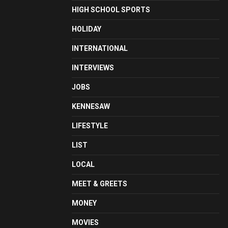
HIGH SCHOOL SPORTS
HOLIDAY
INTERNATIONAL
INTERVIEWS
JOBS
KENNESAW
LIFESTYLE
LIST
LOCAL
MEET & GREETS
MONEY
MOVIES