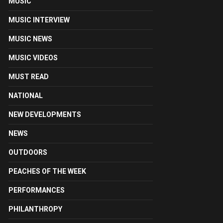
MUSIC
MUSIC INTERVIEW
MUSIC NEWS
MUSIC VIDEOS
MUST READ
NATIONAL
NEW DEVELOPMENTS
NEWS
OUTDOORS
PEACHES OF THE WEEK
PERFORMANCES
PHILANTHROPY