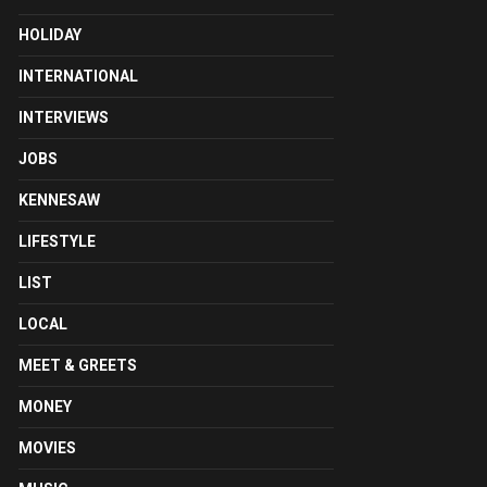
HOLIDAY
INTERNATIONAL
INTERVIEWS
JOBS
KENNESAW
LIFESTYLE
LIST
LOCAL
MEET & GREETS
MONEY
MOVIES