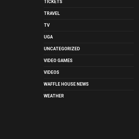
TICKETS
TRAVEL
TV
UGA
UNCATEGORIZED
VIDEO GAMES
VIDEOS
WAFFLE HOUSE NEWS
WEATHER