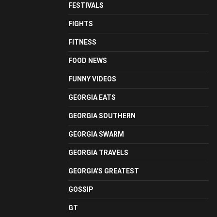
FESTIVALS
FIGHTS
FITNESS
FOOD NEWS
FUNNY VIDEOS
GEORGIA EATS
GEORGIA SOUTHERN
GEORGIA SWARM
GEORGIA TRAVELS
GEORGIA'S GREATEST
GOSSIP
GT