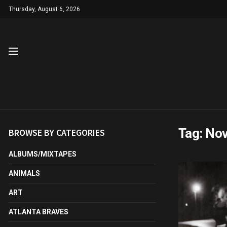
Thursday, August 6, 2026
Tag:
No
BROWSE BY CATEGORIES
ALBUMS/MIXTAPES
ANIMALS
ART
ATLANTA BRAVES