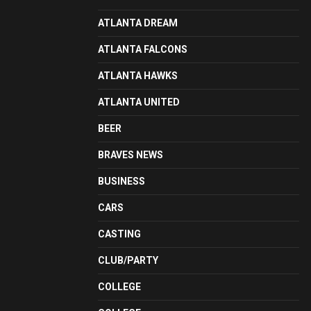
ATLANTA DREAM
ATLANTA FALCONS
ATLANTA HAWKS
ATLANTA UNITED
BEER
BRAVES NEWS
BUSINESS
CARS
CASTING
CLUB/PARTY
COLLEGE