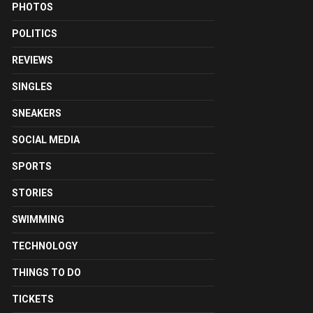
PHOTOS
POLITICS
REVIEWS
SINGLES
SNEAKERS
SOCIAL MEDIA
SPORTS
STORIES
SWIMMING
TECHNOLOGY
THINGS TO DO
TICKETS