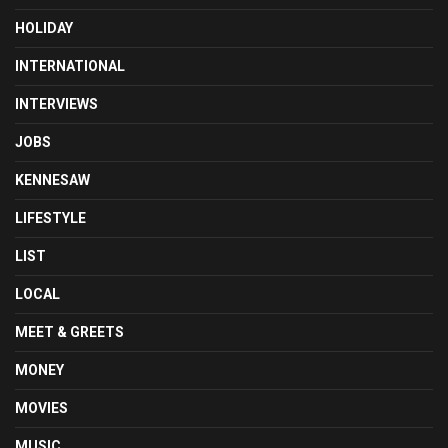
HOLIDAY
INTERNATIONAL
INTERVIEWS
JOBS
KENNESAW
LIFESTYLE
LIST
LOCAL
MEET & GREETS
MONEY
MOVIES
MUSIC