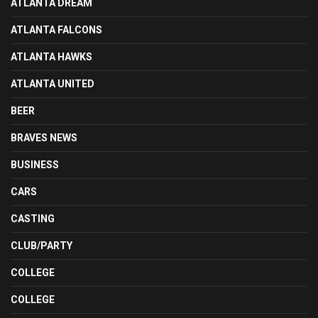
ATLANTA DREAM
ATLANTA FALCONS
ATLANTA HAWKS
ATLANTA UNITED
BEER
BRAVES NEWS
BUSINESS
CARS
CASTING
CLUB/PARTY
COLLEGE
COLLEGE