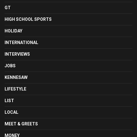
GT
HIGH SCHOOL SPORTS
HOLIDAY
INTERNATIONAL
INTERVIEWS
JOBS
KENNESAW
LIFESTYLE
LIST
LOCAL
MEET & GREETS
MONEY