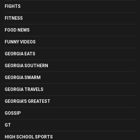
FIGHTS
FITNESS
FOOD NEWS
FUNNY VIDEOS
GEORGIA EATS
GEORGIA SOUTHERN
GEORGIA SWARM
GEORGIA TRAVELS
GEORGIA'S GREATEST
GOSSIP
GT
HIGH SCHOOL SPORTS