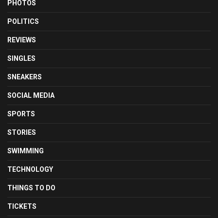
PHOTOS
POLITICS
REVIEWS
SINGLES
SNEAKERS
SOCIAL MEDIA
SPORTS
STORIES
SWIMMING
TECHNOLOGY
THINGS TO DO
TICKETS