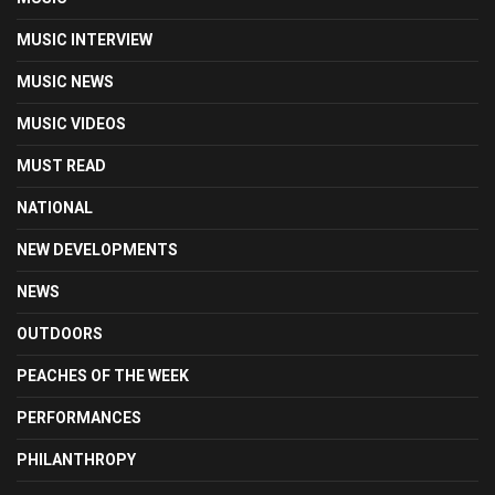
MUSIC INTERVIEW
MUSIC NEWS
MUSIC VIDEOS
MUST READ
NATIONAL
NEW DEVELOPMENTS
NEWS
OUTDOORS
PEACHES OF THE WEEK
PERFORMANCES
PHILANTHROPY