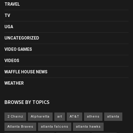
TRAVEL
TV
UGA
UNCATEGORIZED
VIDEO GAMES
VIDEOS
WAFFLE HOUSE NEWS
WEATHER
BROWSE BY TOPICS
2 Chainz
Alpharetta
art
AT&T
athens
atlanta
Atlanta Braves
atlanta falcons
atlanta hawks