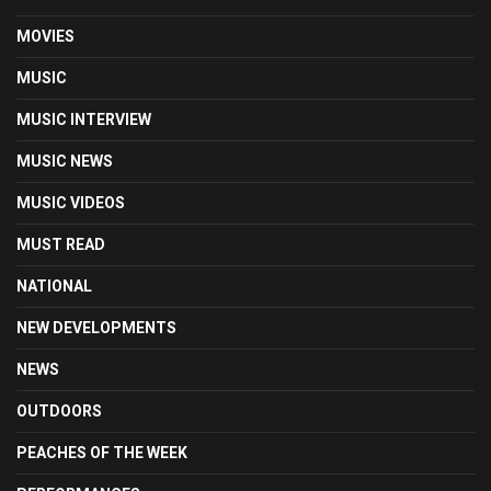
MOVIES
MUSIC
MUSIC INTERVIEW
MUSIC NEWS
MUSIC VIDEOS
MUST READ
NATIONAL
NEW DEVELOPMENTS
NEWS
OUTDOORS
PEACHES OF THE WEEK