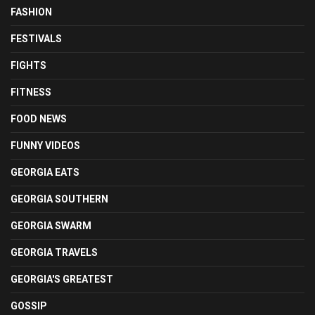
FASHION
FESTIVALS
FIGHTS
FITNESS
FOOD NEWS
FUNNY VIDEOS
GEORGIA EATS
GEORGIA SOUTHERN
GEORGIA SWARM
GEORGIA TRAVELS
GEORGIA'S GREATEST
GOSSIP