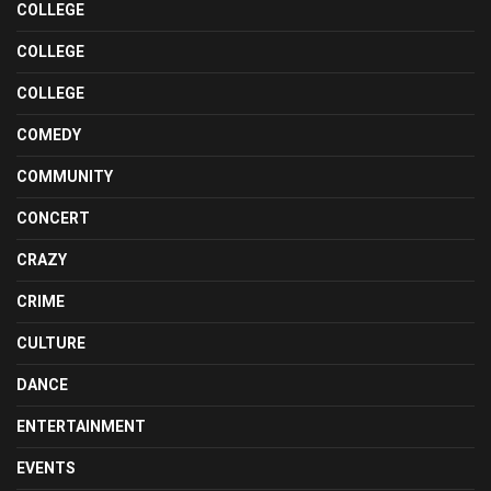
COLLEGE
COLLEGE
COLLEGE
COMEDY
COMMUNITY
CONCERT
CRAZY
CRIME
CULTURE
DANCE
ENTERTAINMENT
EVENTS