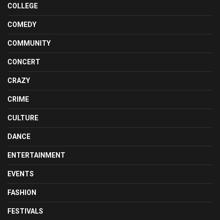
COLLEGE
COMEDY
COMMUNITY
CONCERT
CRAZY
CRIME
CULTURE
DANCE
ENTERTAINMENT
EVENTS
FASHION
FESTIVALS