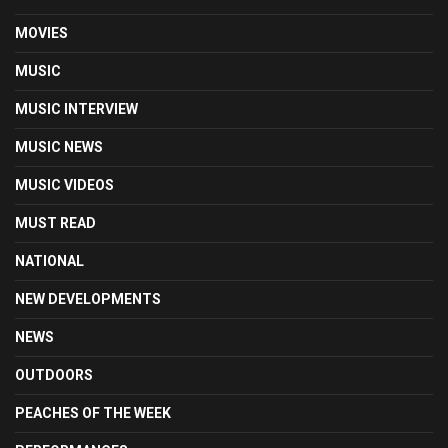
MOVIES
MUSIC
MUSIC INTERVIEW
MUSIC NEWS
MUSIC VIDEOS
MUST READ
NATIONAL
NEW DEVELOPMENTS
NEWS
OUTDOORS
PEACHES OF THE WEEK