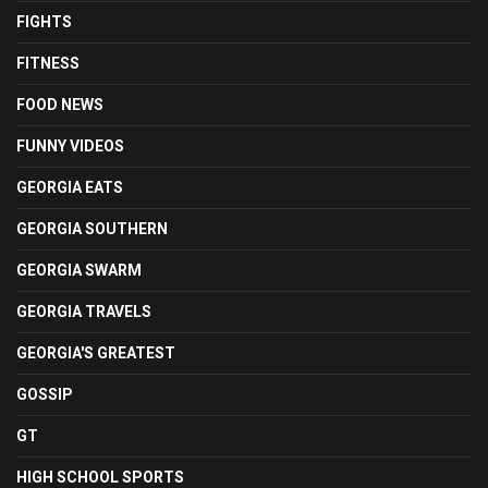
FIGHTS
FITNESS
FOOD NEWS
FUNNY VIDEOS
GEORGIA EATS
GEORGIA SOUTHERN
GEORGIA SWARM
GEORGIA TRAVELS
GEORGIA'S GREATEST
GOSSIP
GT
HIGH SCHOOL SPORTS