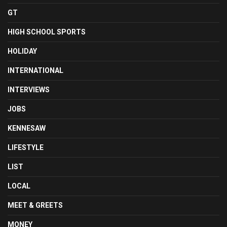
GT
HIGH SCHOOL SPORTS
HOLIDAY
INTERNATIONAL
INTERVIEWS
JOBS
KENNESAW
LIFESTYLE
LIST
LOCAL
MEET & GREETS
MONEY