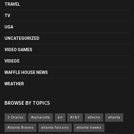
TRAVEL
TV
UGA
UNCATEGORIZED
VIDEO GAMES
VIDEOS
WAFFLE HOUSE NEWS
WEATHER
BROWSE BY TOPICS
2 Chainz
Alpharetta
art
AT&T
athens
atlanta
Atlanta Braves
atlanta falcons
atlanta hawks