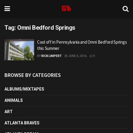
Tag:
Omni Bedford Springs
Cool off in Pennsylvania and Omni Bedford Springs
this Summer
BY
RICK LIMPERT
JUNE 3, 2016
1
BROWSE BY CATEGORIES
ALBUMS/MIXTAPES
ANIMALS
ART
ATLANTA BRAVES