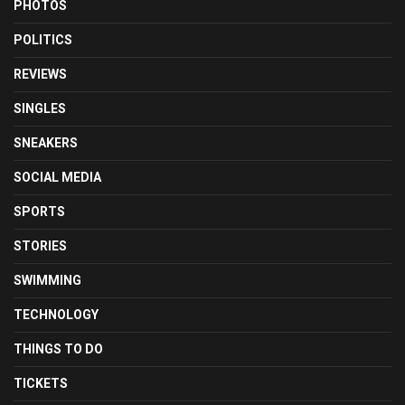
PHOTOS
POLITICS
REVIEWS
SINGLES
SNEAKERS
SOCIAL MEDIA
SPORTS
STORIES
SWIMMING
TECHNOLOGY
THINGS TO DO
TICKETS