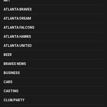
ART
ATLANTA BRAVES
ATLANTA DREAM
ATLANTA FALCONS
ATLANTA HAWKS
ATLANTA UNITED
BEER
BRAVES NEWS
BUSINESS
CARS
CASTING
CLUB/PARTY