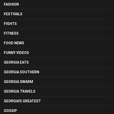
FASHION
FESTIVALS
FIGHTS
FITNESS
FOOD NEWS
FUNNY VIDEOS
GEORGIA EATS
GEORGIA SOUTHERN
GEORGIA SWARM
GEORGIA TRAVELS
GEORGIA'S GREATEST
GOSSIP