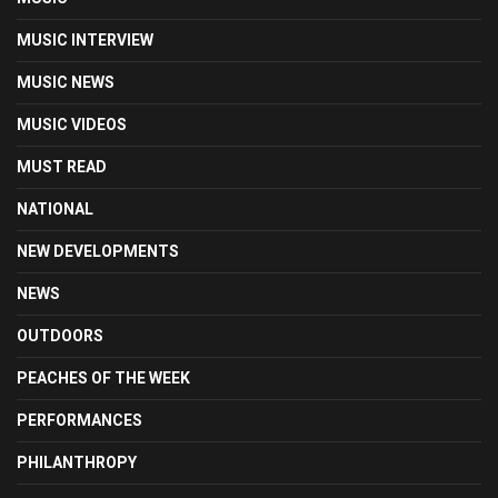
MUSIC INTERVIEW
MUSIC NEWS
MUSIC VIDEOS
MUST READ
NATIONAL
NEW DEVELOPMENTS
NEWS
OUTDOORS
PEACHES OF THE WEEK
PERFORMANCES
PHILANTHROPY