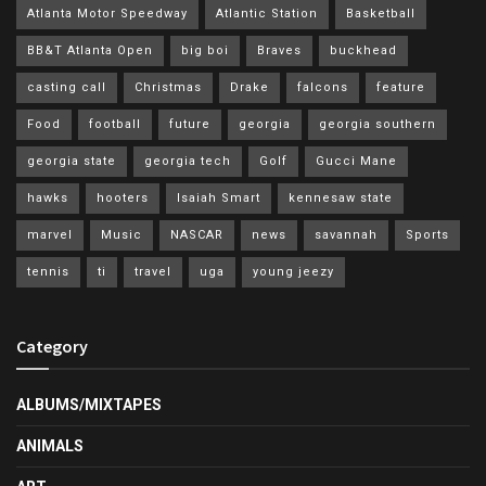
Atlanta Motor Speedway
Atlantic Station
Basketball
BB&T Atlanta Open
big boi
Braves
buckhead
casting call
Christmas
Drake
falcons
feature
Food
football
future
georgia
georgia southern
georgia state
georgia tech
Golf
Gucci Mane
hawks
hooters
Isaiah Smart
kennesaw state
marvel
Music
NASCAR
news
savannah
Sports
tennis
ti
travel
uga
young jeezy
Category
ALBUMS/MIXTAPES
ANIMALS