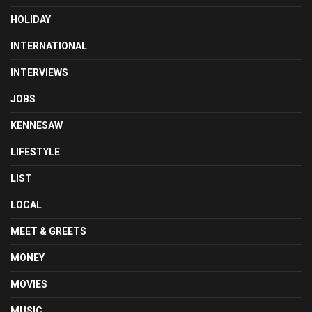
HOLIDAY
INTERNATIONAL
INTERVIEWS
JOBS
KENNESAW
LIFESTYLE
LIST
LOCAL
MEET & GREETS
MONEY
MOVIES
MUSIC