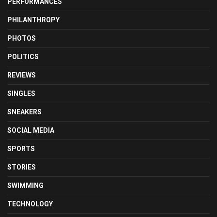
PERFORMANCES
PHILANTHROPY
PHOTOS
POLITICS
REVIEWS
SINGLES
SNEAKERS
SOCIAL MEDIA
SPORTS
STORIES
SWIMMING
TECHNOLOGY