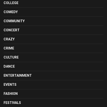
COLLEGE
COMEDY
COMMUNITY
CONCERT
CRAZY
CRIME
CULTURE
DANCE
ENTERTAINMENT
EVENTS
FASHION
FESTIVALS