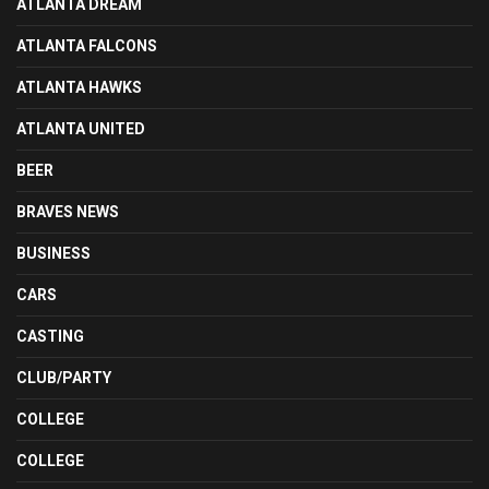
ATLANTA DREAM
ATLANTA FALCONS
ATLANTA HAWKS
ATLANTA UNITED
BEER
BRAVES NEWS
BUSINESS
CARS
CASTING
CLUB/PARTY
COLLEGE
COLLEGE