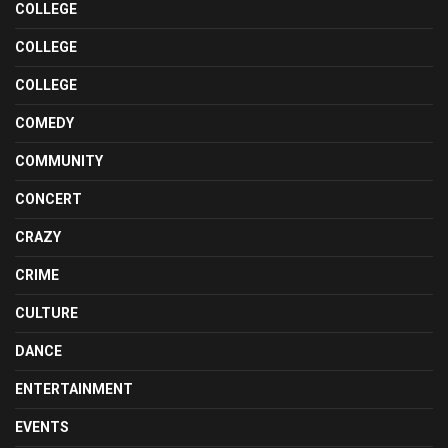
COLLEGE
COLLEGE
COLLEGE
COMEDY
COMMUNITY
CONCERT
CRAZY
CRIME
CULTURE
DANCE
ENTERTAINMENT
EVENTS