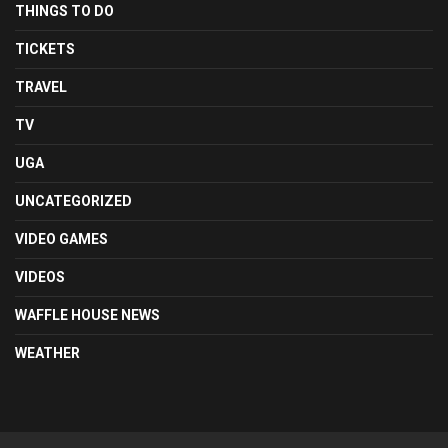
THINGS TO DO
TICKETS
TRAVEL
TV
UGA
UNCATEGORIZED
VIDEO GAMES
VIDEOS
WAFFLE HOUSE NEWS
WEATHER