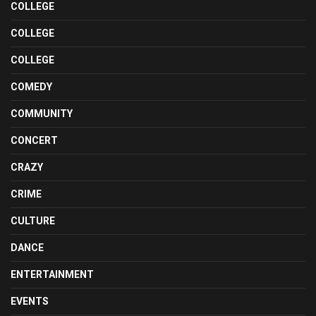
COLLEGE
COLLEGE
COLLEGE
COMEDY
COMMUNITY
CONCERT
CRAZY
CRIME
CULTURE
DANCE
ENTERTAINMENT
EVENTS