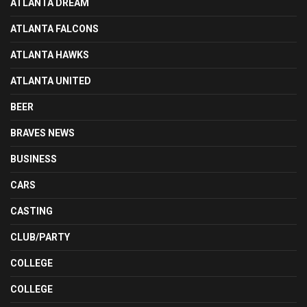
ATLANTA DREAM
ATLANTA FALCONS
ATLANTA HAWKS
ATLANTA UNITED
BEER
BRAVES NEWS
BUSINESS
CARS
CASTING
CLUB/PARTY
COLLEGE
COLLEGE