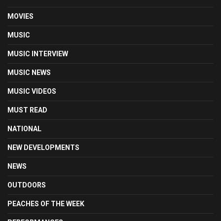
MOVIES
MUSIC
MUSIC INTERVIEW
MUSIC NEWS
MUSIC VIDEOS
MUST READ
NATIONAL
NEW DEVELOPMENTS
NEWS
OUTDOORS
PEACHES OF THE WEEK