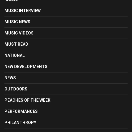
MUSIC INTERVIEW
MUSIC NEWS
MUSIC VIDEOS
MUST READ
NATIONAL
NEW DEVELOPMENTS
NEWS
OUTDOORS
PEACHES OF THE WEEK
PERFORMANCES
PHILANTHROPY