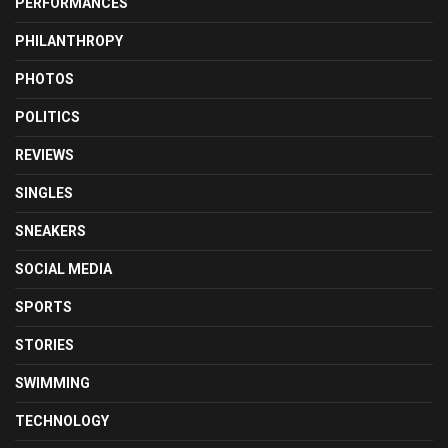
PERFORMANCES
PHILANTHROPY
PHOTOS
POLITICS
REVIEWS
SINGLES
SNEAKERS
SOCIAL MEDIA
SPORTS
STORIES
SWIMMING
TECHNOLOGY