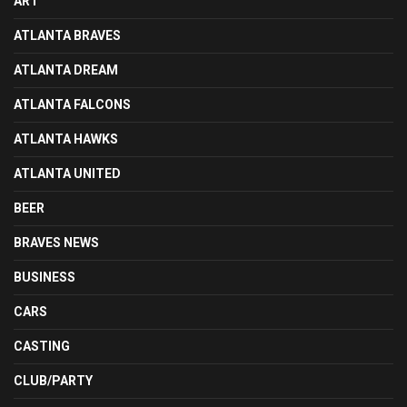
ART
ATLANTA BRAVES
ATLANTA DREAM
ATLANTA FALCONS
ATLANTA HAWKS
ATLANTA UNITED
BEER
BRAVES NEWS
BUSINESS
CARS
CASTING
CLUB/PARTY