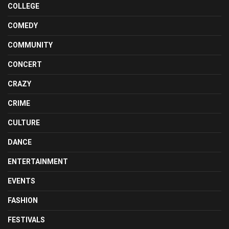
COLLEGE
COMEDY
COMMUNITY
CONCERT
CRAZY
CRIME
CULTURE
DANCE
ENTERTAINMENT
EVENTS
FASHION
FESTIVALS