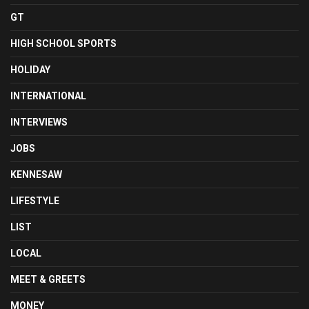
GT
HIGH SCHOOL SPORTS
HOLIDAY
INTERNATIONAL
INTERVIEWS
JOBS
KENNESAW
LIFESTYLE
LIST
LOCAL
MEET & GREETS
MONEY