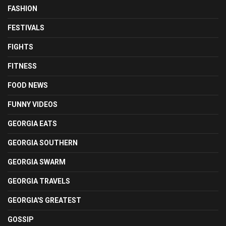
FASHION
FESTIVALS
FIGHTS
FITNESS
FOOD NEWS
FUNNY VIDEOS
GEORGIA EATS
GEORGIA SOUTHERN
GEORGIA SWARM
GEORGIA TRAVELS
GEORGIA'S GREATEST
GOSSIP