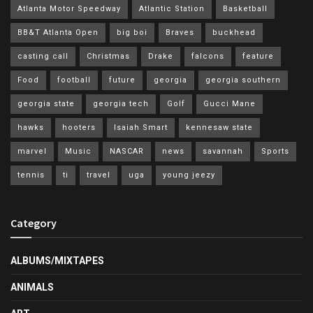
Atlanta Motor Speedway
Atlantic Station
Basketball
BB&T Atlanta Open
big boi
Braves
buckhead
casting call
Christmas
Drake
falcons
feature
Food
football
future
georgia
georgia southern
georgia state
georgia tech
Golf
Gucci Mane
hawks
hooters
Isaiah Smart
kennesaw state
marvel
Music
NASCAR
news
savannah
Sports
tennis
ti
travel
uga
young jeezy
Category
ALBUMS/MIXTAPES
ANIMALS