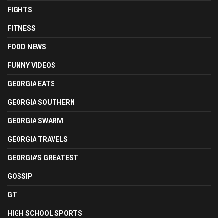
FIGHTS
FITNESS
FOOD NEWS
FUNNY VIDEOS
GEORGIA EATS
GEORGIA SOUTHERN
GEORGIA SWARM
GEORGIA TRAVELS
GEORGIA'S GREATEST
GOSSIP
GT
HIGH SCHOOL SPORTS