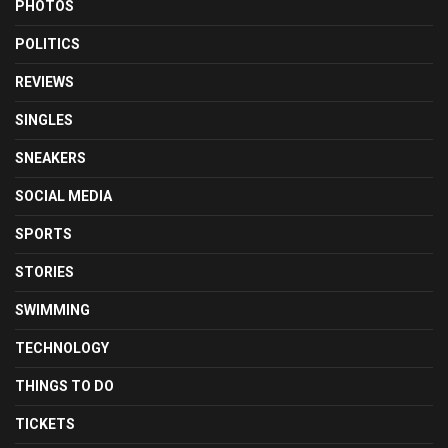
PHOTOS
POLITICS
REVIEWS
SINGLES
SNEAKERS
SOCIAL MEDIA
SPORTS
STORIES
SWIMMING
TECHNOLOGY
THINGS TO DO
TICKETS