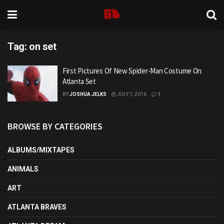
Tag:
on set
First Pictures Of New Spider-Man Costume On
Atlanta Set
BY
JOSHUA JELKS
JULY 1, 2016
1
BROWSE BY CATEGORIES
ALBUMS/MIXTAPES
ANIMALS
ART
ATLANTA BRAVES