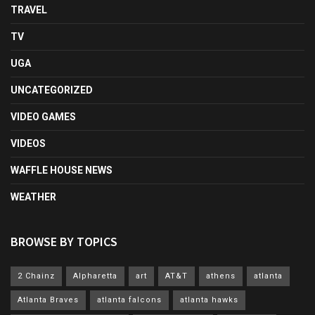
TRAVEL
TV
UGA
UNCATEGORIZED
VIDEO GAMES
VIDEOS
WAFFLE HOUSE NEWS
WEATHER
BROWSE BY TOPICS
2 Chainz
Alpharetta
art
AT&T
athens
atlanta
Atlanta Braves
atlanta falcons
atlanta hawks