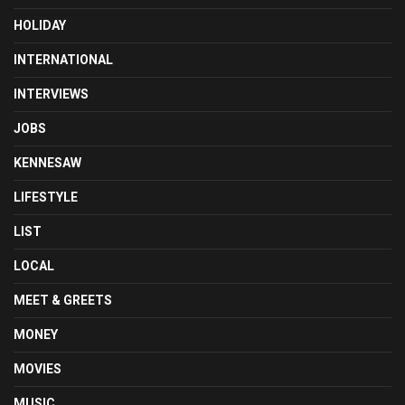
HOLIDAY
INTERNATIONAL
INTERVIEWS
JOBS
KENNESAW
LIFESTYLE
LIST
LOCAL
MEET & GREETS
MONEY
MOVIES
MUSIC