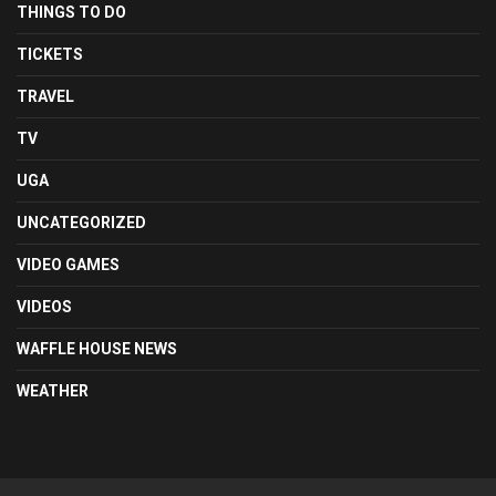
THINGS TO DO
TICKETS
TRAVEL
TV
UGA
UNCATEGORIZED
VIDEO GAMES
VIDEOS
WAFFLE HOUSE NEWS
WEATHER