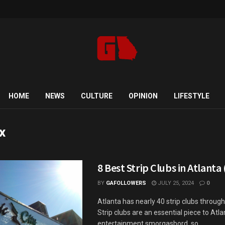
HOME
NEWS
CULTURE
OPINION
LIFESTYLE
x
8 Best Strip Clubs in Atlanta
BY
GAFOLLOWERS
JULY 25, 2024
0
Atlanta has nearly 40 strip clubs througho
Strip clubs are an essential piece to Atla
entertainment smorgasbord, so ...