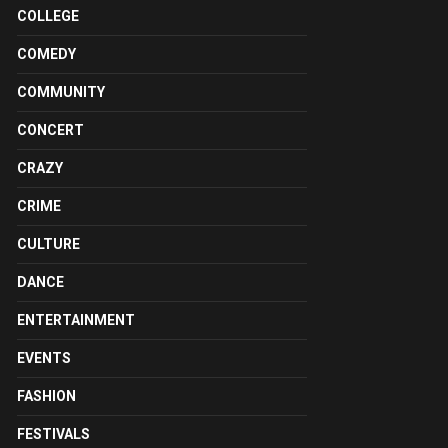
COLLEGE
COMEDY
COMMUNITY
CONCERT
CRAZY
CRIME
CULTURE
DANCE
ENTERTAINMENT
EVENTS
FASHION
FESTIVALS