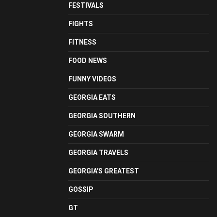
FESTIVALS
FIGHTS
FITNESS
FOOD NEWS
FUNNY VIDEOS
GEORGIA EATS
GEORGIA SOUTHERN
GEORGIA SWARM
GEORGIA TRAVELS
GEORGIA'S GREATEST
GOSSIP
GT