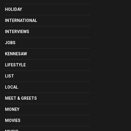
HOLIDAY
INTERNATIONAL
INTERVIEWS
JOBS
KENNESAW
LIFESTYLE
LIST
LOCAL
MEET & GREETS
MONEY
MOVIES