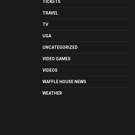
TICKETS
TRAVEL
TV
UGA
UNCATEGORIZED
VIDEO GAMES
VIDEOS
WAFFLE HOUSE NEWS
WEATHER