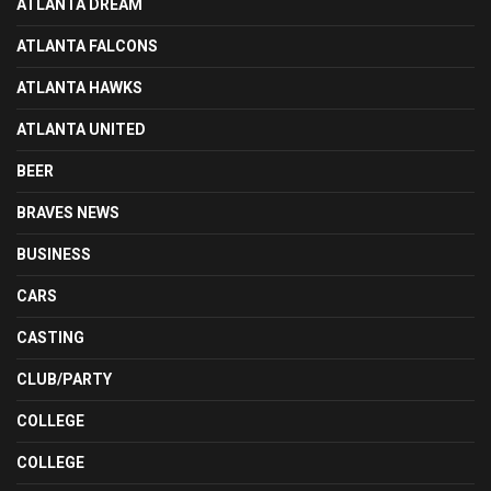
ATLANTA DREAM
ATLANTA FALCONS
ATLANTA HAWKS
ATLANTA UNITED
BEER
BRAVES NEWS
BUSINESS
CARS
CASTING
CLUB/PARTY
COLLEGE
COLLEGE