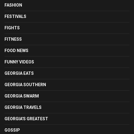
FASHION
FESTIVALS
FIGHTS
FITNESS
FOOD NEWS
FUNNY VIDEOS
GEORGIA EATS
GEORGIA SOUTHERN
GEORGIA SWARM
GEORGIA TRAVELS
GEORGIA'S GREATEST
GOSSIP