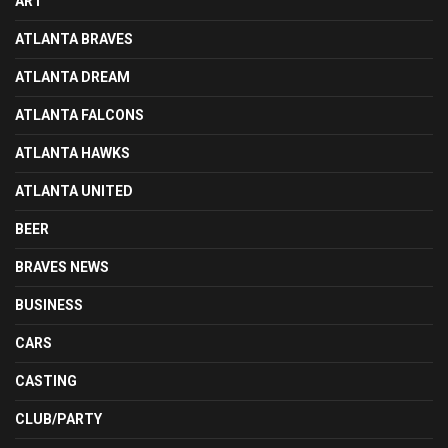
ART
ATLANTA BRAVES
ATLANTA DREAM
ATLANTA FALCONS
ATLANTA HAWKS
ATLANTA UNITED
BEER
BRAVES NEWS
BUSINESS
CARS
CASTING
CLUB/PARTY