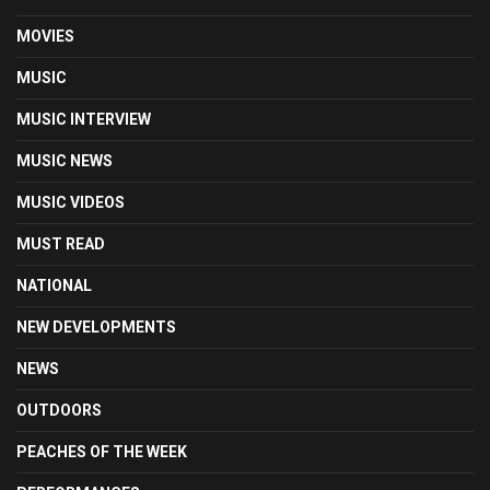
MOVIES
MUSIC
MUSIC INTERVIEW
MUSIC NEWS
MUSIC VIDEOS
MUST READ
NATIONAL
NEW DEVELOPMENTS
NEWS
OUTDOORS
PEACHES OF THE WEEK