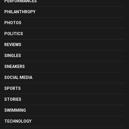
PERFORMANCES
PHILANTHROPY
PHOTOS
POLITICS
REVIEWS
SINGLES
SNEAKERS
SOCIAL MEDIA
SPORTS
STORIES
SWIMMING
TECHNOLOGY