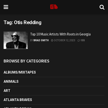
Tag:
Otis Redding
Top 10 Music Artists With Roots in Georgia
BY
BRAD SMITH
OCTOBER 12, 2023
155
BROWSE BY CATEGORIES
ALBUMS/MIXTAPES
ANIMALS
ART
ATLANTA BRAVES