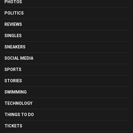
PHOTOS
POLITICS
REVIEWS
SINGLES
SNEAKERS
SOCIAL MEDIA
SPORTS
STORIES
SWIMMING
TECHNOLOGY
THINGS TO DO
TICKETS