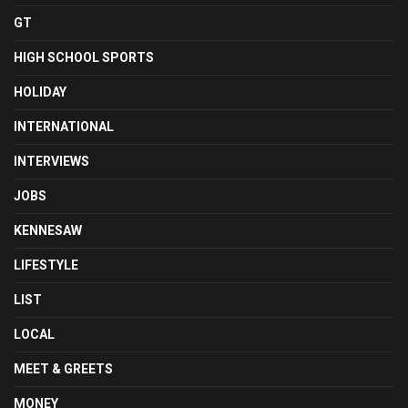
GT
HIGH SCHOOL SPORTS
HOLIDAY
INTERNATIONAL
INTERVIEWS
JOBS
KENNESAW
LIFESTYLE
LIST
LOCAL
MEET & GREETS
MONEY