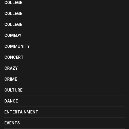
COLLEGE
COLLEGE
COLLEGE
COMEDY
COMMUNITY
CONCERT
CRAZY
CRIME
CULTURE
DANCE
ENTERTAINMENT
EVENTS