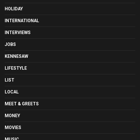
HOLIDAY
INTERNATIONAL
INTERVIEWS
JOBS
KENNESAW
LIFESTYLE
LIST
LOCAL
MEET & GREETS
MONEY
MOVIES
MUSIC