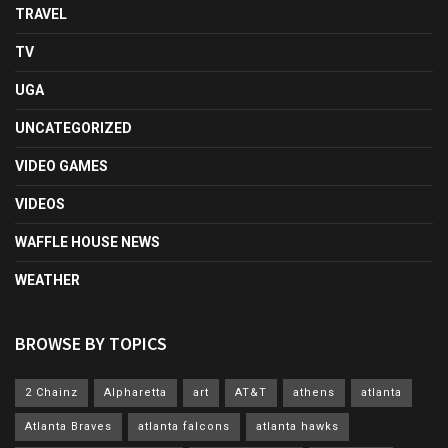
TRAVEL
TV
UGA
UNCATEGORIZED
VIDEO GAMES
VIDEOS
WAFFLE HOUSE NEWS
WEATHER
BROWSE BY TOPICS
2 Chainz
Alpharetta
art
AT&T
athens
atlanta
Atlanta Braves
atlanta falcons
atlanta hawks