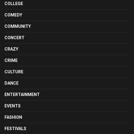
COLLEGE
COMEDY
COMMUNITY
CONCERT
CRAZY
CRIME
CULTURE
DANCE
ENTERTAINMENT
EVENTS
FASHION
FESTIVALS