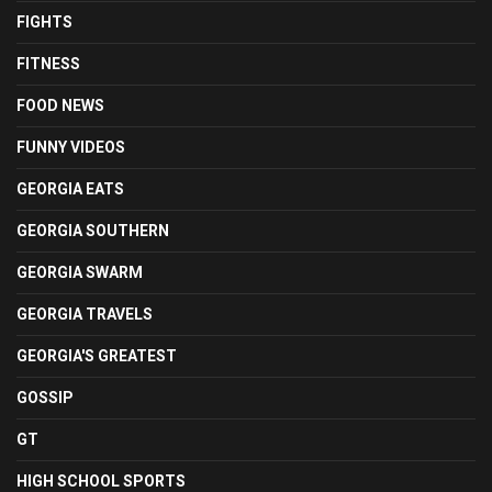
FIGHTS
FITNESS
FOOD NEWS
FUNNY VIDEOS
GEORGIA EATS
GEORGIA SOUTHERN
GEORGIA SWARM
GEORGIA TRAVELS
GEORGIA'S GREATEST
GOSSIP
GT
HIGH SCHOOL SPORTS