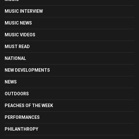
MUSIC INTERVIEW
MUSIC NEWS
MUSIC VIDEOS
MUST READ
NATIONAL
NEW DEVELOPMENTS
NEWS
OUTDOORS
PEACHES OF THE WEEK
PERFORMANCES
PHILANTHROPY