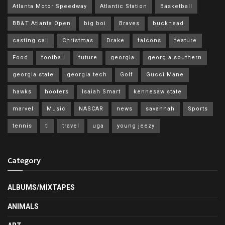
Atlanta Motor Speedway
Atlantic Station
Basketball
BB&T Atlanta Open
big boi
Braves
buckhead
casting call
Christmas
Drake
falcons
feature
Food
football
future
georgia
georgia southern
georgia state
georgia tech
Golf
Gucci Mane
hawks
hooters
Isaiah Smart
kennesaw state
marvel
Music
NASCAR
news
savannah
Sports
tennis
ti
travel
uga
young jeezy
Category
ALBUMS/MIXTAPES
ANIMALS