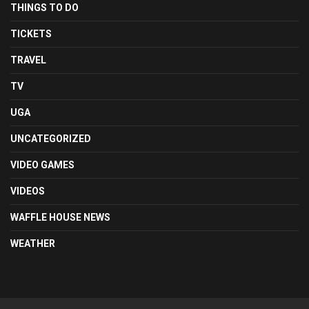
THINGS TO DO
TICKETS
TRAVEL
TV
UGA
UNCATEGORIZED
VIDEO GAMES
VIDEOS
WAFFLE HOUSE NEWS
WEATHER