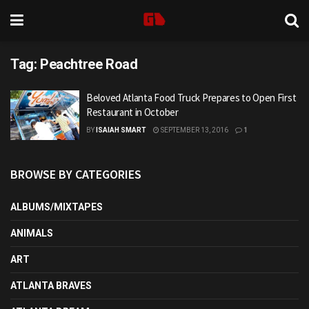
Tag:
Peachtree Road
Beloved Atlanta Food Truck Prepares to Open First
Restaurant in October
BY
ISAIAH SMART
SEPTEMBER 13, 2016
1
BROWSE BY CATEGORIES
ALBUMS/MIXTAPES
ANIMALS
ART
ATLANTA BRAVES