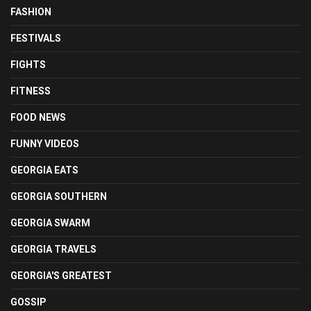
FASHION
FESTIVALS
FIGHTS
FITNESS
FOOD NEWS
FUNNY VIDEOS
GEORGIA EATS
GEORGIA SOUTHERN
GEORGIA SWARM
GEORGIA TRAVELS
GEORGIA'S GREATEST
GOSSIP