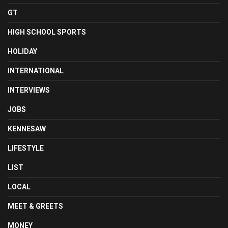
GT
HIGH SCHOOL SPORTS
HOLIDAY
INTERNATIONAL
INTERVIEWS
JOBS
KENNESAW
LIFESTYLE
LIST
LOCAL
MEET & GREETS
MONEY