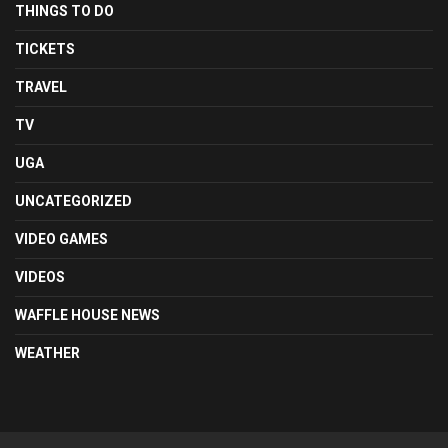
THINGS TO DO
TICKETS
TRAVEL
TV
UGA
UNCATEGORIZED
VIDEO GAMES
VIDEOS
WAFFLE HOUSE NEWS
WEATHER