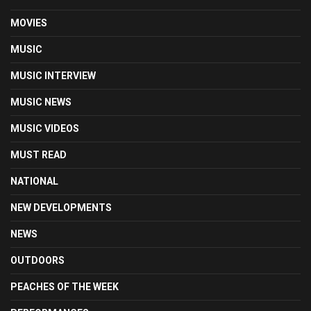
MOVIES
MUSIC
MUSIC INTERVIEW
MUSIC NEWS
MUSIC VIDEOS
MUST READ
NATIONAL
NEW DEVELOPMENTS
NEWS
OUTDOORS
PEACHES OF THE WEEK