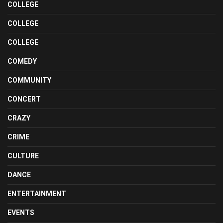
COLLEGE
COLLEGE
COLLEGE
COMEDY
COMMUNITY
CONCERT
CRAZY
CRIME
CULTURE
DANCE
ENTERTAINMENT
EVENTS