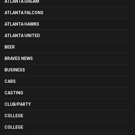
ATLANTA DREAM
ATLANTA FALCONS
ATLANTA HAWKS
ATLANTA UNITED
BEER
BRAVES NEWS
BUSINESS
CARS
CASTING
CLUB/PARTY
COLLEGE
COLLEGE