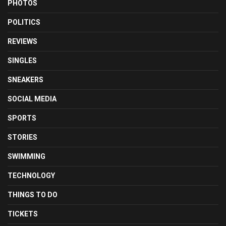
PHOTOS
POLITICS
REVIEWS
SINGLES
SNEAKERS
SOCIAL MEDIA
SPORTS
STORIES
SWIMMING
TECHNOLOGY
THINGS TO DO
TICKETS