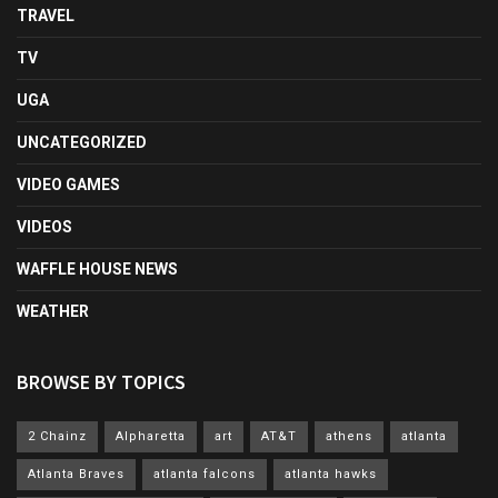
TRAVEL
TV
UGA
UNCATEGORIZED
VIDEO GAMES
VIDEOS
WAFFLE HOUSE NEWS
WEATHER
BROWSE BY TOPICS
2 Chainz
Alpharetta
art
AT&T
athens
atlanta
Atlanta Braves
atlanta falcons
atlanta hawks