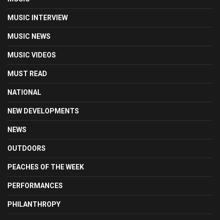
MUSIC INTERVIEW
MUSIC NEWS
MUSIC VIDEOS
MUST READ
NATIONAL
NEW DEVELOPMENTS
NEWS
OUTDOORS
PEACHES OF THE WEEK
PERFORMANCES
PHILANTHROPY