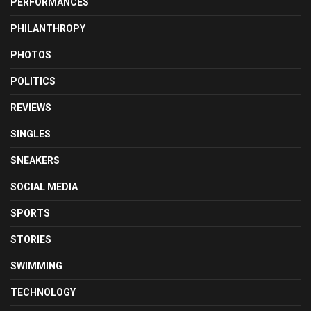
PERFORMANCES
PHILANTHROPY
PHOTOS
POLITICS
REVIEWS
SINGLES
SNEAKERS
SOCIAL MEDIA
SPORTS
STORIES
SWIMMING
TECHNOLOGY