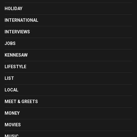
HOLIDAY
INTERNATIONAL
INTERVIEWS
JOBS
KENNESAW
LIFESTYLE
LIST
LOCAL
MEET & GREETS
MONEY
MOVIES
MUSIC