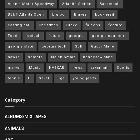
Atlanta Motor Speedway
Atlantic Station
Basketball
BB&T Atlanta Open
big boi
Braves
buckhead
casting call
Christmas
Drake
falcons
feature
Food
football
future
georgia
georgia southern
georgia state
georgia tech
Golf
Gucci Mane
hawks
hooters
Isaiah Smart
kennesaw state
marvel
Music
NASCAR
news
savannah
Sports
tennis
ti
travel
uga
young jeezy
Category
ALBUMS/MIXTAPES
ANIMALS