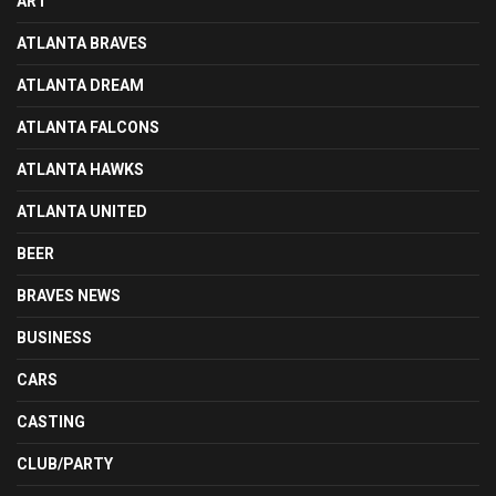
ART
ATLANTA BRAVES
ATLANTA DREAM
ATLANTA FALCONS
ATLANTA HAWKS
ATLANTA UNITED
BEER
BRAVES NEWS
BUSINESS
CARS
CASTING
CLUB/PARTY