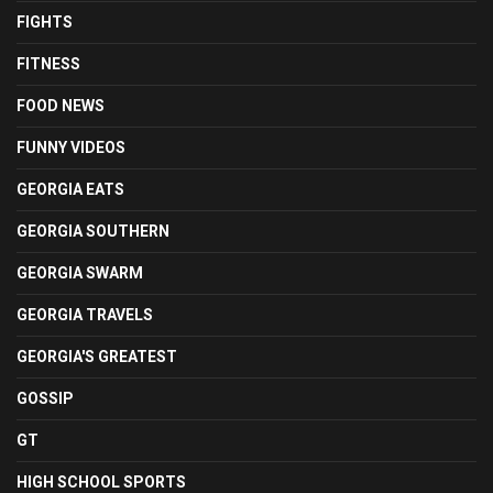
FIGHTS
FITNESS
FOOD NEWS
FUNNY VIDEOS
GEORGIA EATS
GEORGIA SOUTHERN
GEORGIA SWARM
GEORGIA TRAVELS
GEORGIA'S GREATEST
GOSSIP
GT
HIGH SCHOOL SPORTS