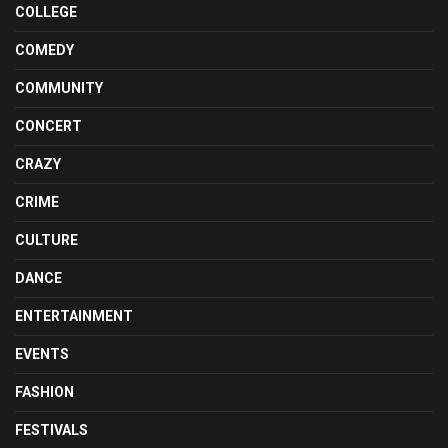
COLLEGE
COMEDY
COMMUNITY
CONCERT
CRAZY
CRIME
CULTURE
DANCE
ENTERTAINMENT
EVENTS
FASHION
FESTIVALS