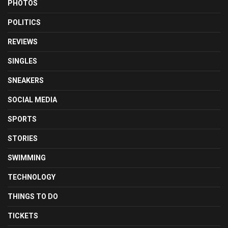
PHOTOS
POLITICS
REVIEWS
SINGLES
SNEAKERS
SOCIAL MEDIA
SPORTS
STORIES
SWIMMING
TECHNOLOGY
THINGS TO DO
TICKETS