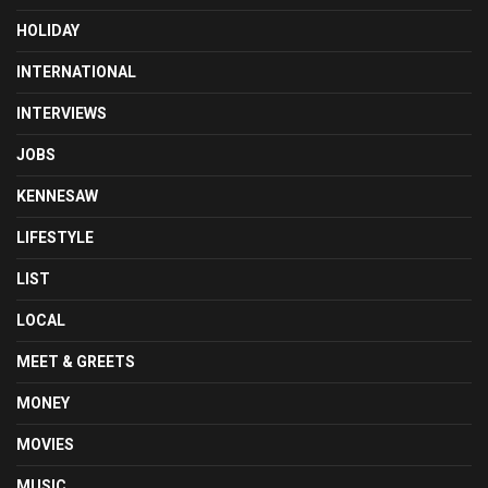
HOLIDAY
INTERNATIONAL
INTERVIEWS
JOBS
KENNESAW
LIFESTYLE
LIST
LOCAL
MEET & GREETS
MONEY
MOVIES
MUSIC