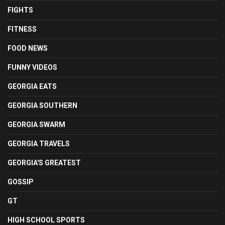
FIGHTS
FITNESS
FOOD NEWS
FUNNY VIDEOS
GEORGIA EATS
GEORGIA SOUTHERN
GEORGIA SWARM
GEORGIA TRAVELS
GEORGIA'S GREATEST
GOSSIP
GT
HIGH SCHOOL SPORTS