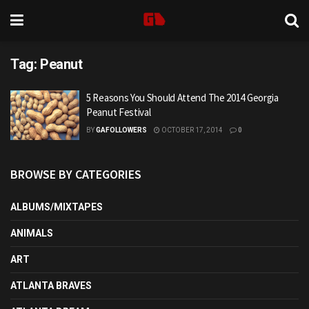
Tag:
Peanut
5 Reasons You Should Attend The 2014 Georgia
Peanut Festival
BY
GAFOLLOWERS
OCTOBER 17, 2014
0
BROWSE BY CATEGORIES
ALBUMS/MIXTAPES
ANIMALS
ART
ATLANTA BRAVES