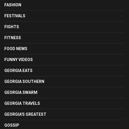
FASHION
FESTIVALS
FIGHTS
FITNESS
FOOD NEWS
FUNNY VIDEOS
GEORGIA EATS
GEORGIA SOUTHERN
GEORGIA SWARM
GEORGIA TRAVELS
GEORGIA'S GREATEST
GOSSIP