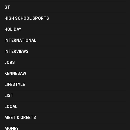
GT
HIGH SCHOOL SPORTS
HOLIDAY
INTERNATIONAL
INTERVIEWS
JOBS
KENNESAW
LIFESTYLE
LIST
LOCAL
MEET & GREETS
MONEY