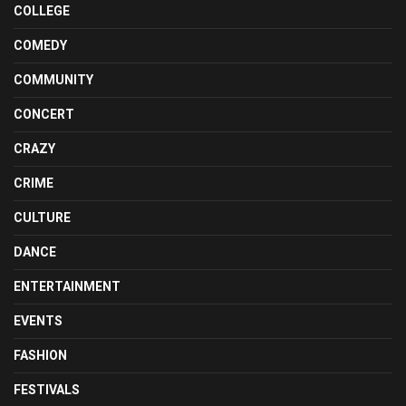
COLLEGE
COMEDY
COMMUNITY
CONCERT
CRAZY
CRIME
CULTURE
DANCE
ENTERTAINMENT
EVENTS
FASHION
FESTIVALS