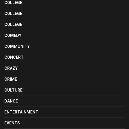
COLLEGE
COLLEGE
COLLEGE
COMEDY
COMMUNITY
CONCERT
CRAZY
CRIME
CULTURE
DANCE
ENTERTAINMENT
EVENTS