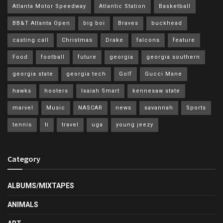
Atlanta Motor Speedway
Atlantic Station
Basketball
BB&T Atlanta Open
big boi
Braves
buckhead
casting call
Christmas
Drake
falcons
feature
Food
football
future
georgia
georgia southern
georgia state
georgia tech
Golf
Gucci Mane
hawks
hooters
Isaiah Smart
kennesaw state
marvel
Music
NASCAR
news
savannah
Sports
tennis
ti
travel
uga
young jeezy
Category
ALBUMS/MIXTAPES
ANIMALS