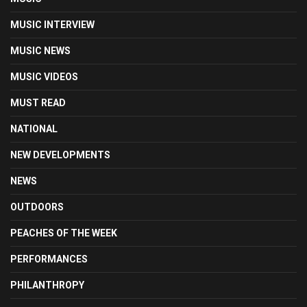
MUSIC INTERVIEW
MUSIC NEWS
MUSIC VIDEOS
MUST READ
NATIONAL
NEW DEVELOPMENTS
NEWS
OUTDOORS
PEACHES OF THE WEEK
PERFORMANCES
PHILANTHROPY