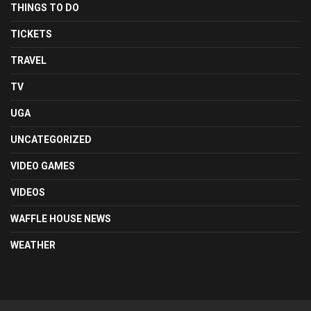
THINGS TO DO
TICKETS
TRAVEL
TV
UGA
UNCATEGORIZED
VIDEO GAMES
VIDEOS
WAFFLE HOUSE NEWS
WEATHER