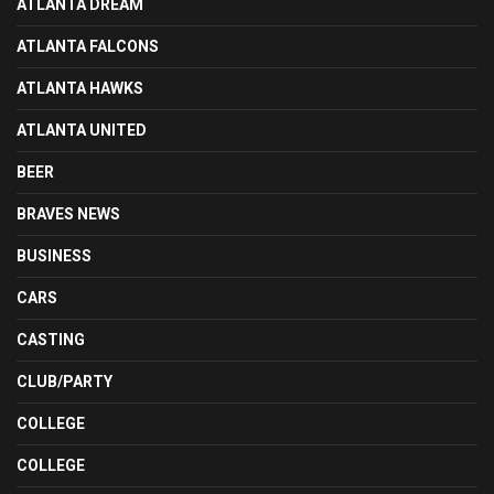
ATLANTA DREAM
ATLANTA FALCONS
ATLANTA HAWKS
ATLANTA UNITED
BEER
BRAVES NEWS
BUSINESS
CARS
CASTING
CLUB/PARTY
COLLEGE
COLLEGE