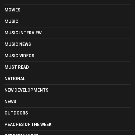
MOVIES
MUSIC
MUSIC INTERVIEW
MUSIC NEWS
MUSIC VIDEOS
MUST READ
NATIONAL
NEW DEVELOPMENTS
NEWS
OUTDOORS
PEACHES OF THE WEEK