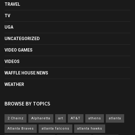
TRAVEL
TV
UGA
UNCATEGORIZED
VIDEO GAMES
VIDEOS
WAFFLE HOUSE NEWS
WEATHER
BROWSE BY TOPICS
2 Chainz
Alpharetta
art
AT&T
athens
atlanta
Atlanta Braves
atlanta falcons
atlanta hawks