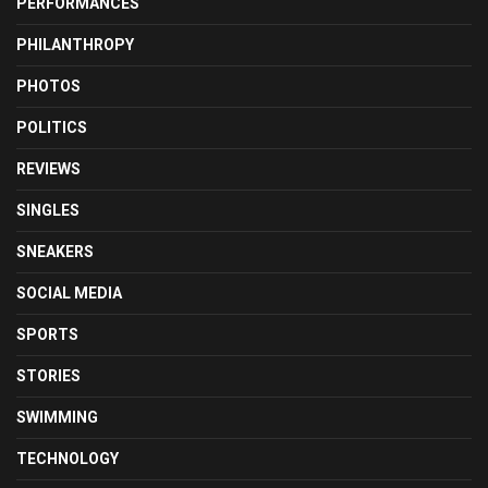
PERFORMANCES
PHILANTHROPY
PHOTOS
POLITICS
REVIEWS
SINGLES
SNEAKERS
SOCIAL MEDIA
SPORTS
STORIES
SWIMMING
TECHNOLOGY