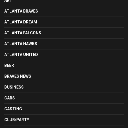
ART
ATLANTA BRAVES
ATLANTA DREAM
ATLANTA FALCONS
ATLANTA HAWKS
ATLANTA UNITED
BEER
BRAVES NEWS
BUSINESS
CARS
CASTING
CLUB/PARTY