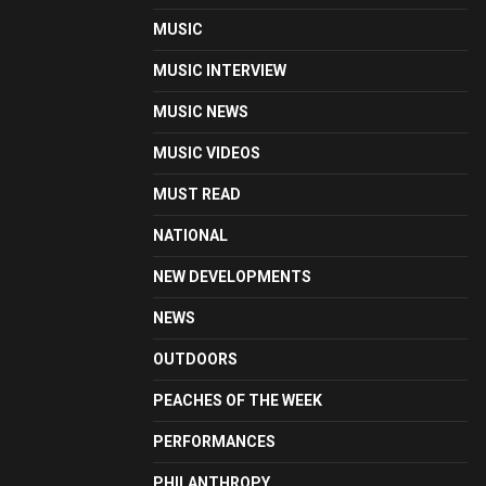
MUSIC
MUSIC INTERVIEW
MUSIC NEWS
MUSIC VIDEOS
MUST READ
NATIONAL
NEW DEVELOPMENTS
NEWS
OUTDOORS
PEACHES OF THE WEEK
PERFORMANCES
PHILANTHROPY