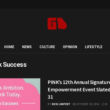
HOME
NEWS
CULTURE
OPINION
LIFESTYLE
k Success
PINK’s 12th Annual Signature
Empowerment Event Slated 
31
BY
RICK LIMPERT
OCTOBER 18, 2016
0