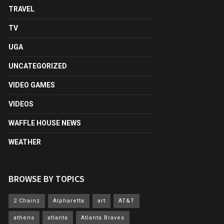
TRAVEL
TV
UGA
UNCATEGORIZED
VIDEO GAMES
VIDEOS
WAFFLE HOUSE NEWS
WEATHER
BROWSE BY TOPICS
2 Chainz
Alpharetta
art
AT&T
athens
atlanta
Atlanta Braves