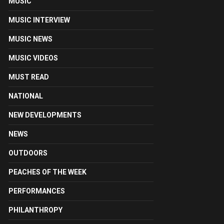
MUSIC
MUSIC INTERVIEW
MUSIC NEWS
MUSIC VIDEOS
MUST READ
NATIONAL
NEW DEVELOPMENTS
NEWS
OUTDOORS
PEACHES OF THE WEEK
PERFORMANCES
PHILANTHROPY