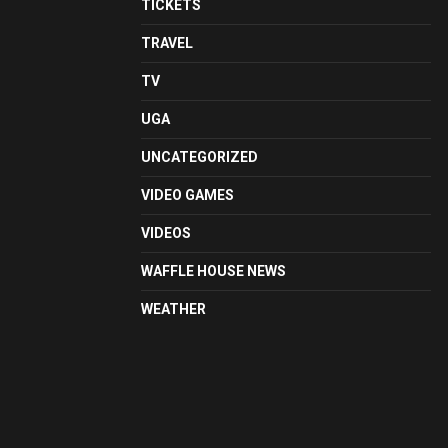
TICKETS
TRAVEL
TV
UGA
UNCATEGORIZED
VIDEO GAMES
VIDEOS
WAFFLE HOUSE NEWS
WEATHER