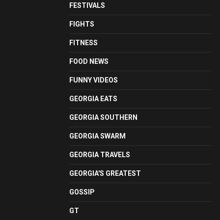
FESTIVALS
FIGHTS
FITNESS
FOOD NEWS
FUNNY VIDEOS
GEORGIA EATS
GEORGIA SOUTHERN
GEORGIA SWARM
GEORGIA TRAVELS
GEORGIA'S GREATEST
GOSSIP
GT