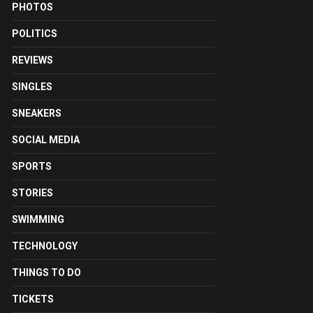
PHOTOS
POLITICS
REVIEWS
SINGLES
SNEAKERS
SOCIAL MEDIA
SPORTS
STORIES
SWIMMING
TECHNOLOGY
THINGS TO DO
TICKETS