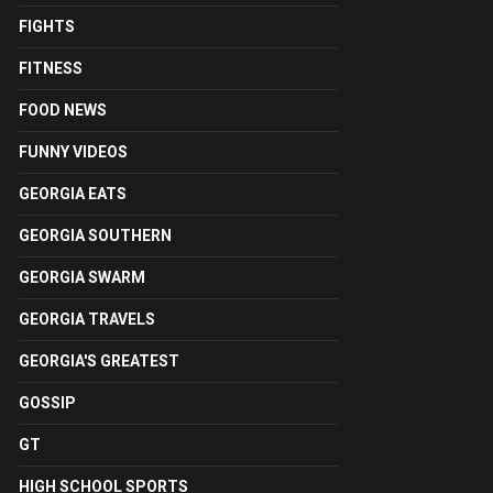
FIGHTS
FITNESS
FOOD NEWS
FUNNY VIDEOS
GEORGIA EATS
GEORGIA SOUTHERN
GEORGIA SWARM
GEORGIA TRAVELS
GEORGIA'S GREATEST
GOSSIP
GT
HIGH SCHOOL SPORTS