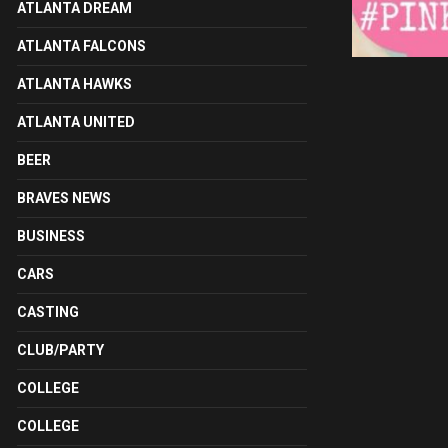
ATLANTA DREAM
ATLANTA FALCONS
ATLANTA HAWKS
ATLANTA UNITED
BEER
BRAVES NEWS
BUSINESS
CARS
CASTING
CLUB/PARTY
COLLEGE
COLLEGE