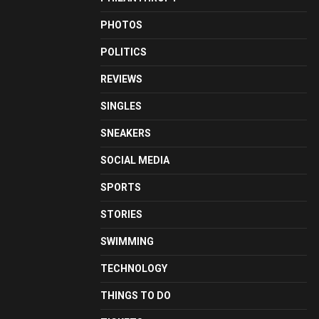
PHOTOS
POLITICS
REVIEWS
SINGLES
SNEAKERS
SOCIAL MEDIA
SPORTS
STORIES
SWIMMING
TECHNOLOGY
THINGS TO DO