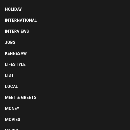
HOLIDAY
INTERNATIONAL
INTERVIEWS
JOBS
KENNESAW
LIFESTYLE
LIST
LOCAL
MEET & GREETS
MONEY
MOVIES