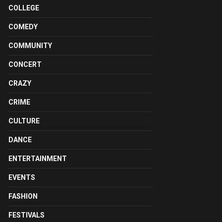
COLLEGE
COMEDY
COMMUNITY
CONCERT
CRAZY
CRIME
CULTURE
DANCE
ENTERTAINMENT
EVENTS
FASHION
FESTIVALS