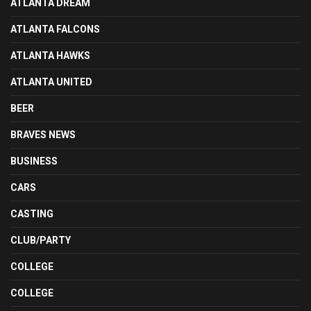
ATLANTA DREAM
ATLANTA FALCONS
ATLANTA HAWKS
ATLANTA UNITED
BEER
BRAVES NEWS
BUSINESS
CARS
CASTING
CLUB/PARTY
COLLEGE
COLLEGE