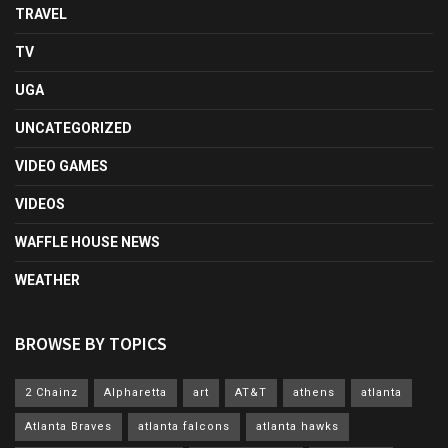
TRAVEL
TV
UGA
UNCATEGORIZED
VIDEO GAMES
VIDEOS
WAFFLE HOUSE NEWS
WEATHER
BROWSE BY TOPICS
2 Chainz
Alpharetta
art
AT&T
athens
atlanta
Atlanta Braves
atlanta falcons
atlanta hawks