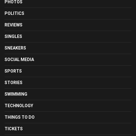
PHOTOS
POLITICS
REVIEWS
SINGLES
SNEAKERS
SOCIAL MEDIA
SPORTS
STORIES
SWIMMING
TECHNOLOGY
THINGS TO DO
TICKETS