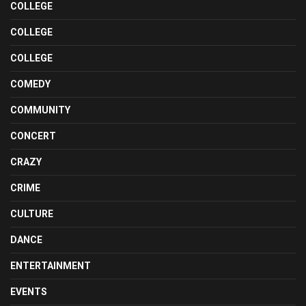
COLLEGE
COLLEGE
COLLEGE
COMEDY
COMMUNITY
CONCERT
CRAZY
CRIME
CULTURE
DANCE
ENTERTAINMENT
EVENTS