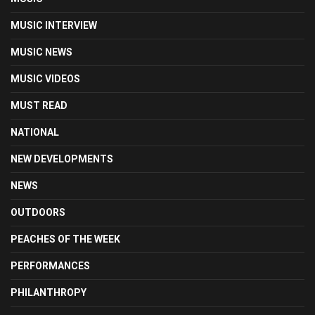
MUSIC INTERVIEW
MUSIC NEWS
MUSIC VIDEOS
MUST READ
NATIONAL
NEW DEVELOPMENTS
NEWS
OUTDOORS
PEACHES OF THE WEEK
PERFORMANCES
PHILANTHROPY