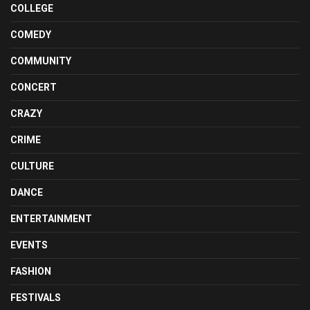
COLLEGE
COMEDY
COMMUNITY
CONCERT
CRAZY
CRIME
CULTURE
DANCE
ENTERTAINMENT
EVENTS
FASHION
FESTIVALS