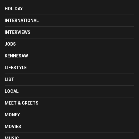
HOLIDAY
INTERNATIONAL
INTERVIEWS
JOBS
KENNESAW
LIFESTYLE
LIST
LOCAL
MEET & GREETS
MONEY
MOVIES
MUSIC