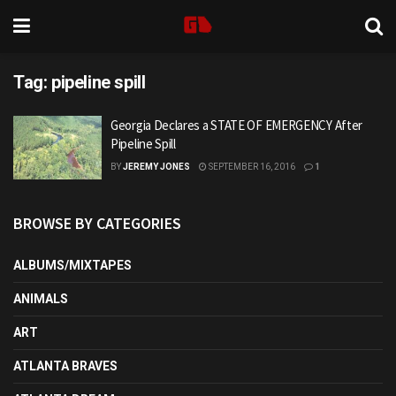
Tag:
pipeline spill
Georgia Declares a STATE OF EMERGENCY After
Pipeline Spill
BY
JEREMY JONES
SEPTEMBER 16, 2016
1
BROWSE BY CATEGORIES
ALBUMS/MIXTAPES
ANIMALS
ART
ATLANTA BRAVES