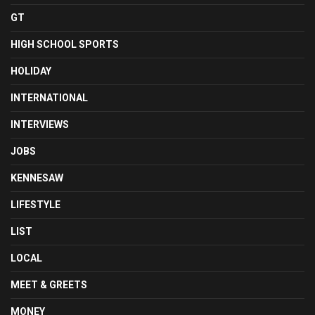
GT
HIGH SCHOOL SPORTS
HOLIDAY
INTERNATIONAL
INTERVIEWS
JOBS
KENNESAW
LIFESTYLE
LIST
LOCAL
MEET & GREETS
MONEY