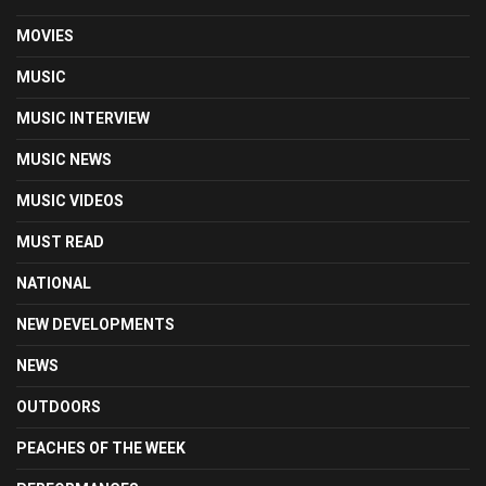
MOVIES
MUSIC
MUSIC INTERVIEW
MUSIC NEWS
MUSIC VIDEOS
MUST READ
NATIONAL
NEW DEVELOPMENTS
NEWS
OUTDOORS
PEACHES OF THE WEEK