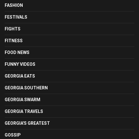
FASHION
FESTIVALS
FIGHTS
FITNESS
FOOD NEWS
FUNNY VIDEOS
GEORGIA EATS
GEORGIA SOUTHERN
GEORGIA SWARM
GEORGIA TRAVELS
GEORGIA'S GREATEST
GOSSIP