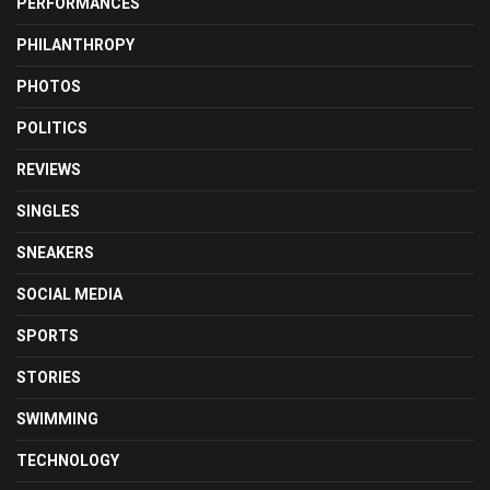
PERFORMANCES
PHILANTHROPY
PHOTOS
POLITICS
REVIEWS
SINGLES
SNEAKERS
SOCIAL MEDIA
SPORTS
STORIES
SWIMMING
TECHNOLOGY