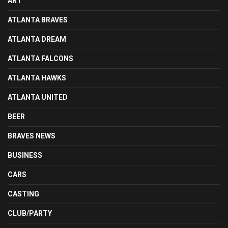
ART
ATLANTA BRAVES
ATLANTA DREAM
ATLANTA FALCONS
ATLANTA HAWKS
ATLANTA UNITED
BEER
BRAVES NEWS
BUSINESS
CARS
CASTING
CLUB/PARTY