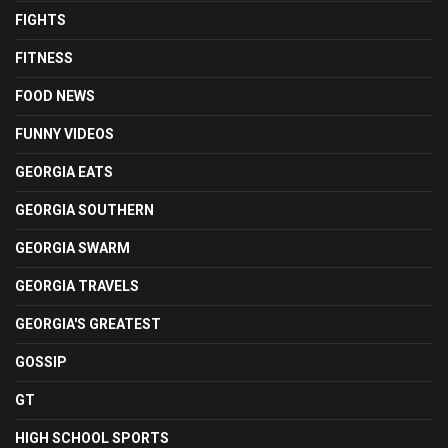
FIGHTS
FITNESS
FOOD NEWS
FUNNY VIDEOS
GEORGIA EATS
GEORGIA SOUTHERN
GEORGIA SWARM
GEORGIA TRAVELS
GEORGIA'S GREATEST
GOSSIP
GT
HIGH SCHOOL SPORTS