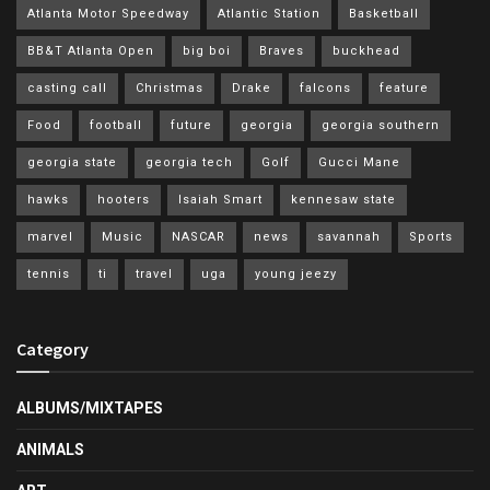
Atlanta Motor Speedway
Atlantic Station
Basketball
BB&T Atlanta Open
big boi
Braves
buckhead
casting call
Christmas
Drake
falcons
feature
Food
football
future
georgia
georgia southern
georgia state
georgia tech
Golf
Gucci Mane
hawks
hooters
Isaiah Smart
kennesaw state
marvel
Music
NASCAR
news
savannah
Sports
tennis
ti
travel
uga
young jeezy
Category
ALBUMS/MIXTAPES
ANIMALS