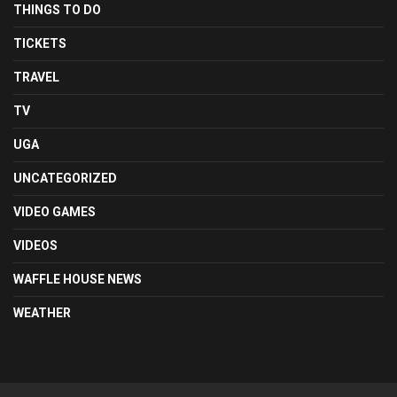
THINGS TO DO
TICKETS
TRAVEL
TV
UGA
UNCATEGORIZED
VIDEO GAMES
VIDEOS
WAFFLE HOUSE NEWS
WEATHER