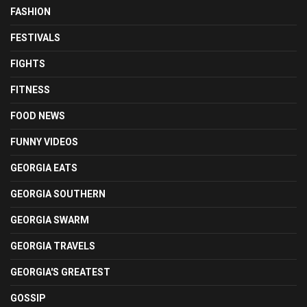
FASHION
FESTIVALS
FIGHTS
FITNESS
FOOD NEWS
FUNNY VIDEOS
GEORGIA EATS
GEORGIA SOUTHERN
GEORGIA SWARM
GEORGIA TRAVELS
GEORGIA'S GREATEST
GOSSIP