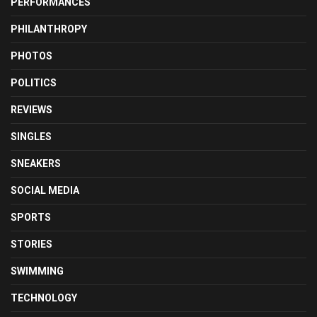
PERFORMANCES
PHILANTHROPY
PHOTOS
POLITICS
REVIEWS
SINGLES
SNEAKERS
SOCIAL MEDIA
SPORTS
STORIES
SWIMMING
TECHNOLOGY