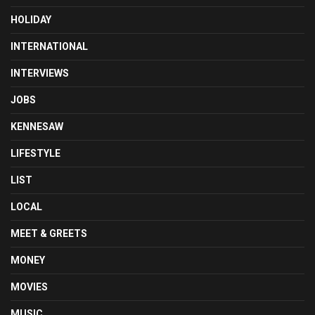
HOLIDAY
INTERNATIONAL
INTERVIEWS
JOBS
KENNESAW
LIFESTYLE
LIST
LOCAL
MEET & GREETS
MONEY
MOVIES
MUSIC