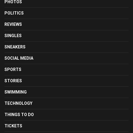
PHOTOS
POLITICS
REVIEWS
SINGLES
SNEAKERS
SOCIAL MEDIA
SPORTS
STORIES
SWIMMING
TECHNOLOGY
THINGS TO DO
TICKETS