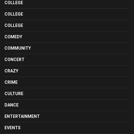
COLLEGE
COLLEGE
COLLEGE
COMEDY
COMMUNITY
CONCERT
CRAZY
CRIME
CULTURE
DANCE
ENTERTAINMENT
EVENTS