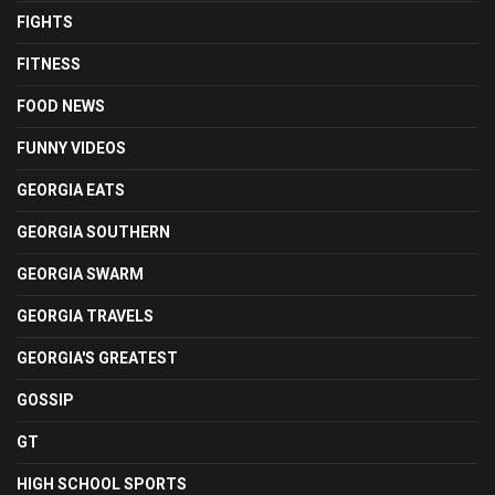
FIGHTS
FITNESS
FOOD NEWS
FUNNY VIDEOS
GEORGIA EATS
GEORGIA SOUTHERN
GEORGIA SWARM
GEORGIA TRAVELS
GEORGIA'S GREATEST
GOSSIP
GT
HIGH SCHOOL SPORTS