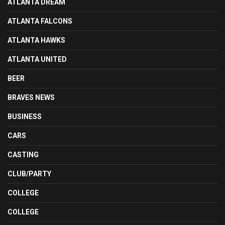
ATLANTA DREAM
ATLANTA FALCONS
ATLANTA HAWKS
ATLANTA UNITED
BEER
BRAVES NEWS
BUSINESS
CARS
CASTING
CLUB/PARTY
COLLEGE
COLLEGE