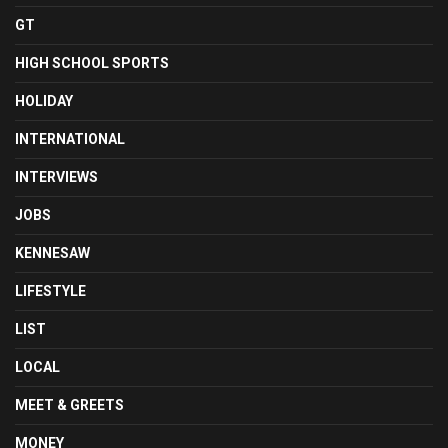
GT
HIGH SCHOOL SPORTS
HOLIDAY
INTERNATIONAL
INTERVIEWS
JOBS
KENNESAW
LIFESTYLE
LIST
LOCAL
MEET & GREETS
MONEY