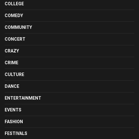
COLLEGE
COMEDY
COMMUNITY
CONCERT
CRAZY
CRIME
CULTURE
DANCE
ENTERTAINMENT
EVENTS
FASHION
FESTIVALS