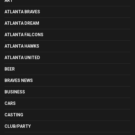
ART
ATLANTA BRAVES
ATLANTA DREAM
ATLANTA FALCONS
ATLANTA HAWKS
ATLANTA UNITED
BEER
BRAVES NEWS
BUSINESS
CARS
CASTING
CLUB/PARTY