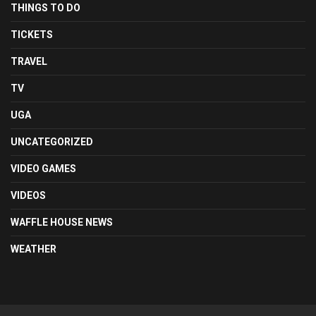
THINGS TO DO
TICKETS
TRAVEL
TV
UGA
UNCATEGORIZED
VIDEO GAMES
VIDEOS
WAFFLE HOUSE NEWS
WEATHER