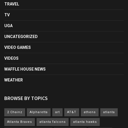
TRAVEL
TV
UGA
UNCATEGORIZED
VIDEO GAMES
VIDEOS
WAFFLE HOUSE NEWS
WEATHER
BROWSE BY TOPICS
2 Chainz
Alpharetta
art
AT&T
athens
atlanta
Atlanta Braves
atlanta falcons
atlanta hawks