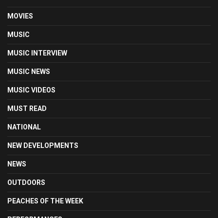
MOVIES
MUSIC
MUSIC INTERVIEW
MUSIC NEWS
MUSIC VIDEOS
MUST READ
NATIONAL
NEW DEVELOPMENTS
NEWS
OUTDOORS
PEACHES OF THE WEEK