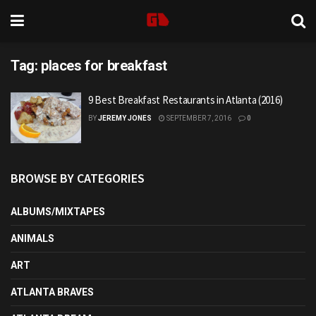
Tag:
places for breakfast
9 Best Breakfast Restaurants in Atlanta (2016)
BY
JEREMY JONES
SEPTEMBER 7, 2016
0
BROWSE BY CATEGORIES
ALBUMS/MIXTAPES
ANIMALS
ART
ATLANTA BRAVES