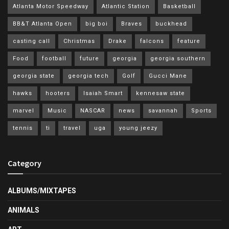
Atlanta Motor Speedway
Atlantic Station
Basketball
BB&T Atlanta Open
big boi
Braves
buckhead
casting call
Christmas
Drake
falcons
feature
Food
football
future
georgia
georgia southern
georgia state
georgia tech
Golf
Gucci Mane
hawks
hooters
Isaiah Smart
kennesaw state
marvel
Music
NASCAR
news
savannah
Sports
tennis
ti
travel
uga
young jeezy
Category
ALBUMS/MIXTAPES
ANIMALS