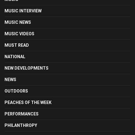
MUSIC INTERVIEW
MUSIC NEWS
MUSIC VIDEOS
MUST READ
NATIONAL
NEW DEVELOPMENTS
NEWS
OUTDOORS
PEACHES OF THE WEEK
PERFORMANCES
PHILANTHROPY