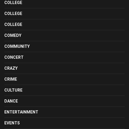
COLLEGE
COLLEGE
COLLEGE
COMEDY
COMMUNITY
CONCERT
CRAZY
CRIME
CULTURE
DANCE
ENTERTAINMENT
EVENTS