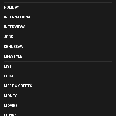
HOLIDAY
INTERNATIONAL
INTERVIEWS
JOBS
KENNESAW
LIFESTYLE
LIST
LOCAL
MEET & GREETS
MONEY
MOVIES
MUSIC