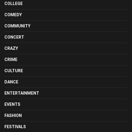
COLLEGE
COMEDY
COMMUNITY
CONCERT
CRAZY
CRIME
CULTURE
DANCE
ENTERTAINMENT
EVENTS
FASHION
FESTIVALS