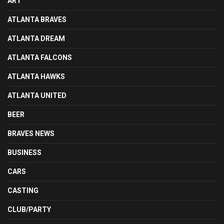
ART
ATLANTA BRAVES
ATLANTA DREAM
ATLANTA FALCONS
ATLANTA HAWKS
ATLANTA UNITED
BEER
BRAVES NEWS
BUSINESS
CARS
CASTING
CLUB/PARTY