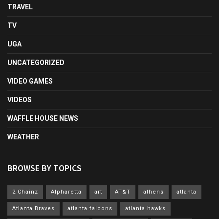
TRAVEL
TV
UGA
UNCATEGORIZED
VIDEO GAMES
VIDEOS
WAFFLE HOUSE NEWS
WEATHER
BROWSE BY TOPICS
2 Chainz
Alpharetta
art
AT&T
athens
atlanta
Atlanta Braves
atlanta falcons
atlanta hawks