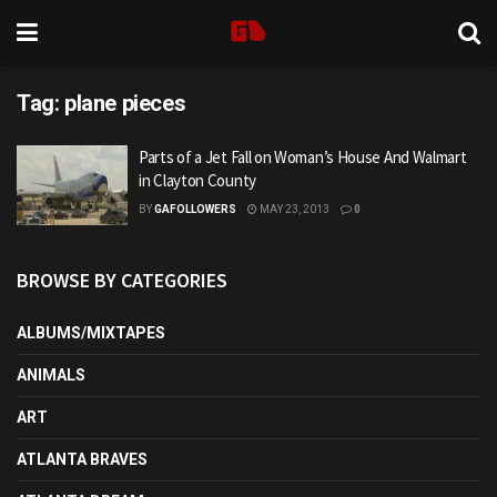
Tag:
plane pieces
Parts of a Jet Fall on Woman’s House And Walmart
in Clayton County
BY
GAFOLLOWERS
MAY 23, 2013
0
BROWSE BY CATEGORIES
ALBUMS/MIXTAPES
ANIMALS
ART
ATLANTA BRAVES