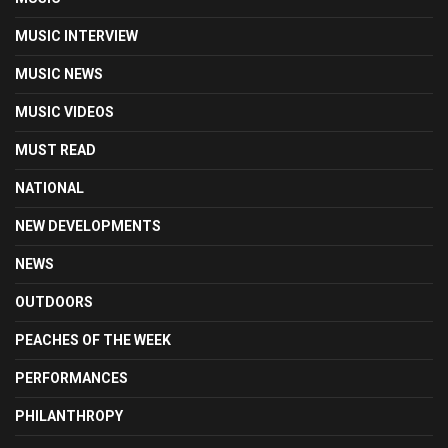
MUSIC INTERVIEW
MUSIC NEWS
MUSIC VIDEOS
MUST READ
NATIONAL
NEW DEVELOPMENTS
NEWS
OUTDOORS
PEACHES OF THE WEEK
PERFORMANCES
PHILANTHROPY