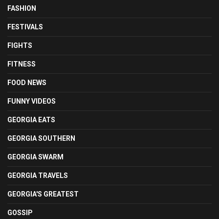
FASHION
FESTIVALS
FIGHTS
FITNESS
FOOD NEWS
FUNNY VIDEOS
GEORGIA EATS
GEORGIA SOUTHERN
GEORGIA SWARM
GEORGIA TRAVELS
GEORGIA'S GREATEST
GOSSIP