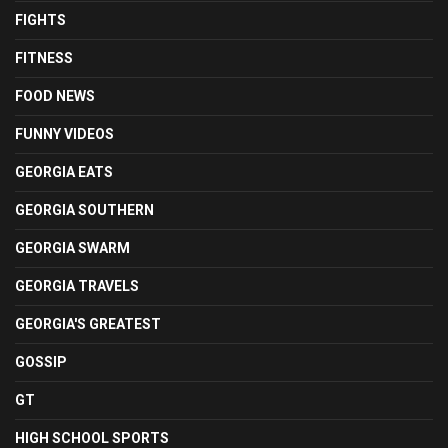
FIGHTS
FITNESS
FOOD NEWS
FUNNY VIDEOS
GEORGIA EATS
GEORGIA SOUTHERN
GEORGIA SWARM
GEORGIA TRAVELS
GEORGIA'S GREATEST
GOSSIP
GT
HIGH SCHOOL SPORTS