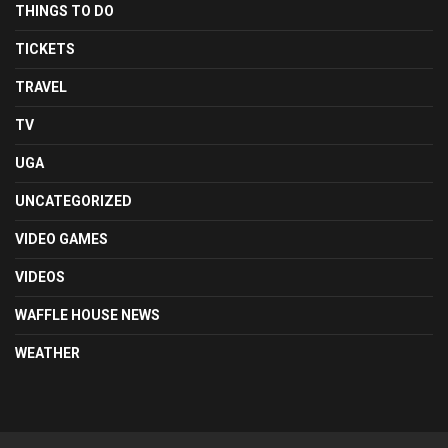
THINGS TO DO
TICKETS
TRAVEL
TV
UGA
UNCATEGORIZED
VIDEO GAMES
VIDEOS
WAFFLE HOUSE NEWS
WEATHER