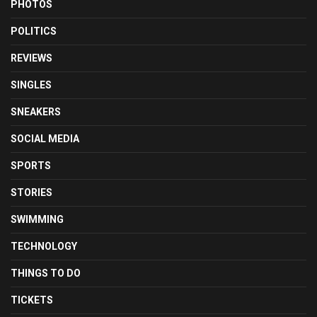
PHOTOS
POLITICS
REVIEWS
SINGLES
SNEAKERS
SOCIAL MEDIA
SPORTS
STORIES
SWIMMING
TECHNOLOGY
THINGS TO DO
TICKETS