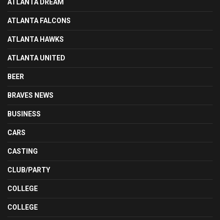
ATLANTA DREAM
ATLANTA FALCONS
ATLANTA HAWKS
ATLANTA UNITED
BEER
BRAVES NEWS
BUSINESS
CARS
CASTING
CLUB/PARTY
COLLEGE
COLLEGE