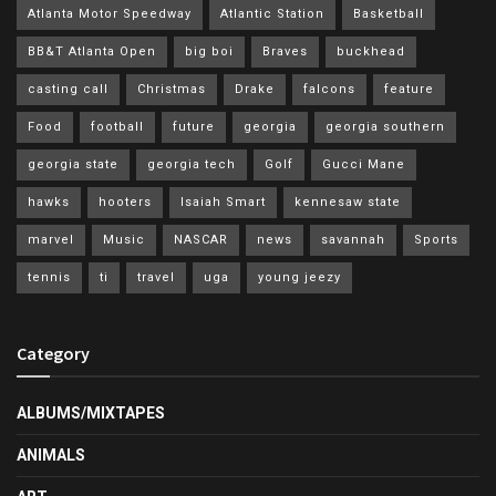
Atlanta Motor Speedway
Atlantic Station
Basketball
BB&T Atlanta Open
big boi
Braves
buckhead
casting call
Christmas
Drake
falcons
feature
Food
football
future
georgia
georgia southern
georgia state
georgia tech
Golf
Gucci Mane
hawks
hooters
Isaiah Smart
kennesaw state
marvel
Music
NASCAR
news
savannah
Sports
tennis
ti
travel
uga
young jeezy
Category
ALBUMS/MIXTAPES
ANIMALS