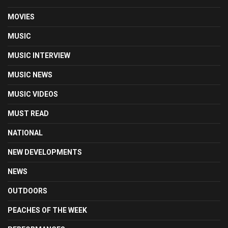
MOVIES
MUSIC
MUSIC INTERVIEW
MUSIC NEWS
MUSIC VIDEOS
MUST READ
NATIONAL
NEW DEVELOPMENTS
NEWS
OUTDOORS
PEACHES OF THE WEEK