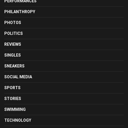
PERFORMANCES
PHILANTHROPY
PHOTOS
POLITICS
REVIEWS
SINGLES
SNEAKERS
SOCIAL MEDIA
SPORTS
STORIES
SWIMMING
TECHNOLOGY