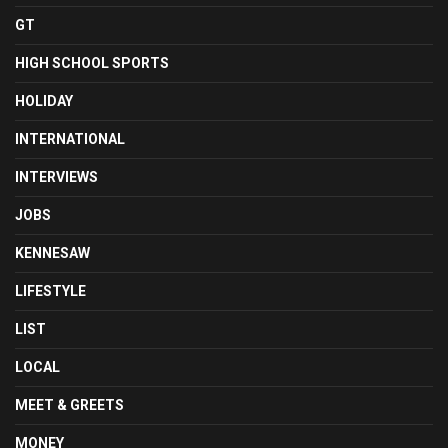
GT
HIGH SCHOOL SPORTS
HOLIDAY
INTERNATIONAL
INTERVIEWS
JOBS
KENNESAW
LIFESTYLE
LIST
LOCAL
MEET & GREETS
MONEY