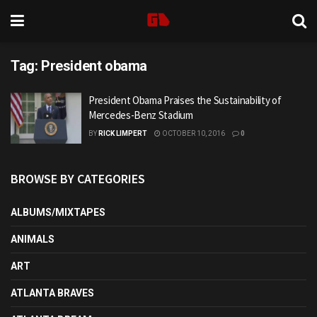
Tag:
President obama
President Obama Praises the Sustainability of
Mercedes-Benz Stadium
BY
RICK LIMPERT
OCTOBER 10, 2016
0
BROWSE BY CATEGORIES
ALBUMS/MIXTAPES
ANIMALS
ART
ATLANTA BRAVES