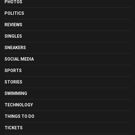
PHOTOS
POLITICS
REVIEWS
SINGLES
SNEAKERS
SOCIAL MEDIA
SPORTS
STORIES
SWIMMING
TECHNOLOGY
THINGS TO DO
TICKETS