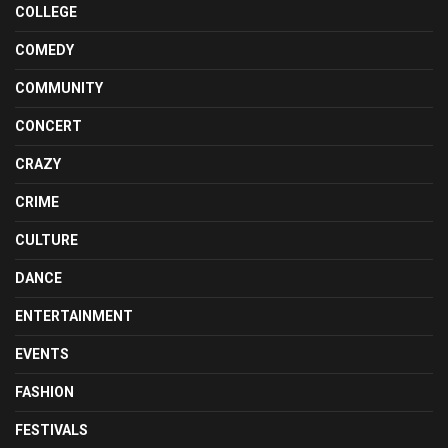
COLLEGE
COMEDY
COMMUNITY
CONCERT
CRAZY
CRIME
CULTURE
DANCE
ENTERTAINMENT
EVENTS
FASHION
FESTIVALS