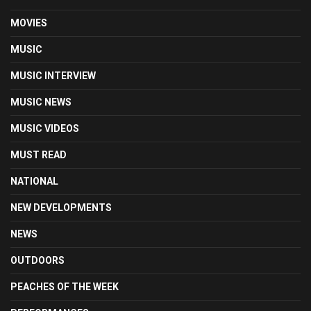
MOVIES
MUSIC
MUSIC INTERVIEW
MUSIC NEWS
MUSIC VIDEOS
MUST READ
NATIONAL
NEW DEVELOPMENTS
NEWS
OUTDOORS
PEACHES OF THE WEEK