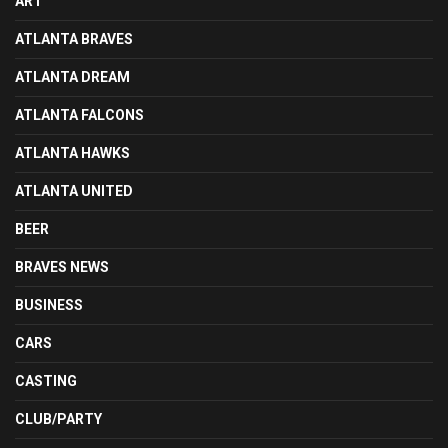
ART
ATLANTA BRAVES
ATLANTA DREAM
ATLANTA FALCONS
ATLANTA HAWKS
ATLANTA UNITED
BEER
BRAVES NEWS
BUSINESS
CARS
CASTING
CLUB/PARTY