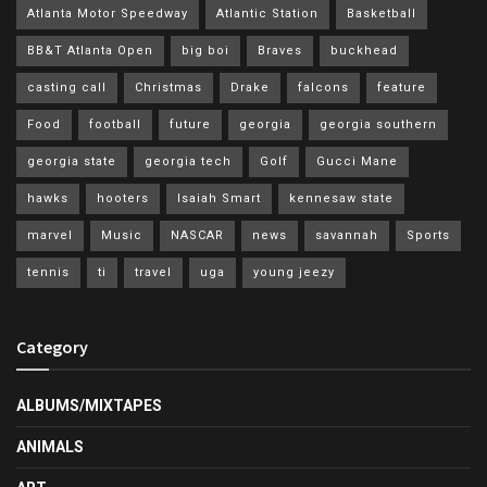
Atlanta Motor Speedway
Atlantic Station
Basketball
BB&T Atlanta Open
big boi
Braves
buckhead
casting call
Christmas
Drake
falcons
feature
Food
football
future
georgia
georgia southern
georgia state
georgia tech
Golf
Gucci Mane
hawks
hooters
Isaiah Smart
kennesaw state
marvel
Music
NASCAR
news
savannah
Sports
tennis
ti
travel
uga
young jeezy
Category
ALBUMS/MIXTAPES
ANIMALS