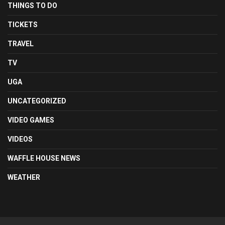
THINGS TO DO
TICKETS
TRAVEL
TV
UGA
UNCATEGORIZED
VIDEO GAMES
VIDEOS
WAFFLE HOUSE NEWS
WEATHER