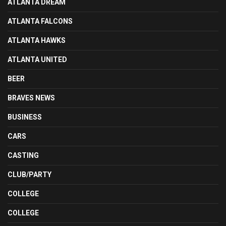
ATLANTA DREAM
ATLANTA FALCONS
ATLANTA HAWKS
ATLANTA UNITED
BEER
BRAVES NEWS
BUSINESS
CARS
CASTING
CLUB/PARTY
COLLEGE
COLLEGE