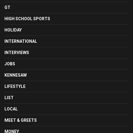
GT
HIGH SCHOOL SPORTS
HOLIDAY
INTERNATIONAL
INTERVIEWS
JOBS
KENNESAW
LIFESTYLE
LIST
LOCAL
MEET & GREETS
MONEY