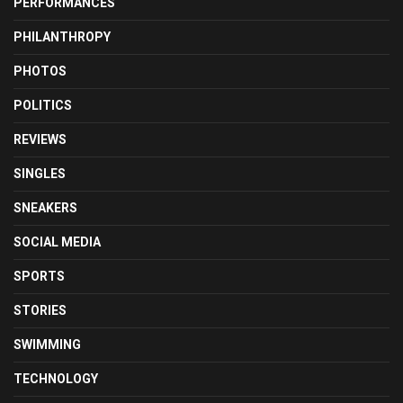
PERFORMANCES
PHILANTHROPY
PHOTOS
POLITICS
REVIEWS
SINGLES
SNEAKERS
SOCIAL MEDIA
SPORTS
STORIES
SWIMMING
TECHNOLOGY