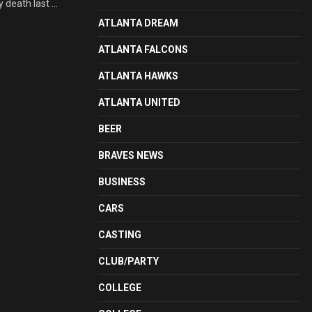
death last ...
ATLANTA DREAM
ATLANTA FALCONS
ATLANTA HAWKS
ATLANTA UNITED
BEER
BRAVES NEWS
BUSINESS
CARS
CASTING
CLUB/PARTY
COLLEGE