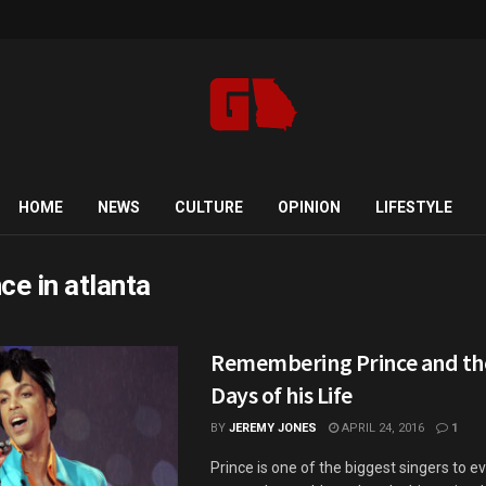
HOME
NEWS
CULTURE
OPINION
LIFESTYLE
nce in atlanta
Remembering Prince and th
Days of his Life
BY
JEREMY JONES
APRIL 24, 2016
1
Prince is one of the biggest singers to ev