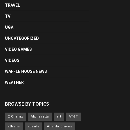
TRAVEL
TV
UGA
UNCATEGORIZED
VIDEO GAMES
VIDEOS
WAFFLE HOUSE NEWS
WEATHER
BROWSE BY TOPICS
2 Chainz
Alpharetta
art
AT&T
athens
atlanta
Atlanta Braves