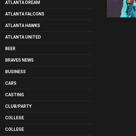
ATLANTA DREAM
ATLANTA FALCONS
ATLANTA HAWKS
ATLANTA UNITED
BEER
BRAVES NEWS
BUSINESS
CARS
CASTING
CLUB/PARTY
COLLEGE
COLLEGE