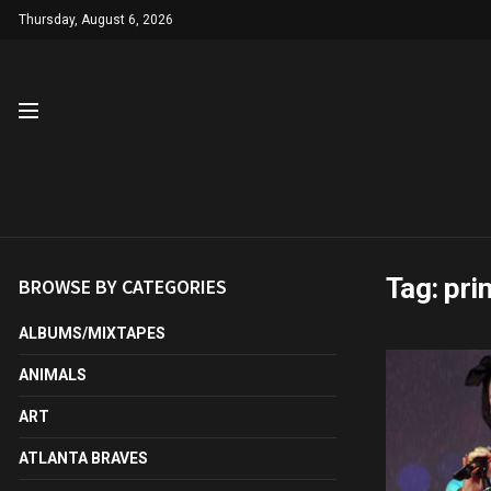
Thursday, August 6, 2026
Tag:
pri
BROWSE BY CATEGORIES
ALBUMS/MIXTAPES
ANIMALS
ART
ATLANTA BRAVES