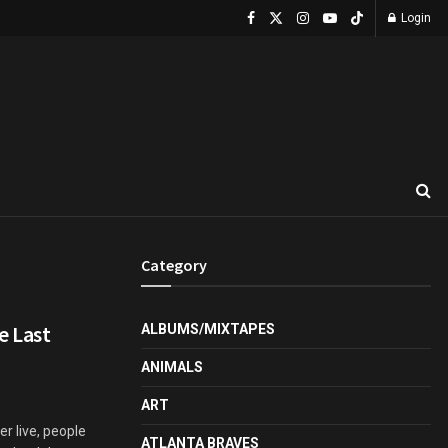
Login
Category
e Last
ALBUMS/MIXTAPES
ANIMALS
ART
er live, people
ATLANTA BRAVES