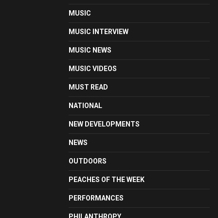
MUSIC
MUSIC INTERVIEW
MUSIC NEWS
MUSIC VIDEOS
MUST READ
NATIONAL
NEW DEVELOPMENTS
NEWS
OUTDOORS
PEACHES OF THE WEEK
PERFORMANCES
PHILANTHROPY