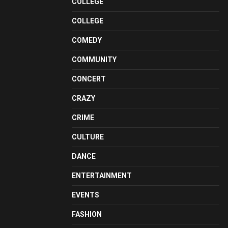
COLLEGE
COLLEGE
COMEDY
COMMUNITY
CONCERT
CRAZY
CRIME
CULTURE
DANCE
ENTERTAINMENT
EVENTS
FASHION