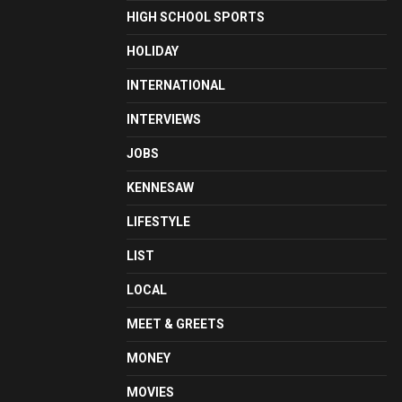
HIGH SCHOOL SPORTS
HOLIDAY
INTERNATIONAL
INTERVIEWS
JOBS
KENNESAW
LIFESTYLE
LIST
LOCAL
MEET & GREETS
MONEY
MOVIES