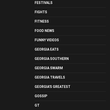
FESTIVALS
FIGHTS
FITNESS
FOOD NEWS
FUNNY VIDEOS
GEORGIA EATS
GEORGIA SOUTHERN
GEORGIA SWARM
GEORGIA TRAVELS
GEORGIA'S GREATEST
GOSSIP
GT