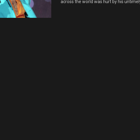
across the world was hurt by his untimely 