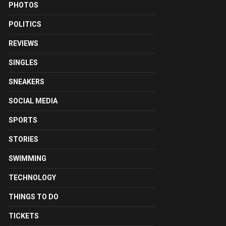
PHOTOS
POLITICS
REVIEWS
SINGLES
SNEAKERS
SOCIAL MEDIA
SPORTS
STORIES
SWIMMING
TECHNOLOGY
THINGS TO DO
TICKETS