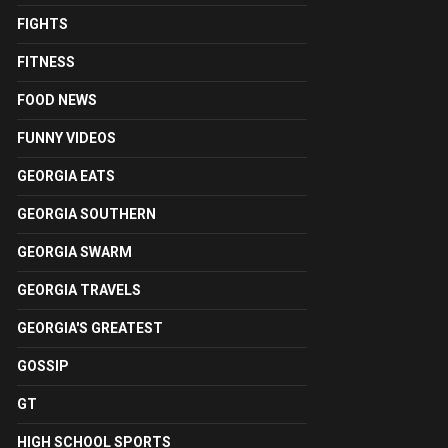
FIGHTS
FITNESS
FOOD NEWS
FUNNY VIDEOS
GEORGIA EATS
GEORGIA SOUTHERN
GEORGIA SWARM
GEORGIA TRAVELS
GEORGIA'S GREATEST
GOSSIP
GT
HIGH SCHOOL SPORTS