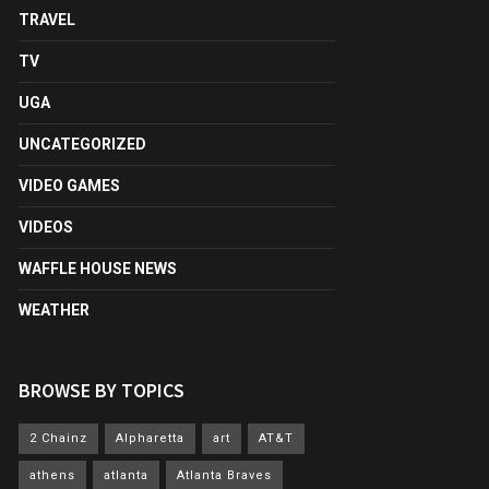
TRAVEL
TV
UGA
UNCATEGORIZED
VIDEO GAMES
VIDEOS
WAFFLE HOUSE NEWS
WEATHER
BROWSE BY TOPICS
2 Chainz
Alpharetta
art
AT&T
athens
atlanta
Atlanta Braves