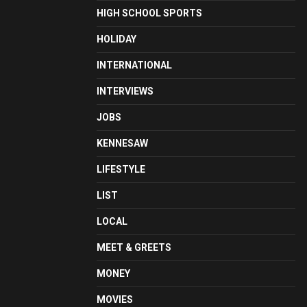
HIGH SCHOOL SPORTS
HOLIDAY
INTERNATIONAL
INTERVIEWS
JOBS
KENNESAW
LIFESTYLE
LIST
LOCAL
MEET & GREETS
MONEY
MOVIES