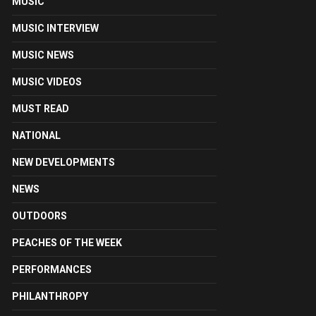
MUSIC
MUSIC INTERVIEW
MUSIC NEWS
MUSIC VIDEOS
MUST READ
NATIONAL
NEW DEVELOPMENTS
NEWS
OUTDOORS
PEACHES OF THE WEEK
PERFORMANCES
PHILANTHROPY