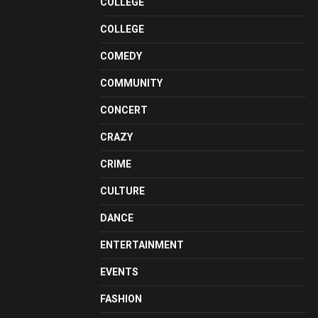
COLLEGE
COLLEGE
COMEDY
COMMUNITY
CONCERT
CRAZY
CRIME
CULTURE
DANCE
ENTERTAINMENT
EVENTS
FASHION