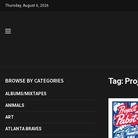
Thursday, August 6, 2026
Tag:
Pro
BROWSE BY CATEGORIES
ALBUMS/MIXTAPES
ANIMALS
ART
ATLANTA BRAVES