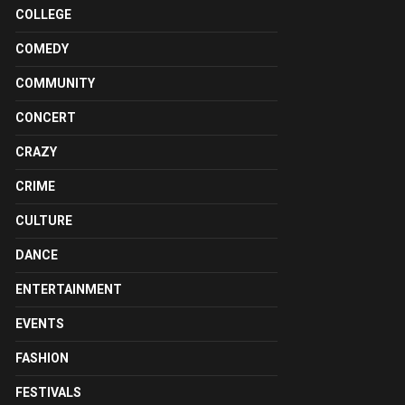
COLLEGE
COMEDY
COMMUNITY
CONCERT
CRAZY
CRIME
CULTURE
DANCE
ENTERTAINMENT
EVENTS
FASHION
FESTIVALS