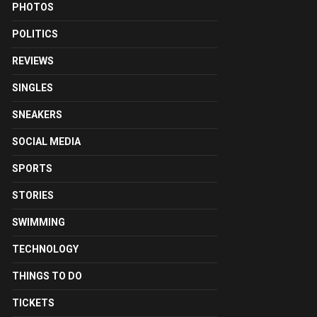
PHOTOS
POLITICS
REVIEWS
SINGLES
SNEAKERS
SOCIAL MEDIA
SPORTS
STORIES
SWIMMING
TECHNOLOGY
THINGS TO DO
TICKETS