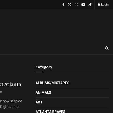
Login
Category
st Atlanta
ALBUMS/MIXTAPES
0
ANIMALS
eir now stapled
ART
Right at the
ATLANTA BRAVES