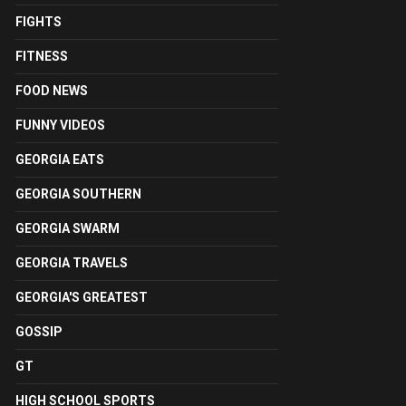
FIGHTS
FITNESS
FOOD NEWS
FUNNY VIDEOS
GEORGIA EATS
GEORGIA SOUTHERN
GEORGIA SWARM
GEORGIA TRAVELS
GEORGIA'S GREATEST
GOSSIP
GT
HIGH SCHOOL SPORTS