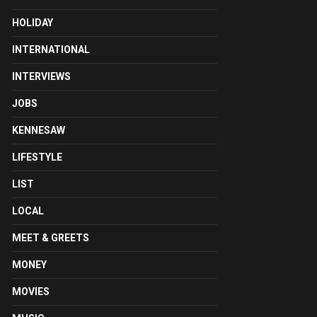
HOLIDAY
INTERNATIONAL
INTERVIEWS
JOBS
KENNESAW
LIFESTYLE
LIST
LOCAL
MEET & GREETS
MONEY
MOVIES