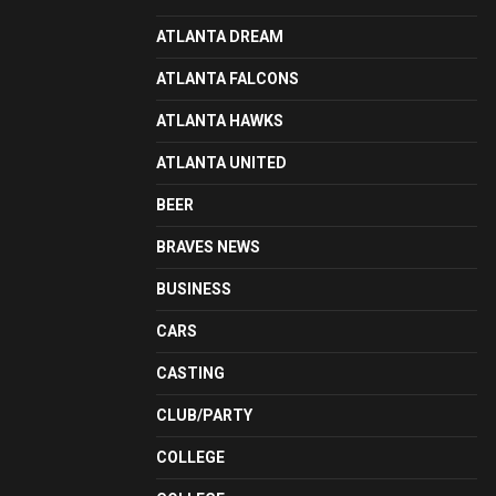
ATLANTA DREAM
ATLANTA FALCONS
ATLANTA HAWKS
ATLANTA UNITED
BEER
BRAVES NEWS
BUSINESS
CARS
CASTING
CLUB/PARTY
COLLEGE