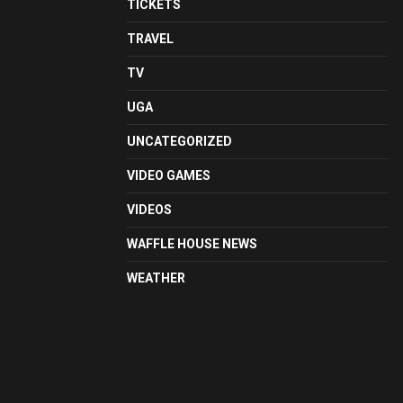
TICKETS
TRAVEL
TV
UGA
UNCATEGORIZED
VIDEO GAMES
VIDEOS
WAFFLE HOUSE NEWS
WEATHER