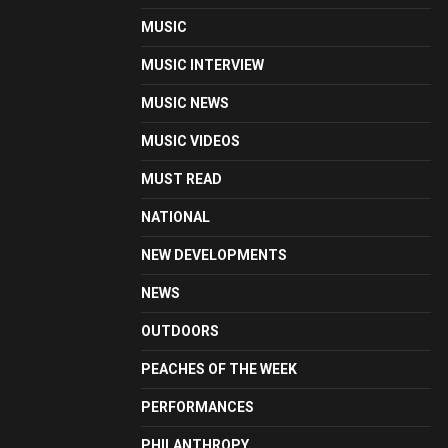
MUSIC
MUSIC INTERVIEW
MUSIC NEWS
MUSIC VIDEOS
MUST READ
NATIONAL
NEW DEVELOPMENTS
NEWS
OUTDOORS
PEACHES OF THE WEEK
PERFORMANCES
PHILANTHROPY