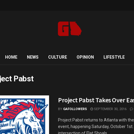
HOME
NEWS
CULTURE
OPINION
LIFESTYLE
ject Pabst
Project Pabst Takes Over Ea
BY
GAFOLLOWERS
SEPTEMBER 30, 2016
Project Pabst returns to Atlanta with th
event, happening Saturday, October 1st. 
intersection of Flat Shoals ...