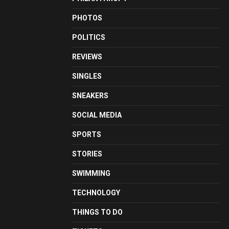
PHOTOS
POLITICS
REVIEWS
SINGLES
SNEAKERS
SOCIAL MEDIA
SPORTS
STORIES
SWIMMING
TECHNOLOGY
THINGS TO DO