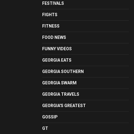
FESTIVALS
FIGHTS
FITNESS
FOOD NEWS
FUNNY VIDEOS
GEORGIA EATS
GEORGIA SOUTHERN
GEORGIA SWARM
GEORGIA TRAVELS
GEORGIA'S GREATEST
GOSSIP
GT