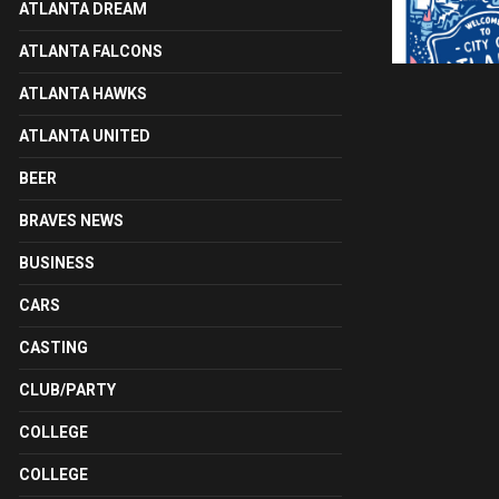
ATLANTA DREAM
ATLANTA FALCONS
ATLANTA HAWKS
ATLANTA UNITED
BEER
BRAVES NEWS
BUSINESS
CARS
CASTING
CLUB/PARTY
COLLEGE
COLLEGE