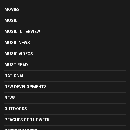
MOVIES
MUSIC
MUSIC INTERVIEW
MUSIC NEWS
MUSIC VIDEOS
MUST READ
NATIONAL
NEW DEVELOPMENTS
NEWS
OUTDOORS
PEACHES OF THE WEEK