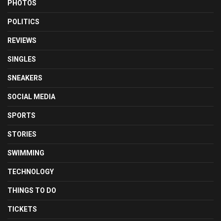
PHOTOS
POLITICS
REVIEWS
SINGLES
SNEAKERS
SOCIAL MEDIA
SPORTS
STORIES
SWIMMING
TECHNOLOGY
THINGS TO DO
TICKETS