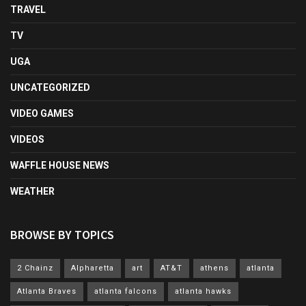
TRAVEL
TV
UGA
UNCATEGORIZED
VIDEO GAMES
VIDEOS
WAFFLE HOUSE NEWS
WEATHER
BROWSE BY TOPICS
2 Chainz
Alpharetta
art
AT&T
athens
atlanta
Atlanta Braves
atlanta falcons
atlanta hawks