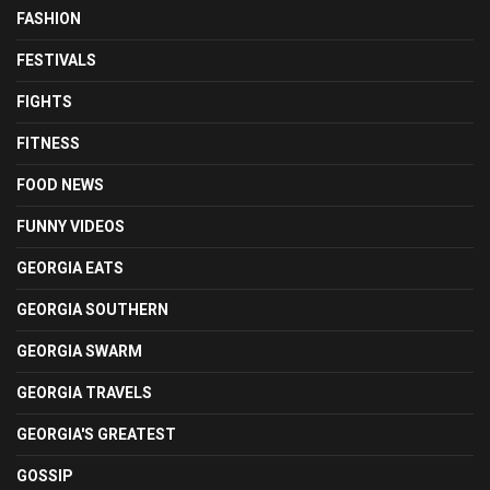
FASHION
FESTIVALS
FIGHTS
FITNESS
FOOD NEWS
FUNNY VIDEOS
GEORGIA EATS
GEORGIA SOUTHERN
GEORGIA SWARM
GEORGIA TRAVELS
GEORGIA'S GREATEST
GOSSIP