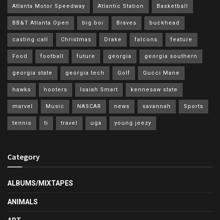
Atlanta Motor Speedway
Atlantic Station
Basketball
BB&T Atlanta Open
big boi
Braves
buckhead
casting call
Christmas
Drake
falcons
feature
Food
football
future
georgia
georgia southern
georgia state
georgia tech
Golf
Gucci Mane
hawks
hooters
Isaiah Smart
kennesaw state
marvel
Music
NASCAR
news
savannah
Sports
tennis
ti
travel
uga
young jeezy
Category
ALBUMS/MIXTAPES
ANIMALS