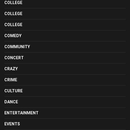
COLLEGE
COLLEGE
COLLEGE
COMEDY
COMMUNITY
CONCERT
CRAZY
CRIME
CULTURE
DANCE
ENTERTAINMENT
EVENTS