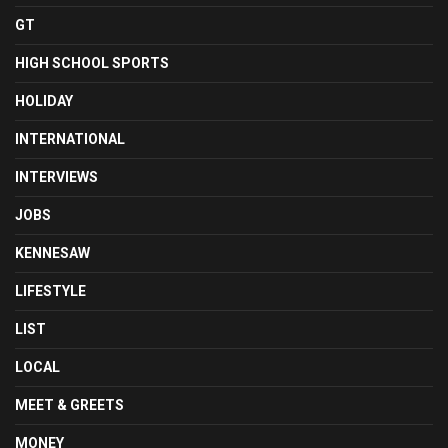
GT
HIGH SCHOOL SPORTS
HOLIDAY
INTERNATIONAL
INTERVIEWS
JOBS
KENNESAW
LIFESTYLE
LIST
LOCAL
MEET & GREETS
MONEY