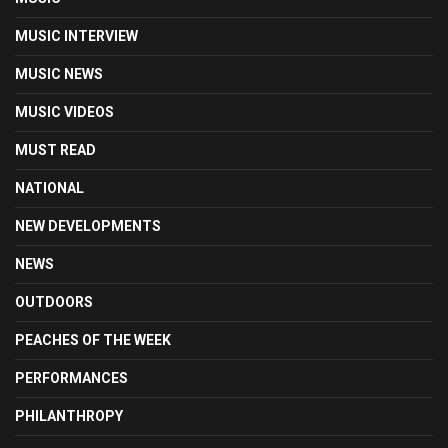
MUSIC INTERVIEW
MUSIC NEWS
MUSIC VIDEOS
MUST READ
NATIONAL
NEW DEVELOPMENTS
NEWS
OUTDOORS
PEACHES OF THE WEEK
PERFORMANCES
PHILANTHROPY