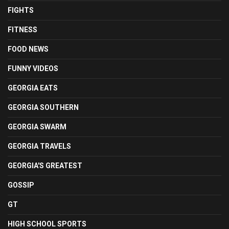
FIGHTS
FITNESS
FOOD NEWS
FUNNY VIDEOS
GEORGIA EATS
GEORGIA SOUTHERN
GEORGIA SWARM
GEORGIA TRAVELS
GEORGIA'S GREATEST
GOSSIP
GT
HIGH SCHOOL SPORTS