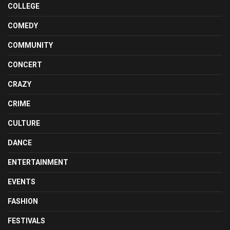
COLLEGE
COMEDY
COMMUNITY
CONCERT
CRAZY
CRIME
CULTURE
DANCE
ENTERTAINMENT
EVENTS
FASHION
FESTIVALS