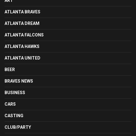
ART
ATLANTA BRAVES
ATLANTA DREAM
ATLANTA FALCONS
ATLANTA HAWKS
ATLANTA UNITED
BEER
BRAVES NEWS
BUSINESS
CARS
CASTING
CLUB/PARTY