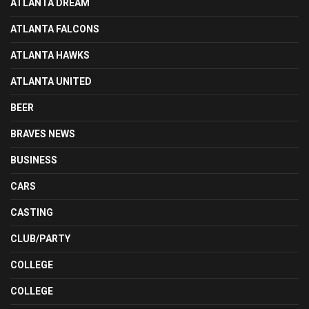
ATLANTA DREAM
ATLANTA FALCONS
ATLANTA HAWKS
ATLANTA UNITED
BEER
BRAVES NEWS
BUSINESS
CARS
CASTING
CLUB/PARTY
COLLEGE
COLLEGE