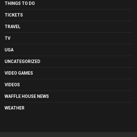
THINGS TO DO
TICKETS
TRAVEL
TV
UGA
UNCATEGORIZED
VIDEO GAMES
VIDEOS
WAFFLE HOUSE NEWS
WEATHER