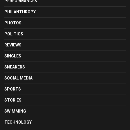
PERFORMANCES
PHILANTHROPY
PHOTOS
POLITICS
REVIEWS
SINGLES
SNEAKERS
SOCIAL MEDIA
SPORTS
STORIES
SWIMMING
TECHNOLOGY