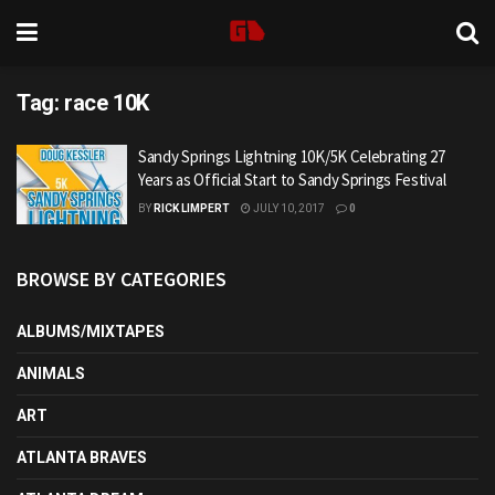
Tag:
race 10K
Sandy Springs Lightning 10K/5K Celebrating 27
Years as Official Start to Sandy Springs Festival
BY
RICK LIMPERT
JULY 10, 2017
0
BROWSE BY CATEGORIES
ALBUMS/MIXTAPES
ANIMALS
ART
ATLANTA BRAVES