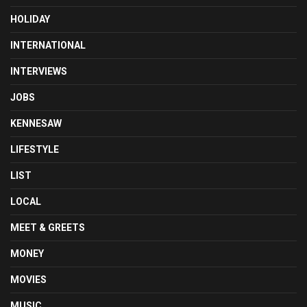
HOLIDAY
INTERNATIONAL
INTERVIEWS
JOBS
KENNESAW
LIFESTYLE
LIST
LOCAL
MEET & GREETS
MONEY
MOVIES
MUSIC