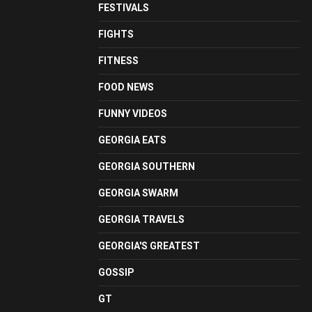
FESTIVALS
FIGHTS
FITNESS
FOOD NEWS
FUNNY VIDEOS
GEORGIA EATS
GEORGIA SOUTHERN
GEORGIA SWARM
GEORGIA TRAVELS
GEORGIA'S GREATEST
GOSSIP
GT