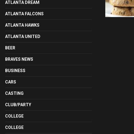
ATLANTA DREAM
ATLANTA FALCONS
ATLANTA HAWKS
ATLANTA UNITED
BEER
BRAVES NEWS
BUSINESS
CARS
CASTING
CLUB/PARTY
COLLEGE
COLLEGE