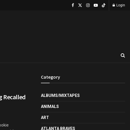
Login
Category
g Recalled
ALBUMS/MIXTAPES
ANIMALS
ART
ookie
ATLANTA BRAVES