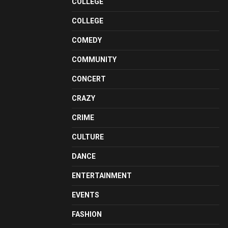
COLLEGE
COLLEGE
COMEDY
COMMUNITY
CONCERT
CRAZY
CRIME
CULTURE
DANCE
ENTERTAINMENT
EVENTS
FASHION