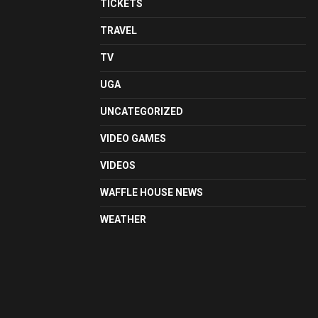
TICKETS
TRAVEL
TV
UGA
UNCATEGORIZED
VIDEO GAMES
VIDEOS
WAFFLE HOUSE NEWS
WEATHER