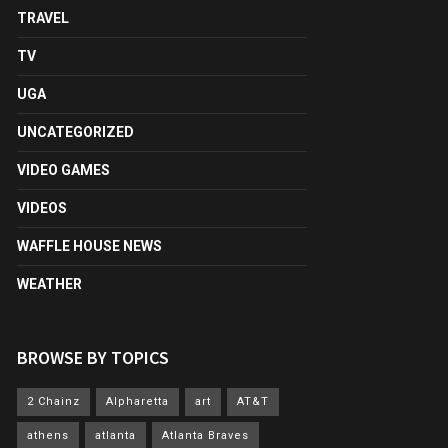
TRAVEL
TV
UGA
UNCATEGORIZED
VIDEO GAMES
VIDEOS
WAFFLE HOUSE NEWS
WEATHER
BROWSE BY TOPICS
2 Chainz
Alpharetta
art
AT&T
athens
atlanta
Atlanta Braves