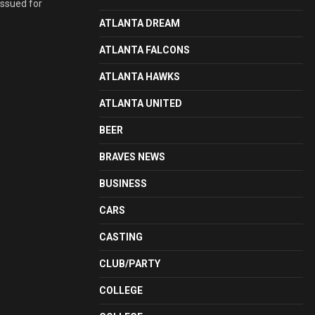
issued for
ATLANTA DREAM
ATLANTA FALCONS
ATLANTA HAWKS
ATLANTA UNITED
BEER
BRAVES NEWS
BUSINESS
CARS
CASTING
CLUB/PARTY
COLLEGE