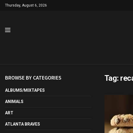
Thursday, August 6, 2026
Tag:
reca
BROWSE BY CATEGORIES
ALBUMS/MIXTAPES
ANIMALS
ART
ATLANTA BRAVES