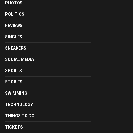
PHOTOS
POLITICS
REVIEWS
SINGLES
SNEAKERS
SOCIAL MEDIA
SPORTS
STORIES
SWIMMING
TECHNOLOGY
THINGS TO DO
TICKETS