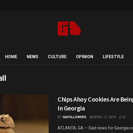
HOME
NEWS
CULTURE
OPINION
LIFESTYLE
ll
Chips Ahoy Cookies Are Bein
In Georgia
BY
GAFOLLOWERS
APRIL 17, 2019
2
ATLANTA, GA — Sad news for Georgia c