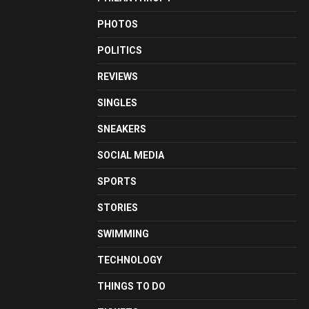
PHOTOS
POLITICS
REVIEWS
SINGLES
SNEAKERS
SOCIAL MEDIA
SPORTS
STORIES
SWIMMING
TECHNOLOGY
THINGS TO DO