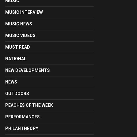
MUSIC
MUSIC INTERVIEW
MUSIC NEWS
MUSIC VIDEOS
MUST READ
NATIONAL
NEW DEVELOPMENTS
NEWS
OUTDOORS
PEACHES OF THE WEEK
PERFORMANCES
PHILANTHROPY