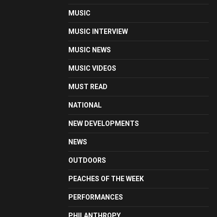
MUSIC
MUSIC INTERVIEW
MUSIC NEWS
MUSIC VIDEOS
MUST READ
NATIONAL
NEW DEVELOPMENTS
NEWS
OUTDOORS
PEACHES OF THE WEEK
PERFORMANCES
PHILANTHROPY