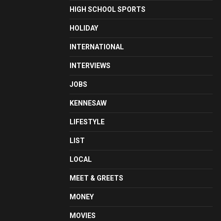
HIGH SCHOOL SPORTS
HOLIDAY
INTERNATIONAL
INTERVIEWS
JOBS
KENNESAW
LIFESTYLE
LIST
LOCAL
MEET & GREETS
MONEY
MOVIES