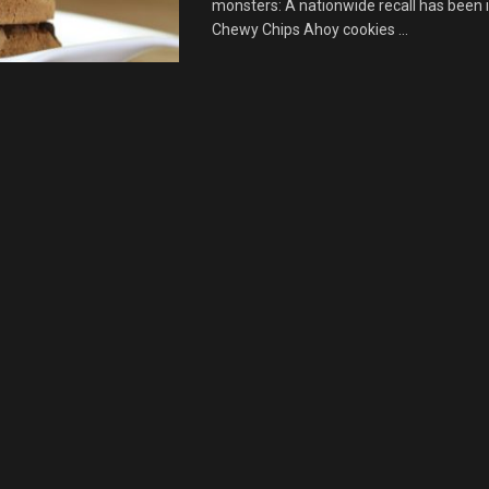
monsters: A nationwide recall has been 
Chewy Chips Ahoy cookies ...