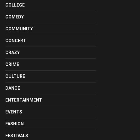
COLLEGE
COMEDY
COMMUNITY
CONCERT
CRAZY
CRIME
CULTURE
DANCE
ENTERTAINMENT
EVENTS
FASHION
FESTIVALS