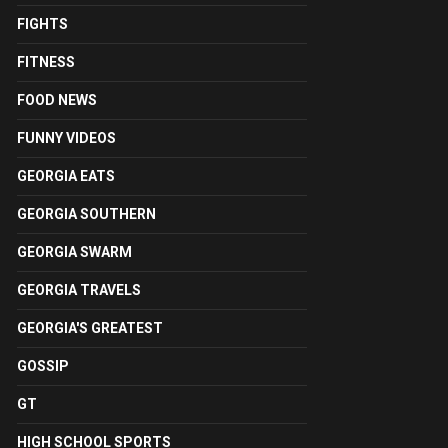
FIGHTS
FITNESS
FOOD NEWS
FUNNY VIDEOS
GEORGIA EATS
GEORGIA SOUTHERN
GEORGIA SWARM
GEORGIA TRAVELS
GEORGIA'S GREATEST
GOSSIP
GT
HIGH SCHOOL SPORTS