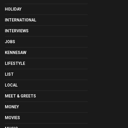
HOLIDAY
INTERNATIONAL
INTERVIEWS
JOBS
KENNESAW
LIFESTYLE
LIST
LOCAL
MEET & GREETS
MONEY
MOVIES