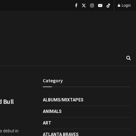
Login
Category
 Bull
ALBUMS/MIXTAPES
ANIMALS
ART
s debut in
ATLANTA BRAVES