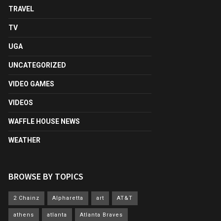
TRAVEL
TV
UGA
UNCATEGORIZED
VIDEO GAMES
VIDEOS
WAFFLE HOUSE NEWS
WEATHER
BROWSE BY TOPICS
2 Chainz
Alpharetta
art
AT&T
athens
atlanta
Atlanta Braves