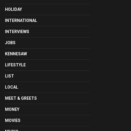
HOLIDAY
INTERNATIONAL
INTERVIEWS
JOBS
KENNESAW
LIFESTYLE
LIST
LOCAL
MEET & GREETS
MONEY
MOVIES