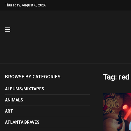
Thursday, August 6, 2026
Tag:
red 
BROWSE BY CATEGORIES
ALBUMS/MIXTAPES
ANIMALS
ART
ATLANTA BRAVES