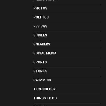
PHOTOS
POLITICS
REVIEWS
SINGLES
SNEAKERS
SOCIAL MEDIA
SPORTS
STORIES
SWIMMING
TECHNOLOGY
THINGS TO DO