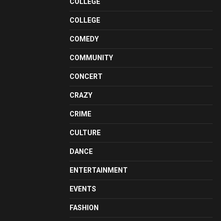
COLLEGE
COLLEGE
COMEDY
COMMUNITY
CONCERT
CRAZY
CRIME
CULTURE
DANCE
ENTERTAINMENT
EVENTS
FASHION