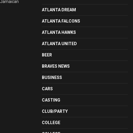
y Jamaican
ATLANTA DREAM
ATLANTA FALCONS
ATLANTA HAWKS
ATLANTA UNITED
BEER
BRAVES NEWS
BUSINESS
CARS
CASTING
CLUB/PARTY
COLLEGE