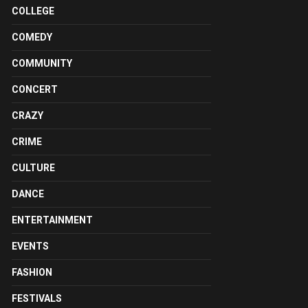
COLLEGE
COMEDY
COMMUNITY
CONCERT
CRAZY
CRIME
CULTURE
DANCE
ENTERTAINMENT
EVENTS
FASHION
FESTIVALS