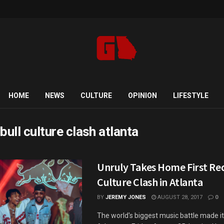
HOME
NEWS
CULTURE
OPINION
LIFESTYLE
bull culture clash atlanta
Unruly Takes Home First Red
Culture Clash in Atlanta
BY
JEREMY JONES
AUGUST 28, 2017
0
The world's biggest music battle made it