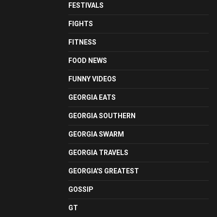
FESTIVALS
FIGHTS
FITNESS
FOOD NEWS
FUNNY VIDEOS
GEORGIA EATS
GEORGIA SOUTHERN
GEORGIA SWARM
GEORGIA TRAVELS
GEORGIA'S GREATEST
GOSSIP
GT