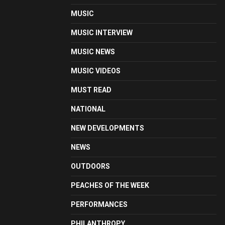
MUSIC
MUSIC INTERVIEW
MUSIC NEWS
MUSIC VIDEOS
MUST READ
NATIONAL
NEW DEVELOPMENTS
NEWS
OUTDOORS
PEACHES OF THE WEEK
PERFORMANCES
PHILANTHROPY