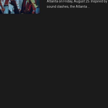
Atlanta on Friday, August 25. Inspired b
sound clashes, the Atlanta ...