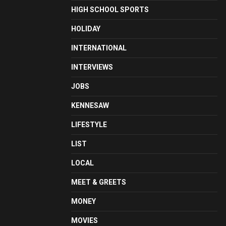
HIGH SCHOOL SPORTS
HOLIDAY
INTERNATIONAL
INTERVIEWS
JOBS
KENNESAW
LIFESTYLE
LIST
LOCAL
MEET & GREETS
MONEY
MOVIES