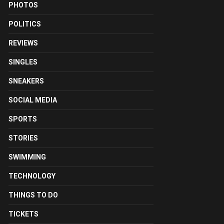
PHOTOS
POLITICS
REVIEWS
SINGLES
SNEAKERS
SOCIAL MEDIA
SPORTS
STORIES
SWIMMING
TECHNOLOGY
THINGS TO DO
TICKETS