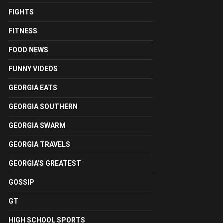
FIGHTS
FITNESS
FOOD NEWS
FUNNY VIDEOS
GEORGIA EATS
GEORGIA SOUTHERN
GEORGIA SWARM
GEORGIA TRAVELS
GEORGIA'S GREATEST
GOSSIP
GT
HIGH SCHOOL SPORTS