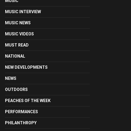
MUSIC
MUSIC INTERVIEW
MUSIC NEWS
MUSIC VIDEOS
MUST READ
NATIONAL
NEW DEVELOPMENTS
NEWS
OUTDOORS
PEACHES OF THE WEEK
PERFORMANCES
PHILANTHROPY