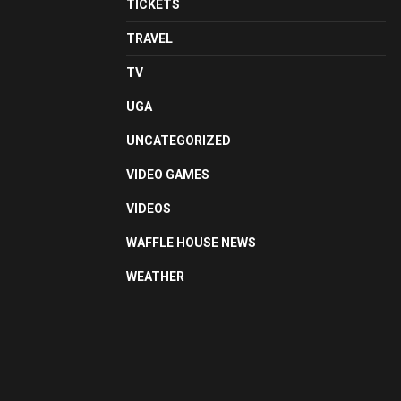
TICKETS
TRAVEL
TV
UGA
UNCATEGORIZED
VIDEO GAMES
VIDEOS
WAFFLE HOUSE NEWS
WEATHER