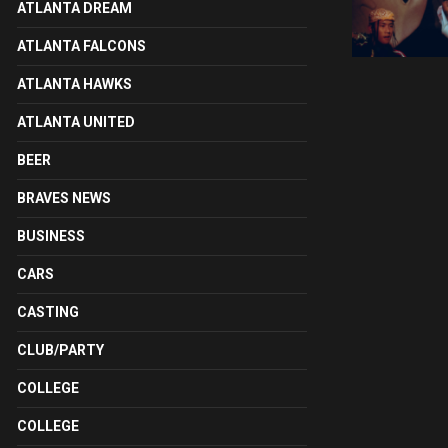
ATLANTA DREAM
ATLANTA FALCONS
ATLANTA HAWKS
ATLANTA UNITED
BEER
BRAVES NEWS
BUSINESS
CARS
CASTING
CLUB/PARTY
COLLEGE
COLLEGE