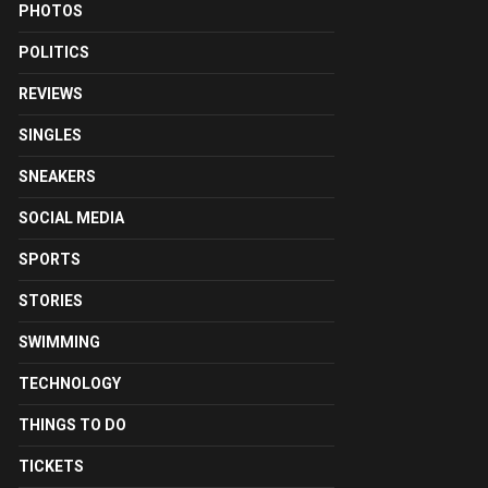
PHOTOS
POLITICS
REVIEWS
SINGLES
SNEAKERS
SOCIAL MEDIA
SPORTS
STORIES
SWIMMING
TECHNOLOGY
THINGS TO DO
TICKETS