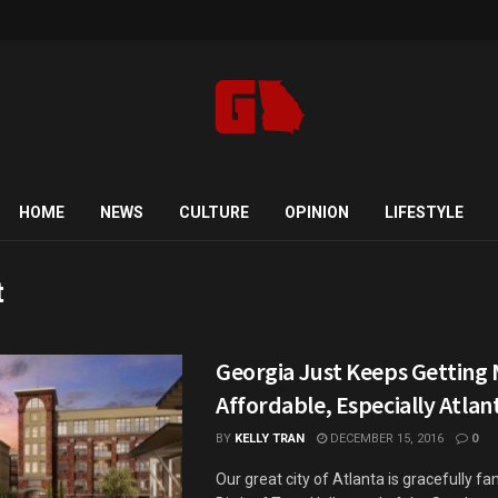
HOME
NEWS
CULTURE
OPINION
LIFESTYLE
t
Georgia Just Keeps Getting
Affordable, Especially Atlan
BY
KELLY TRAN
DECEMBER 15, 2016
0
Our great city of Atlanta is gracefully f