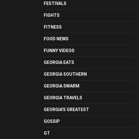
FESTIVALS
FIGHTS
FITNESS
FOOD NEWS
FUNNY VIDEOS
GEORGIA EATS
GEORGIA SOUTHERN
GEORGIA SWARM
GEORGIA TRAVELS
GEORGIA'S GREATEST
GOSSIP
GT