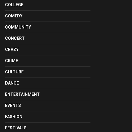
COLLEGE
COMEDY
COMMUNITY
CONCERT
CRAZY
CRIME
CULTURE
DANCE
ENTERTAINMENT
EVENTS
FASHION
FESTIVALS