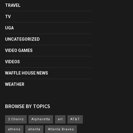
TRAVEL
TV
UGA
UNCATEGORIZED
VIDEO GAMES
VIDEOS
WAFFLE HOUSE NEWS
WEATHER
BROWSE BY TOPICS
2 Chainz
Alpharetta
art
AT&T
athens
atlanta
Atlanta Braves