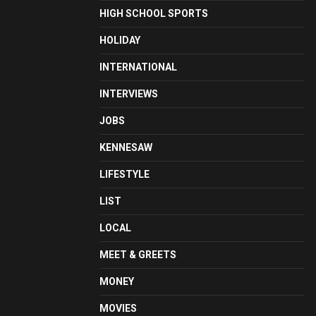
HIGH SCHOOL SPORTS
HOLIDAY
INTERNATIONAL
INTERVIEWS
JOBS
KENNESAW
LIFESTYLE
LIST
LOCAL
MEET & GREETS
MONEY
MOVIES