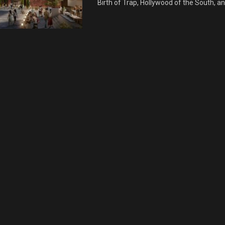
Birth of Trap, Hollywood of the South, an