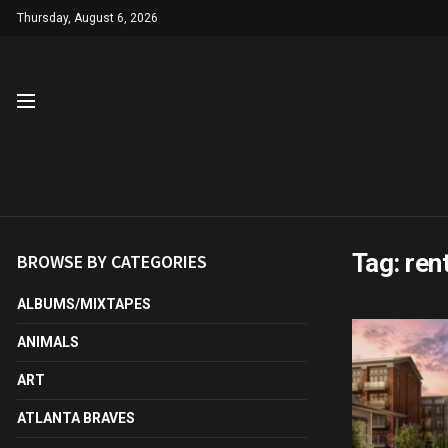
Thursday, August 6, 2026
Tag:
ren
BROWSE BY CATEGORIES
ALBUMS/MIXTAPES
ANIMALS
ART
ATLANTA BRAVES