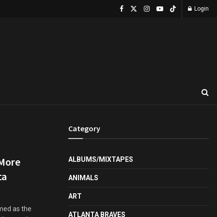
Login
Category
 More
ALBUMS/MIXTAPES
ta
ANIMALS
ART
amed as the
ATLANTA BRAVES