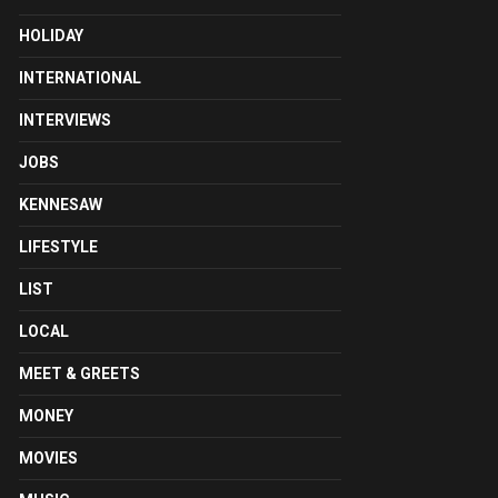
HOLIDAY
INTERNATIONAL
INTERVIEWS
JOBS
KENNESAW
LIFESTYLE
LIST
LOCAL
MEET & GREETS
MONEY
MOVIES