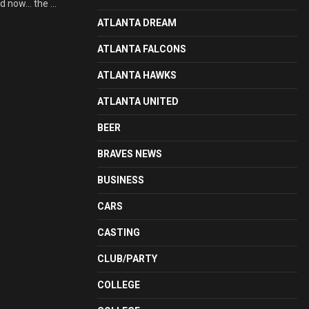
d now… the ...
ATLANTA DREAM
ATLANTA FALCONS
ATLANTA HAWKS
ATLANTA UNITED
BEER
BRAVES NEWS
BUSINESS
CARS
CASTING
CLUB/PARTY
COLLEGE