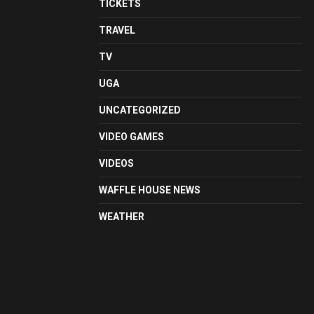
TICKETS
TRAVEL
TV
UGA
UNCATEGORIZED
VIDEO GAMES
VIDEOS
WAFFLE HOUSE NEWS
WEATHER