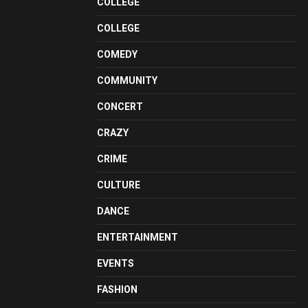
COLLEGE
COLLEGE
COMEDY
COMMUNITY
CONCERT
CRAZY
CRIME
CULTURE
DANCE
ENTERTAINMENT
EVENTS
FASHION