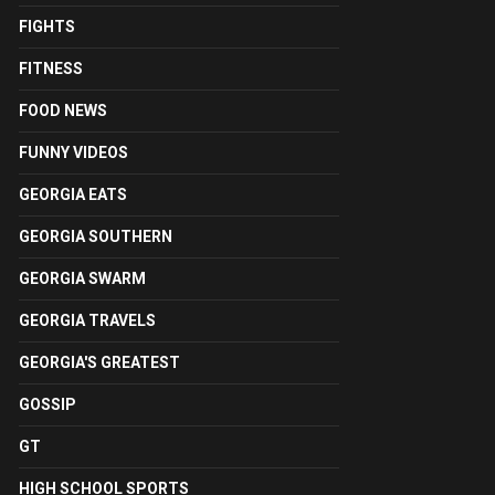
FIGHTS
FITNESS
FOOD NEWS
FUNNY VIDEOS
GEORGIA EATS
GEORGIA SOUTHERN
GEORGIA SWARM
GEORGIA TRAVELS
GEORGIA'S GREATEST
GOSSIP
GT
HIGH SCHOOL SPORTS