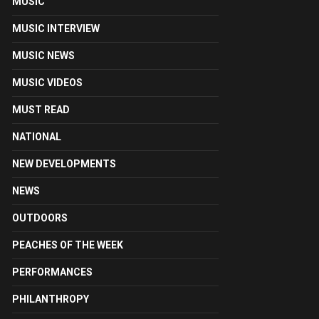
MUSIC
MUSIC INTERVIEW
MUSIC NEWS
MUSIC VIDEOS
MUST READ
NATIONAL
NEW DEVELOPMENTS
NEWS
OUTDOORS
PEACHES OF THE WEEK
PERFORMANCES
PHILANTHROPY