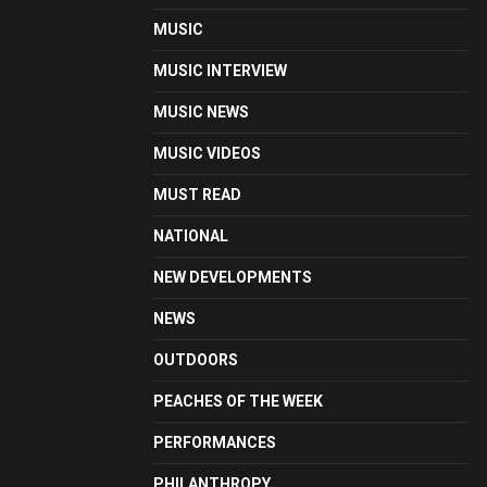
MUSIC
MUSIC INTERVIEW
MUSIC NEWS
MUSIC VIDEOS
MUST READ
NATIONAL
NEW DEVELOPMENTS
NEWS
OUTDOORS
PEACHES OF THE WEEK
PERFORMANCES
PHILANTHROPY