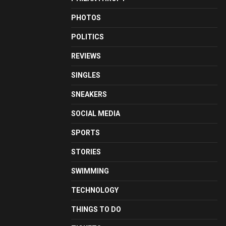
PHOTOS
POLITICS
REVIEWS
SINGLES
SNEAKERS
SOCIAL MEDIA
SPORTS
STORIES
SWIMMING
TECHNOLOGY
THINGS TO DO