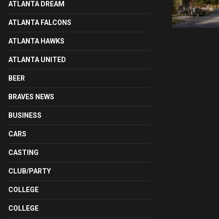
ATLANTA DREAM
ATLANTA FALCONS
ATLANTA HAWKS
ATLANTA UNITED
BEER
BRAVES NEWS
BUSINESS
CARS
CASTING
CLUB/PARTY
COLLEGE
COLLEGE