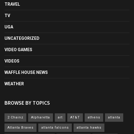
TRAVEL
TV
UGA
UNCATEGORIZED
VIDEO GAMES
VIDEOS
WAFFLE HOUSE NEWS
WEATHER
BROWSE BY TOPICS
2 Chainz
Alpharetta
art
AT&T
athens
atlanta
Atlanta Braves
atlanta falcons
atlanta hawks