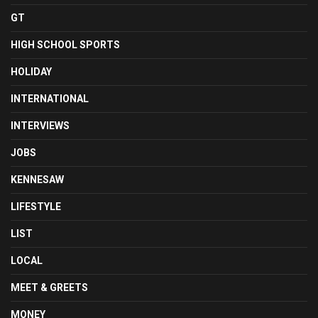
GT
HIGH SCHOOL SPORTS
HOLIDAY
INTERNATIONAL
INTERVIEWS
JOBS
KENNESAW
LIFESTYLE
LIST
LOCAL
MEET & GREETS
MONEY