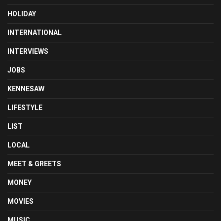
HOLIDAY
INTERNATIONAL
INTERVIEWS
JOBS
KENNESAW
LIFESTYLE
LIST
LOCAL
MEET & GREETS
MONEY
MOVIES
MUSIC