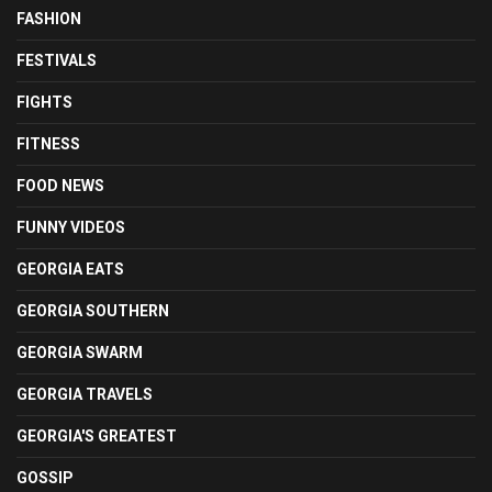
FASHION
FESTIVALS
FIGHTS
FITNESS
FOOD NEWS
FUNNY VIDEOS
GEORGIA EATS
GEORGIA SOUTHERN
GEORGIA SWARM
GEORGIA TRAVELS
GEORGIA'S GREATEST
GOSSIP