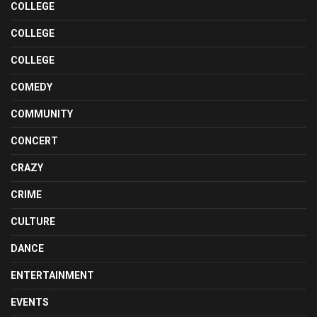
COLLEGE
COLLEGE
COLLEGE
COMEDY
COMMUNITY
CONCERT
CRAZY
CRIME
CULTURE
DANCE
ENTERTAINMENT
EVENTS