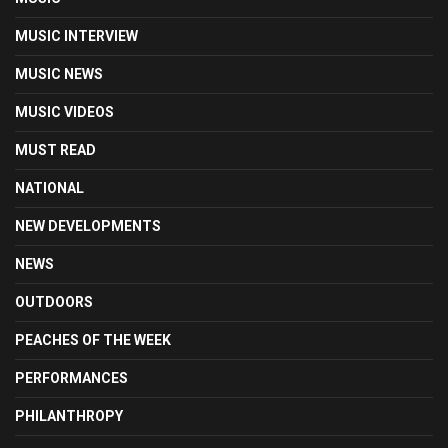
MUSIC INTERVIEW
MUSIC NEWS
MUSIC VIDEOS
MUST READ
NATIONAL
NEW DEVELOPMENTS
NEWS
OUTDOORS
PEACHES OF THE WEEK
PERFORMANCES
PHILANTHROPY