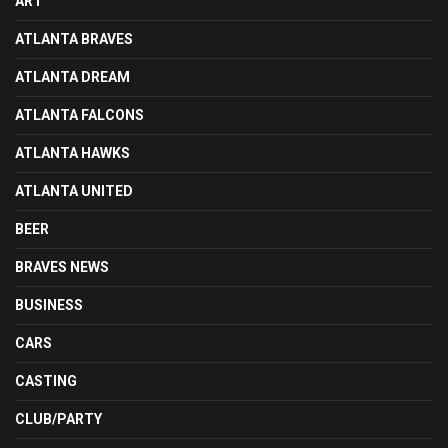
ART
ATLANTA BRAVES
ATLANTA DREAM
ATLANTA FALCONS
ATLANTA HAWKS
ATLANTA UNITED
BEER
BRAVES NEWS
BUSINESS
CARS
CASTING
CLUB/PARTY