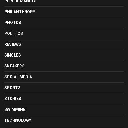
PERFORMANCES
PHILANTHROPY
PHOTOS
POLITICS
REVIEWS
SINGLES
SNEAKERS
SOCIAL MEDIA
SPORTS
STORIES
SWIMMING
TECHNOLOGY