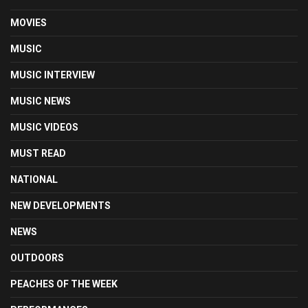
MOVIES
MUSIC
MUSIC INTERVIEW
MUSIC NEWS
MUSIC VIDEOS
MUST READ
NATIONAL
NEW DEVELOPMENTS
NEWS
OUTDOORS
PEACHES OF THE WEEK