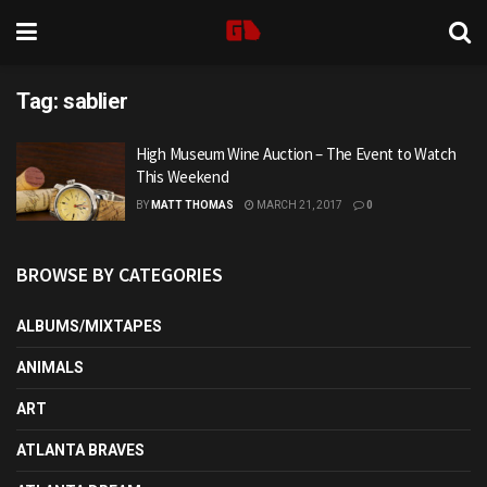
Tag:
sablier
High Museum Wine Auction – The Event to Watch
This Weekend
BY
MATT THOMAS
MARCH 21, 2017
0
BROWSE BY CATEGORIES
ALBUMS/MIXTAPES
ANIMALS
ART
ATLANTA BRAVES