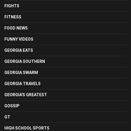
FIGHTS
FITNESS
FOOD NEWS
FUNNY VIDEOS
GEORGIA EATS
GEORGIA SOUTHERN
GEORGIA SWARM
GEORGIA TRAVELS
GEORGIA'S GREATEST
GOSSIP
GT
HIGH SCHOOL SPORTS