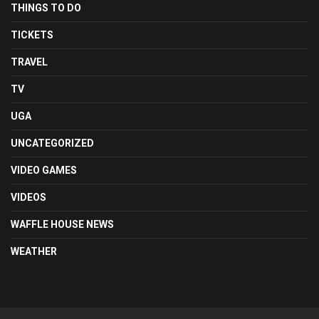
THINGS TO DO
TICKETS
TRAVEL
TV
UGA
UNCATEGORIZED
VIDEO GAMES
VIDEOS
WAFFLE HOUSE NEWS
WEATHER