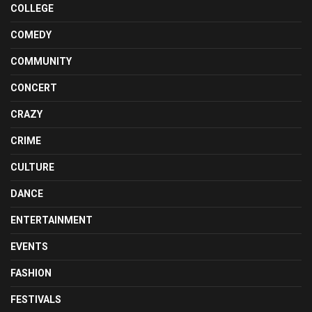
COLLEGE
COMEDY
COMMUNITY
CONCERT
CRAZY
CRIME
CULTURE
DANCE
ENTERTAINMENT
EVENTS
FASHION
FESTIVALS