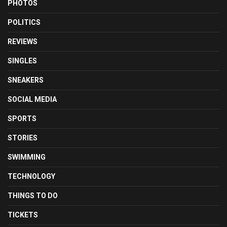
PHOTOS
POLITICS
REVIEWS
SINGLES
SNEAKERS
SOCIAL MEDIA
SPORTS
STORIES
SWIMMING
TECHNOLOGY
THINGS TO DO
TICKETS