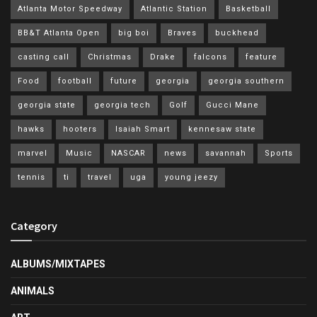
Atlanta Motor Speedway
Atlantic Station
Basketball
BB&T Atlanta Open
big boi
Braves
buckhead
casting call
Christmas
Drake
falcons
feature
Food
football
future
georgia
georgia southern
georgia state
georgia tech
Golf
Gucci Mane
hawks
hooters
Isaiah Smart
kennesaw state
marvel
Music
NASCAR
news
savannah
Sports
tennis
ti
travel
uga
young jeezy
Category
ALBUMS/MIXTAPES
ANIMALS