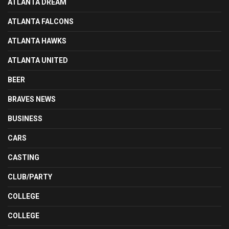
ATLANTA DREAM
ATLANTA FALCONS
ATLANTA HAWKS
ATLANTA UNITED
BEER
BRAVES NEWS
BUSINESS
CARS
CASTING
CLUB/PARTY
COLLEGE
COLLEGE