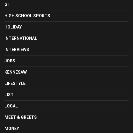
GT
HIGH SCHOOL SPORTS
HOLIDAY
INTERNATIONAL
INTERVIEWS
JOBS
KENNESAW
LIFESTYLE
LIST
LOCAL
MEET & GREETS
MONEY