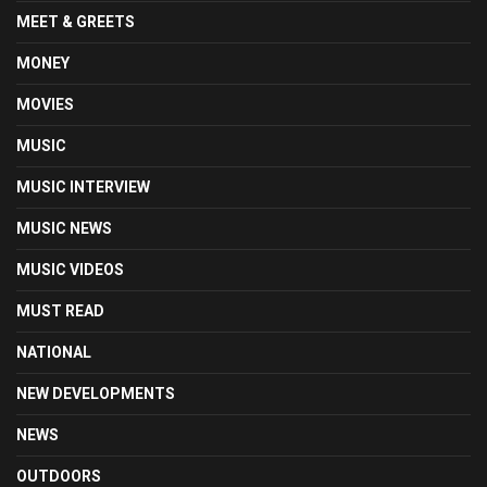
MEET & GREETS
MONEY
MOVIES
MUSIC
MUSIC INTERVIEW
MUSIC NEWS
MUSIC VIDEOS
MUST READ
NATIONAL
NEW DEVELOPMENTS
NEWS
OUTDOORS