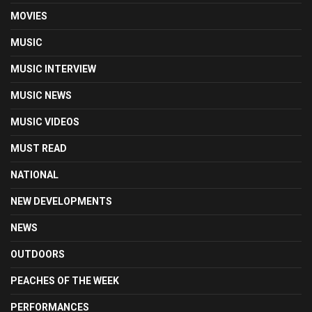
MOVIES
MUSIC
MUSIC INTERVIEW
MUSIC NEWS
MUSIC VIDEOS
MUST READ
NATIONAL
NEW DEVELOPMENTS
NEWS
OUTDOORS
PEACHES OF THE WEEK
PERFORMANCES