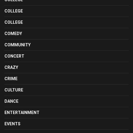
COLLEGE
COLLEGE
COMEDY
COMMUNITY
CONCERT
CRAZY
CRIME
CULTURE
DANCE
ENTERTAINMENT
EVENTS