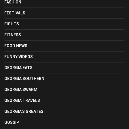
FASHION
FESTIVALS
FIGHTS
FITNESS
FOOD NEWS
FUNNY VIDEOS
GEORGIA EATS
GEORGIA SOUTHERN
GEORGIA SWARM
GEORGIA TRAVELS
GEORGIA'S GREATEST
GOSSIP