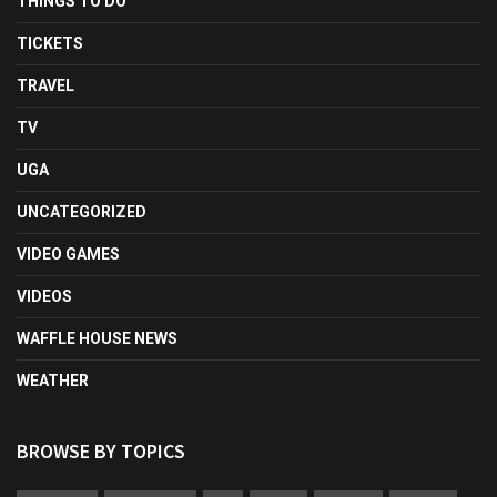
THINGS TO DO
TICKETS
TRAVEL
TV
UGA
UNCATEGORIZED
VIDEO GAMES
VIDEOS
WAFFLE HOUSE NEWS
WEATHER
BROWSE BY TOPICS