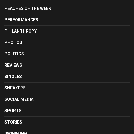
PEACHES OF THE WEEK
PERFORMANCES
PHILANTHROPY
PHOTOS
POLITICS
REVIEWS
SINGLES
SNEAKERS
SOCIAL MEDIA
SPORTS
STORIES
SWIMMING