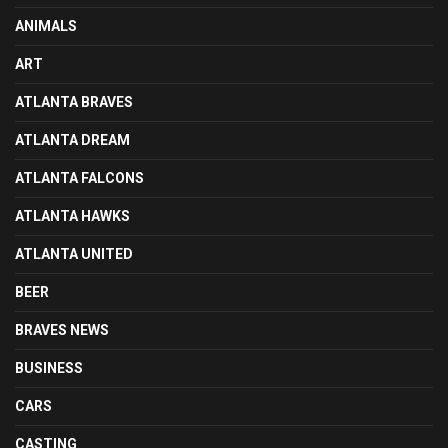
ANIMALS
ART
ATLANTA BRAVES
ATLANTA DREAM
ATLANTA FALCONS
ATLANTA HAWKS
ATLANTA UNITED
BEER
BRAVES NEWS
BUSINESS
CARS
CASTING