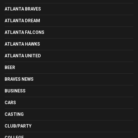
ATLANTA BRAVES
ATLANTA DREAM
ATLANTA FALCONS
ATLANTA HAWKS
ATLANTA UNITED
BEER
BRAVES NEWS
BUSINESS
CARS
CASTING
CLUB/PARTY
COLLEGE