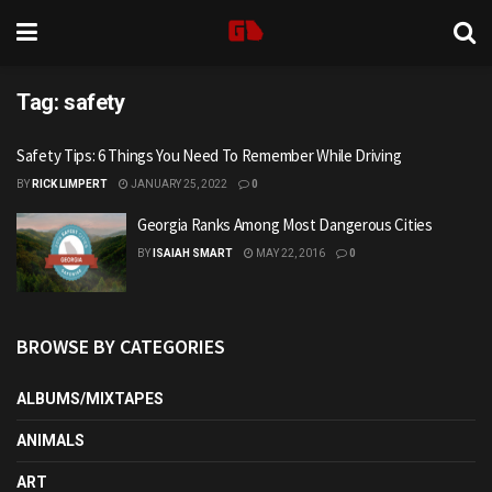
Tag:
safety
Safety Tips: 6 Things You Need To Remember While Driving
BY
RICK LIMPERT
JANUARY 25, 2022
0
Georgia Ranks Among Most Dangerous Cities
BY
ISAIAH SMART
MAY 22, 2016
0
BROWSE BY CATEGORIES
ALBUMS/MIXTAPES
ANIMALS
ART