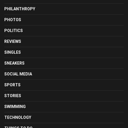
PHILANTHROPY
PHOTOS
POLITICS
REVIEWS
SINGLES
SNEAKERS
SOCIAL MEDIA
SPORTS
STORIES
SWIMMING
TECHNOLOGY