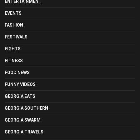
ENTERTAINMENT
EVENTS
FASHION
FESTIVALS
FIGHTS
FITNESS
FOOD NEWS
FUNNY VIDEOS
GEORGIA EATS
GEORGIA SOUTHERN
GEORGIA SWARM
GEORGIA TRAVELS