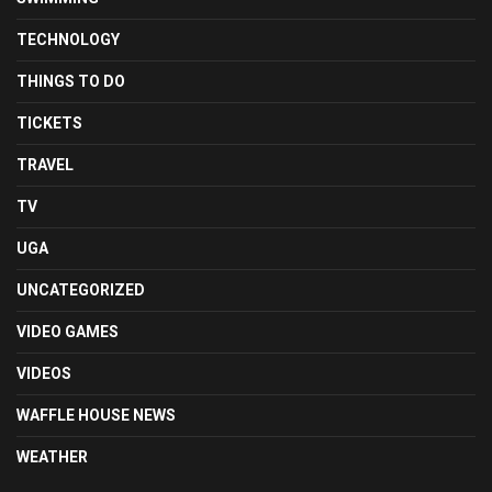
TECHNOLOGY
THINGS TO DO
TICKETS
TRAVEL
TV
UGA
UNCATEGORIZED
VIDEO GAMES
VIDEOS
WAFFLE HOUSE NEWS
WEATHER