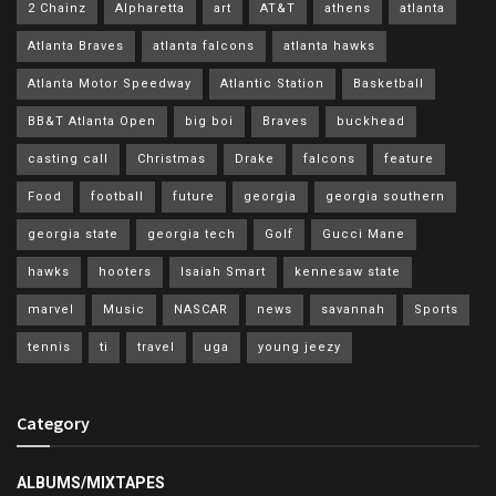
2 Chainz
Alpharetta
art
AT&T
athens
atlanta
Atlanta Braves
atlanta falcons
atlanta hawks
Atlanta Motor Speedway
Atlantic Station
Basketball
BB&T Atlanta Open
big boi
Braves
buckhead
casting call
Christmas
Drake
falcons
feature
Food
football
future
georgia
georgia southern
georgia state
georgia tech
Golf
Gucci Mane
hawks
hooters
Isaiah Smart
kennesaw state
marvel
Music
NASCAR
news
savannah
Sports
tennis
ti
travel
uga
young jeezy
Category
ALBUMS/MIXTAPES