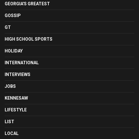
GEORGIA'S GREATEST
GOSSIP
GT
HIGH SCHOOL SPORTS
HOLIDAY
INTERNATIONAL
INTERVIEWS
JOBS
KENNESAW
LIFESTYLE
LIST
LOCAL