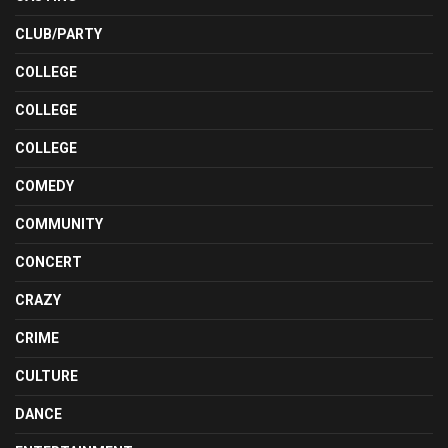
CLUB/PARTY
COLLEGE
COLLEGE
COLLEGE
COMEDY
COMMUNITY
CONCERT
CRAZY
CRIME
CULTURE
DANCE