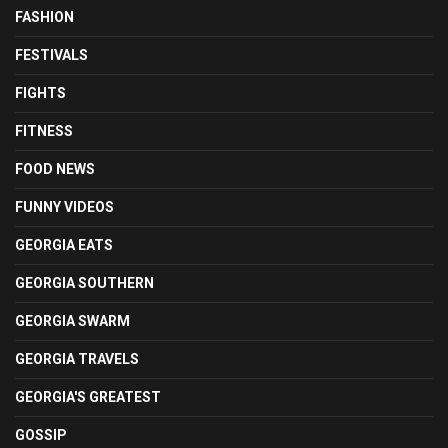
FASHION
FESTIVALS
FIGHTS
FITNESS
FOOD NEWS
FUNNY VIDEOS
GEORGIA EATS
GEORGIA SOUTHERN
GEORGIA SWARM
GEORGIA TRAVELS
GEORGIA'S GREATEST
GOSSIP