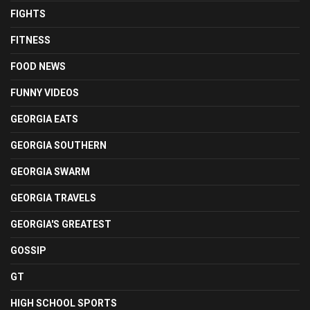
FIGHTS
FITNESS
FOOD NEWS
FUNNY VIDEOS
GEORGIA EATS
GEORGIA SOUTHERN
GEORGIA SWARM
GEORGIA TRAVELS
GEORGIA'S GREATEST
GOSSIP
GT
HIGH SCHOOL SPORTS