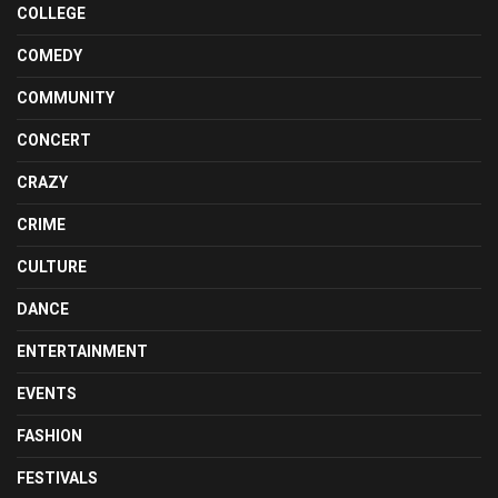
COLLEGE
COMEDY
COMMUNITY
CONCERT
CRAZY
CRIME
CULTURE
DANCE
ENTERTAINMENT
EVENTS
FASHION
FESTIVALS