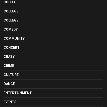
COLLEGE
COLLEGE
COLLEGE
COMEDY
COMMUNITY
CONCERT
CRAZY
CRIME
CULTURE
DANCE
ENTERTAINMENT
EVENTS