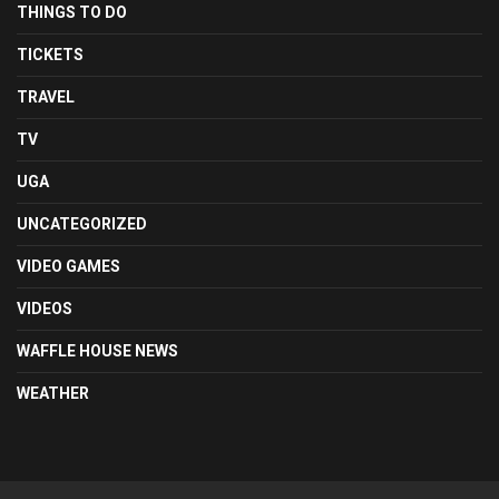
THINGS TO DO
TICKETS
TRAVEL
TV
UGA
UNCATEGORIZED
VIDEO GAMES
VIDEOS
WAFFLE HOUSE NEWS
WEATHER