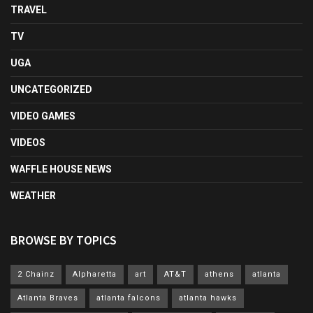
TRAVEL
TV
UGA
UNCATEGORIZED
VIDEO GAMES
VIDEOS
WAFFLE HOUSE NEWS
WEATHER
BROWSE BY TOPICS
2 Chainz
Alpharetta
art
AT&T
athens
atlanta
Atlanta Braves
atlanta falcons
atlanta hawks