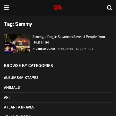
Tag:
Sammy
Sammy, a Dog in Savannah Saves 5 People from
House Fire
BY
JEREMY JONES
DECEMBER 12, 2019
6
BROWSE BY CATEGORIES
ALBUMS/MIXTAPES
ANIMALS
ART
ATLANTA BRAVES