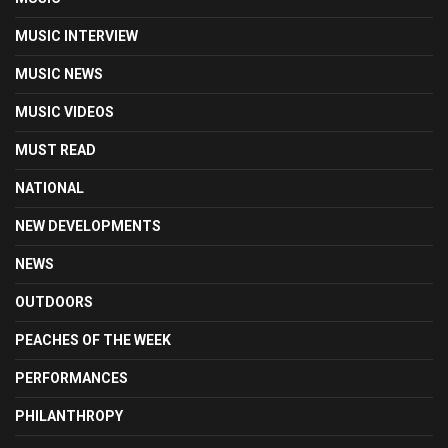
MUSIC INTERVIEW
MUSIC NEWS
MUSIC VIDEOS
MUST READ
NATIONAL
NEW DEVELOPMENTS
NEWS
OUTDOORS
PEACHES OF THE WEEK
PERFORMANCES
PHILANTHROPY