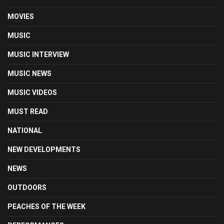
MOVIES
MUSIC
MUSIC INTERVIEW
MUSIC NEWS
MUSIC VIDEOS
MUST READ
NATIONAL
NEW DEVELOPMENTS
NEWS
OUTDOORS
PEACHES OF THE WEEK