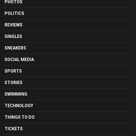
PHOTOS
POLITICS
REVIEWS
SINGLES
SNEAKERS
SOCIAL MEDIA
SPORTS
STORIES
SWIMMING
TECHNOLOGY
THINGS TO DO
TICKETS