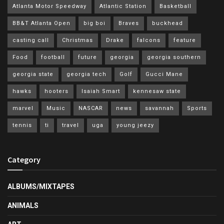
Atlanta Motor Speedway
Atlantic Station
Basketball
BB&T Atlanta Open
big boi
Braves
buckhead
casting call
Christmas
Drake
falcons
feature
Food
football
future
georgia
georgia southern
georgia state
georgia tech
Golf
Gucci Mane
hawks
hooters
Isaiah Smart
kennesaw state
marvel
Music
NASCAR
news
savannah
Sports
tennis
ti
travel
uga
young jeezy
Category
ALBUMS/MIXTAPES
ANIMALS