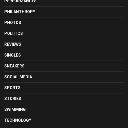
PERFORMANCES
PHILANTHROPY
PHOTOS
POLITICS
REVIEWS
SINGLES
SNEAKERS
SOCIAL MEDIA
SPORTS
STORIES
SWIMMING
TECHNOLOGY