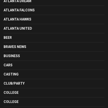
ATLANTA DREAM
ATLANTA FALCONS
ATLANTA HAWKS
ATLANTA UNITED
BEER
BRAVES NEWS
BUSINESS
CARS
CASTING
CLUB/PARTY
COLLEGE
COLLEGE