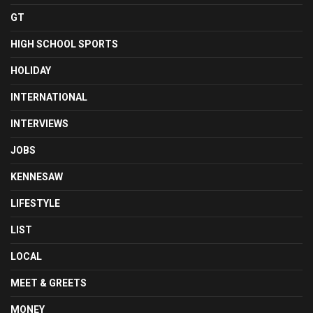
GT
HIGH SCHOOL SPORTS
HOLIDAY
INTERNATIONAL
INTERVIEWS
JOBS
KENNESAW
LIFESTYLE
LIST
LOCAL
MEET & GREETS
MONEY