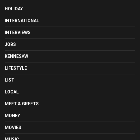
HOLIDAY
INTERNATIONAL
INTERVIEWS
JOBS
KENNESAW
LIFESTYLE
LIST
LOCAL
MEET & GREETS
MONEY
MOVIES
MUSIC