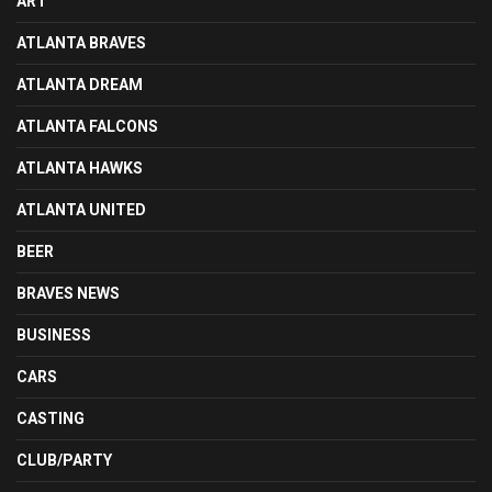
ART
ATLANTA BRAVES
ATLANTA DREAM
ATLANTA FALCONS
ATLANTA HAWKS
ATLANTA UNITED
BEER
BRAVES NEWS
BUSINESS
CARS
CASTING
CLUB/PARTY