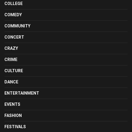
COLLEGE
COMEDY
COMMUNITY
CONCERT
CRAZY
CRIME
CULTURE
DANCE
ENTERTAINMENT
EVENTS
FASHION
FESTIVALS