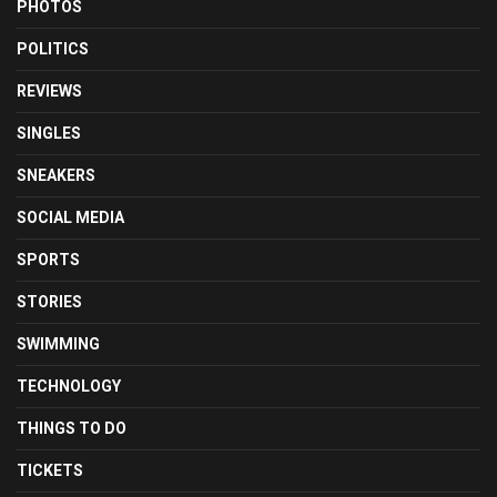
PHOTOS
POLITICS
REVIEWS
SINGLES
SNEAKERS
SOCIAL MEDIA
SPORTS
STORIES
SWIMMING
TECHNOLOGY
THINGS TO DO
TICKETS