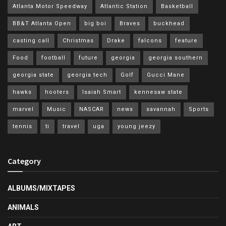
Atlanta Motor Speedway
Atlantic Station
Basketball
BB&T Atlanta Open
big boi
Braves
buckhead
casting call
Christmas
Drake
falcons
feature
Food
football
future
georgia
georgia southern
georgia state
georgia tech
Golf
Gucci Mane
hawks
hooters
Isaiah Smart
kennesaw state
marvel
Music
NASCAR
news
savannah
Sports
tennis
ti
travel
uga
young jeezy
Category
ALBUMS/MIXTAPES
ANIMALS