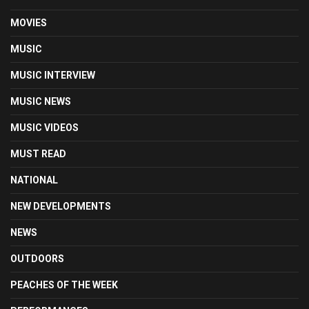
MOVIES
MUSIC
MUSIC INTERVIEW
MUSIC NEWS
MUSIC VIDEOS
MUST READ
NATIONAL
NEW DEVELOPMENTS
NEWS
OUTDOORS
PEACHES OF THE WEEK