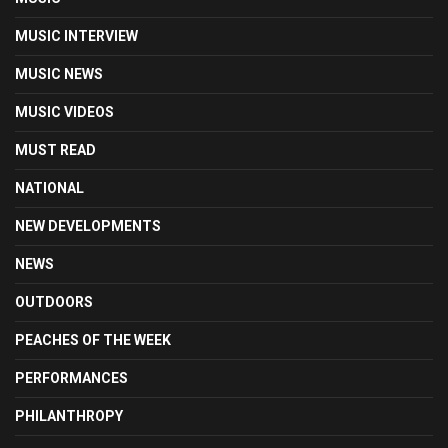
MUSIC INTERVIEW
MUSIC NEWS
MUSIC VIDEOS
MUST READ
NATIONAL
NEW DEVELOPMENTS
NEWS
OUTDOORS
PEACHES OF THE WEEK
PERFORMANCES
PHILANTHROPY