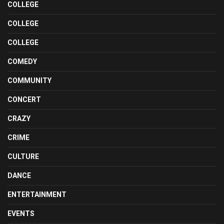
COLLEGE
COLLEGE
COLLEGE
COMEDY
COMMUNITY
CONCERT
CRAZY
CRIME
CULTURE
DANCE
ENTERTAINMENT
EVENTS