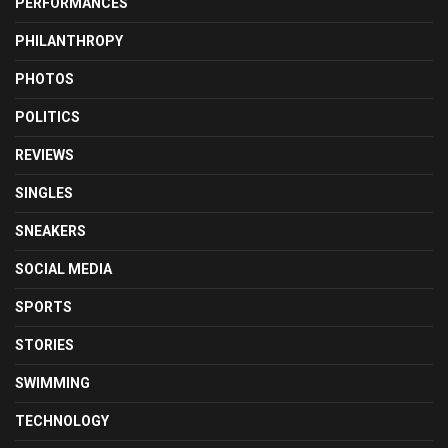
PERFORMANCES
PHILANTHROPY
PHOTOS
POLITICS
REVIEWS
SINGLES
SNEAKERS
SOCIAL MEDIA
SPORTS
STORIES
SWIMMING
TECHNOLOGY