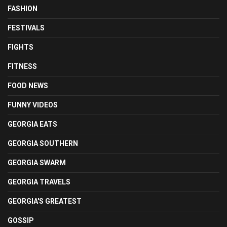
FASHION
FESTIVALS
FIGHTS
FITNESS
FOOD NEWS
FUNNY VIDEOS
GEORGIA EATS
GEORGIA SOUTHERN
GEORGIA SWARM
GEORGIA TRAVELS
GEORGIA'S GREATEST
GOSSIP