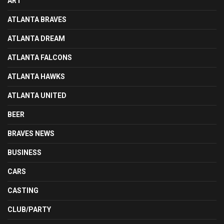
ART
ATLANTA BRAVES
ATLANTA DREAM
ATLANTA FALCONS
ATLANTA HAWKS
ATLANTA UNITED
BEER
BRAVES NEWS
BUSINESS
CARS
CASTING
CLUB/PARTY