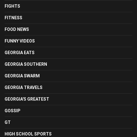
FIGHTS
FITNESS
FOOD NEWS
FUNNY VIDEOS
GEORGIA EATS
GEORGIA SOUTHERN
GEORGIA SWARM
GEORGIA TRAVELS
GEORGIA'S GREATEST
GOSSIP
GT
HIGH SCHOOL SPORTS