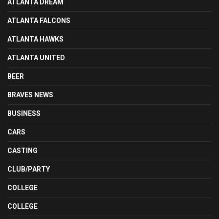
ATLANTA DREAM
ATLANTA FALCONS
ATLANTA HAWKS
ATLANTA UNITED
BEER
BRAVES NEWS
BUSINESS
CARS
CASTING
CLUB/PARTY
COLLEGE
COLLEGE