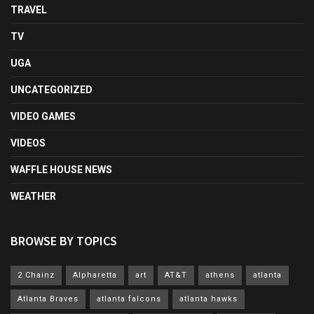
TRAVEL
TV
UGA
UNCATEGORIZED
VIDEO GAMES
VIDEOS
WAFFLE HOUSE NEWS
WEATHER
BROWSE BY TOPICS
2 Chainz
Alpharetta
art
AT&T
athens
atlanta
Atlanta Braves
atlanta falcons
atlanta hawks