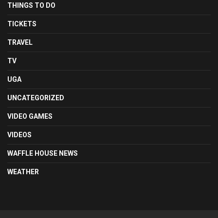
THINGS TO DO
TICKETS
TRAVEL
TV
UGA
UNCATEGORIZED
VIDEO GAMES
VIDEOS
WAFFLE HOUSE NEWS
WEATHER