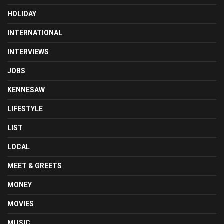
HOLIDAY
INTERNATIONAL
INTERVIEWS
JOBS
KENNESAW
LIFESTYLE
LIST
LOCAL
MEET & GREETS
MONEY
MOVIES
MUSIC