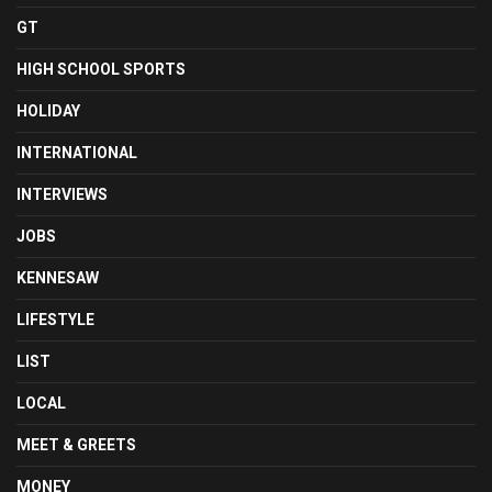
GT
HIGH SCHOOL SPORTS
HOLIDAY
INTERNATIONAL
INTERVIEWS
JOBS
KENNESAW
LIFESTYLE
LIST
LOCAL
MEET & GREETS
MONEY