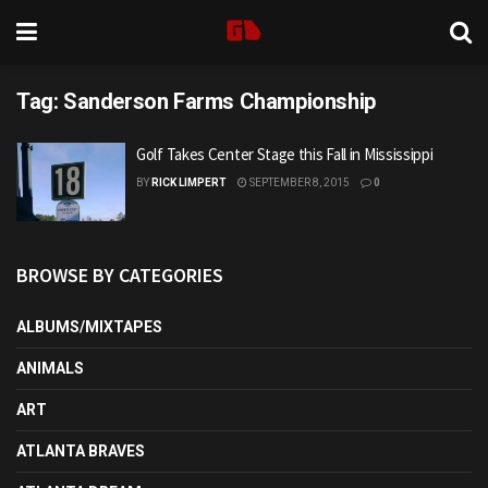
Tag:
Sanderson Farms Championship
Golf Takes Center Stage this Fall in Mississippi
BY
RICK LIMPERT
SEPTEMBER 8, 2015
0
BROWSE BY CATEGORIES
ALBUMS/MIXTAPES
ANIMALS
ART
ATLANTA BRAVES