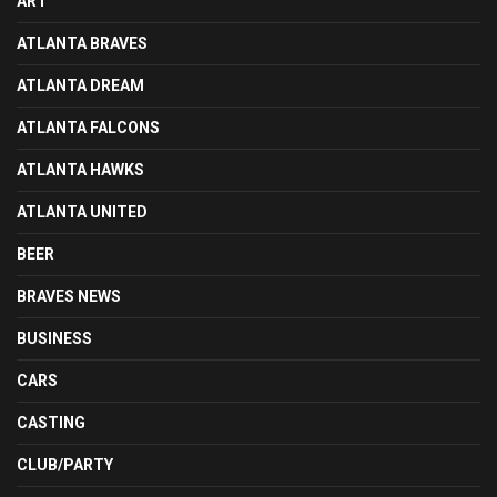
ART
ATLANTA BRAVES
ATLANTA DREAM
ATLANTA FALCONS
ATLANTA HAWKS
ATLANTA UNITED
BEER
BRAVES NEWS
BUSINESS
CARS
CASTING
CLUB/PARTY