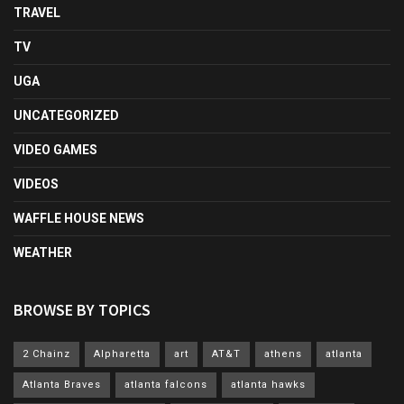
TRAVEL
TV
UGA
UNCATEGORIZED
VIDEO GAMES
VIDEOS
WAFFLE HOUSE NEWS
WEATHER
BROWSE BY TOPICS
2 Chainz
Alpharetta
art
AT&T
athens
atlanta
Atlanta Braves
atlanta falcons
atlanta hawks