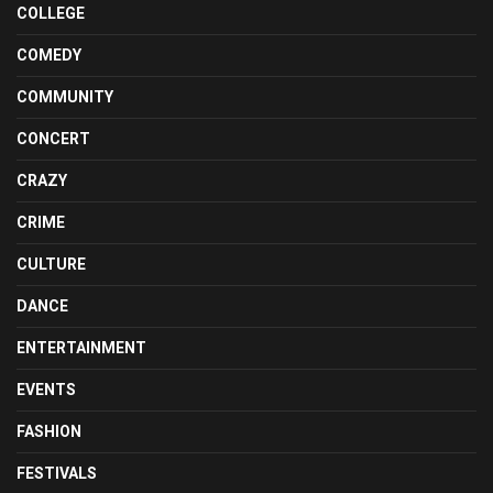
COLLEGE
COMEDY
COMMUNITY
CONCERT
CRAZY
CRIME
CULTURE
DANCE
ENTERTAINMENT
EVENTS
FASHION
FESTIVALS