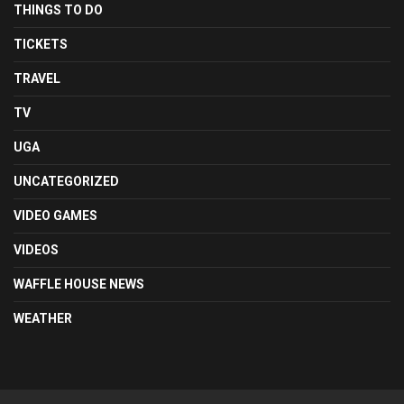
THINGS TO DO
TICKETS
TRAVEL
TV
UGA
UNCATEGORIZED
VIDEO GAMES
VIDEOS
WAFFLE HOUSE NEWS
WEATHER