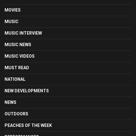
MOVIES
MUSIC
MUSIC INTERVIEW
MUSIC NEWS
MUSIC VIDEOS
MUST READ
NATIONAL
NEW DEVELOPMENTS
NEWS
OUTDOORS
PEACHES OF THE WEEK