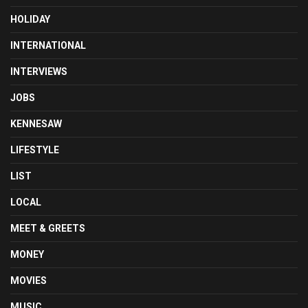
HOLIDAY
INTERNATIONAL
INTERVIEWS
JOBS
KENNESAW
LIFESTYLE
LIST
LOCAL
MEET & GREETS
MONEY
MOVIES
MUSIC