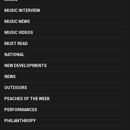
MUSIC INTERVIEW
MUSIC NEWS
MUSIC VIDEOS
MUST READ
NATIONAL
NEW DEVELOPMENTS
NEWS
OUTDOORS
PEACHES OF THE WEEK
PERFORMANCES
PHILANTHROPY