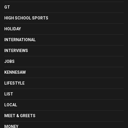
GT
HIGH SCHOOL SPORTS
HOLIDAY
INTERNATIONAL
INTERVIEWS
JOBS
KENNESAW
LIFESTYLE
LIST
LOCAL
MEET & GREETS
MONEY