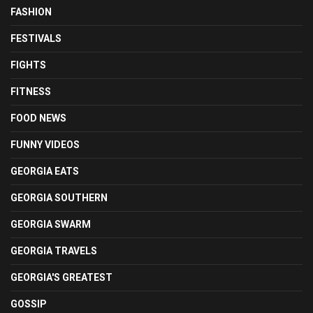
FASHION
FESTIVALS
FIGHTS
FITNESS
FOOD NEWS
FUNNY VIDEOS
GEORGIA EATS
GEORGIA SOUTHERN
GEORGIA SWARM
GEORGIA TRAVELS
GEORGIA'S GREATEST
GOSSIP