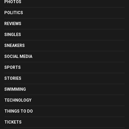
PHOTOS
POLITICS
REVIEWS
SINGLES
SNEAKERS
SOCIAL MEDIA
SPORTS
STORIES
SWIMMING
TECHNOLOGY
THINGS TO DO
TICKETS