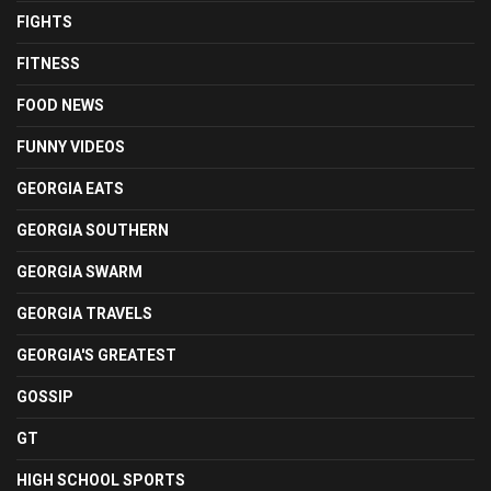
FIGHTS
FITNESS
FOOD NEWS
FUNNY VIDEOS
GEORGIA EATS
GEORGIA SOUTHERN
GEORGIA SWARM
GEORGIA TRAVELS
GEORGIA'S GREATEST
GOSSIP
GT
HIGH SCHOOL SPORTS