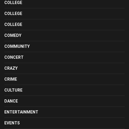
COLLEGE
COLLEGE
COLLEGE
COMEDY
COMMUNITY
CONCERT
CRAZY
CRIME
CULTURE
DANCE
ENTERTAINMENT
EVENTS