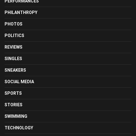
PERFORMANCES
PHILANTHROPY
PHOTOS
POLITICS
REVIEWS
SINGLES
SNEAKERS
SOCIAL MEDIA
SPORTS
STORIES
SWIMMING
TECHNOLOGY