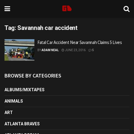
Tag:
Savannah car accident
Fatal Car Accident Near Savannah Claims 5 Lives
BY
ADAM NEAL
JUNE 23, 2016
5
BROWSE BY CATEGORIES
ALBUMS/MIXTAPES
ANIMALS
ART
ATLANTA BRAVES