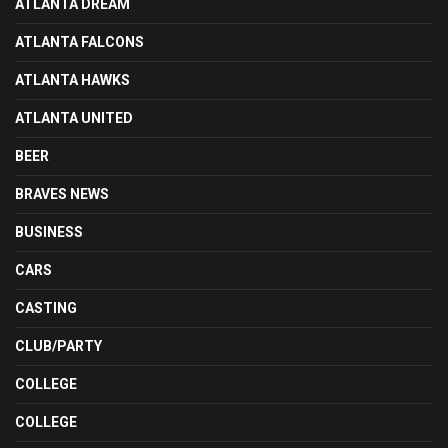
ATLANTA DREAM
ATLANTA FALCONS
ATLANTA HAWKS
ATLANTA UNITED
BEER
BRAVES NEWS
BUSINESS
CARS
CASTING
CLUB/PARTY
COLLEGE
COLLEGE