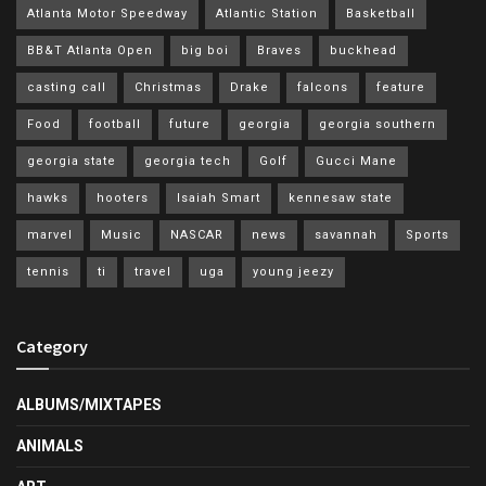
Atlanta Motor Speedway
Atlantic Station
Basketball
BB&T Atlanta Open
big boi
Braves
buckhead
casting call
Christmas
Drake
falcons
feature
Food
football
future
georgia
georgia southern
georgia state
georgia tech
Golf
Gucci Mane
hawks
hooters
Isaiah Smart
kennesaw state
marvel
Music
NASCAR
news
savannah
Sports
tennis
ti
travel
uga
young jeezy
Category
ALBUMS/MIXTAPES
ANIMALS