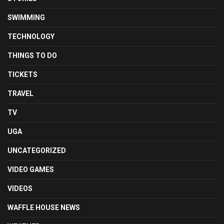
SWIMMING
TECHNOLOGY
THINGS TO DO
TICKETS
TRAVEL
TV
UGA
UNCATEGORIZED
VIDEO GAMES
VIDEOS
WAFFLE HOUSE NEWS