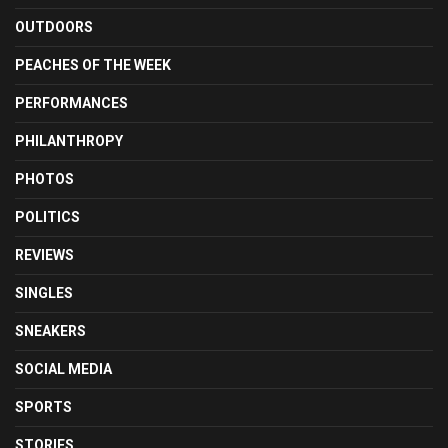
OUTDOORS
PEACHES OF THE WEEK
PERFORMANCES
PHILANTHROPY
PHOTOS
POLITICS
REVIEWS
SINGLES
SNEAKERS
SOCIAL MEDIA
SPORTS
STORIES