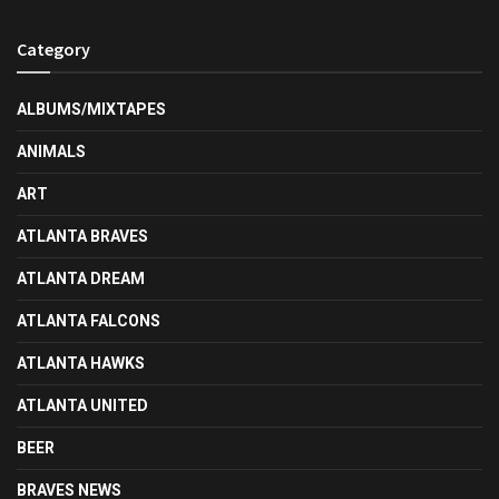
Category
ALBUMS/MIXTAPES
ANIMALS
ART
ATLANTA BRAVES
ATLANTA DREAM
ATLANTA FALCONS
ATLANTA HAWKS
ATLANTA UNITED
BEER
BRAVES NEWS