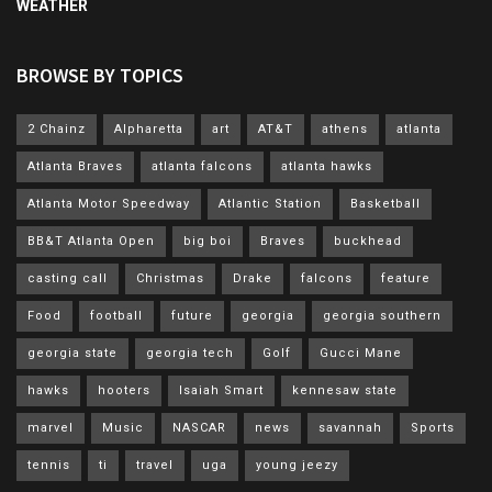
WEATHER
BROWSE BY TOPICS
2 Chainz
Alpharetta
art
AT&T
athens
atlanta
Atlanta Braves
atlanta falcons
atlanta hawks
Atlanta Motor Speedway
Atlantic Station
Basketball
BB&T Atlanta Open
big boi
Braves
buckhead
casting call
Christmas
Drake
falcons
feature
Food
football
future
georgia
georgia southern
georgia state
georgia tech
Golf
Gucci Mane
hawks
hooters
Isaiah Smart
kennesaw state
marvel
Music
NASCAR
news
savannah
Sports
tennis
ti
travel
uga
young jeezy