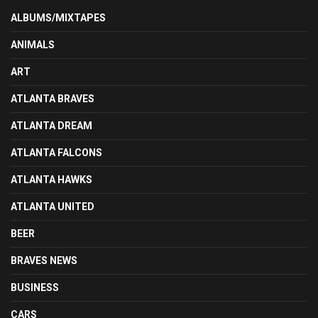
ALBUMS/MIXTAPES
ANIMALS
ART
ATLANTA BRAVES
ATLANTA DREAM
ATLANTA FALCONS
ATLANTA HAWKS
ATLANTA UNITED
BEER
BRAVES NEWS
BUSINESS
CARS