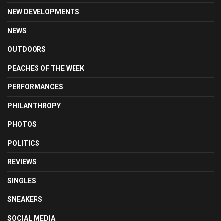
NEW DEVELOPMENTS
NEWS
OUTDOORS
PEACHES OF THE WEEK
PERFORMANCES
PHILANTHROPY
PHOTOS
POLITICS
REVIEWS
SINGLES
SNEAKERS
SOCIAL MEDIA