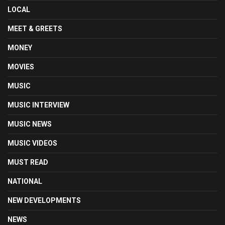
LOCAL
MEET & GREETS
MONEY
MOVIES
MUSIC
MUSIC INTERVIEW
MUSIC NEWS
MUSIC VIDEOS
MUST READ
NATIONAL
NEW DEVELOPMENTS
NEWS