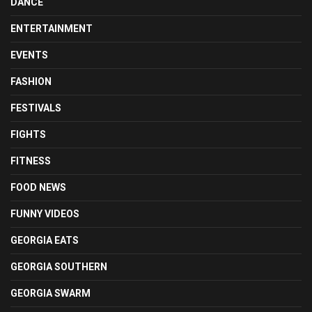
DANCE
ENTERTAINMENT
EVENTS
FASHION
FESTIVALS
FIGHTS
FITNESS
FOOD NEWS
FUNNY VIDEOS
GEORGIA EATS
GEORGIA SOUTHERN
GEORGIA SWARM