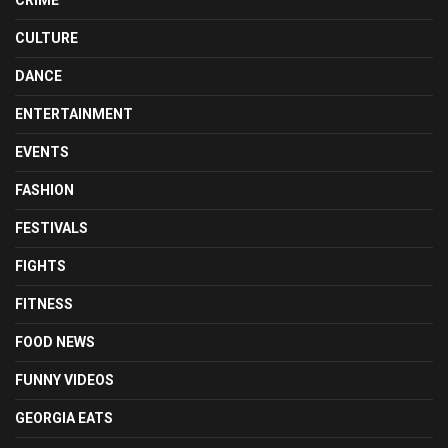
CULTURE
DANCE
ENTERTAINMENT
EVENTS
FASHION
FESTIVALS
FIGHTS
FITNESS
FOOD NEWS
FUNNY VIDEOS
GEORGIA EATS