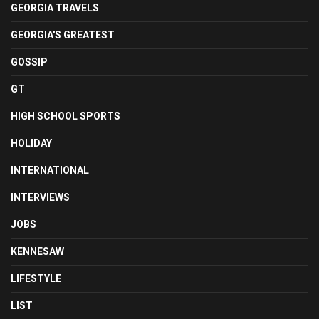
GEORGIA TRAVELS
GEORGIA'S GREATEST
GOSSIP
GT
HIGH SCHOOL SPORTS
HOLIDAY
INTERNATIONAL
INTERVIEWS
JOBS
KENNESAW
LIFESTYLE
LIST