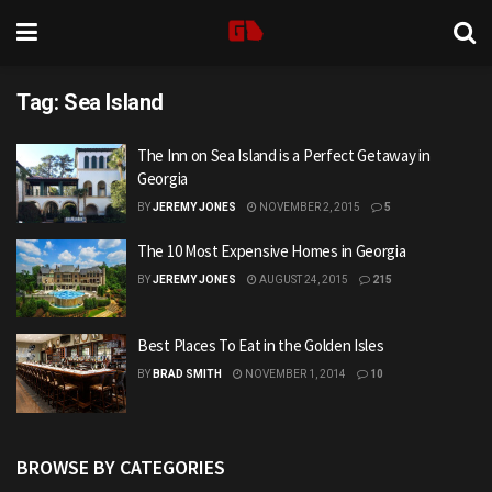
Tag:
Sea Island
The Inn on Sea Island is a Perfect Getaway in
Georgia
BY
JEREMY JONES
NOVEMBER 2, 2015
5
The 10 Most Expensive Homes in Georgia
BY
JEREMY JONES
AUGUST 24, 2015
215
Best Places To Eat in the Golden Isles
BY
BRAD SMITH
NOVEMBER 1, 2014
10
BROWSE BY CATEGORIES