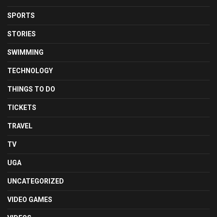
SPORTS
STORIES
SWIMMING
TECHNOLOGY
THINGS TO DO
TICKETS
TRAVEL
TV
UGA
UNCATEGORIZED
VIDEO GAMES