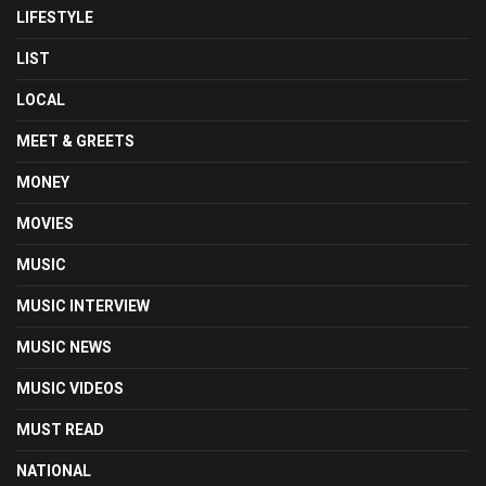
LIFESTYLE
LIST
LOCAL
MEET & GREETS
MONEY
MOVIES
MUSIC
MUSIC INTERVIEW
MUSIC NEWS
MUSIC VIDEOS
MUST READ
NATIONAL