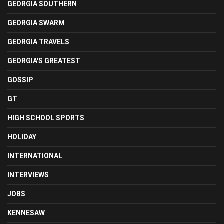
GEORGIA SOUTHERN
GEORGIA SWARM
GEORGIA TRAVELS
GEORGIA'S GREATEST
GOSSIP
GT
HIGH SCHOOL SPORTS
HOLIDAY
INTERNATIONAL
INTERVIEWS
JOBS
KENNESAW