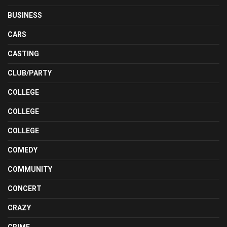
BUSINESS
CARS
CASTING
CLUB/PARTY
COLLEGE
COLLEGE
COLLEGE
COMEDY
COMMUNITY
CONCERT
CRAZY
CRIME