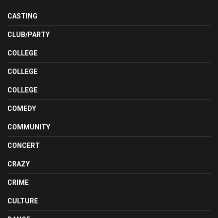
CASTING
CLUB/PARTY
COLLEGE
COLLEGE
COLLEGE
COMEDY
COMMUNITY
CONCERT
CRAZY
CRIME
CULTURE