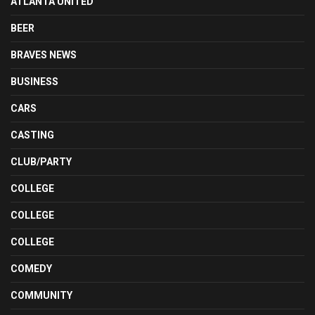
ATLANTA UNITED
BEER
BRAVES NEWS
BUSINESS
CARS
CASTING
CLUB/PARTY
COLLEGE
COLLEGE
COLLEGE
COMEDY
COMMUNITY