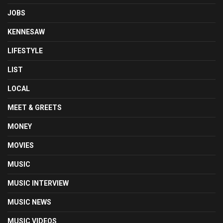
JOBS
KENNESAW
LIFESTYLE
LIST
LOCAL
MEET & GREETS
MONEY
MOVIES
MUSIC
MUSIC INTERVIEW
MUSIC NEWS
MUSIC VIDEOS