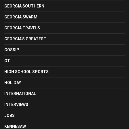
GEORGIA SOUTHERN
GEORGIA SWARM
GEORGIA TRAVELS
GEORGIA'S GREATEST
GOSSIP
GT
HIGH SCHOOL SPORTS
HOLIDAY
INTERNATIONAL
INTERVIEWS
JOBS
KENNESAW