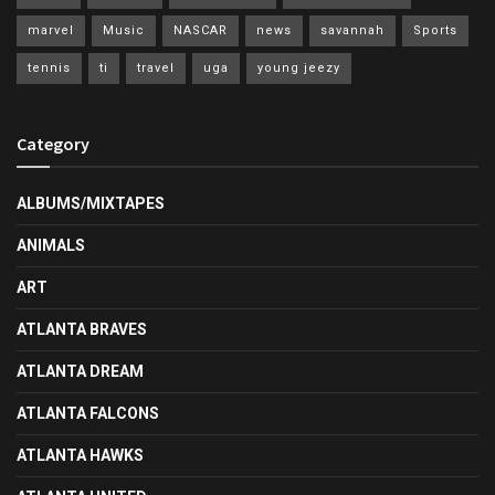
marvel
Music
NASCAR
news
savannah
Sports
tennis
ti
travel
uga
young jeezy
Category
ALBUMS/MIXTAPES
ANIMALS
ART
ATLANTA BRAVES
ATLANTA DREAM
ATLANTA FALCONS
ATLANTA HAWKS