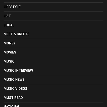
LIFESTYLE
LIST
LOCAL
MEET & GREETS
MONEY
MOVIES
MUSIC
MUSIC INTERVIEW
MUSIC NEWS
MUSIC VIDEOS
MUST READ
NATIONAL