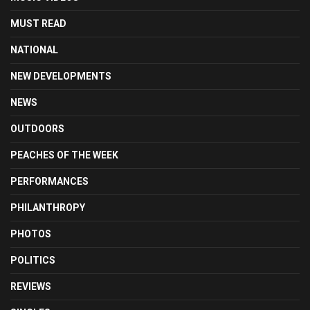
MUST READ
NATIONAL
NEW DEVELOPMENTS
NEWS
OUTDOORS
PEACHES OF THE WEEK
PERFORMANCES
PHILANTHROPY
PHOTOS
POLITICS
REVIEWS