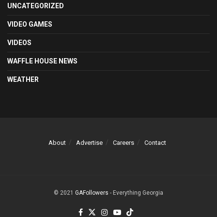
UNCATEGORIZED
VIDEO GAMES
VIDEOS
WAFFLE HOUSE NEWS
WEATHER
About
Advertise
Careers
Contact
© 2021
GAFollowers
- Everything Georgia