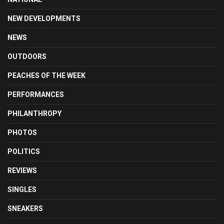
NEW DEVELOPMENTS
NEWS
OUTDOORS
PEACHES OF THE WEEK
PERFORMANCES
PHILANTHROPY
PHOTOS
POLITICS
REVIEWS
SINGLES
SNEAKERS