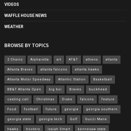
VIDEOS
WAFFLE HOUSE NEWS
WEATHER
BROWSE BY TOPICS
2 Chainz
Alpharetta
art
AT&T
athens
atlanta
Atlanta Braves
atlanta falcons
atlanta hawks
Atlanta Motor Speedway
Atlantic Station
Basketball
BB&T Atlanta Open
big boi
Braves
buckhead
casting call
Christmas
Drake
falcons
feature
Food
football
future
georgia
georgia southern
georgia state
georgia tech
Golf
Gucci Mane
hawks
hooters
Isaiah Smart
kennesaw state