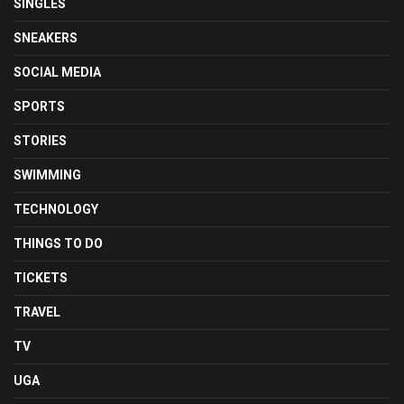
SINGLES
SNEAKERS
SOCIAL MEDIA
SPORTS
STORIES
SWIMMING
TECHNOLOGY
THINGS TO DO
TICKETS
TRAVEL
TV
UGA