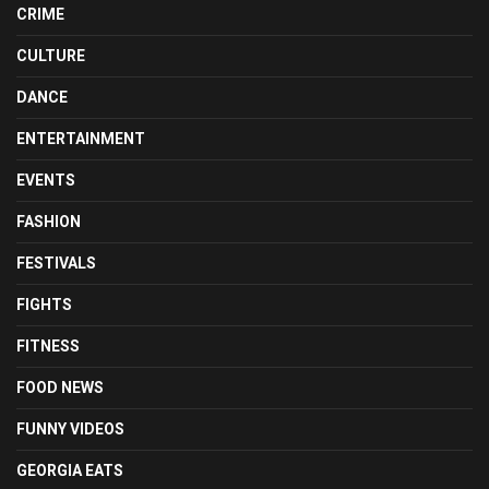
CRIME
CULTURE
DANCE
ENTERTAINMENT
EVENTS
FASHION
FESTIVALS
FIGHTS
FITNESS
FOOD NEWS
FUNNY VIDEOS
GEORGIA EATS