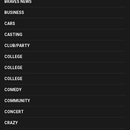
BRAVES NEWS
BUSINESS
CARS
CASTING
CLUB/PARTY
COLLEGE
COLLEGE
COLLEGE
COMEDY
COMMUNITY
CONCERT
CRAZY