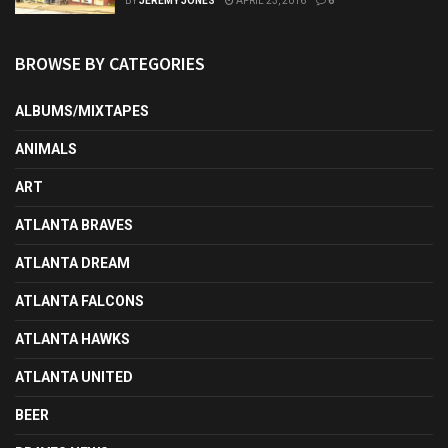
BY
JEREMY JONES
APRIL 23, 2016
6
BROWSE BY CATEGORIES
ALBUMS/MIXTAPES
ANIMALS
ART
ATLANTA BRAVES
ATLANTA DREAM
ATLANTA FALCONS
ATLANTA HAWKS
ATLANTA UNITED
BEER