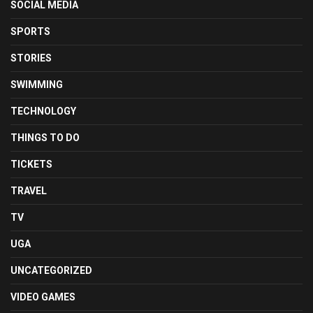
SOCIAL MEDIA
SPORTS
STORIES
SWIMMING
TECHNOLOGY
THINGS TO DO
TICKETS
TRAVEL
TV
UGA
UNCATEGORIZED
VIDEO GAMES