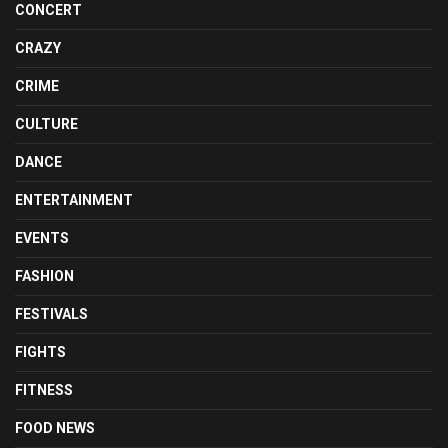
CONCERT
CRAZY
CRIME
CULTURE
DANCE
ENTERTAINMENT
EVENTS
FASHION
FESTIVALS
FIGHTS
FITNESS
FOOD NEWS