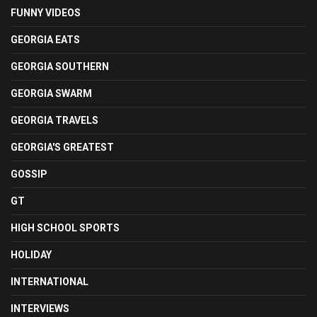
FUNNY VIDEOS
GEORGIA EATS
GEORGIA SOUTHERN
GEORGIA SWARM
GEORGIA TRAVELS
GEORGIA'S GREATEST
GOSSIP
GT
HIGH SCHOOL SPORTS
HOLIDAY
INTERNATIONAL
INTERVIEWS