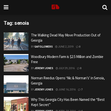
Tag:
senoia
The Walking Dead May Move Production Out of
Georgia
BY
GAFOLLOWERS
JUNE 2, 2019
0
Woodbury Modern Farm is $2.5 Million and Zombie
Free
BY
JEREMY JONES
JULY 29, 2016
0
Norman Reedus Opens ‘Nic & Norman’s’ in Senoia,
Georgia
BY
JEREMY JONES
JUNE 16, 2016
7
Why This Georgia City Has Been Named the “Best
Kept Secret”