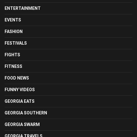
ENTERTAINMENT
EVENTS
FASHION
FESTIVALS
FIGHTS
FITNESS
FOOD NEWS
FUNNY VIDEOS
GEORGIA EATS
GEORGIA SOUTHERN
GEORGIA SWARM
GEORGIA TRAVELS