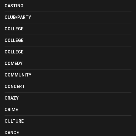
CASTING
CLUB/PARTY
COLLEGE
COLLEGE
COLLEGE
COMEDY
COMMUNITY
CONCERT
CRAZY
CRIME
CULTURE
DANCE