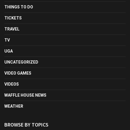
THINGS TO DO
TICKETS
TRAVEL
TV
UGA
UNCATEGORIZED
VIDEO GAMES
VIDEOS
WAFFLE HOUSE NEWS
WEATHER
BROWSE BY TOPICS