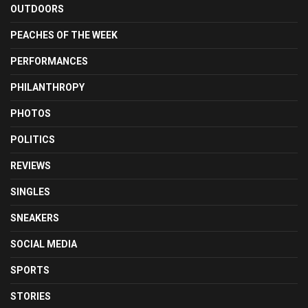
OUTDOORS
PEACHES OF THE WEEK
PERFORMANCES
PHILANTHROPY
PHOTOS
POLITICS
REVIEWS
SINGLES
SNEAKERS
SOCIAL MEDIA
SPORTS
STORIES