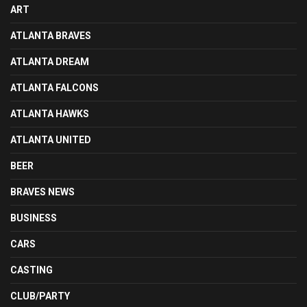
ART
ATLANTA BRAVES
ATLANTA DREAM
ATLANTA FALCONS
ATLANTA HAWKS
ATLANTA UNITED
BEER
BRAVES NEWS
BUSINESS
CARS
CASTING
CLUB/PARTY