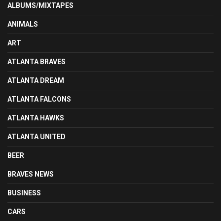
ALBUMS/MIXTAPES
ANIMALS
ART
ATLANTA BRAVES
ATLANTA DREAM
ATLANTA FALCONS
ATLANTA HAWKS
ATLANTA UNITED
BEER
BRAVES NEWS
BUSINESS
CARS