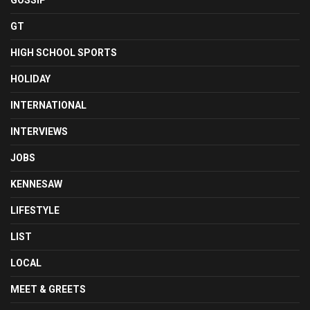
GOSSIP
GT
HIGH SCHOOL SPORTS
HOLIDAY
INTERNATIONAL
INTERVIEWS
JOBS
KENNESAW
LIFESTYLE
LIST
LOCAL
MEET & GREETS