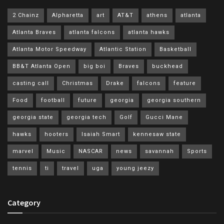
2 Chainz
Alpharetta
art
AT&T
athens
atlanta
Atlanta Braves
atlanta falcons
atlanta hawks
Atlanta Motor Speedway
Atlantic Station
Basketball
BB&T Atlanta Open
big boi
Braves
buckhead
casting call
Christmas
Drake
falcons
feature
Food
football
future
georgia
georgia southern
georgia state
georgia tech
Golf
Gucci Mane
hawks
hooters
Isaiah Smart
kennesaw state
marvel
Music
NASCAR
news
savannah
Sports
tennis
ti
travel
uga
young jeezy
Category