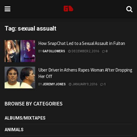
Tag:
sexual assualt
How SnapChat Led to a Sexual Assault in Fulton
BY
GAFOLLOWERS
DECEMBER 2, 2016
0
Uber Driver in Athens Rapes Woman After Dropping
Her Off
BY
JEREMY JONES
JANUARY 9, 2016
1
BROWSE BY CATEGORIES
ALBUMS/MIXTAPES
ANIMALS