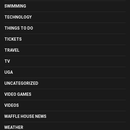
SWIMMING
TECHNOLOGY
THINGS TO DO
TICKETS
TRAVEL
TV
UGA
UNCATEGORIZED
VIDEO GAMES
VIDEOS
WAFFLE HOUSE NEWS
WEATHER