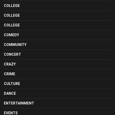
COLLEGE
COLLEGE
COLLEGE
COMEDY
COMMUNITY
CONCERT
CRAZY
CRIME
CULTURE
DANCE
ENTERTAINMENT
EVENTS