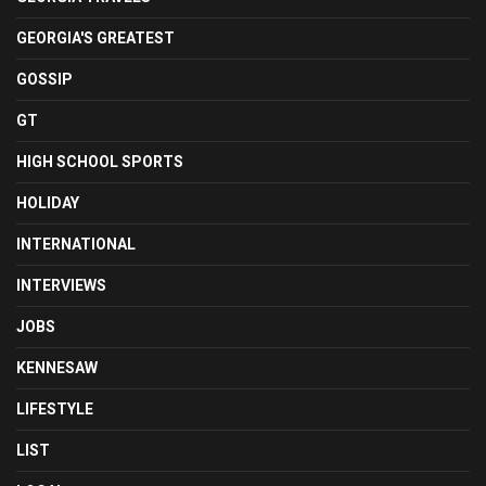
GEORGIA'S GREATEST
GOSSIP
GT
HIGH SCHOOL SPORTS
HOLIDAY
INTERNATIONAL
INTERVIEWS
JOBS
KENNESAW
LIFESTYLE
LIST