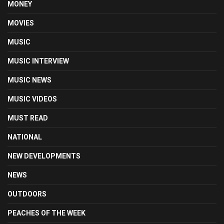
MONEY
MOVIES
MUSIC
MUSIC INTERVIEW
MUSIC NEWS
MUSIC VIDEOS
MUST READ
NATIONAL
NEW DEVELOPMENTS
NEWS
OUTDOORS
PEACHES OF THE WEEK