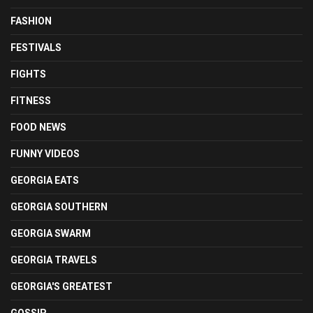
FASHION
FESTIVALS
FIGHTS
FITNESS
FOOD NEWS
FUNNY VIDEOS
GEORGIA EATS
GEORGIA SOUTHERN
GEORGIA SWARM
GEORGIA TRAVELS
GEORGIA'S GREATEST