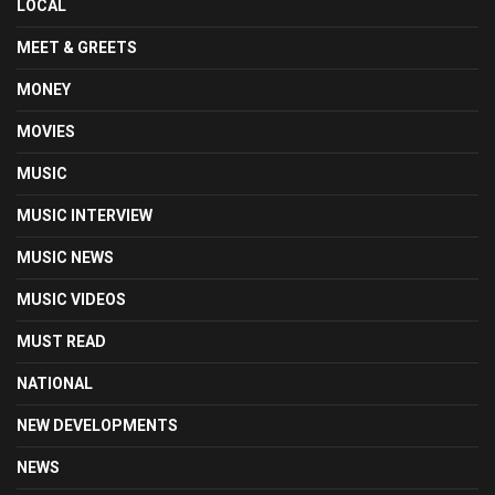
LOCAL
MEET & GREETS
MONEY
MOVIES
MUSIC
MUSIC INTERVIEW
MUSIC NEWS
MUSIC VIDEOS
MUST READ
NATIONAL
NEW DEVELOPMENTS
NEWS