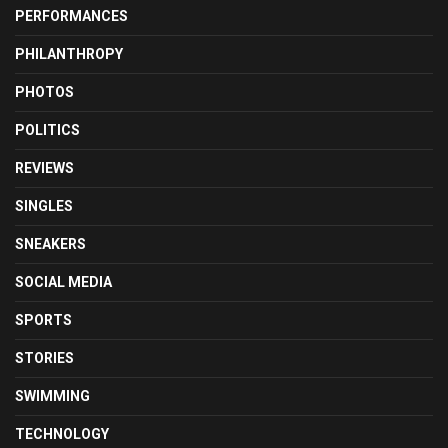
PERFORMANCES
PHILANTHROPY
PHOTOS
POLITICS
REVIEWS
SINGLES
SNEAKERS
SOCIAL MEDIA
SPORTS
STORIES
SWIMMING
TECHNOLOGY