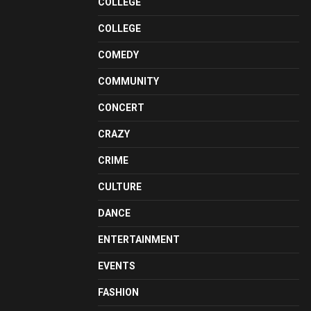
COLLEGE
COLLEGE
COMEDY
COMMUNITY
CONCERT
CRAZY
CRIME
CULTURE
DANCE
ENTERTAINMENT
EVENTS
FASHION