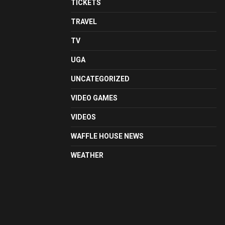
TICKETS
TRAVEL
TV
UGA
UNCATEGORIZED
VIDEO GAMES
VIDEOS
WAFFLE HOUSE NEWS
WEATHER