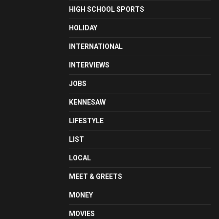
HIGH SCHOOL SPORTS
HOLIDAY
INTERNATIONAL
INTERVIEWS
JOBS
KENNESAW
LIFESTYLE
LIST
LOCAL
MEET & GREETS
MONEY
MOVIES