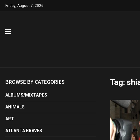
Friday, August 7, 2026
Tag:
shi
BROWSE BY CATEGORIES
ALBUMS/MIXTAPES
ANIMALS
ART
ATLANTA BRAVES