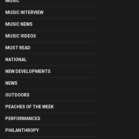
MUSIC
MUSIC INTERVIEW
MUSIC NEWS
MUSIC VIDEOS
MUST READ
NATIONAL
NEW DEVELOPMENTS
NEWS
OUTDOORS
PEACHES OF THE WEEK
PERFORMANCES
PHILANTHROPY