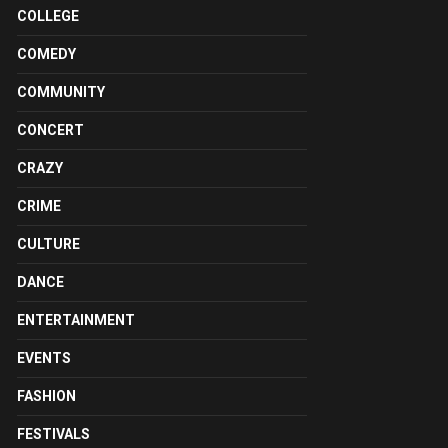
COLLEGE
COMEDY
COMMUNITY
CONCERT
CRAZY
CRIME
CULTURE
DANCE
ENTERTAINMENT
EVENTS
FASHION
FESTIVALS