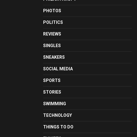
PHOTOS
POLITICS
REVIEWS
SINGLES
SNEAKERS
SOCIAL MEDIA
SPORTS
STORIES
SWIMMING
TECHNOLOGY
THINGS TO DO