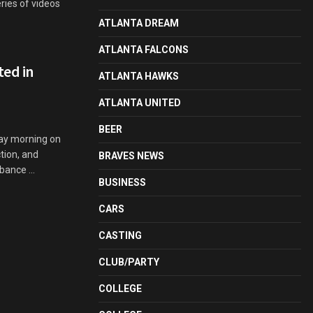
eries of videos
ATLANTA DREAM
ATLANTA FALCONS
ted in
ATLANTA HAWKS
ATLANTA UNITED
BEER
day morning on
tion, and
BRAVES NEWS
bance ...
BUSINESS
CARS
CASTING
CLUB/PARTY
COLLEGE