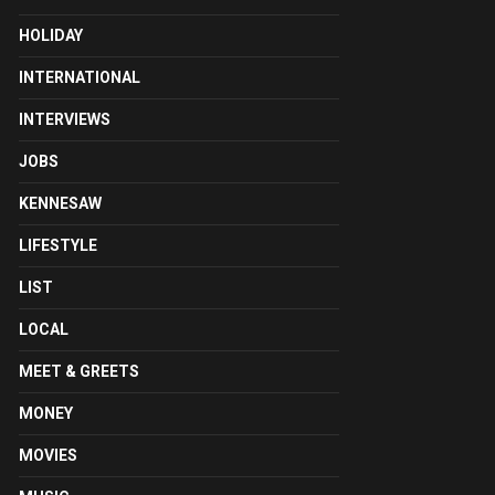
HOLIDAY
INTERNATIONAL
INTERVIEWS
JOBS
KENNESAW
LIFESTYLE
LIST
LOCAL
MEET & GREETS
MONEY
MOVIES