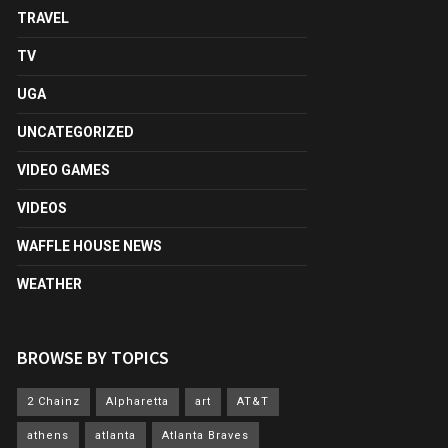
TRAVEL
TV
UGA
UNCATEGORIZED
VIDEO GAMES
VIDEOS
WAFFLE HOUSE NEWS
WEATHER
BROWSE BY TOPICS
2 Chainz
Alpharetta
art
AT&T
athens
atlanta
Atlanta Braves