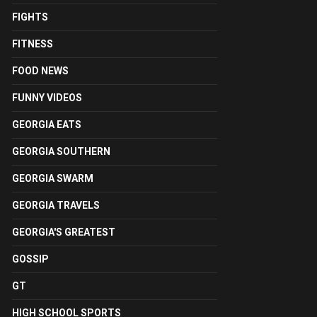
FIGHTS
FITNESS
FOOD NEWS
FUNNY VIDEOS
GEORGIA EATS
GEORGIA SOUTHERN
GEORGIA SWARM
GEORGIA TRAVELS
GEORGIA'S GREATEST
GOSSIP
GT
HIGH SCHOOL SPORTS