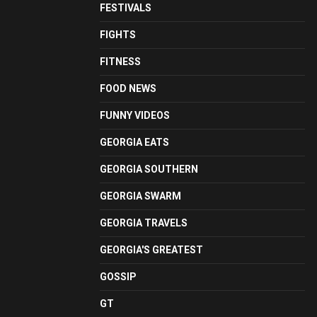
FESTIVALS
FIGHTS
FITNESS
FOOD NEWS
FUNNY VIDEOS
GEORGIA EATS
GEORGIA SOUTHERN
GEORGIA SWARM
GEORGIA TRAVELS
GEORGIA'S GREATEST
GOSSIP
GT