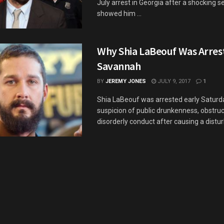
July arrest in Georgia after a shocking s
showed him ...
Why Shia LaBeouf Was Arres
Savannah
BY
JEREMY JONES
JULY 9, 2017
1
Shia LaBeouf was arrested early Satur
suspicion of public drunkenness, obstruc
disorderly conduct after causing a distur