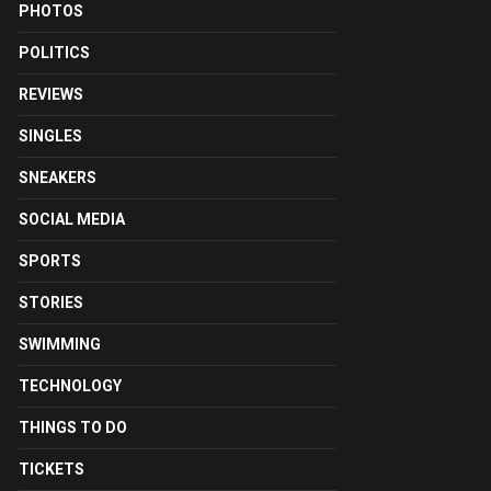
PHOTOS
POLITICS
REVIEWS
SINGLES
SNEAKERS
SOCIAL MEDIA
SPORTS
STORIES
SWIMMING
TECHNOLOGY
THINGS TO DO
TICKETS