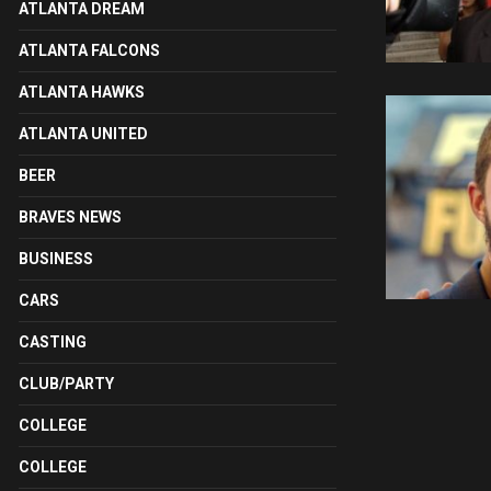
ATLANTA DREAM
ATLANTA FALCONS
ATLANTA HAWKS
ATLANTA UNITED
BEER
BRAVES NEWS
BUSINESS
CARS
CASTING
CLUB/PARTY
COLLEGE
COLLEGE