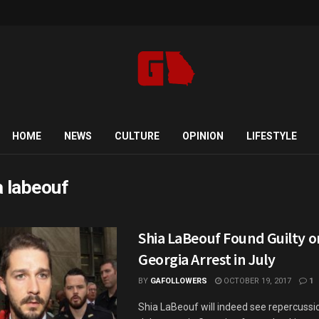
HOME
NEWS
CULTURE
OPINION
LIFESTYLE
a labeouf
Shia LaBeouf Found Guilty on
Georgia Arrest in July
BY
GAFOLLOWERS
OCTOBER 19, 2017
1
Shia LaBeouf will indeed see repercussio