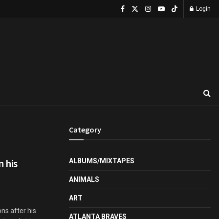
Login
Category
 his
ALBUMS/MIXTAPES
ANIMALS
ART
ns after his
ATLANTA BRAVES