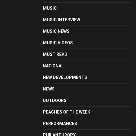
MUSIC
MUSIC INTERVIEW
MUSIC NEWS
MUSIC VIDEOS
MUST READ
NATIONAL
NEW DEVELOPMENTS
NEWS
OUTDOORS
PEACHES OF THE WEEK
PERFORMANCES
PHILANTHROPY