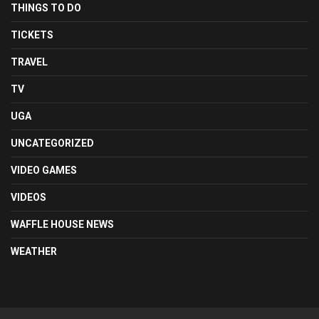
THINGS TO DO
TICKETS
TRAVEL
TV
UGA
UNCATEGORIZED
VIDEO GAMES
VIDEOS
WAFFLE HOUSE NEWS
WEATHER