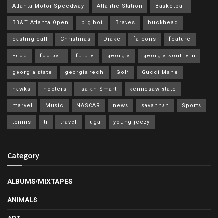
Atlanta Motor Speedway
Atlantic Station
Basketball
BB&T Atlanta Open
big boi
Braves
buckhead
casting call
Christmas
Drake
falcons
feature
Food
football
future
georgia
georgia southern
georgia state
georgia tech
Golf
Gucci Mane
hawks
hooters
Isaiah Smart
kennesaw state
marvel
Music
NASCAR
news
savannah
Sports
tennis
ti
travel
uga
young jeezy
Category
ALBUMS/MIXTAPES
ANIMALS