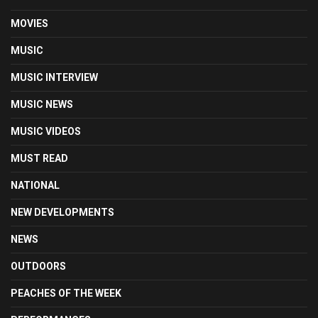
MOVIES
MUSIC
MUSIC INTERVIEW
MUSIC NEWS
MUSIC VIDEOS
MUST READ
NATIONAL
NEW DEVELOPMENTS
NEWS
OUTDOORS
PEACHES OF THE WEEK