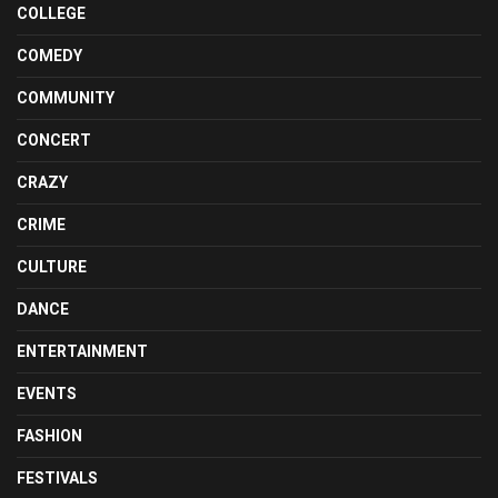
COLLEGE
COMEDY
COMMUNITY
CONCERT
CRAZY
CRIME
CULTURE
DANCE
ENTERTAINMENT
EVENTS
FASHION
FESTIVALS