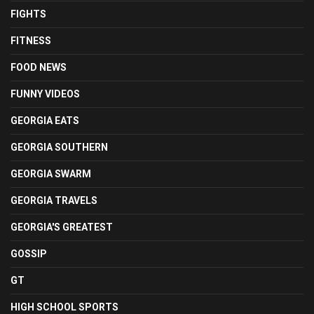
FIGHTS
FITNESS
FOOD NEWS
FUNNY VIDEOS
GEORGIA EATS
GEORGIA SOUTHERN
GEORGIA SWARM
GEORGIA TRAVELS
GEORGIA'S GREATEST
GOSSIP
GT
HIGH SCHOOL SPORTS