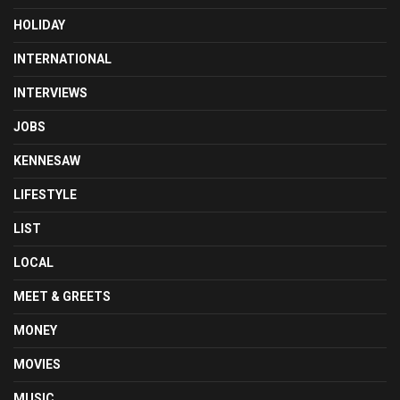
HOLIDAY
INTERNATIONAL
INTERVIEWS
JOBS
KENNESAW
LIFESTYLE
LIST
LOCAL
MEET & GREETS
MONEY
MOVIES
MUSIC