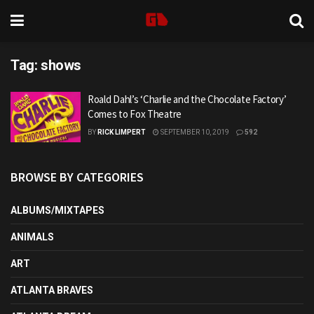
Tag:
shows
Roald Dahl’s ‘Charlie and the Chocolate Factory’
Comes to Fox Theatre
BY
RICK LIMPERT
SEPTEMBER 10, 2019
592
BROWSE BY CATEGORIES
ALBUMS/MIXTAPES
ANIMALS
ART
ATLANTA BRAVES