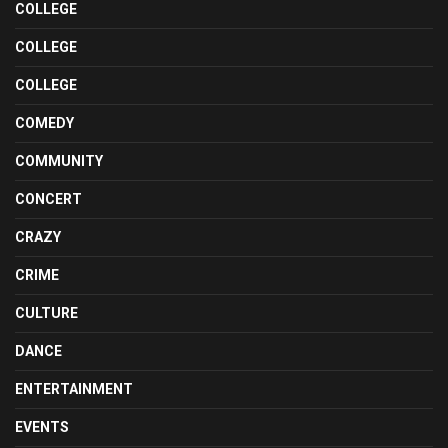
COLLEGE
COLLEGE
COLLEGE
COMEDY
COMMUNITY
CONCERT
CRAZY
CRIME
CULTURE
DANCE
ENTERTAINMENT
EVENTS