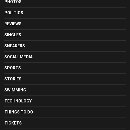
PHOTOS
POLITICS
REVIEWS
SINGLES
SNEAKERS
SOCIAL MEDIA
SPORTS
STORIES
SWIMMING
TECHNOLOGY
THINGS TO DO
TICKETS