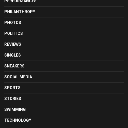
PERFORMANCES
PHILANTHROPY
PHOTOS
POLITICS
REVIEWS
SINGLES
SNEAKERS
SOCIAL MEDIA
SPORTS
STORIES
SWIMMING
TECHNOLOGY