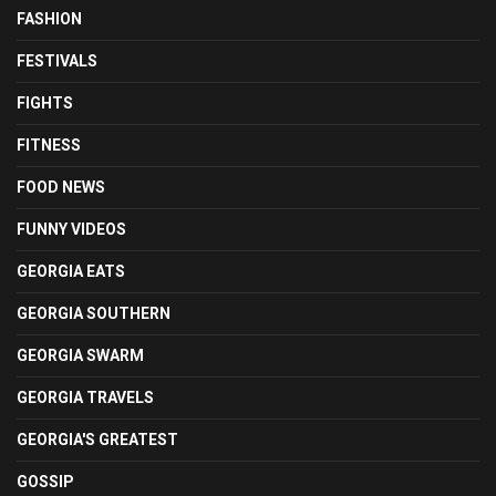
FASHION
FESTIVALS
FIGHTS
FITNESS
FOOD NEWS
FUNNY VIDEOS
GEORGIA EATS
GEORGIA SOUTHERN
GEORGIA SWARM
GEORGIA TRAVELS
GEORGIA'S GREATEST
GOSSIP