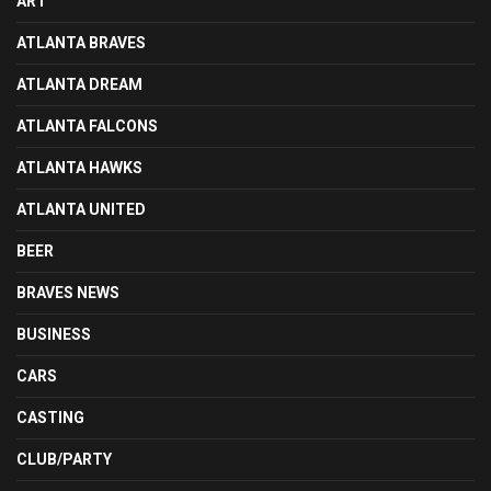
ART
ATLANTA BRAVES
ATLANTA DREAM
ATLANTA FALCONS
ATLANTA HAWKS
ATLANTA UNITED
BEER
BRAVES NEWS
BUSINESS
CARS
CASTING
CLUB/PARTY