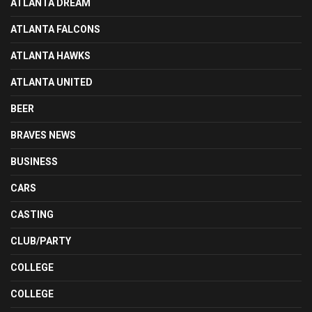
ATLANTA DREAM
ATLANTA FALCONS
ATLANTA HAWKS
ATLANTA UNITED
BEER
BRAVES NEWS
BUSINESS
CARS
CASTING
CLUB/PARTY
COLLEGE
COLLEGE