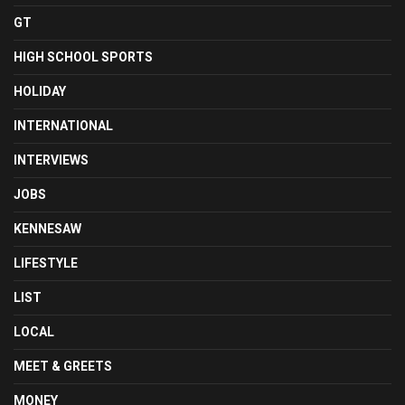
GT
HIGH SCHOOL SPORTS
HOLIDAY
INTERNATIONAL
INTERVIEWS
JOBS
KENNESAW
LIFESTYLE
LIST
LOCAL
MEET & GREETS
MONEY