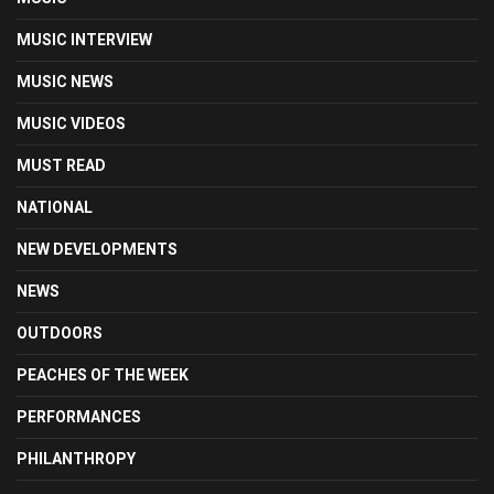
MUSIC INTERVIEW
MUSIC NEWS
MUSIC VIDEOS
MUST READ
NATIONAL
NEW DEVELOPMENTS
NEWS
OUTDOORS
PEACHES OF THE WEEK
PERFORMANCES
PHILANTHROPY