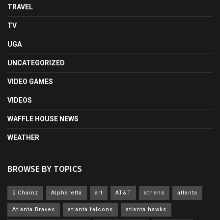
TRAVEL
TV
UGA
UNCATEGORIZED
VIDEO GAMES
VIDEOS
WAFFLE HOUSE NEWS
WEATHER
BROWSE BY TOPICS
2 Chainz
Alpharetta
art
AT&T
athens
atlanta
Atlanta Braves
atlanta falcons
atlanta hawks